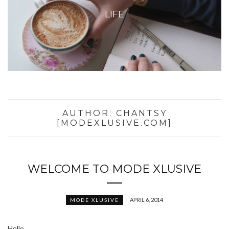
LIFE
AUTHOR:
CHANTSY
[MODEXLUSIVE.COM]
WELCOME TO MODE XLUSIVE
APRIL 6, 2014
MODE XLUSIVE
Hello,