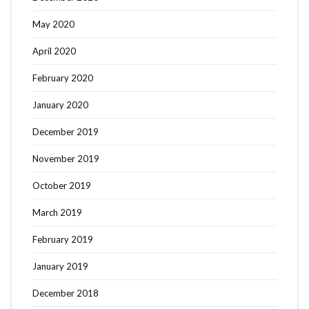
May 2020
April 2020
February 2020
January 2020
December 2019
November 2019
October 2019
March 2019
February 2019
January 2019
December 2018