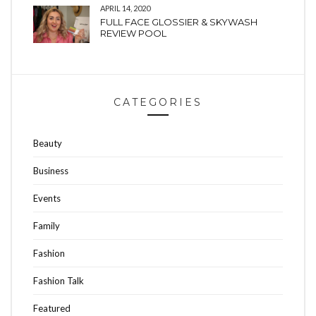
APRIL 14, 2020
FULL FACE GLOSSIER & SKYWASH
REVIEW POOL
CATEGORIES
Beauty
Business
Events
Family
Fashion
Fashion Talk
Featured