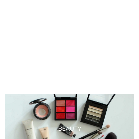
BEAUTY