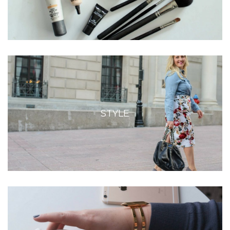
STYLE