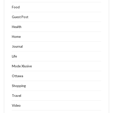
Food
Guest Post
Health
Home
Journal
Life
Mode Xlusive
Ottawa
Shopping
Travel
Video