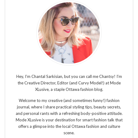
Hey, I’m Chantal Sarkisian, but you can call me Chantsy! I'm
the Creative Director, Editor (and Curvy Model!) at Mode
XLusive, a staple Ottawa fashion blog.
Welcome to my creative (and sometimes funny!) fashion
journal, where I share practical styling tips, beauty secrets,
and personal rants with a refreshing body-positive attitude.
Mode XLusive is your destination for smart fashion talk that
offers a glimpse into the local Ottawa fashion and culture
scene.