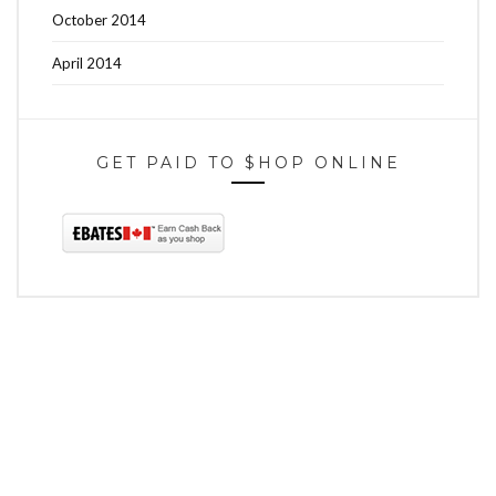
October 2014
April 2014
GET PAID TO $HOP ONLINE