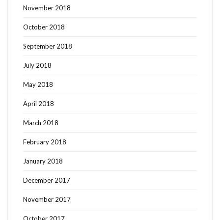
November 2018
October 2018
September 2018
July 2018
May 2018
April 2018
March 2018
February 2018
January 2018
December 2017
November 2017
October 2017