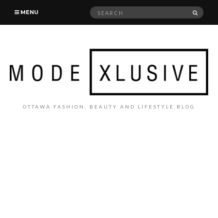
Search
SEAR
MENU
for:
OTTAWA FASHION, BEAUTY AND LIFESTYLE BLOG