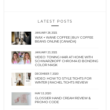
LATEST POSTS
JANUARY 28, 2021
WAX + WANE COFFEE | BUY COFFEE
BEANS ONLINE (CANADA)
JANUARY 23, 2021
VIDEO: TONING HAIR AT HOME WITH
SCHWARZKOPF CHROMA ID BONDING
COLOR MASK
DECEMBER 7, 2020
VIDEO: HOW TO STYLE TIGHTS FOR
WINTER | RACHEL TIGHTS REVIEW
MAY 13, 2020
GLOSSIER HAND CREAM REVIEW &
PROMO CODE