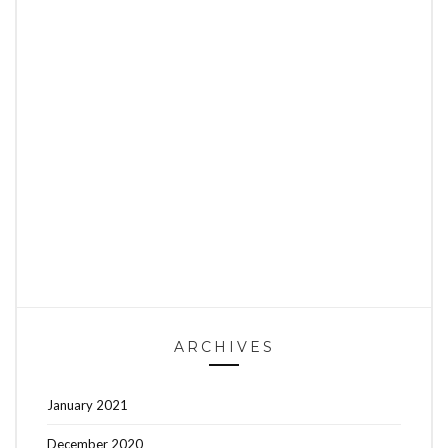
ARCHIVES
January 2021
December 2020