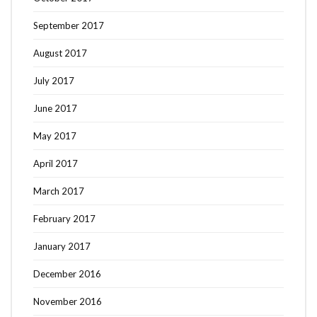
September 2017
August 2017
July 2017
June 2017
May 2017
April 2017
March 2017
February 2017
January 2017
December 2016
November 2016