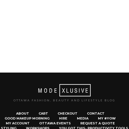
OTTAWA FASHION, BEAUTY AND LIFESTYLE BLOG
ABOUT
CART
CHECKOUT
CONTACT
GOOD MAKEUP MORNING
HIRE
MEDIA
MY #YOW
MY ACCOUNT
OTTAWA EVENTS
REQUEST A QUOTE
STYLING
WORKSHOPS
YOU GOT THIS- PRODUCTIVITY TOOLS