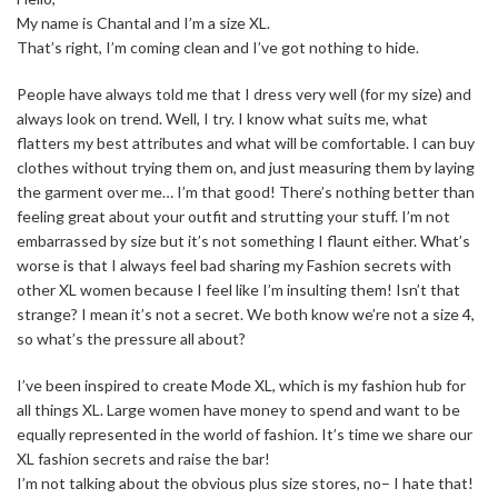
My name is Chantal and I’m a size XL.
That’s right, I’m coming clean and I’ve got nothing to hide.
People have always told me that I dress very well (for my size) and
always look on trend. Well, I try. I know what suits me, what
flatters my best attributes and what will be comfortable. I can buy
clothes without trying them on, and just measuring them by laying
the garment over me… I’m that good! There’s nothing better than
feeling great about your outfit and strutting your stuff. I’m not
embarrassed by size but it’s not something I flaunt either. What’s
worse is that I always feel bad sharing my Fashion secrets with
other XL women because I feel like I’m insulting them! Isn’t that
strange? I mean it’s not a secret. We both know we’re not a size 4,
so what’s the pressure all about?
I’ve been inspired to create Mode XL, which is my fashion hub for
all things XL. Large women have money to spend and want to be
equally represented in the world of fashion. It’s time we share our
XL fashion secrets and raise the bar!
I’m not talking about the obvious plus size stores, no– I hate that!