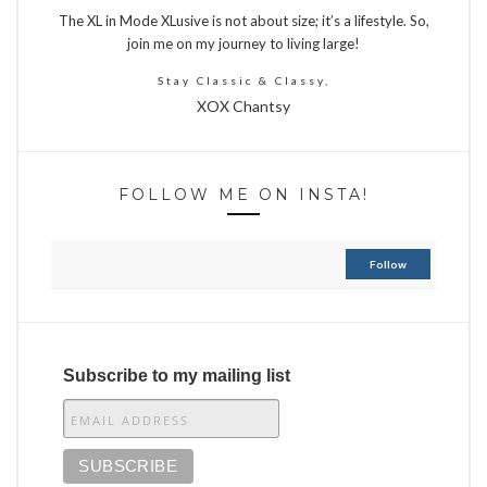
The XL in Mode XLusive is not about size; it’s a lifestyle. So,
join me on my journey to living large!
Stay Classic & Classy,
XOX Chantsy
FOLLOW ME ON INSTA!
Follow
Subscribe to my mailing list