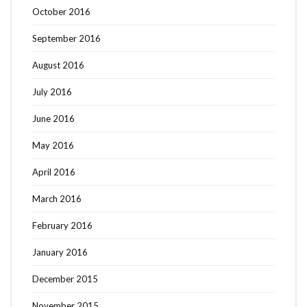
October 2016
September 2016
August 2016
July 2016
June 2016
May 2016
April 2016
March 2016
February 2016
January 2016
December 2015
November 2015