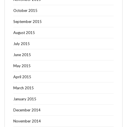
October 2015
September 2015
August 2015
July 2015
June 2015
May 2015
April 2015
March 2015
January 2015
December 2014
November 2014