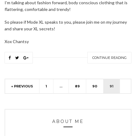
I’m talking about fashion forward, body conscious clothing that is
flattering, comfortable and trendy!
So please if Mode XL speaks to you, please join me on my journey
and share your XL secrets!
Xox Chantsy
CONTINUE READING
« PREVIOUS
1
…
89
90
91
ABOUT ME