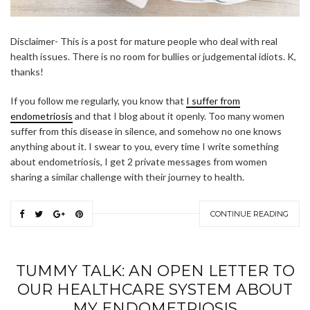
Disclaimer- This is a post for mature people who deal with real
health issues. There is no room for bullies or judgemental idiots. K,
thanks!
If you follow me regularly, you know that
I suffer from
endometriosis
and that I blog about it openly. Too many women
suffer from this disease in silence, and somehow no one knows
anything about it. I swear to you, every time I write something
about endometriosis, I get 2 private messages from women
sharing a similar challenge with their journey to health.
CONTINUE READING
TUMMY TALK: AN OPEN LETTER TO
OUR HEALTHCARE SYSTEM ABOUT
MY ENDOMETRIOSIS