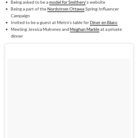
Being asked to be a
model for Smithery
‘s website
Being a part of the
Nordstrom Ottawa
Spring Influencer
Campaign
Invited to be a guest at Metro’s table for
Diner en Blanc
Meeting Jessica Mulroney and
Meghan Markle
at a private
dinner