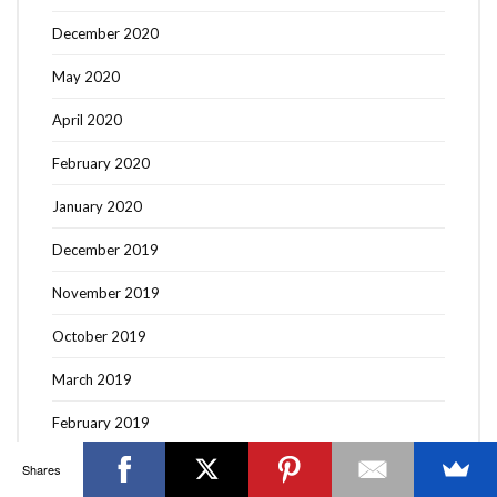
December 2020
May 2020
April 2020
OTTAWA FASHION, BEAUTY AND LIFESTYLE BLOG
February 2020
ABOUT
CART
CHECKOUT
CONTACT
January 2020
GOOD MAKEUP MORNING
HIRE
MEDIA
MY #YOW
MY ACCOUNT
OTTAWA EVENTS
REQUEST A QUOTE
STYLING
WORKSHOPS
YOU GOT THIS- PRODUCTIVITY TOOLS
December 2019
Search
November 2019
SEARCH
for:
October 2019
March 2019
Invalid OAuth access token - Cannot parse access
token
February 2019
January 2019
Shares