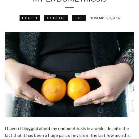
NOVEMBER 1, 2016
HEALTH
JOURNAL
LIFE
I haven’t blogged about my endometriosis in a while, despite the
fact that it has been a huge part of my life in the last few months.