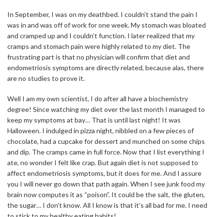
In September, I was on my deathbed. I couldn’t stand the pain I
was in and was off of work for one week. My stomach was bloated
and cramped up and I couldn’t function. I later realized that my
cramps and stomach pain were highly related to my diet. The
frustrating part is that no physician will confirm that diet and
endometriosis symptoms are directly related, because alas, there
are no studies to prove it.
Well I am my own scientist, I do after all have a biochemistry
degree! Since watching my diet over the last month I managed to
keep my symptoms at bay… That is until last night! It was
Halloween. I indulged in pizza night, nibbled on a few pieces of
chocolate, had a cupcake for dessert and munched on some chips
and dip. The cramps came in full force. Now that I list everything I
ate, no wonder I felt like crap. But again diet is not supposed to
affect endometriosis symptoms, but it does for me. And I assure
you I will never go down that path again. When I see junk food my
brain now computes it as “poison”. It could be the salt, the gluten,
the sugar… I don’t know. All I know is that it’s all bad for me. I need
to stick to my healthy eating habits!