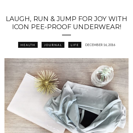
LAUGH, RUN & JUMP FOR JOY WITH
ICON PEE-PROOF UNDERWEAR!
DECEMBER 16, 2016
HEALTH
JOURNAL
LIFE