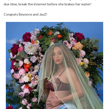
due time, break the internet before she brakes her water!
Congrats Beyonce and JayZ!