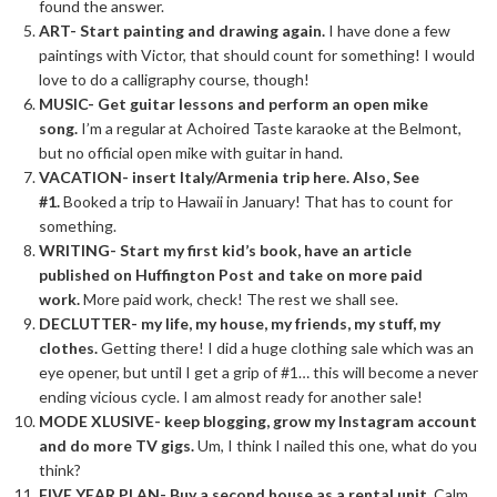
found the answer.
ART- Start painting and drawing again.
I have done a few
paintings with Victor, that should count for something! I would
love to do a calligraphy course, though!
MUSIC- Get guitar lessons and perform an open mike
song.
I’m a regular at Achoired Taste karaoke at the Belmont,
but no official open mike with guitar in hand.
VACATION- insert Italy/Armenia trip here. Also, See
#1.
Booked a trip to Hawaii in January! That has to count for
something.
WRITING- Start my first
kid’s
book, have an article
published on Huffington Post and take on more paid
work.
More paid work, check! The rest we shall see.
DECLUTTER- my life, my house, my friends, my stuff, my
clothes.
Getting there! I did a huge clothing sale which was an
eye opener, but until I get a grip of #1… this will become a never
ending vicious cycle. I am almost ready for another sale!
MODE XLUSIVE- keep blogging, grow my Instagram account
and do more TV gigs.
Um, I think I nailed this one, what do you
think?
FIVE YEAR PLAN- Buy a second house as a rental unit.
Calm