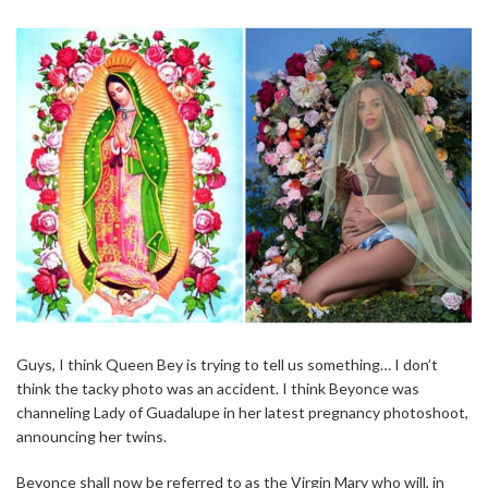
Guys, I think Queen Bey is trying to tell us something… I don’t
think the tacky photo was an accident. I think Beyonce was
channeling Lady of Guadalupe in her latest pregnancy photoshoot,
announcing her twins.
Beyonce shall now be referred to as the Virgin Mary who will, in