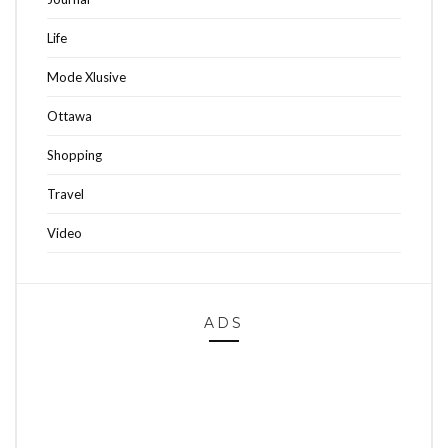
Life
Mode Xlusive
Ottawa
Shopping
Travel
Video
ADS