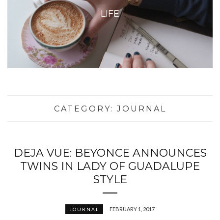
LIFE
CATEGORY:
JOURNAL
DEJA VUE: BEYONCE ANNOUNCES
TWINS IN LADY OF GUADALUPE
STYLE
FEBRUARY 1, 2017
JOURNAL