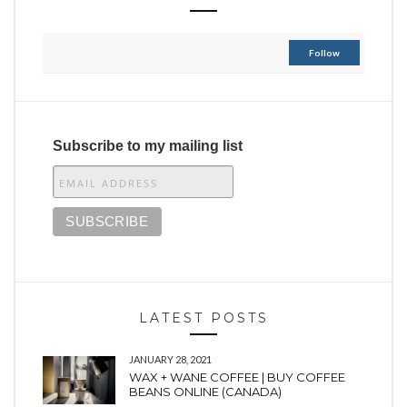
Follow
Subscribe to my mailing list
LATEST POSTS
JANUARY 28, 2021
WAX + WANE COFFEE | BUY COFFEE
BEANS ONLINE (CANADA)