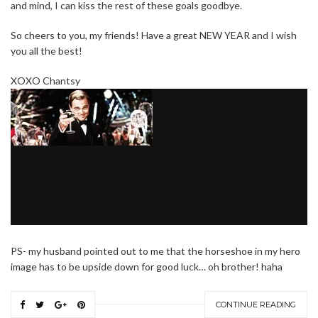
and mind, I can kiss the rest of these goals goodbye.
So cheers to you, my friends! Have a great NEW YEAR and I wish
you all the best!
XOXO Chantsy
PS- my husband pointed out to me that the horseshoe in my hero
image has to be upside down for good luck… oh brother! haha
CONTINUE READING