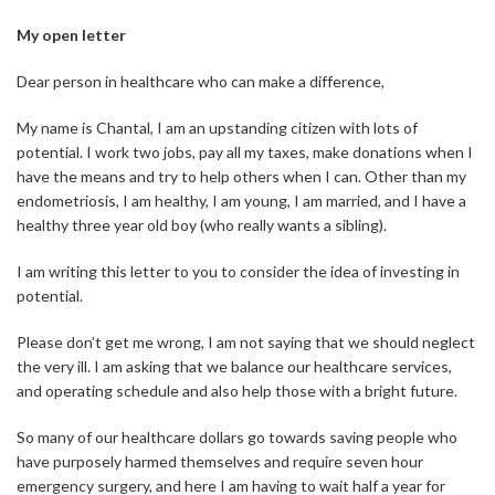
My open letter
Dear person in healthcare who can make a difference,
My name is Chantal, I am an upstanding citizen with lots of
potential. I work two jobs, pay all my taxes, make donations when I
have the means and try to help others when I can. Other than my
endometriosis, I am healthy, I am young, I am married, and I have a
healthy three year old boy (who really wants a sibling).
I am writing this letter to you to consider the idea of investing in
potential.
Please don’t get me wrong, I am not saying that we should neglect
the very ill. I am asking that we balance our healthcare services,
and operating schedule and also help those with a bright future.
So many of our healthcare dollars go towards saving people who
have purposely harmed themselves and require seven hour
emergency surgery, and here I am having to wait half a year for