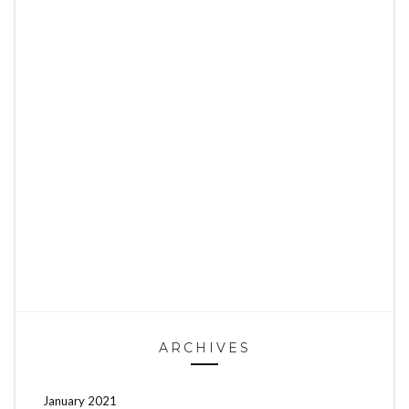
ARCHIVES
January 2021