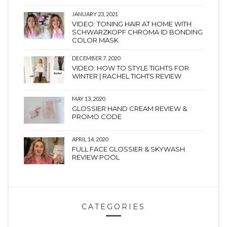
JANUARY 23, 2021
VIDEO: TONING HAIR AT HOME WITH
SCHWARZKOPF CHROMA ID BONDING
COLOR MASK
DECEMBER 7, 2020
VIDEO: HOW TO STYLE TIGHTS FOR
WINTER | RACHEL TIGHTS REVIEW
MAY 13, 2020
GLOSSIER HAND CREAM REVIEW &
PROMO CODE
APRIL 14, 2020
FULL FACE GLOSSIER & SKYWASH
REVIEW POOL
CATEGORIES