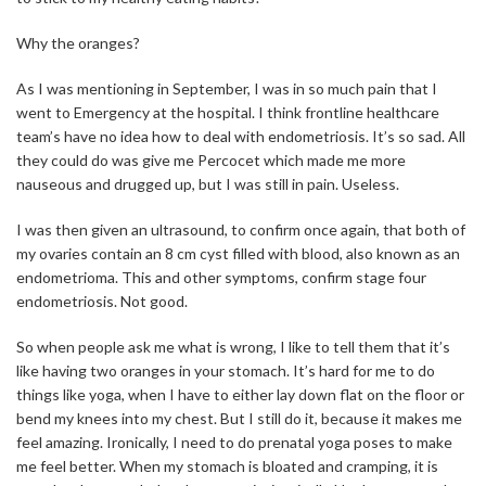
Why the oranges?
As I was mentioning in September, I was in so much pain that I
went to Emergency at the hospital. I think frontline healthcare
team’s have no idea how to deal with endometriosis. It’s so sad. All
they could do was give me Percocet which made me more
nauseous and drugged up, but I was still in pain. Useless.
I was then given an ultrasound, to confirm once again, that both of
my ovaries contain an 8 cm cyst filled with blood, also known as an
endometrioma. This and other symptoms, confirm stage four
endometriosis. Not good.
So when people ask me what is wrong, I like to tell them that it’s
like having two oranges in your stomach. It’s hard for me to do
things like yoga, when I have to either lay down flat on the floor or
bend my knees into my chest. But I still do it, because it makes me
feel amazing. Ironically, I need to do prenatal yoga poses to make
me feel better. When my stomach is bloated and cramping, it is