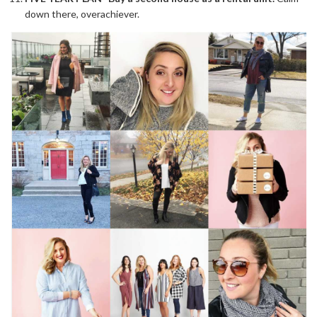
down there, overachiever.