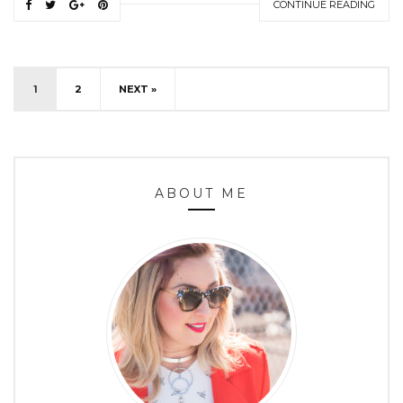
CONTINUE READING
1
2
NEXT »
ABOUT ME