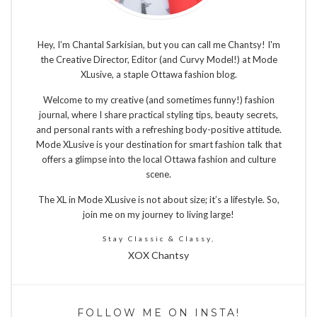
Hey, I’m Chantal Sarkisian, but you can call me Chantsy! I'm
the Creative Director, Editor (and Curvy Model!) at Mode
XLusive, a staple Ottawa fashion blog.
Welcome to my creative (and sometimes funny!) fashion
journal, where I share practical styling tips, beauty secrets,
and personal rants with a refreshing body-positive attitude.
Mode XLusive is your destination for smart fashion talk that
offers a glimpse into the local Ottawa fashion and culture
scene.
The XL in Mode XLusive is not about size; it’s a lifestyle. So,
join me on my journey to living large!
Stay Classic & Classy,
XOX Chantsy
FOLLOW ME ON INSTA!