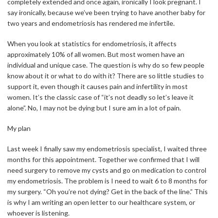
completely extended and once again, ironically I look pregnant. I
say ironically, because we’ve been trying to have another baby for
two years and endometriosis has rendered me infertile.
When you look at statistics for endometriosis, it affects
approximately 10% of all women. But most women have an
individual and unique case. The question is why do so few people
know about it or what to do with it? There are so little studies to
support it, even though it causes pain and infertility in most
women. It’s the classic case of “it’s not deadly so let’s leave it
alone”. No, I may not be dying but I sure am in a lot of pain.
My plan
Last week I finally saw my endometriosis specialist, I waited three
months for this appointment. Together we confirmed that I will
need surgery to remove my cysts and go on medication to control
my endometriosis. The problem is I need to wait 6 to 8 months for
my surgery. “Oh you’re not dying? Get in the back of the line.” This
is why I am writing an open letter to our healthcare system, or
whoever is listening.