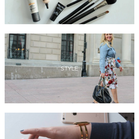
STYLE