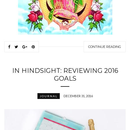
CONTINUE READING
IN HINDSIGHT: REVIEWING 2016
GOALS
DECEMBER 31, 2016
JOURNAL