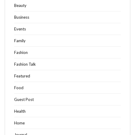
Beauty
Business
Events
Family
Fashion
Fashion Talk
Featured
Food
Guest Post
Health
Home
Journal