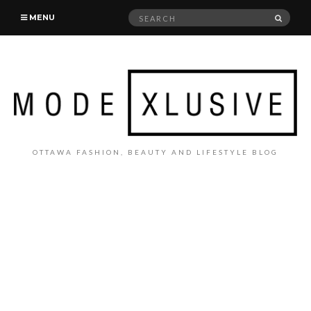
Search
SEAR
MENU
for:
OTTAWA FASHION, BEAUTY AND LIFESTYLE BLOG