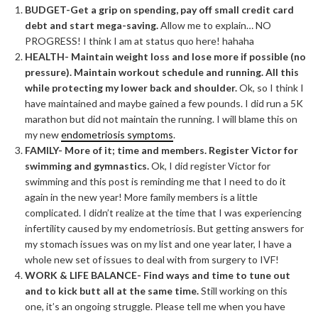
BUDGET-Get a grip on spending, pay off small credit card
debt and start mega-saving.
Allow me to explain… NO
PROGRESS! I think I am at status quo here! hahaha
HEALTH- Maintain weight loss and lose more if possible (no
pressure). Maintain workout schedule and running. All this
while protecting my lower back and shoulder.
Ok, so I think I
have maintained and maybe gained a few pounds. I did run a 5K
marathon but did not maintain the running. I will blame this on
my new
endometriosis symptoms
.
FAMILY- More of it; time and members. Register Victor for
swimming and gymnastics.
Ok, I did register Victor for
swimming and this post is reminding me that I need to do it
again in the new year! More family members is a little
complicated. I didn’t realize at the time that I was experiencing
infertility caused by my endometriosis. But getting answers for
my stomach issues was on my list and one year later, I have a
whole new set of issues to deal with from surgery to IVF!
WORK & LIFE BALANCE- Find ways and time to tune out
and to kick butt all at the same time.
Still working on this
one, it’s an ongoing struggle. Please tell me when you have