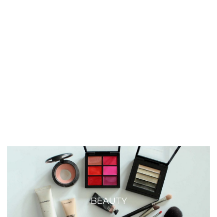
BEAUTY