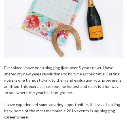
Ever since I have been blogging (just over 5 years now), I have
shared my new years resolutions to hold me accountable. Setting
goals is one thing, sticking to them and evaluating your progress is
another. This exercise has kept me honest and really is a fun way
to see where the year has brought me.
I have experienced some amazing opportunities this year. Looking
back, some of the most memorable 2016 events in my blogging
career where: