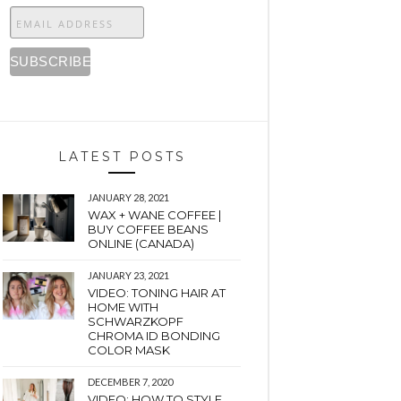
LATEST POSTS
JANUARY 28, 2021
WAX + WANE COFFEE |
BUY COFFEE BEANS
ONLINE (CANADA)
JANUARY 23, 2021
VIDEO: TONING HAIR AT
HOME WITH
SCHWARZKOPF
CHROMA ID BONDING
COLOR MASK
DECEMBER 7, 2020
VIDEO: HOW TO STYLE