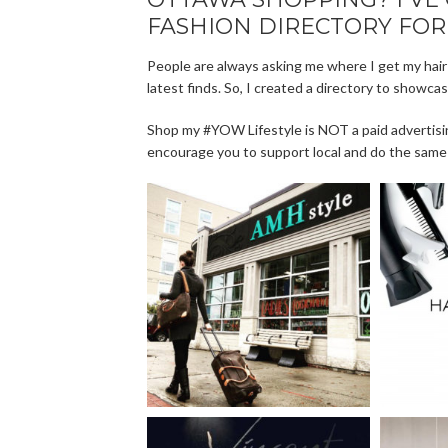
FASHION DIRECTORY FOR
People are always asking me where I get my hair
latest finds. So, I created a directory to showca
Shop my #YOW Lifestyle is NOT a paid advertisi
encourage you to support local and do the same