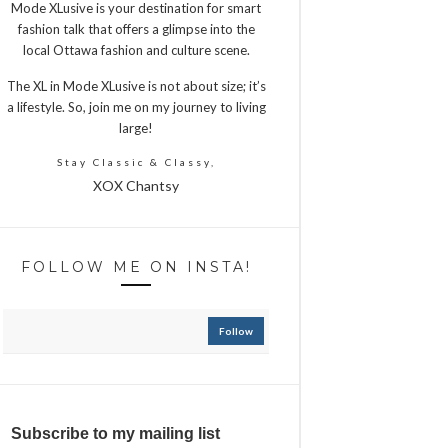
Mode XLusive is your destination for smart
fashion talk that offers a glimpse into the
local Ottawa fashion and culture scene.
The XL in Mode XLusive is not about size; it’s
a lifestyle. So, join me on my journey to living
large!
Stay Classic & Classy,
XOX Chantsy
FOLLOW ME ON INSTA!
Follow
Subscribe to my mailing list