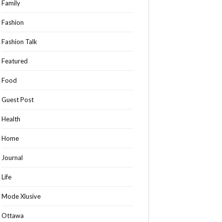
Family
Fashion
Fashion Talk
Featured
Food
Guest Post
Health
Home
Journal
Life
Mode Xlusive
Ottawa