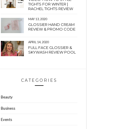
TIGHTS FOR WINTER |
RACHEL TIGHTS REVIEW
MAY 13, 2020
GLOSSIER HAND CREAM
REVIEW & PROMO CODE
APRIL 14, 2020
FULL FACE GLOSSIER &
SKYWASH REVIEW POOL
CATEGORIES
Beauty
Business
Events