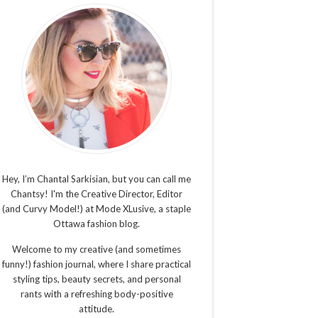
Hey, I’m Chantal Sarkisian, but you can call me
Chantsy! I'm the Creative Director, Editor
(and Curvy Model!) at Mode XLusive, a staple
Ottawa fashion blog.
Welcome to my creative (and sometimes
funny!) fashion journal, where I share practical
styling tips, beauty secrets, and personal
rants with a refreshing body-positive
attitude.