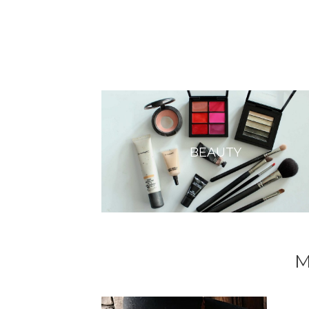
BEAUTY
M