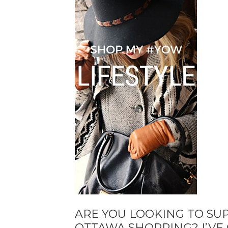
ARE YOU LOOKING TO SU
OTTAWA SHOPPING? I’VE