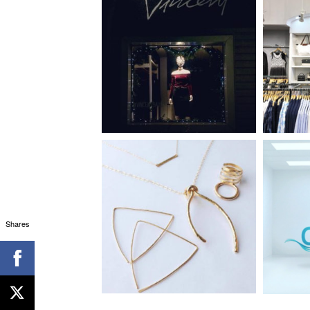
Shares