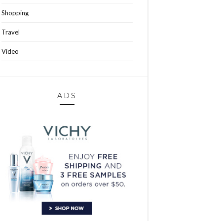
Shopping
Travel
Video
ADS