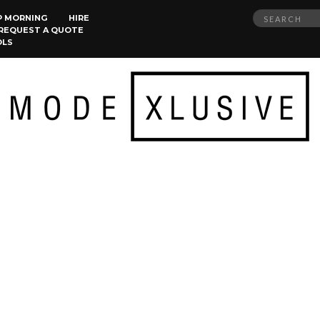
Search
P MORNING
HIRE
REQUEST A QUOTE
for:
OLS