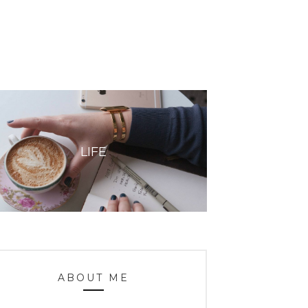
LIFE
ABOUT ME