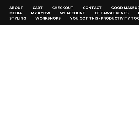
ABOUT
CART
CHECKOUT
CONTACT
GOOD MAKEU
MEDIA
MY #YOW
MY ACCOUNT
OTTAWA EVENTS
STYLING
WORKSHOPS
YOU GOT THIS- PRODUCTIVITY TO