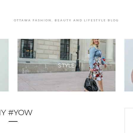
OTTAWA FASHION, BEAUTY AND LIFESTYLE BLOG
STYLE
Y #YOW