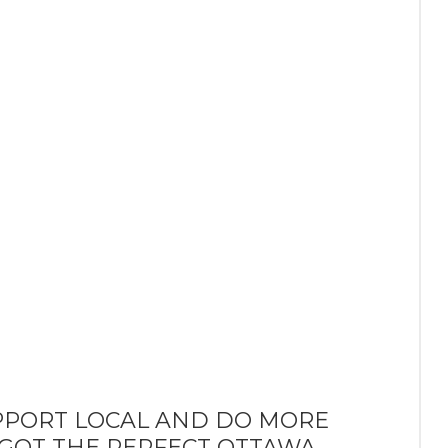
PPORT LOCAL AND DO MORE
 GOT THE PERFECT OTTAWA