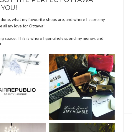
 YOU!
 done, what my favourite shops are, and where I score my
se all my love for Ottawa!
ng space. This is where I genuinely spend my money, and
!