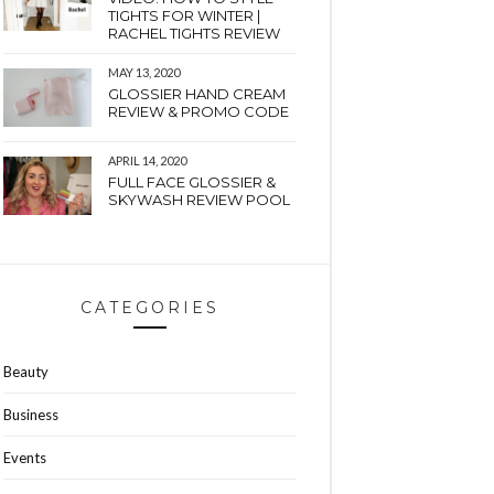
TIGHTS FOR WINTER |
RACHEL TIGHTS REVIEW
MAY 13, 2020
GLOSSIER HAND CREAM
REVIEW & PROMO CODE
APRIL 14, 2020
FULL FACE GLOSSIER &
SKYWASH REVIEW POOL
CATEGORIES
Beauty
Business
Events