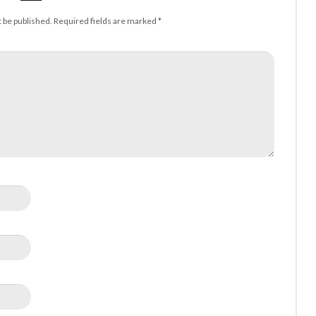
t be published.
Required fields are marked
*