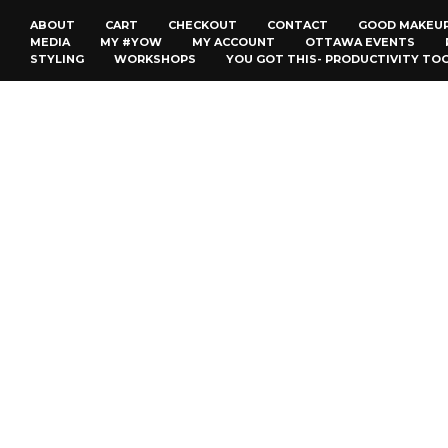
ABOUT
CART
CHECKOUT
CONTACT
GOOD MAKEU
MEDIA
MY #YOW
MY ACCOUNT
OTTAWA EVENTS
STYLING
WORKSHOPS
YOU GOT THIS- PRODUCTIVITY TO