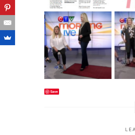
Save
LE