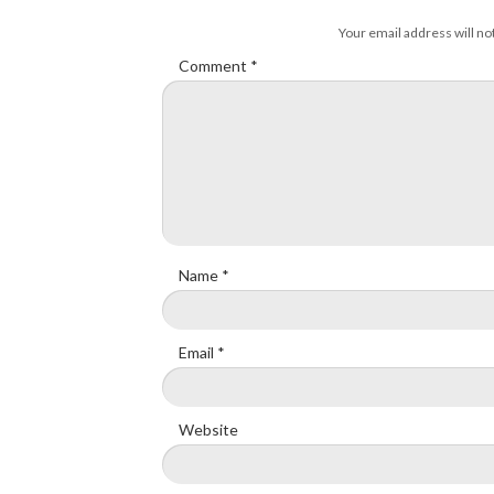
Your email address will no
Comment
*
Name
*
Email
*
Website