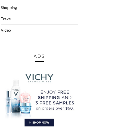
Shopping
Travel
Video
ADS