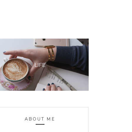
LIFE
ABOUT ME