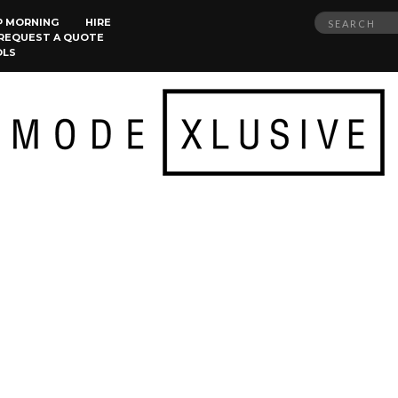
Search
P MORNING
HIRE
REQUEST A QUOTE
for:
OLS