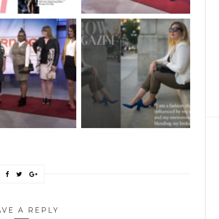
AVE A REPLY