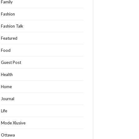
Family
Fashion
Fashion Talk
Featured
Food
Guest Post
Health
Home
Journal
Life
Mode Xlusive
Ottawa