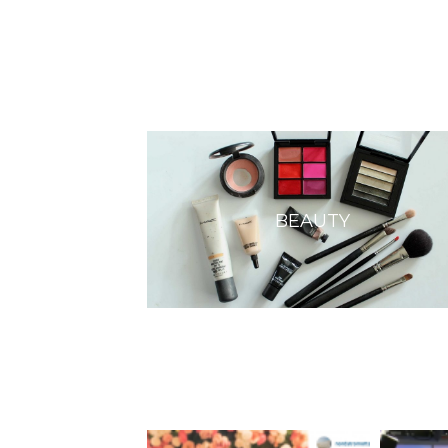
BEAUTY