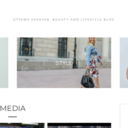
OTTAWA FASHION, BEAUTY AND LIFESTYLE BLOG
STYLE
MEDIA