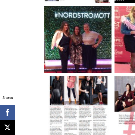
Shares