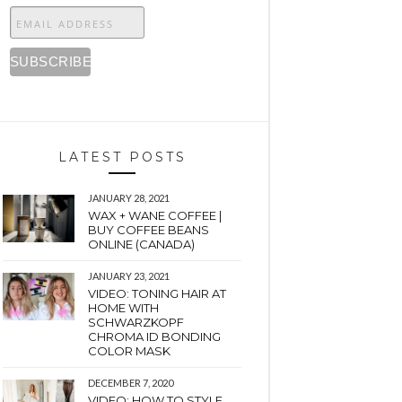
LATEST POSTS
JANUARY 28, 2021
WAX + WANE COFFEE |
BUY COFFEE BEANS
ONLINE (CANADA)
JANUARY 23, 2021
VIDEO: TONING HAIR AT
HOME WITH
SCHWARZKOPF
CHROMA ID BONDING
COLOR MASK
DECEMBER 7, 2020
VIDEO: HOW TO STYLE