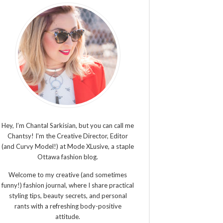
Hey, I’m Chantal Sarkisian, but you can call me
Chantsy! I'm the Creative Director, Editor
(and Curvy Model!) at Mode XLusive, a staple
Ottawa fashion blog.
Welcome to my creative (and sometimes
funny!) fashion journal, where I share practical
styling tips, beauty secrets, and personal
rants with a refreshing body-positive
attitude.