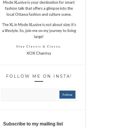
Mode XLusive is your destination for smart
fashion talk that offers a glimpse into the
local Ottawa fashion and culture scene.
The XL in Mode XLusive is not about size; it’s
a lifestyle. So, join me on my journey to living
large!
Stay Classic & Classy,
XOX Chantsy
FOLLOW ME ON INSTA!
Follow
Subscribe to my mailing list