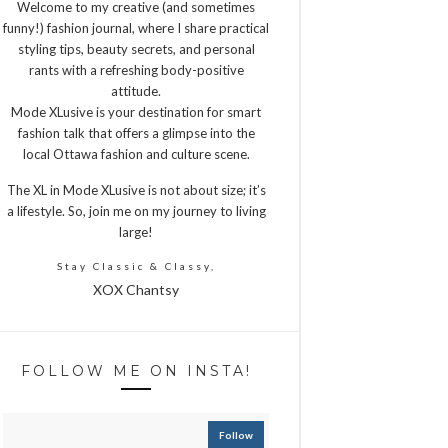
Welcome to my creative (and sometimes
funny!) fashion journal, where I share practical
styling tips, beauty secrets, and personal
rants with a refreshing body-positive
attitude.
Mode XLusive is your destination for smart
fashion talk that offers a glimpse into the
local Ottawa fashion and culture scene.
The XL in Mode XLusive is not about size; it’s
a lifestyle. So, join me on my journey to living
large!
Stay Classic & Classy,
XOX Chantsy
FOLLOW ME ON INSTA!
Follow