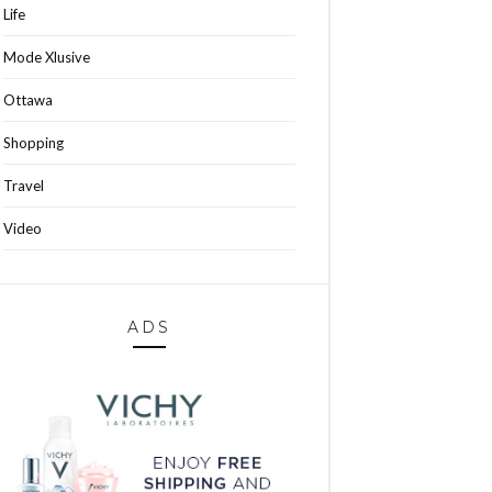
Life
Mode Xlusive
Ottawa
Shopping
Travel
Video
ADS