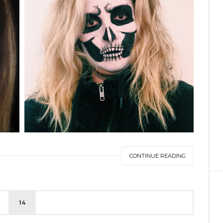
CONTINUE READING
14