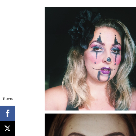
Shares