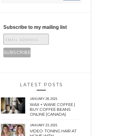
Subscribe to my mailing list
LATEST POSTS
JANUARY 28, 2021
WAX + WANE COFFEE |
BUY COFFEE BEANS
ONLINE (CANADA)
JANUARY 23, 2021
VIDEO: TONING HAIR AT
HOME WITH