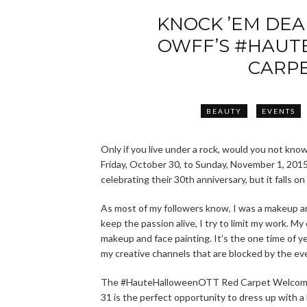
KNOCK ’EM DE
OWFF’S #HAUT
CARP
BEAUTY
EVENTS
Only if you live under a rock, would you not kno
Friday, October 30, to Sunday, November 1, 2015.
celebrating their 30th anniversary, but it falls
As most of my followers know, I was a makeup artis
keep the passion alive, I try to limit my work. M
makeup and face painting. It’s the one time of ye
my creative channels that are blocked by the e
The #HauteHalloweenOTT Red Carpet Welcom
31 is the perfect opportunity to dress up with a