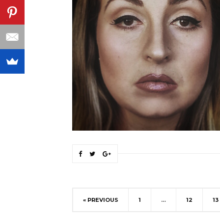
« PREVIOUS
1
…
12
13