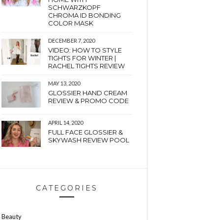
SCHWARZKOPF
CHROMA ID BONDING
COLOR MASK
DECEMBER 7, 2020
VIDEO: HOW TO STYLE
TIGHTS FOR WINTER |
RACHEL TIGHTS REVIEW
MAY 13, 2020
GLOSSIER HAND CREAM
REVIEW & PROMO CODE
APRIL 14, 2020
FULL FACE GLOSSIER &
SKYWASH REVIEW POOL
CATEGORIES
Beauty