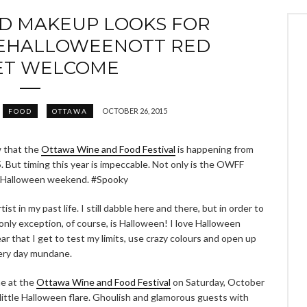
AD MAKEUP LOOKS FOR
EHALLOWEENOTT RED
ET WELCOME
OCTOBER 26, 2015
FOOD
OTTAWA
w that the
Ottawa Wine and Food Festival
is happening from
 But timing this year is impeccable. Not only is the OWFF
 on Halloween weekend. #Spooky
t in my past life. I still dabble here and there, but in order to
y only exception, of course, is Halloween! I love Halloween
ar that I get to test my limits, use crazy colours and open up
very day mundane.
e at the
Ottawa Wine and Food Festival
on Saturday, October
 little Halloween flare. Ghoulish and glamorous guests with