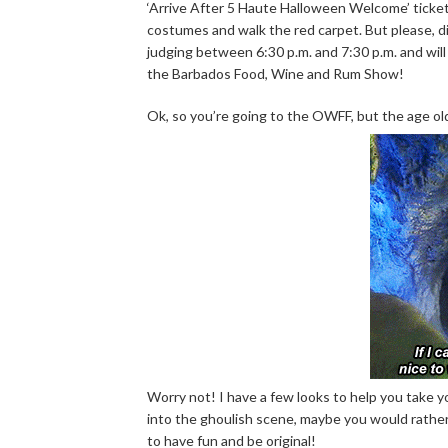
‘Arrive After 5 Haute Halloween Welcome’ ticke
costumes and walk the red carpet. But please, d
judging between 6:30 p.m. and 7:30 p.m. and will
the Barbados Food, Wine and Rum Show!
Ok, so you’re going to the OWFF, but the age old
Worry not! I have a few looks to help you take 
into the ghoulish scene, maybe you would rather
to have fun and be original!