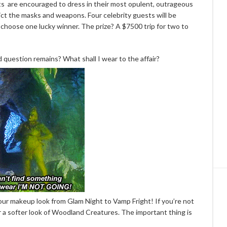
ts are encouraged to dress in their most opulent, outrageous
ict the masks and weapons. Four celebrity guests will be
 choose one lucky winner. The prize? A $7500 trip for two to
 question remains? What shall I wear to the affair?
your makeup look from Glam Night to Vamp Fright! If you’re not
 a softer look of Woodland Creatures. The important thing is