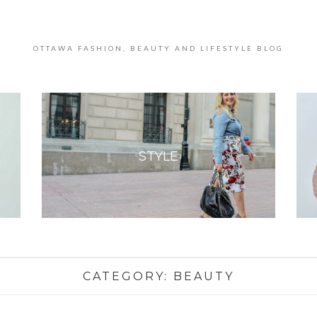
OTTAWA FASHION, BEAUTY AND LIFESTYLE BLOG
STYLE
CATEGORY:
BEAUTY