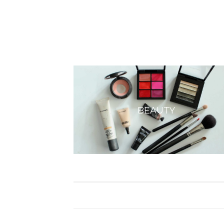
BEAUTY