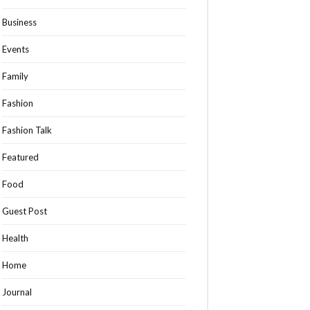
Business
Events
Family
Fashion
Fashion Talk
Featured
Food
Guest Post
Health
Home
Journal