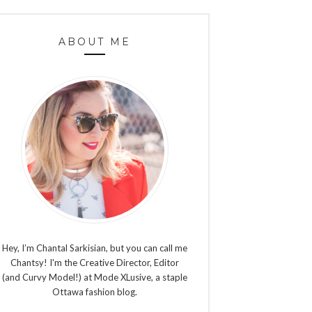
ABOUT ME
Hey, I’m Chantal Sarkisian, but you can call me
Chantsy! I'm the Creative Director, Editor
(and Curvy Model!) at Mode XLusive, a staple
Ottawa fashion blog.