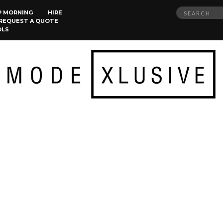
Search
P MORNING
HIRE
REQUEST A QUOTE
for:
OLS