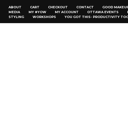
ABOUT
CART
CHECKOUT
CONTACT
GOOD MAKEU
MEDIA
MY #YOW
MY ACCOUNT
OTTAWA EVENTS
STYLING
WORKSHOPS
YOU GOT THIS- PRODUCTIVITY TO