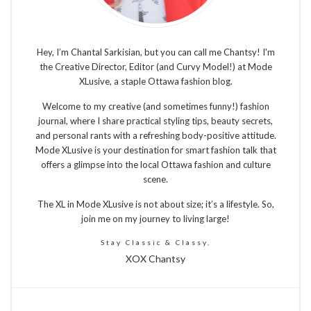
Hey, I’m Chantal Sarkisian, but you can call me Chantsy! I'm
the Creative Director, Editor (and Curvy Model!) at Mode
XLusive, a staple Ottawa fashion blog.
Welcome to my creative (and sometimes funny!) fashion
journal, where I share practical styling tips, beauty secrets,
and personal rants with a refreshing body-positive attitude.
Mode XLusive is your destination for smart fashion talk that
offers a glimpse into the local Ottawa fashion and culture
scene.
The XL in Mode XLusive is not about size; it’s a lifestyle. So,
join me on my journey to living large!
Stay Classic & Classy,
XOX Chantsy