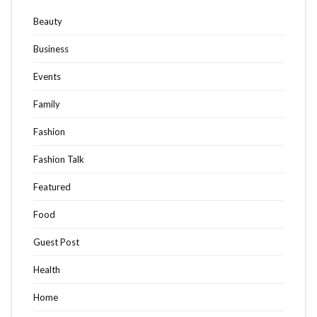
Beauty
Business
Events
Family
Fashion
Fashion Talk
Featured
Food
Guest Post
Health
Home