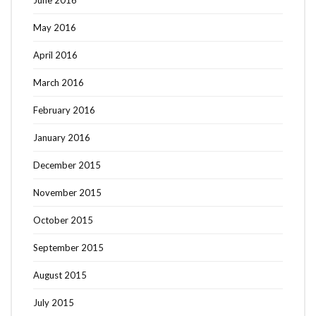
June 2016
May 2016
April 2016
March 2016
February 2016
January 2016
December 2015
November 2015
October 2015
September 2015
August 2015
July 2015