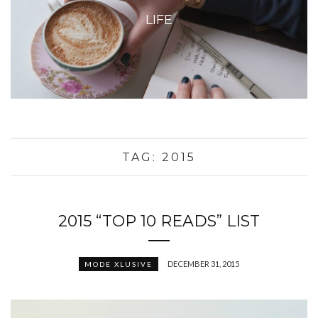
LIFE
TAG:
2015
2015 “TOP 10 READS” LIST
DECEMBER 31, 2015
MODE XLUSIVE