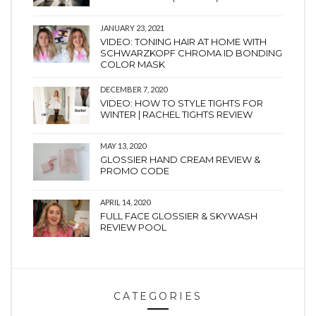
JANUARY 23, 2021
VIDEO: TONING HAIR AT HOME WITH
SCHWARZKOPF CHROMA ID BONDING
COLOR MASK
DECEMBER 7, 2020
VIDEO: HOW TO STYLE TIGHTS FOR
WINTER | RACHEL TIGHTS REVIEW
MAY 13, 2020
GLOSSIER HAND CREAM REVIEW &
PROMO CODE
APRIL 14, 2020
FULL FACE GLOSSIER & SKYWASH
REVIEW POOL
CATEGORIES