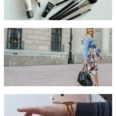
STYLE