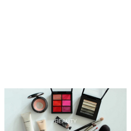
BEAUTY