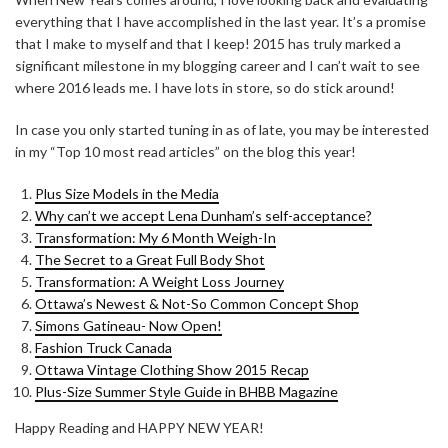
everything that I have accomplished in the last year. It’s a promise
that I make to myself and that I keep! 2015 has truly marked a
significant milestone in my blogging career and I can’t wait to see
where 2016 leads me. I have lots in store, so do stick around!
In case you only started tuning in as of late, you may be interested
in my “Top 10 most read articles” on the blog this year!
Plus Size Models in the Media
Why can’t we accept Lena Dunham’s self-acceptance?
Transformation: My 6 Month Weigh-In
The Secret to a Great Full Body Shot
Transformation: A Weight Loss Journey
Ottawa’s Newest & Not-So Common Concept Shop
Simons Gatineau- Now Open!
Fashion Truck Canada
Ottawa Vintage Clothing Show 2015 Recap
Plus-Size Summer Style Guide in BHBB Magazine
Happy Reading and HAPPY NEW YEAR!