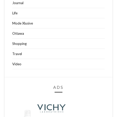
Journal
Life
Mode Xlusive
Ottawa
Shopping
Travel
Video
ADS