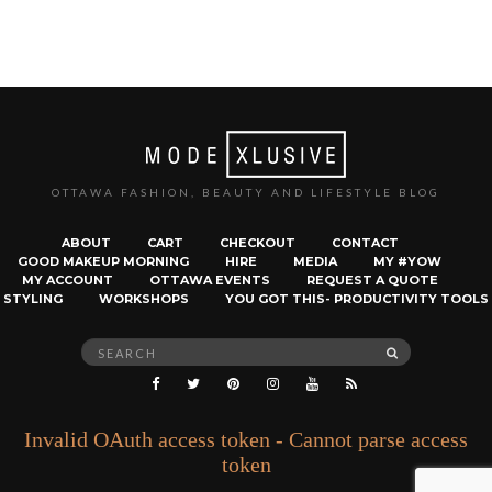
OTTAWA FASHION, BEAUTY AND LIFESTYLE BLOG
ABOUT
CART
CHECKOUT
CONTACT
GOOD MAKEUP MORNING
HIRE
MEDIA
MY #YOW
MY ACCOUNT
OTTAWA EVENTS
REQUEST A QUOTE
STYLING
WORKSHOPS
YOU GOT THIS- PRODUCTIVITY TOOLS
Search
SEARCH
for:
Invalid OAuth access token - Cannot parse access
token