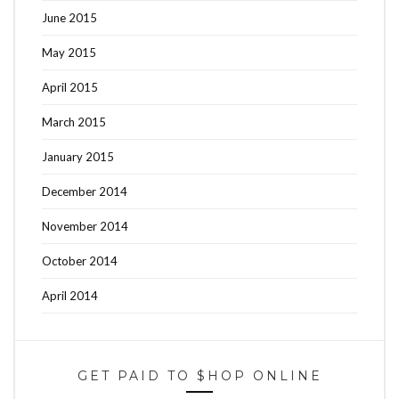
June 2015
May 2015
April 2015
March 2015
January 2015
December 2014
November 2014
October 2014
April 2014
GET PAID TO $HOP ONLINE