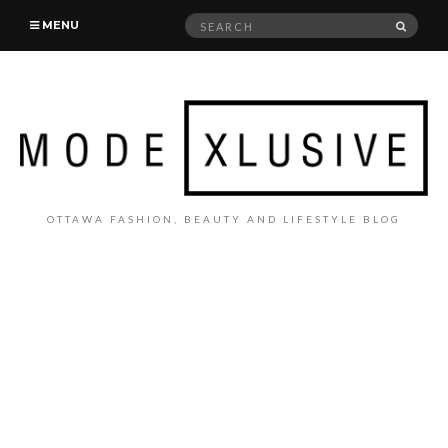
Search
SEAR
MENU
for:
OTTAWA FASHION, BEAUTY AND LIFESTYLE BLOG