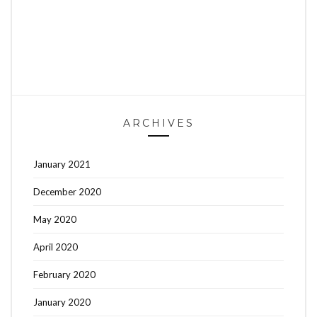
ARCHIVES
January 2021
December 2020
May 2020
April 2020
February 2020
January 2020