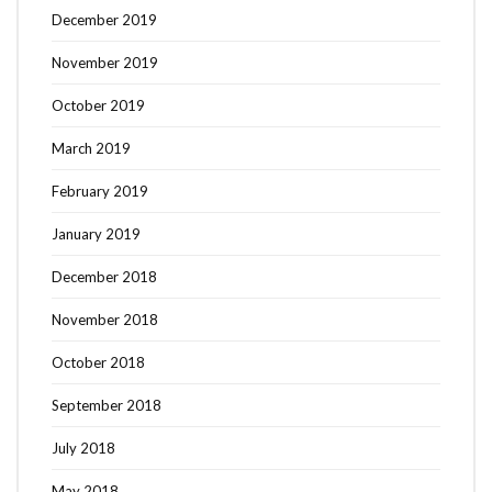
December 2019
November 2019
October 2019
March 2019
February 2019
January 2019
December 2018
November 2018
October 2018
September 2018
July 2018
May 2018