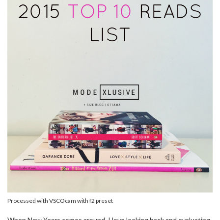
Processed with VSCOcam with f2 preset
When New Years comes around, I love looking back and evaluating