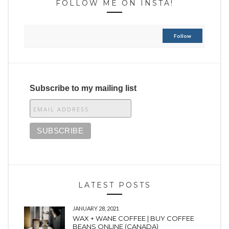
FOLLOW ME ON INSTA!
Follow
Subscribe to my mailing list
LATEST POSTS
JANUARY 28, 2021
WAX + WANE COFFEE | BUY COFFEE
BEANS ONLINE (CANADA)