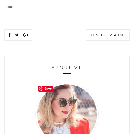
xoxo
CONTINUE READING
ABOUT ME
Save