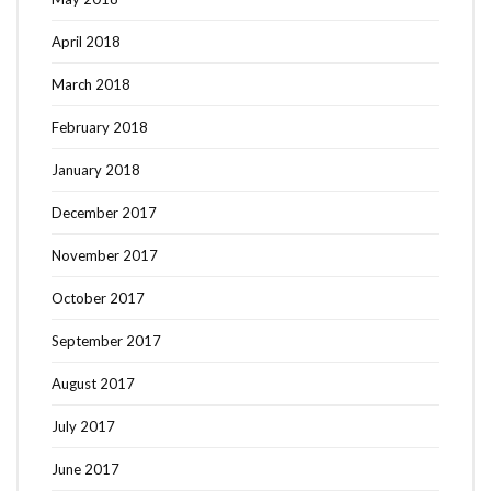
April 2018
March 2018
February 2018
January 2018
December 2017
November 2017
October 2017
September 2017
August 2017
July 2017
June 2017