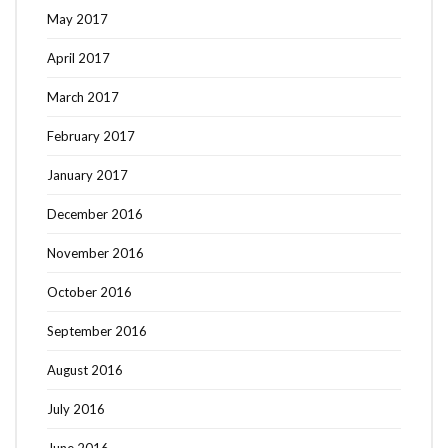
May 2017
April 2017
March 2017
February 2017
January 2017
December 2016
November 2016
October 2016
September 2016
August 2016
July 2016