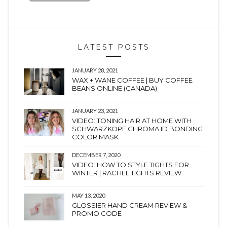
LATEST POSTS
JANUARY 28, 2021
WAX + WANE COFFEE | BUY COFFEE
BEANS ONLINE (CANADA)
JANUARY 23, 2021
VIDEO: TONING HAIR AT HOME WITH
SCHWARZKOPF CHROMA ID BONDING
COLOR MASK
DECEMBER 7, 2020
VIDEO: HOW TO STYLE TIGHTS FOR
WINTER | RACHEL TIGHTS REVIEW
MAY 13, 2020
GLOSSIER HAND CREAM REVIEW &
PROMO CODE