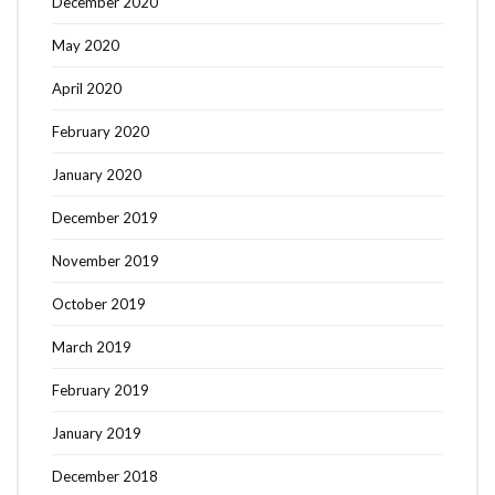
December 2020
May 2020
April 2020
February 2020
January 2020
December 2019
November 2019
October 2019
March 2019
February 2019
January 2019
December 2018