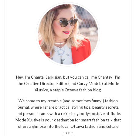
Hey, I’m Chantal Sarkisian, but you can call me Chantsy! I'm
the Creative Director, Editor (and Curvy Model!) at Mode
XLusive, a staple Ottawa fashion blog.
Welcome to my creative (and sometimes funny!) fashion
journal, where I share practical styling tips, beauty secrets,
and personal rants with a refreshing body-positive attitude.
Mode XLusive is your destination for smart fashion talk that
offers a glimpse into the local Ottawa fashion and culture
scene.