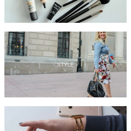
STYLE