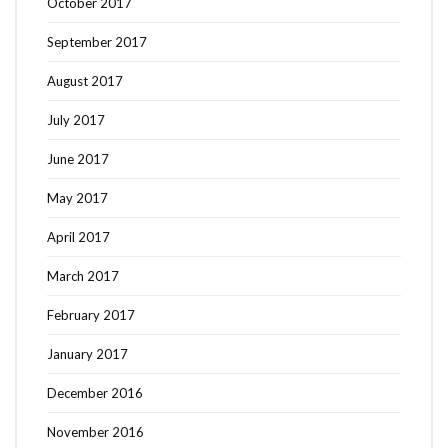
October 2017
September 2017
August 2017
July 2017
June 2017
May 2017
April 2017
March 2017
February 2017
January 2017
December 2016
November 2016