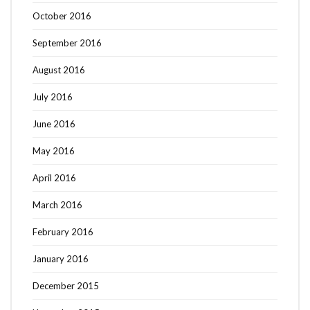
October 2016
September 2016
August 2016
July 2016
June 2016
May 2016
April 2016
March 2016
February 2016
January 2016
December 2015