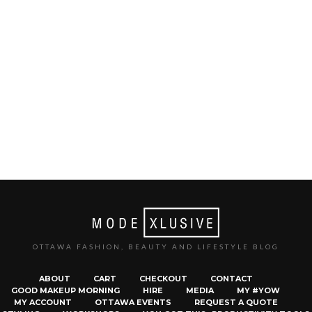
OTTAWA FASHION, BEAUTY AND LIFESTYLE BLOG
ABOUT
CART
CHECKOUT
CONTACT
GOOD MAKEUP MORNING
HIRE
MEDIA
MY #YOW
MY ACCOUNT
OTTAWA EVENTS
REQUEST A QUOTE