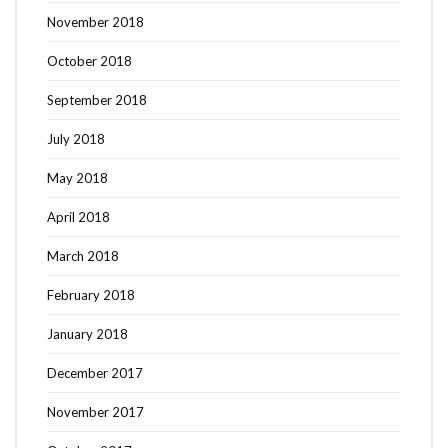
November 2018
October 2018
September 2018
July 2018
May 2018
April 2018
March 2018
February 2018
January 2018
December 2017
November 2017