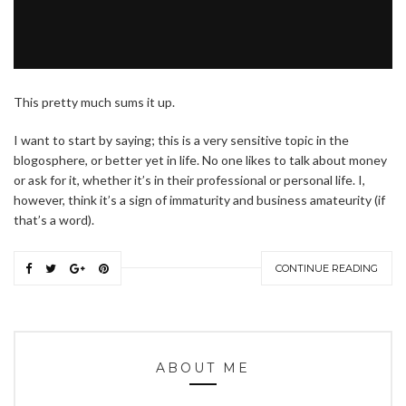
This pretty much sums it up.
I want to start by saying; this is a very sensitive topic in the
blogosphere, or better yet in life. No one likes to talk about money
or ask for it, whether it’s in their professional or personal life. I,
however, think it’s a sign of immaturity and business amateurity (if
that’s a word).
CONTINUE READING
ABOUT ME