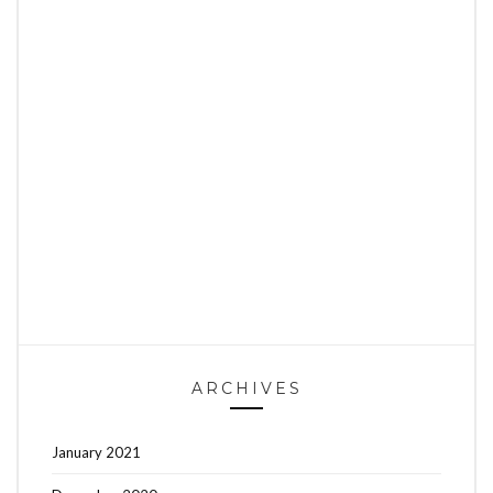
ARCHIVES
January 2021