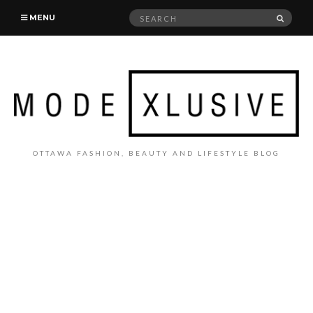
Search
SEAR
MENU
for:
OTTAWA FASHION, BEAUTY AND LIFESTYLE BLOG