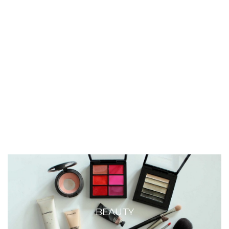
BEAUTY