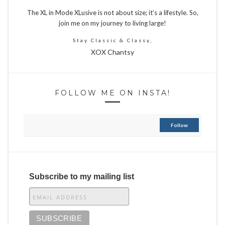
The XL in Mode XLusive is not about size; it’s a lifestyle. So,
join me on my journey to living large!
Stay Classic & Classy,
XOX Chantsy
FOLLOW ME ON INSTA!
Follow
Subscribe to my mailing list