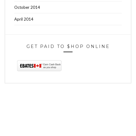
October 2014
April 2014
GET PAID TO $HOP ONLINE