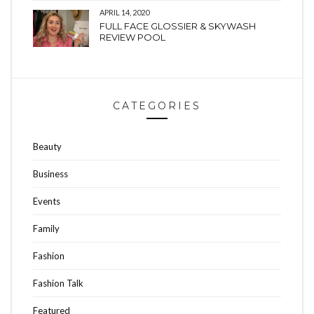
APRIL 14, 2020
FULL FACE GLOSSIER & SKYWASH
REVIEW POOL
CATEGORIES
Beauty
Business
Events
Family
Fashion
Fashion Talk
Featured