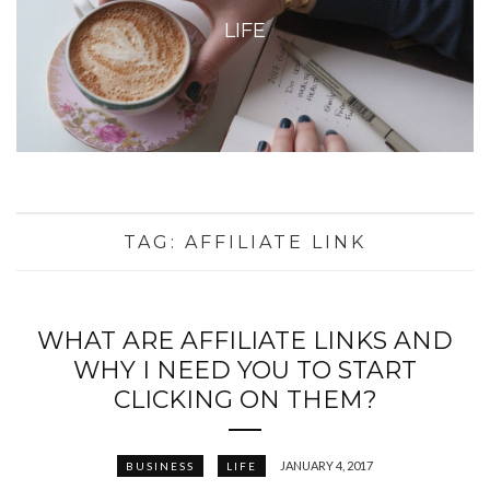
LIFE
TAG:
AFFILIATE LINK
WHAT ARE AFFILIATE LINKS AND
WHY I NEED YOU TO START
CLICKING ON THEM?
JANUARY 4, 2017
BUSINESS
LIFE