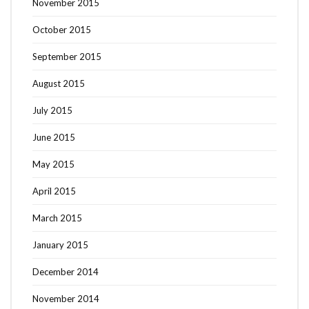
November 2015
October 2015
September 2015
August 2015
July 2015
June 2015
May 2015
April 2015
March 2015
January 2015
December 2014
November 2014