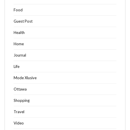
Food
Guest Post
Health
Home
Journal
Life
Mode Xlusive
Ottawa
Shopping
Travel
Video