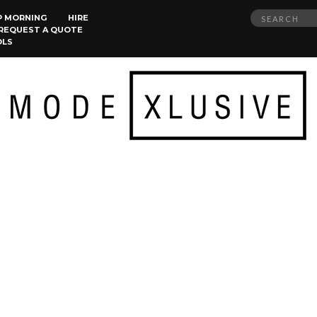
Search
P MORNING
HIRE
REQUEST A QUOTE
for:
OLS