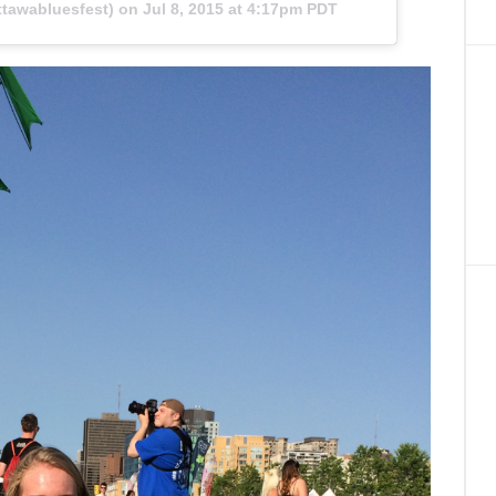
tawabluesfest) on
Jul 8, 2015 at 4:17pm PDT