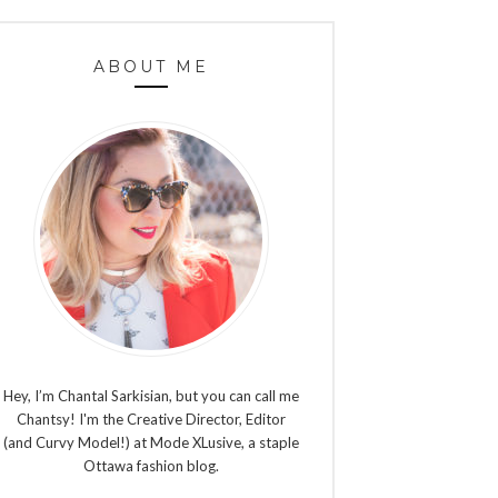
ABOUT ME
Hey, I’m Chantal Sarkisian, but you can call me
Chantsy! I'm the Creative Director, Editor
(and Curvy Model!) at Mode XLusive, a staple
Ottawa fashion blog.