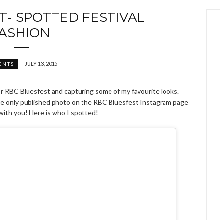
T- SPOTTED FESTIVAL
ASHION
JULY 13, 2015
ENTS
for RBC Bluesfest and capturing some of my favourite looks.
the only published photo on the RBC Bluesfest Instagram page
 with you! Here is who I spotted!