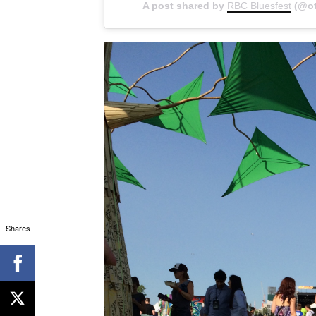
A post shared by
RBC Bluesfest
(@ot
Shares