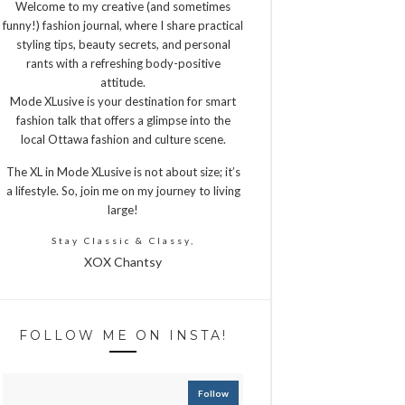
Welcome to my creative (and sometimes
funny!) fashion journal, where I share practical
styling tips, beauty secrets, and personal
rants with a refreshing body-positive
attitude.
Mode XLusive is your destination for smart
fashion talk that offers a glimpse into the
local Ottawa fashion and culture scene.
The XL in Mode XLusive is not about size; it’s
a lifestyle. So, join me on my journey to living
large!
Stay Classic & Classy,
XOX Chantsy
FOLLOW ME ON INSTA!
Follow