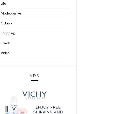
Life
Mode Xlusive
Ottawa
Shopping
Travel
Video
ADS