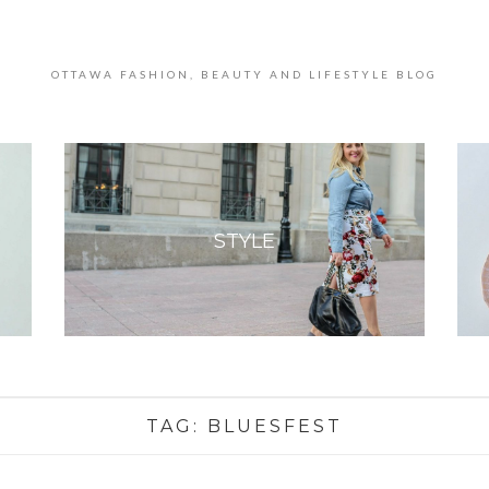
OTTAWA FASHION, BEAUTY AND LIFESTYLE BLOG
STYLE
TAG:
BLUESFEST