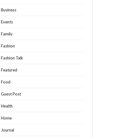
Business
Events
Family
Fashion
Fashion Talk
Featured
Food
Guest Post
Health
Home
Journal