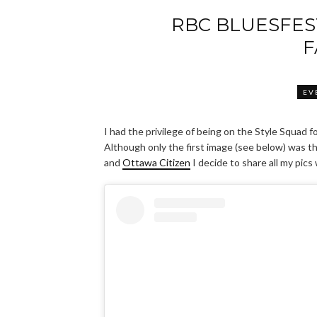
RBC BLUESFES
F
EV
I had the privilege of being on the Style Squad 
Although only the first image (see below) was 
and
Ottawa Citizen
I decide to share all my pics