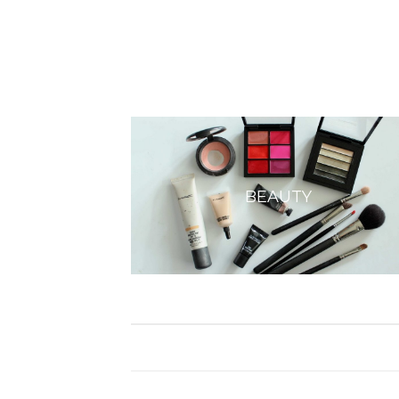
BEAUTY