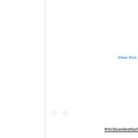
View this
#rbcbluesfestfas