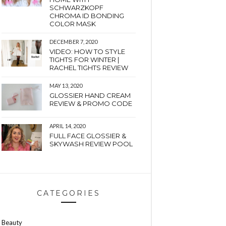
SCHWARZKOPF
CHROMA ID BONDING
COLOR MASK
DECEMBER 7, 2020
VIDEO: HOW TO STYLE
TIGHTS FOR WINTER |
RACHEL TIGHTS REVIEW
MAY 13, 2020
GLOSSIER HAND CREAM
REVIEW & PROMO CODE
APRIL 14, 2020
FULL FACE GLOSSIER &
SKYWASH REVIEW POOL
CATEGORIES
Beauty