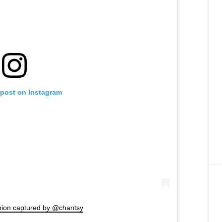
 post on Instagram
hion captured by @chantsy