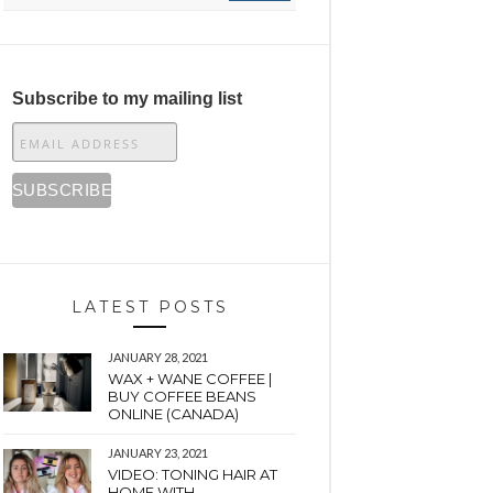
Subscribe to my mailing list
LATEST POSTS
JANUARY 28, 2021
WAX + WANE COFFEE |
BUY COFFEE BEANS
ONLINE (CANADA)
JANUARY 23, 2021
VIDEO: TONING HAIR AT
HOME WITH