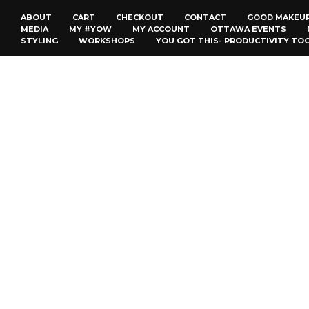
ABOUT
CART
CHECKOUT
CONTACT
GOOD MAKEU
MEDIA
MY #YOW
MY ACCOUNT
OTTAWA EVENTS
STYLING
WORKSHOPS
YOU GOT THIS- PRODUCTIVITY TO