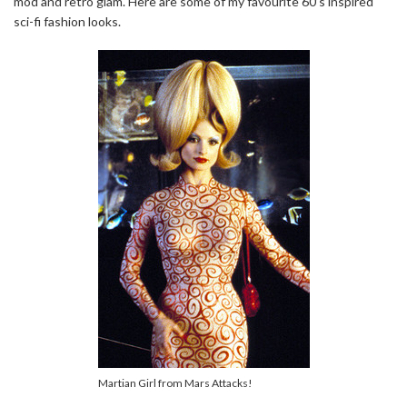
mod and retro glam. Here are some of my favourite 60’s inspired
sci-fi fashion looks.
Martian Girl from Mars Attacks!