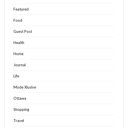
Featured
Food
Guest Post
Health
Home
Journal
Life
Mode Xlusive
Ottawa
Shopping
Travel