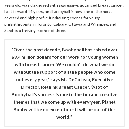
years old, was diagnosed with aggressive, advanced breast cancer.
Fast forward 14 years, and Boobyball is now one of the most
coveted and high profile fundraising events for young
philanthropists in Toronto, Calgary, Ottawa and Winnipeg, and
Sarah is a thriving mother of three.
“Over the past decade, Boobyball has raised over
$3.4 million dollars for our work for young women
with breast cancer. We couldn’t do what we do
without the support of all the people who come
out every year,” says MJ DeCoteau, Executive
Director, Rethink Breast Cancer. “A lot of
Boobyball’s success is due to the fun and creative
themes that we come up with every year. Planet
Booby will be no exception – it will be out of this
world!”