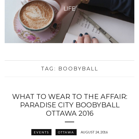
LIFE
TAG:
BOOBYBALL
WHAT TO WEAR TO THE AFFAIR:
PARADISE CITY BOOBYBALL
OTTAWA 2016
AUGUST 24, 2016
EVENTS
OTTAWA