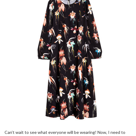
Can’t wait to see what everyone will be wearing! Now, I need to