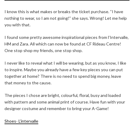
I know this is what makes or breaks the ticket purchase. “I have
nothing to wear, so I am not going!” she says. Wrong! Let me help
you with that.
I found some pretty awesome inspirational pieces from l’Intervalle,
HM and Zara. All which can now be found at CF Rideau Centre!
One stop shop my friends, one stop shop.
I never like to reveal what I will be wearing, but as you know, I like
to inspire. Maybe you already have a few key pieces you can put
together at home? There is no need to spend big money, leave
that money to the cause.
The pieces I chose are bright, colourful, floral, busy and loaded
with pattern and some animal print of course. Have fun with your
designer costume and remember to bring your A-Game!
Shoes- L’intervalle