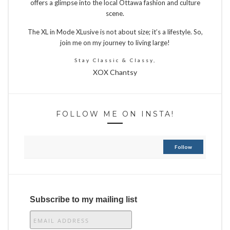
offers a glimpse into the local Ottawa fashion and culture
scene.
The XL in Mode XLusive is not about size; it’s a lifestyle. So,
join me on my journey to living large!
Stay Classic & Classy,
XOX Chantsy
FOLLOW ME ON INSTA!
Follow
Subscribe to my mailing list