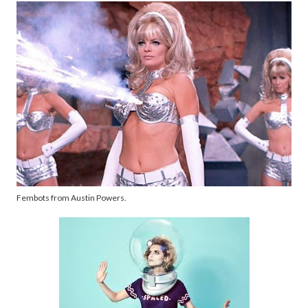
Fembots from Austin Powers.