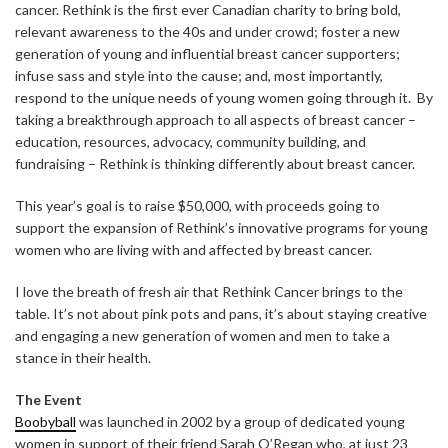
cancer. Rethink is the first ever Canadian charity to bring bold,
relevant awareness to the 40s and under crowd; foster a new
generation of young and influential breast cancer supporters;
infuse sass and style into the cause; and, most importantly,
respond to the unique needs of young women going through it. By
taking a breakthrough approach to all aspects of breast cancer –
education, resources, advocacy, community building, and
fundraising – Rethink is thinking differently about breast cancer.
This year’s goal is to raise $50,000, with proceeds going to
support the expansion of Rethink’s innovative programs for young
women who are living with and affected by breast cancer.
I love the breath of fresh air that Rethink Cancer brings to the
table. It’s not about pink pots and pans, it’s about staying creative
and engaging a new generation of women and men to take a
stance in their health.
The Event
Boobyball
was launched in 2002 by a group of dedicated young
women in support of their friend Sarah O’Regan who, at just 23