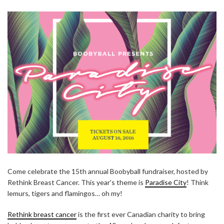
Come celebrate the 15th annual Boobyball fundraiser, hosted by
Rethink Breast Cancer. This year’s theme is
Paradise City
! Think
lemurs, tigers and flamingos… oh my!
Rethink breast cancer
is the first ever Canadian charity to bring