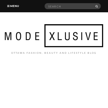
Search
SEAR
MENU
for:
OTTAWA FASHION, BEAUTY AND LIFESTYLE BLOG