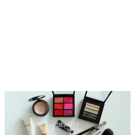
BEAUTY