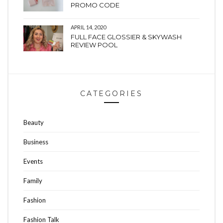
PROMO CODE
APRIL 14, 2020
FULL FACE GLOSSIER & SKYWASH
REVIEW POOL
CATEGORIES
Beauty
Business
Events
Family
Fashion
Fashion Talk