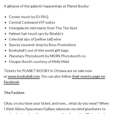
A glimpse of the galactic happenings at Planet Booby:
Cosmic music by DJ PAQ
Central Command VIP suites
Intergalactic mini manis from The Ten Spot
Helmet hair touch ups by Rinaldo’s
Celestial sips of [yellow tail] wine
Spacey souvenir shop by Boss Promotions
Boobyball’s out of this world gift bags
Planetary Photobooth by MDRN Photobooth co.
Oxygen Booth courtesy of Molly Maid
Tickets for PLANET BOOBY in Ottawa are on sale now
at
www.boobyball.com
. You can also follow
their events page on
Facebook
.
The Fashion
Okay, so you have your ticket, and now… what do you wear? When
I think Aliens/Spaceman/Gallaxy takeover, my mind gravitates to