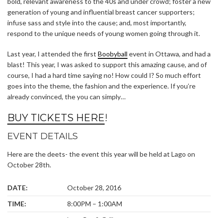
bold, relevant awareness to the 40s and under crowd; foster a new
generation of young and influential breast cancer supporters;
infuse sass and style into the cause; and, most importantly,
respond to the unique needs of young women going through it.
Last year, I attended the first
Boobyball
event in Ottawa, and had a
blast! This year, I was asked to support this amazing cause, and of
course, I had a hard time saying no! How could I? So much effort
goes into the theme, the fashion and the experience. If you’re
already convinced, the you can simply…
BUY TICKETS HERE
!
EVENT DETAILS
Here are the deets- the event this year will be held at Lago on
October 28th.
DATE:
October 28, 2016
TIME:
8:00PM – 1:00AM