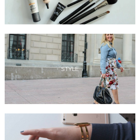
STYLE