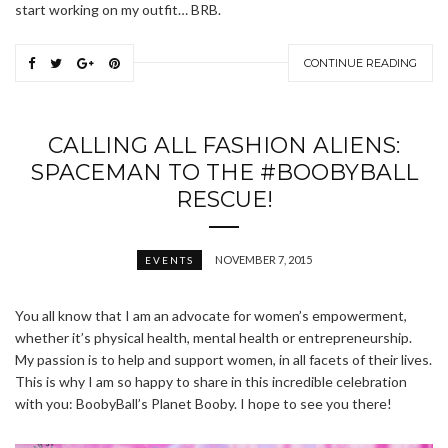
start working on my outfit… BRB.
CONTINUE READING
CALLING ALL FASHION ALIENS:
SPACEMAN TO THE #BOOBYBALL
RESCUE!
NOVEMBER 7, 2015
EVENTS
You all know that I am an advocate for women’s empowerment,
whether it’s physical health, mental health or entrepreneurship.
My passion is to help and support women, in all facets of their lives.
This is why I am so happy to share in this incredible celebration
with you: BoobyBall’s Planet Booby. I hope to see you there!