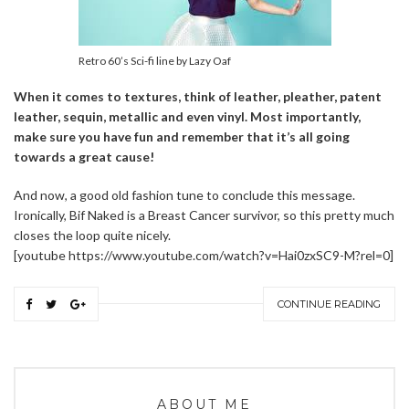
Retro 60’s Sci-fi line by Lazy Oaf
When it comes to textures, think of leather, pleather, patent
leather, sequin, metallic and even vinyl. Most importantly,
make sure you have fun and remember that it’s all going
towards a great cause!
And now, a good old fashion tune to conclude this message.
Ironically, Bif Naked is a Breast Cancer survivor, so this pretty much
closes the loop quite nicely.
[youtube https://www.youtube.com/watch?v=Hai0zxSC9-M?rel=0]
CONTINUE READING
ABOUT ME