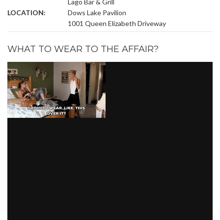
Lago Bar & Grill
LOCATION:
Dows Lake Pavilion
1001 Queen Elizabeth Driveway
WHAT TO WEAR TO THE AFFAIR?