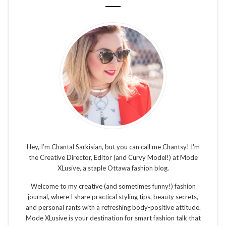
Hey, I’m Chantal Sarkisian, but you can call me Chantsy! I'm
the Creative Director, Editor (and Curvy Model!) at Mode
XLusive, a staple Ottawa fashion blog.
Welcome to my creative (and sometimes funny!) fashion
journal, where I share practical styling tips, beauty secrets,
and personal rants with a refreshing body-positive attitude.
Mode XLusive is your destination for smart fashion talk that