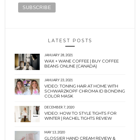
LATEST POSTS
JANUARY 28, 2021
WAX + WANE COFFEE | BUY COFFEE
BEANS ONLINE (CANADA)
JANUARY 23, 2021
VIDEO: TONING HAIR AT HOME WITH
SCHWARZKOPF CHROMA ID BONDING
COLOR MASK
DECEMBER 7, 2020
VIDEO: HOW TO STYLE TIGHTS FOR
WINTER | RACHEL TIGHTS REVIEW
MAY 13, 2020
GLOSSIER HAND CREAM REVIEW &