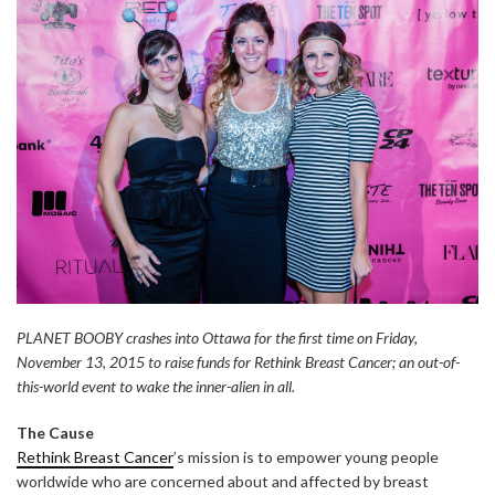
PLANET BOOBY crashes into Ottawa for the first time on Friday,
November 13, 2015 to raise funds for Rethink Breast Cancer; an out-of-
this-world event to wake the inner-alien in all.
The Cause
Rethink Breast Cancer
’s mission is to empower young people
worldwide who are concerned about and affected by breast