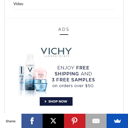
Video
ADS
OTTAWA FASHION, BEAUTY AND LIFESTYLE BLOG
ABOUT
CART
CHECKOUT
CONTACT
GOOD MAKEUP MORNING
HIRE
MEDIA
MY #YOW
MY ACCOUNT
OTTAWA EVENTS
REQUEST A QUOTE
STYLING
WORKSHOPS
YOU GOT THIS- PRODUCTIVITY TOOLS
Search
SEARCH
for:
Invalid OAuth access token - Cannot parse access
token
Shares