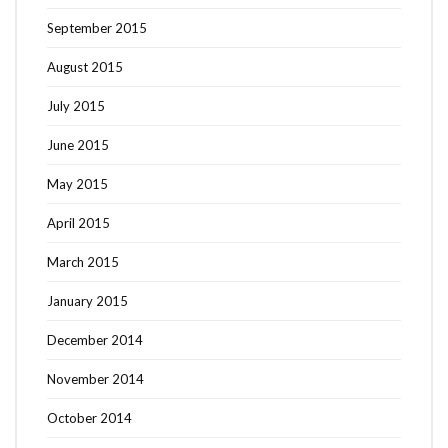
September 2015
August 2015
July 2015
June 2015
May 2015
April 2015
March 2015
January 2015
December 2014
November 2014
October 2014