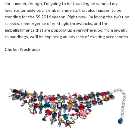
For summer, though, I’m going to be touching on some of my
favorite tangible outfit embellishments that also happen to be
trending for the SS 2016 season. Right now I’m loving the twist on
classics, reemergence of nostalgic throwbacks, and the
embellishments that are popping up everywhere. So, from jewelry
to handbags, we’ll be exploring an odyssey of exciting accessories.
Choker Necklaces