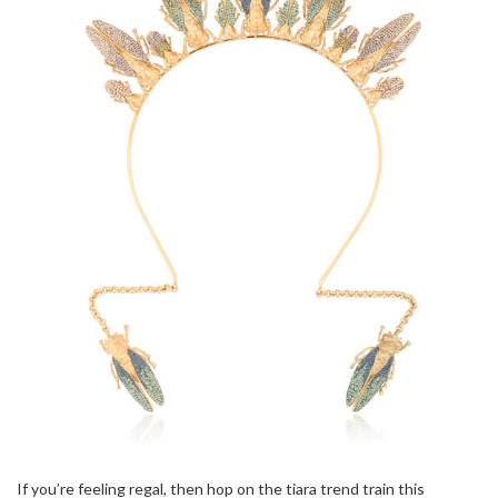
If you’re feeling regal, then hop on the tiara trend train this