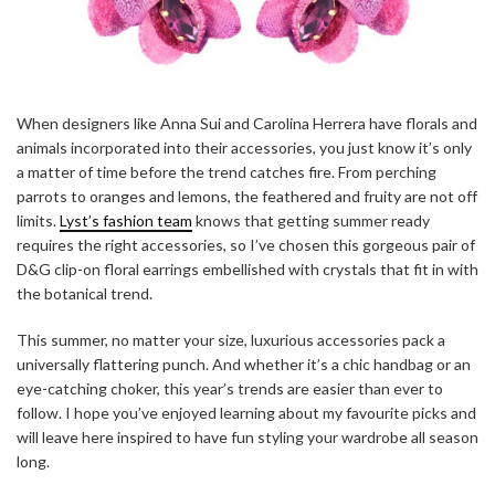
When designers like Anna Sui and Carolina Herrera have florals and
animals incorporated into their accessories, you just know it’s only
a matter of time before the trend catches fire. From perching
parrots to oranges and lemons, the feathered and fruity are not off
limits.
Lyst’s fashion team
knows that getting summer ready
requires the right accessories, so I’ve chosen this gorgeous pair of
D&G clip-on floral earrings embellished with crystals that fit in with
the botanical trend.
This summer, no matter your size, luxurious accessories pack a
universally flattering punch. And whether it’s a chic handbag or an
eye-catching choker, this year’s trends are easier than ever to
follow. I hope you’ve enjoyed learning about my favourite picks and
will leave here inspired to have fun styling your wardrobe all season
long.