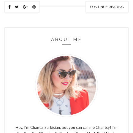
CONTINUE READING
ABOUT ME
Hey, I’m Chantal Sarkisian, but you can call me Chantsy! I'm