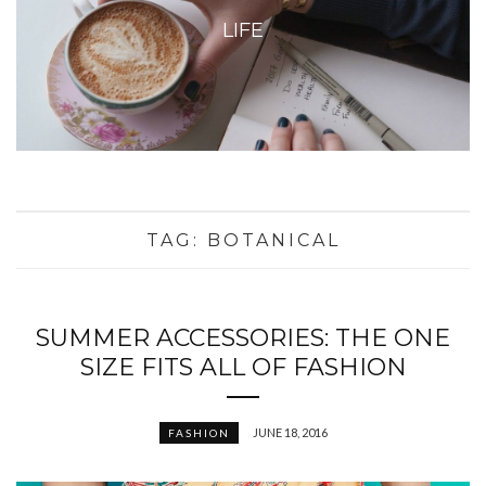
LIFE
TAG:
BOTANICAL
SUMMER ACCESSORIES: THE ONE
SIZE FITS ALL OF FASHION
JUNE 18, 2016
FASHION