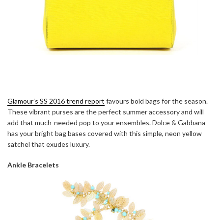
Glamour’s SS 2016 trend report
favours bold bags for the season.
These vibrant purses are the perfect summer accessory and will
add that much-needed pop to your ensembles. Dolce & Gabbana
has your bright bag bases covered with this simple, neon yellow
satchel that exudes luxury.
Ankle Bracelets