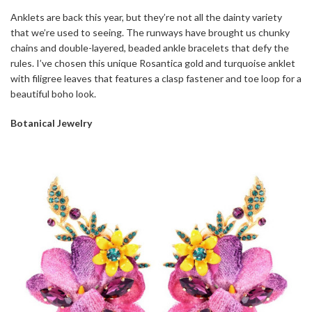
Anklets are back this year, but they’re not all the dainty variety
that we’re used to seeing. The runways have brought us chunky
chains and double-layered, beaded ankle bracelets that defy the
rules. I’ve chosen this unique Rosantica gold and turquoise anklet
with filigree leaves that features a clasp fastener and toe loop for a
beautiful boho look.
Botanical Jewelry