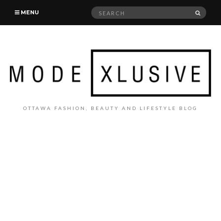
Search
SEAR
MENU
for:
OTTAWA FASHION, BEAUTY AND LIFESTYLE BLOG