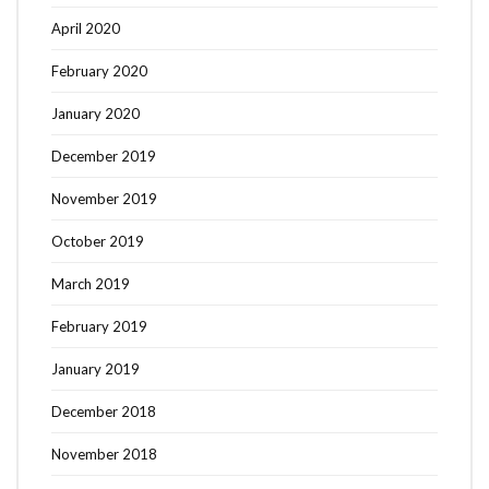
April 2020
February 2020
January 2020
December 2019
November 2019
October 2019
March 2019
February 2019
January 2019
December 2018
November 2018