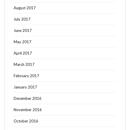
August 2017
July 2017
June 2017
May 2017
April 2017
March 2017
February 2017
January 2017
December 2016
November 2016
October 2016