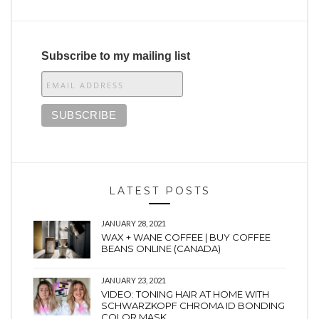
Subscribe to my mailing list
LATEST POSTS
JANUARY 28, 2021
WAX + WANE COFFEE | BUY COFFEE
BEANS ONLINE (CANADA)
JANUARY 23, 2021
VIDEO: TONING HAIR AT HOME WITH
SCHWARZKOPF CHROMA ID BONDING
COLOR MASK