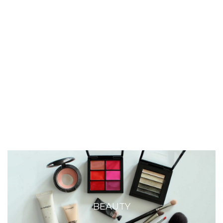
BEAUTY