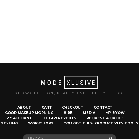
OTTAWA FASHION, BEAUTY AND LIFESTYLE BLOG
ABOUT
CART
CHECKOUT
CONTACT
GOOD MAKEUP MORNING
HIRE
MEDIA
MY #YOW
MY ACCOUNT
OTTAWA EVENTS
REQUEST A QUOTE
STYLING
WORKSHOPS
YOU GOT THIS- PRODUCTIVITY TOOLS
Search
SEARCH