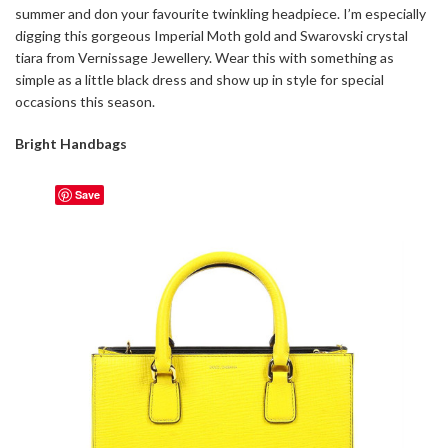
summer and don your favourite twinkling headpiece. I’m especially
digging this gorgeous Imperial Moth gold and Swarovski crystal
tiara from Vernissage Jewellery. Wear this with something as
simple as a little black dress and show up in style for special
occasions this season.
Bright Handbags
Save