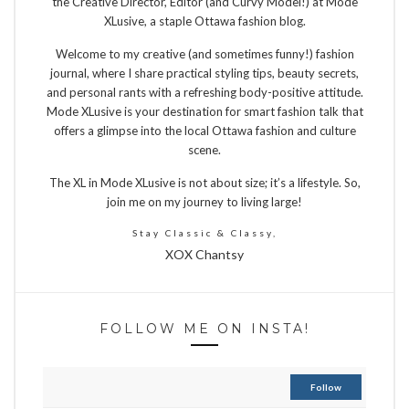
the Creative Director, Editor (and Curvy Model!) at Mode
XLusive, a staple Ottawa fashion blog.
Welcome to my creative (and sometimes funny!) fashion
journal, where I share practical styling tips, beauty secrets,
and personal rants with a refreshing body-positive attitude.
Mode XLusive is your destination for smart fashion talk that
offers a glimpse into the local Ottawa fashion and culture
scene.
The XL in Mode XLusive is not about size; it’s a lifestyle. So,
join me on my journey to living large!
Stay Classic & Classy,
XOX Chantsy
FOLLOW ME ON INSTA!
Follow