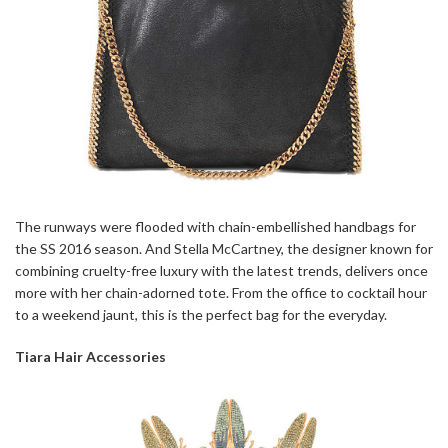
The runways were flooded with chain-embellished handbags for
the SS 2016 season. And Stella McCartney, the designer known for
combining cruelty-free luxury with the latest trends, delivers once
more with her chain-adorned tote. From the office to cocktail hour
to a weekend jaunt, this is the perfect bag for the everyday.
Tiara Hair Accessories