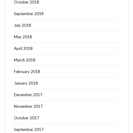
October 2018
September 2018
July 2018
May 2018
April 2018
March 2018
February 2018
January 2018
December 2017
November 2017
October 2017
September 2017