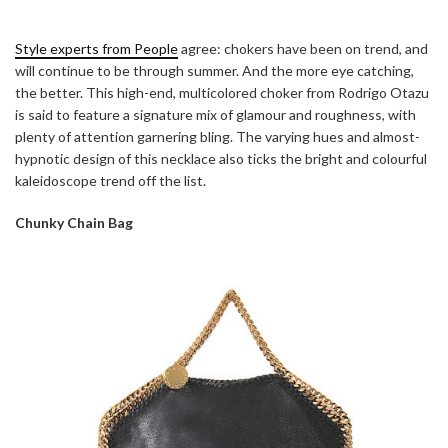
Style experts from People
agree: chokers have been on trend, and
will continue to be through summer. And the more eye catching,
the better. This high-end, multicolored choker from Rodrigo Otazu
is said to feature a signature mix of glamour and roughness, with
plenty of attention garnering bling. The varying hues and almost-
hypnotic design of this necklace also ticks the bright and colourful
kaleidoscope trend off the list.
Chunky Chain Bag