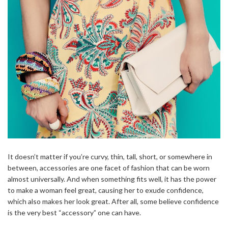
It doesn’t matter if you’re curvy, thin, tall, short, or somewhere in
between, accessories are one facet of fashion that can be worn
almost universally. And when something fits well, it has the power
to make a woman feel great, causing her to exude confidence,
which also makes her look great. After all, some believe confidence
is the very best “accessory” one can have.