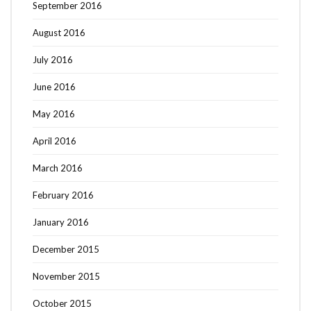
September 2016
August 2016
July 2016
June 2016
May 2016
April 2016
March 2016
February 2016
January 2016
December 2015
November 2015
October 2015