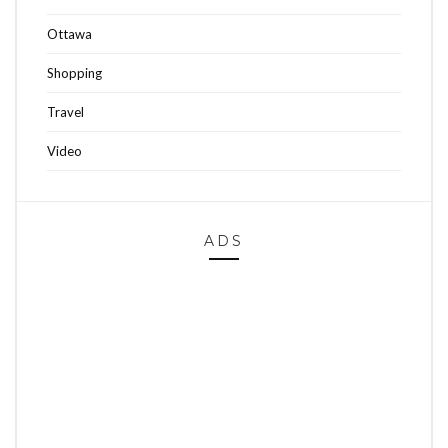
Ottawa
Shopping
Travel
Video
ADS