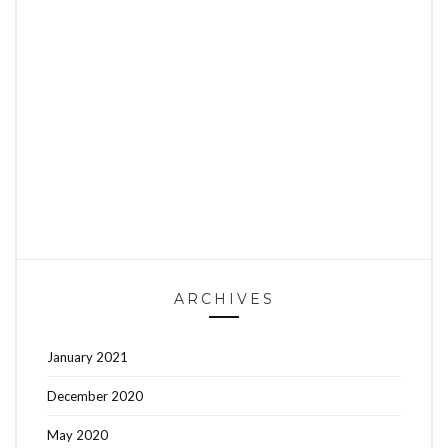
ARCHIVES
January 2021
December 2020
May 2020