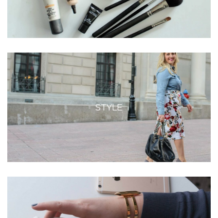
STYLE