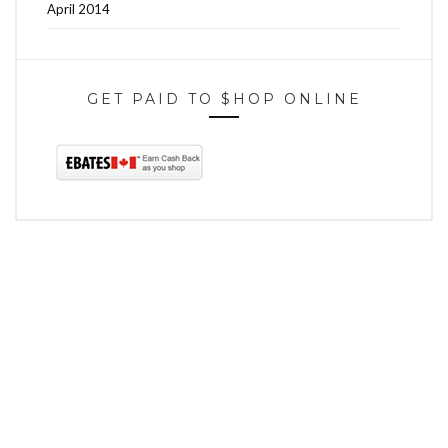
April 2014
GET PAID TO $HOP ONLINE