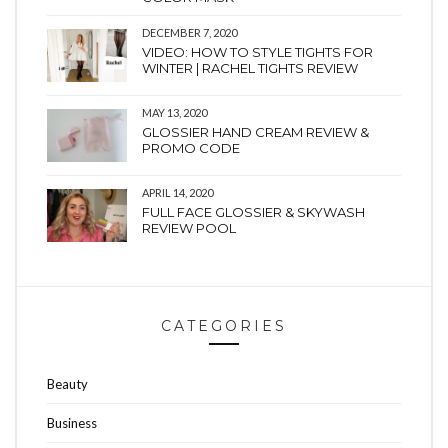
DECEMBER 7, 2020
VIDEO: HOW TO STYLE TIGHTS FOR
WINTER | RACHEL TIGHTS REVIEW
MAY 13, 2020
GLOSSIER HAND CREAM REVIEW &
PROMO CODE
APRIL 14, 2020
FULL FACE GLOSSIER & SKYWASH
REVIEW POOL
CATEGORIES
Beauty
Business