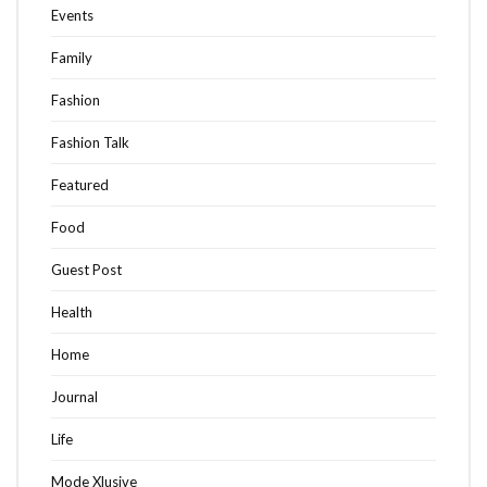
Events
Family
Fashion
Fashion Talk
Featured
Food
Guest Post
Health
Home
Journal
Life
Mode Xlusive