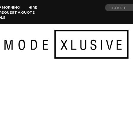
Search
P MORNING
HIRE
REQUEST A QUOTE
for:
OLS