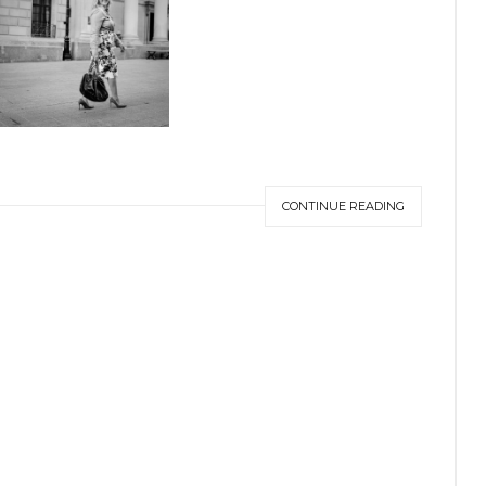
CONTINUE READING