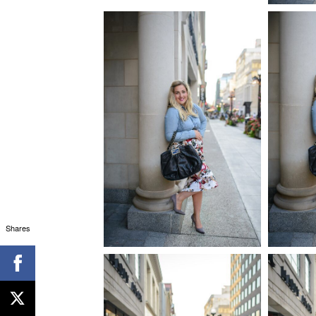
Shares