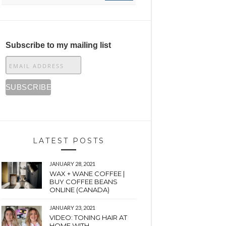
Subscribe to my mailing list
LATEST POSTS
JANUARY 28, 2021
WAX + WANE COFFEE |
BUY COFFEE BEANS
ONLINE (CANADA)
JANUARY 23, 2021
VIDEO: TONING HAIR AT
HOME WITH