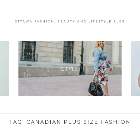
OTTAWA FASHION, BEAUTY AND LIFESTYLE BLOG
STYLE
TAG:
CANADIAN PLUS SIZE FASHION