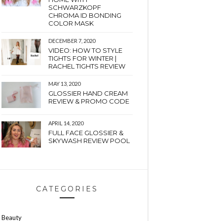
SCHWARZKOPF
CHROMA ID BONDING
COLOR MASK
DECEMBER 7, 2020
VIDEO: HOW TO STYLE
TIGHTS FOR WINTER |
RACHEL TIGHTS REVIEW
MAY 13, 2020
GLOSSIER HAND CREAM
REVIEW & PROMO CODE
APRIL 14, 2020
FULL FACE GLOSSIER &
SKYWASH REVIEW POOL
CATEGORIES
Beauty