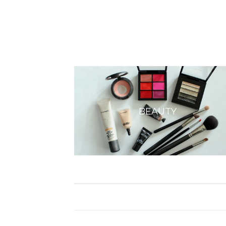
BEAUTY