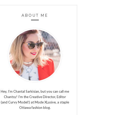
ABOUT ME
Hey, I’m Chantal Sarkisian, but you can call me
Chantsy! I'm the Creative Director, Editor
(and Curvy Model!) at Mode XLusive, a staple
Ottawa fashion blog.