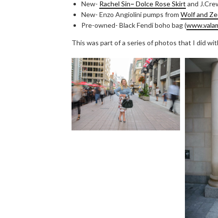
New-
Rachel Sin
–
Dolce Rose Skirt
and J.Cre
New- Enzo Angiolini pumps from
Wolf and Ze
Pre-owned- Black Fendi boho bag (
www.vala
This was part of a series of photos that I did wi