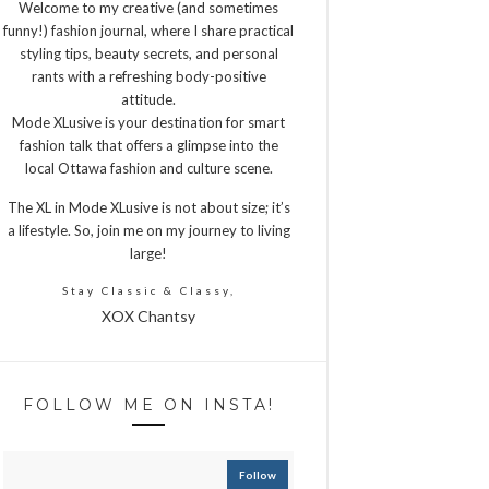
Welcome to my creative (and sometimes
funny!) fashion journal, where I share practical
styling tips, beauty secrets, and personal
rants with a refreshing body-positive
attitude.
Mode XLusive is your destination for smart
fashion talk that offers a glimpse into the
local Ottawa fashion and culture scene.
The XL in Mode XLusive is not about size; it’s
a lifestyle. So, join me on my journey to living
large!
Stay Classic & Classy,
XOX Chantsy
FOLLOW ME ON INSTA!
Follow