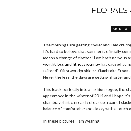
FLORALS
MODE XL
The mornings are getting cooler and I am cravin
It’s hard to believe that summer is officially com
means a change of clothes! I am both nervous and
weight loss and fitness journey
has caused somew
tailored? #firstworldproblems #iambroke #toom
Never the less, the days are getting shorter and
This leads perfectly into a fashion segue, the ch
appearance in the winter of 2014 and I hope it’s 
chambray shirt can easily dress up a pair of slac
balance of comfortable and classy with a touch of
In these pictures, I am wearing: