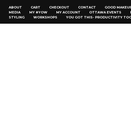
ABOUT
CART
CHECKOUT
CONTACT
GOOD MAKEU
MEDIA
MY #YOW
MY ACCOUNT
OTTAWA EVENTS
STYLING
WORKSHOPS
YOU GOT THIS- PRODUCTIVITY TO