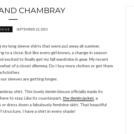
 AND CHAMBRAY
SEPTEMBER 22, 2015
USIVE
g my long sleeve shirts that were put away all summer.
ing to a close. But like every girl knows, a change in season
 excited to finally get my fall wardrobe in gear. My recent
hat of a closet dilemma. Do I buy more clothes or get them
uchclothes
 our sleeves are getting longer.
ambray shirt. This lovely denim blouse officially made its
here to stay. Like its counterpart,
the denim jacket
, a
ks or dress down a fabulously feminine skirt. That beautiful
 structure. I have a shirt in every shade!