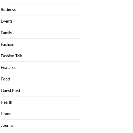
Business
Events
Family
Fashion
Fashion Talk
Featured
Food
Guest Post
Health
Home
Journal