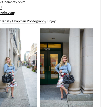
w Chambray Shirt
d
mode.com
)
th
Kristy Chapman Photography
. Enjoy!