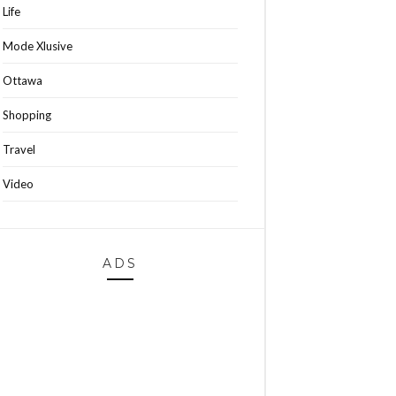
Life
Mode Xlusive
Ottawa
Shopping
Travel
Video
ADS