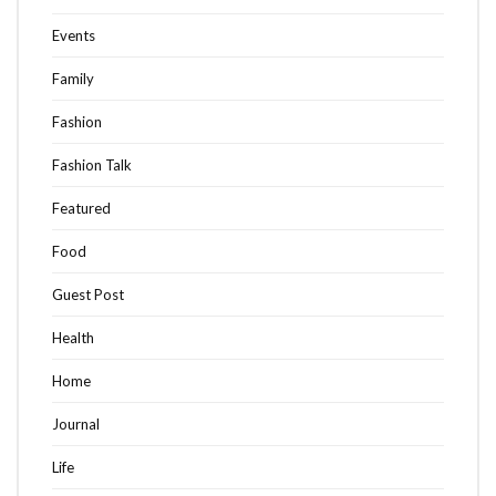
Events
Family
Fashion
Fashion Talk
Featured
Food
Guest Post
Health
Home
Journal
Life