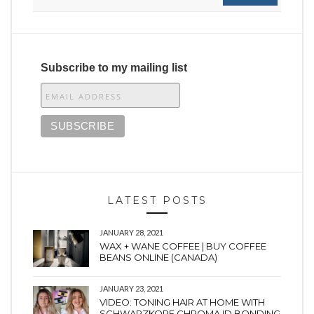
Subscribe to my mailing list
LATEST POSTS
JANUARY 28, 2021
WAX + WANE COFFEE | BUY COFFEE
BEANS ONLINE (CANADA)
JANUARY 23, 2021
VIDEO: TONING HAIR AT HOME WITH
SCHWARZKOPF CHROMA ID BONDING