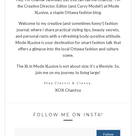
the Creative Director, Editor (and Curvy Model!) at Mode
XLusive, a staple Ottawa fashion blog.
Welcome to my creative (and sometimes funny!) fashion
journal, where I share practical styling tips, beauty secrets,
and personal rants with a refreshing body-positive attitude.
Mode XLusive is your destination for smart fashion talk that
offers a glimpse into the local Ottawa fashion and culture
scene.
The XL in Mode XLusive is not about size; it’s a lifestyle. So,
join me on my journey to living large!
Stay Classic & Classy,
XOX Chantsy
FOLLOW ME ON INSTA!
Follow