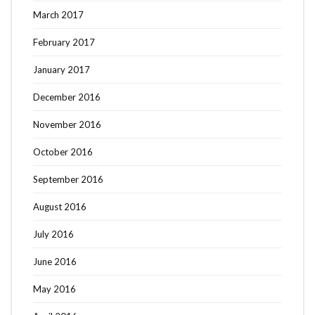
March 2017
February 2017
January 2017
December 2016
November 2016
October 2016
September 2016
August 2016
July 2016
June 2016
May 2016