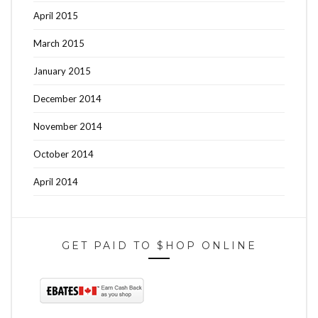
April 2015
March 2015
January 2015
December 2014
November 2014
October 2014
April 2014
GET PAID TO $HOP ONLINE