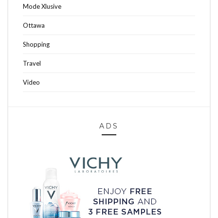
Mode Xlusive
Ottawa
Shopping
Travel
Video
ADS