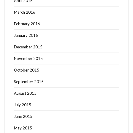
April 2016
March 2016
February 2016
January 2016
December 2015
November 2015
October 2015
September 2015
August 2015
July 2015
June 2015
May 2015