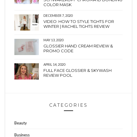
COLOR MASK
DECEMBER 7, 2020
VIDEO: HOW TO STYLE TIGHTS FOR
WINTER | RACHEL TIGHTS REVIEW
MAY 13, 2020
GLOSSIER HAND CREAM REVIEW &
PROMO CODE
APRIL 14, 2020
FULL FACE GLOSSIER & SKYWASH
REVIEW POOL
CATEGORIES
Beauty
Business