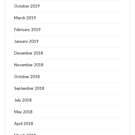
October 2019
March 2019
February 2019
January 2019
December 2018
November 2018
October 2018
September 2018
July 2018
May 2018
April 2018