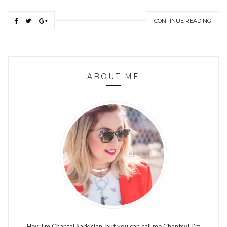
CONTINUE READING
ABOUT ME
Hey, I’m Chantal Sarkisian, but you can call me Chantsy! I'm