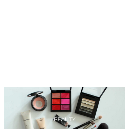
BEAUTY