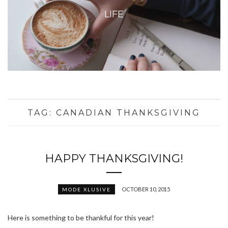
LIFE
TAG:
CANADIAN THANKSGIVING
HAPPY THANKSGIVING!
OCTOBER 10, 2015
MODE XLUSIVE
Here is something to be thankful for this year!