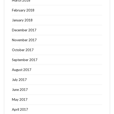
March 2018
February 2018
January 2018
December 2017
November 2017
October 2017
September 2017
August 2017
July 2017
June 2017
May 2017
April 2017