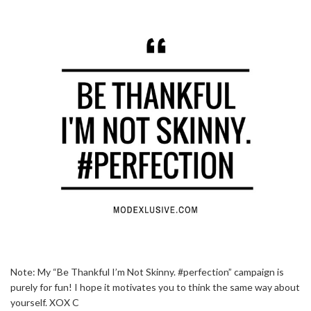
Note: My “Be Thankful I’m Not Skinny. #perfection” campaign is
purely for fun! I hope it motivates you to think the same way about
yourself. XOX C