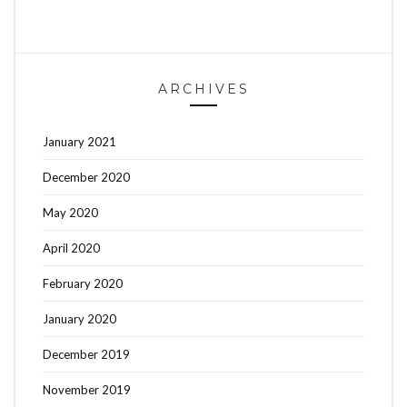
ARCHIVES
January 2021
December 2020
May 2020
April 2020
February 2020
January 2020
December 2019
November 2019