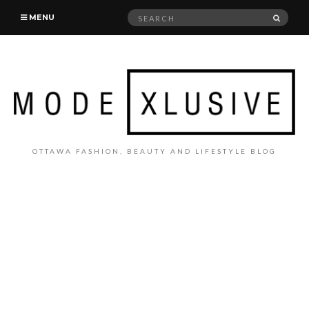
Search
SEAR
MENU
for:
OTTAWA FASHION, BEAUTY AND LIFESTYLE BLOG