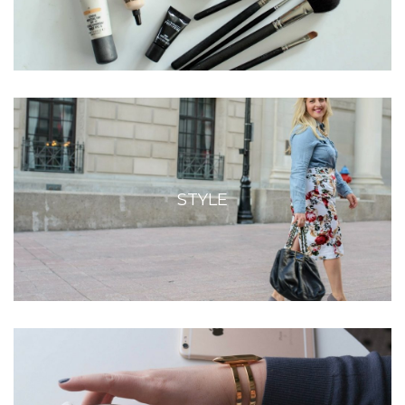
STYLE