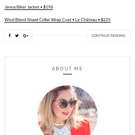
Jenna Biker Jacket • $196
Wool Blend Shawl Collar Wrap Coat • Le Château • $225
CONTINUE READING
ABOUT ME