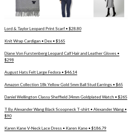
Lord & Taylor Leopard Print Scarf • $28.80
Knit Wrap Cardigan • Dex • $165
Diane Von Furstenberg Leopard Calf Hair and Leather Gloves •
$298
August Hats Felt Large Fedora • $46.14
Amazon Collection 18k Yellow Gold 5mm Ball Stud Earrings • $65
Daniel Wellington Classy Sheffield 34mm Goldplated Watch • $265
T By Alexander Wang Black Scoopneck T-shirt • Alexander Wang •
$90
Karen Kane V-Neck Lace Dress • Karen Kane • $186.79