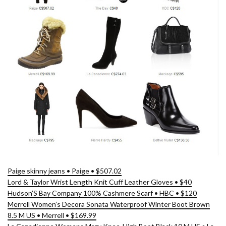
Paige skinny jeans • Paige • $507.02
Lord & Taylor Wrist Length Knit Cuff Leather Gloves • $40
Hudson’S Bay Company 100% Cashmere Scarf • HBC • $120
Merrell Women’s Decora Sonata Waterproof Winter Boot Brown
8.5 M US • Merrell • $169.99