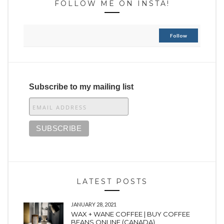
FOLLOW ME ON INSTA!
Follow
Subscribe to my mailing list
LATEST POSTS
JANUARY 28, 2021
WAX + WANE COFFEE | BUY COFFEE
BEANS ONLINE (CANADA)