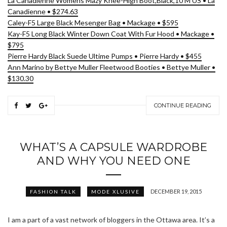
La Canadienne Womens Mazy Knee-High Boot,Black,10 M US • La
Canadienne • $274.63
Caley-F5 Large Black Mesenger Bag • Mackage • $595
Kay-F5 Long Black Winter Down Coat With Fur Hood • Mackage •
$795
Pierre Hardy Black Suede Ultime Pumps • Pierre Hardy • $455
Ann Marino by Bettye Muller Fleetwood Booties • Bettye Muller •
$130.30
CONTINUE READING
WHAT’S A CAPSULE WARDROBE
AND WHY YOU NEED ONE
DECEMBER 19, 2015
FASHION TALK
MODE XLUSIVE
I am a part of a vast network of bloggers in the Ottawa area. It’s a