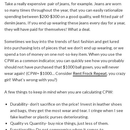
Take a really expensive pair of jeans, for example. Jeans are worn
so many times throughout the year, that you can easily rationalize
spending between $200-$300 on a good quality, well fitted pair of
denim jeans. If you end up wearing these jeans every day for a year,
they will have paid for themselves! What a deal.
Sometimes we buy into the trends of fast fashion and get lured
into purchasing lots of pieces that we don’t end up wearing, or we
spend a ton of money on one not-so-key item. When you use the
CPW as a common indicator, you can quickly see how you probably
should not have purchased that $1000 ball gown, you will never
wear again! (CPW= $1000… Consider
Rent Frock Repeat
, you crazy
girl! What’s wrong with you?)
A few things to keep in mind when you are calculating CPW:
Durability- don’t sacrifice on the price! Invest in leather shoes
and bags, they get the most wear and tear. I cringe when I see
fake leather or plastic purses deteriorating.
Quality vs Quantity- buy nice things, just less of them.
Functionality- Do not compromise when it comes to