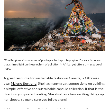
“The Prophesy” is a series of photographs by photographer Fabrice Monteiro
that shines light on the problem of pollution in Africa, yet offers a message of
hope.
A great resource for sustainable fashion in Canada, is Ottawa’s
own
Malorie Bertrand
. She has many great suggestions on building
a simple, effective and sustainable capsule collection, if that is the
direction you prefer heading. She also has a few exciting things up
her sleeve, so make sure you follow along!