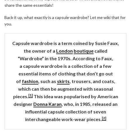
share the same essentials!
Back it up, what exactly is a capsule wardrobe? Let me wiki that for
you.
Capsule wardrobe
is a term coined by Susie Faux,
the owner of a
London
boutique
called
“Wardrobe” in the 1970s. According to Faux,
a
capsule wardrobe
is a collection of a few
essential items of clothing that don’t go out
of
fashion
, such as
skirts
, trousers, and coats,
which can then be augmented with seasonal
[1]
pieces.
This idea was popularised by American
designer
Donna Karan
, who, in 1985, released an
influential capsule collection of seven
[2]
interchangeable work-wear pieces.