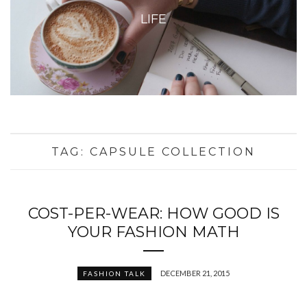
LIFE
TAG:
CAPSULE COLLECTION
COST-PER-WEAR: HOW GOOD IS
YOUR FASHION MATH
DECEMBER 21, 2015
FASHION TALK