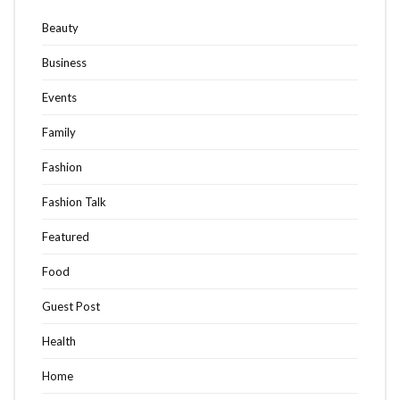
Beauty
Business
Events
Family
Fashion
Fashion Talk
Featured
Food
Guest Post
Health
Home