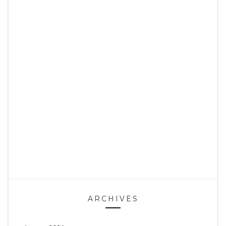
ARCHIVES