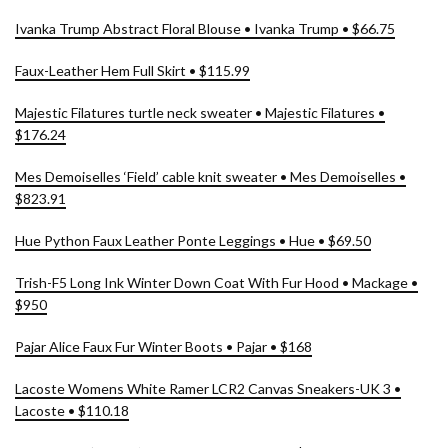
Ivanka Trump Abstract Floral Blouse • Ivanka Trump • $66.75
Faux-Leather Hem Full Skirt • $115.99
Majestic Filatures turtle neck sweater • Majestic Filatures •
$176.24
Mes Demoiselles ‘Field’ cable knit sweater • Mes Demoiselles •
$823.91
Hue Python Faux Leather Ponte Leggings • Hue • $69.50
Trish-F5 Long Ink Winter Down Coat With Fur Hood • Mackage •
$950
Pajar Alice Faux Fur Winter Boots • Pajar • $168
Lacoste Womens White Ramer LCR2 Canvas Sneakers-UK 3 •
Lacoste • $110.18