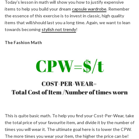
Today’s lesson in math will show you how to justify expensive
items to help you build your dream
capsule wardrobe
. Remember
the essence of this exercise is to invest in classic, high quality
items that will/should last you a long time. Again, we want to lean
towards becoming
stylish not trendy
!
The Fashion Math
This is quite basic math. To help you find your Cost-Per-Wear, take
the total price of your favourite item, and divide it by the number of
times you will wear it. The ultimate goal here is to lower the CPW.
The more times you wear your item, the higher the price can be!