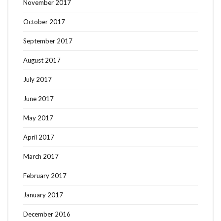
November 2017
October 2017
September 2017
August 2017
July 2017
June 2017
May 2017
April 2017
March 2017
February 2017
January 2017
December 2016