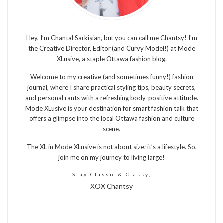
Hey, I’m Chantal Sarkisian, but you can call me Chantsy! I'm
the Creative Director, Editor (and Curvy Model!) at Mode
XLusive, a staple Ottawa fashion blog.
Welcome to my creative (and sometimes funny!) fashion
journal, where I share practical styling tips, beauty secrets,
and personal rants with a refreshing body-positive attitude.
Mode XLusive is your destination for smart fashion talk that
offers a glimpse into the local Ottawa fashion and culture
scene.
The XL in Mode XLusive is not about size; it’s a lifestyle. So,
join me on my journey to living large!
Stay Classic & Classy,
XOX Chantsy