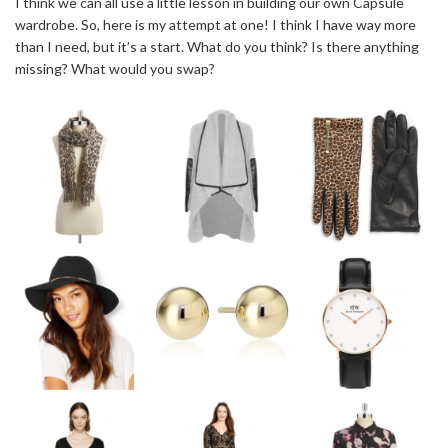
I think we can all use a little lesson in building our own Capsule
wardrobe. So, here is my attempt at one! I think I have way more
than I need, but it’s a start. What do you think? Is there anything
missing? What would you swap?