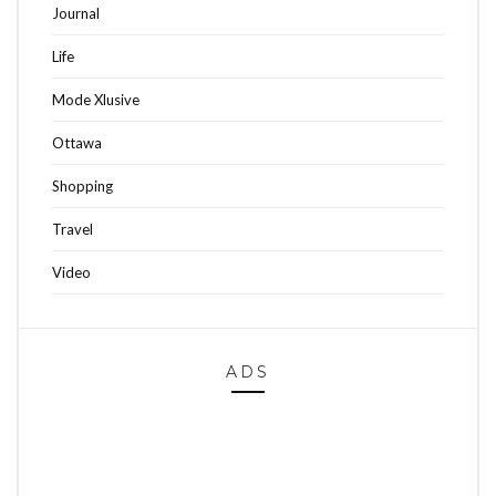
Journal
Life
Mode Xlusive
Ottawa
Shopping
Travel
Video
ADS