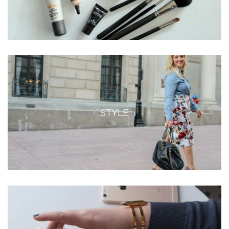
STYLE