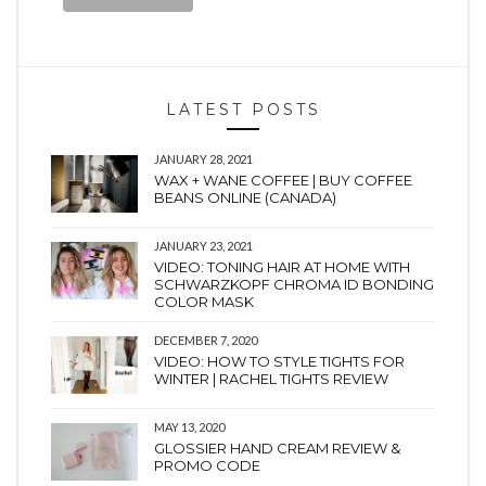
LATEST POSTS
JANUARY 28, 2021
WAX + WANE COFFEE | BUY COFFEE
BEANS ONLINE (CANADA)
JANUARY 23, 2021
VIDEO: TONING HAIR AT HOME WITH
SCHWARZKOPF CHROMA ID BONDING
COLOR MASK
DECEMBER 7, 2020
VIDEO: HOW TO STYLE TIGHTS FOR
WINTER | RACHEL TIGHTS REVIEW
MAY 13, 2020
GLOSSIER HAND CREAM REVIEW &
PROMO CODE