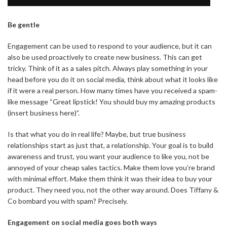
Be gentle
Engagement can be used to respond to your audience, but it can
also be used proactively to create new business. This can get
tricky. Think of it as a sales pitch. Always play something in your
head before you do it on social media, think about what it looks like
if it were a real person. How many times have you received a spam-
like message “Great lipstick! You should buy my amazing products
(insert business here)”.
Is that what you do in real life? Maybe, but true business
relationships start as just that, a relationship. Your goal is to build
awareness and trust, you want your audience to like you, not be
annoyed of your cheap sales tactics. Make them love you’re brand
with minimal effort. Make them think it was their idea to buy your
product. They need you, not the other way around. Does Tiffany &
Co bombard you with spam? Precisely.
Engagement on social media goes both ways