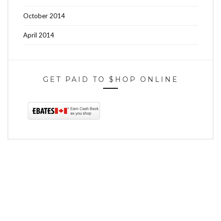
October 2014
April 2014
GET PAID TO $HOP ONLINE