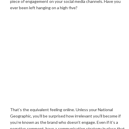
piece of engagement on your social media channels. Have you
ever been left hanging on a high-five?
That’s the equivalent feeling online. Unless your National
Geographic, you’ll be surprised how irrelevant you’ll become if
you’re known as the brand who doesn’t engage. Even if it’s a
negative comment, have a communication strategy in place that