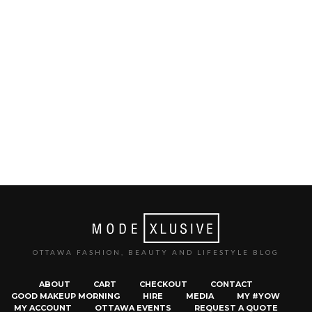
OTTAWA FASHION, BEAUTY AND LIFESTYLE BLOG
ABOUT
CART
CHECKOUT
CONTACT
GOOD MAKEUP MORNING
HIRE
MEDIA
MY #YOW
MY ACCOUNT
OTTAWA EVENTS
REQUEST A QUOTE