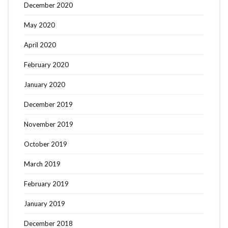
December 2020
May 2020
April 2020
February 2020
January 2020
December 2019
November 2019
October 2019
March 2019
February 2019
January 2019
December 2018