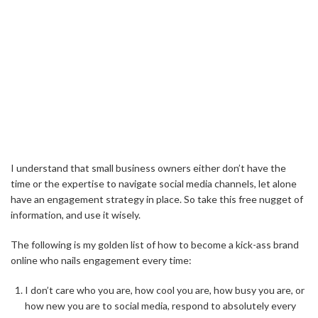
I understand that small business owners either don’t have the
time or the expertise to navigate social media channels, let alone
have an engagement strategy in place. So take this free nugget of
information, and use it wisely.
The following is my golden list of how to become a kick-ass brand
online who nails engagement every time:
I don’t care who you are, how cool you are, how busy you are, or
how new you are to social media, respond to absolutely every