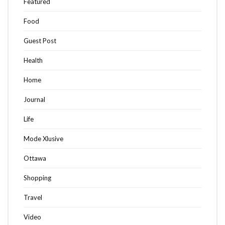
Featured
Food
Guest Post
Health
Home
Journal
Life
Mode Xlusive
Ottawa
Shopping
Travel
Video