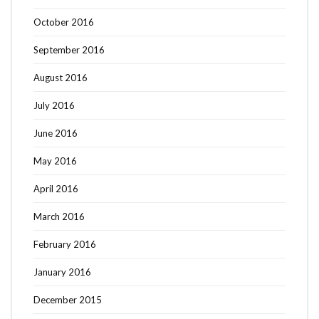
October 2016
September 2016
August 2016
July 2016
June 2016
May 2016
April 2016
March 2016
February 2016
January 2016
December 2015