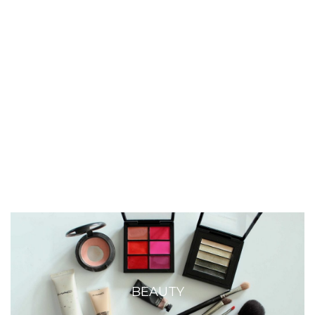
BEAUTY