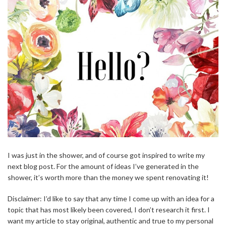
I was just in the shower, and of course got inspired to write my
next blog post. For the amount of ideas I’ve generated in the
shower, it’s worth more than the money we spent renovating it!
Disclaimer: I’d like to say that any time I come up with an idea for a
topic that has most likely been covered, I don’t research it first. I
want my article to stay original, authentic and true to my personal