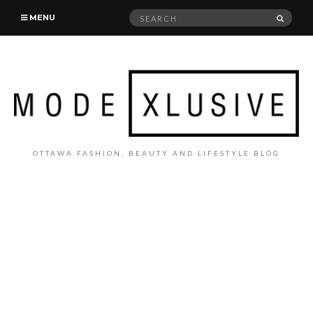
Search
SEAR
MENU
for:
OTTAWA FASHION, BEAUTY AND LIFESTYLE BLOG