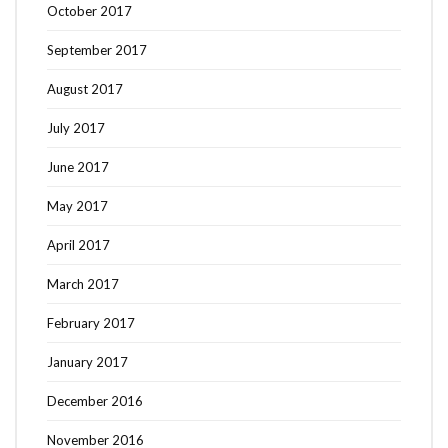
October 2017
September 2017
August 2017
July 2017
June 2017
May 2017
April 2017
March 2017
February 2017
January 2017
December 2016
November 2016