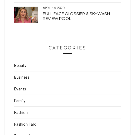
APRIL 14, 2020
FULL FACE GLOSSIER & SKYWASH
REVIEW POOL
CATEGORIES
Beauty
Business
Events
Family
Fashion
Fashion Talk