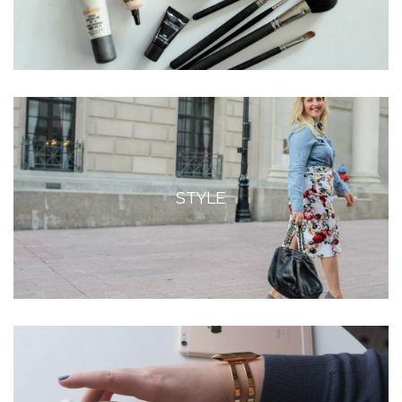
STYLE