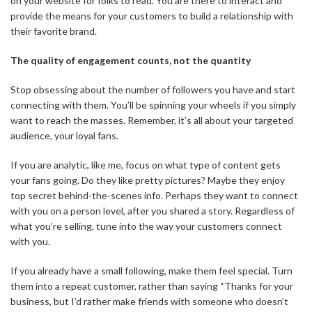
on your website for folks to read. You are there to interact and
provide the means for your customers to build a relationship with
their favorite brand.
The quality of engagement counts, not the quantity
Stop obsessing about the number of followers you have and start
connecting with them. You’ll be spinning your wheels if you simply
want to reach the masses. Remember, it’s all about your targeted
audience, your loyal fans.
If you are analytic, like me, focus on what type of content gets
your fans going. Do they like pretty pictures? Maybe they enjoy
top secret behind-the-scenes info. Perhaps they want to connect
with you on a person level, after you shared a story. Regardless of
what you’re selling, tune into the way your customers connect
with you.
If you already have a small following, make them feel special. Turn
them into a repeat customer, rather than saying “Thanks for your
business, but I’d rather make friends with someone who doesn’t