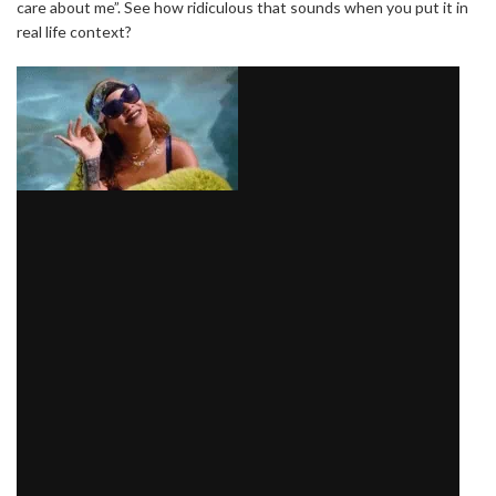
care about me”. See how ridiculous that sounds when you put it in
real life context?