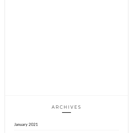
ARCHIVES
January 2021