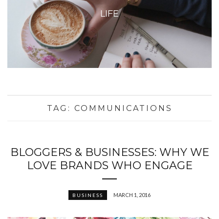
LIFE
TAG:
COMMUNICATIONS
BLOGGERS & BUSINESSES: WHY WE
LOVE BRANDS WHO ENGAGE
MARCH 1, 2016
BUSINESS