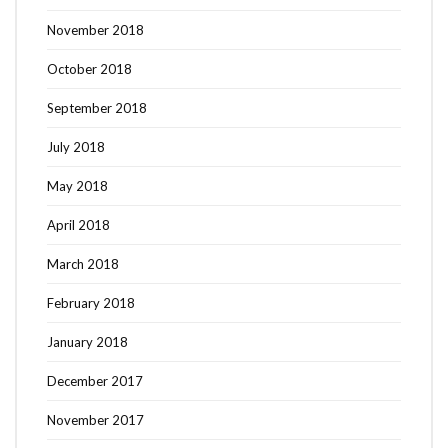
November 2018
October 2018
September 2018
July 2018
May 2018
April 2018
March 2018
February 2018
January 2018
December 2017
November 2017