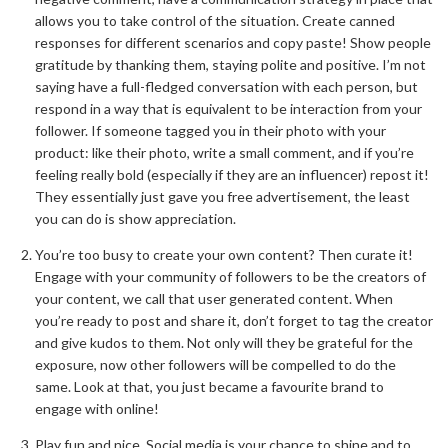
allows you to take control of the situation. Create canned
responses for different scenarios and copy paste! Show people
gratitude by thanking them, staying polite and positive. I’m not
saying have a full-fledged conversation with each person, but
respond in a way that is equivalent to be interaction from your
follower. If someone tagged you in their photo with your
product: like their photo, write a small comment, and if you’re
feeling really bold (especially if they are an influencer) repost it!
They essentially just gave you free advertisement, the least
you can do is show appreciation.
You’re too busy to create your own content? Then curate it!
Engage with your community of followers to be the creators of
your content, we call that user generated content. When
you’re ready to post and share it, don’t forget to tag the creator
and give kudos to them. Not only will they be grateful for the
exposure, now other followers will be compelled to do the
same. Look at that, you just became a favourite brand to
engage with online!
Play fun and nice. Social media is your chance to shine and to