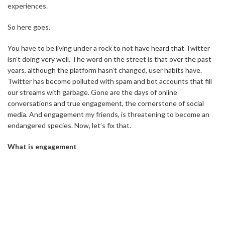
experiences.
So here goes.
You have to be living under a rock to not have heard that Twitter
isn’t doing very well. The word on the street is that over the past
years, although the platform hasn’t changed, user habits have.
Twitter has become polluted with spam and bot accounts that fill
our streams with garbage. Gone are the days of online
conversations and true engagement, the cornerstone of social
media. And engagement my friends, is threatening to become an
endangered species. Now, let’s fix that.
What is engagement