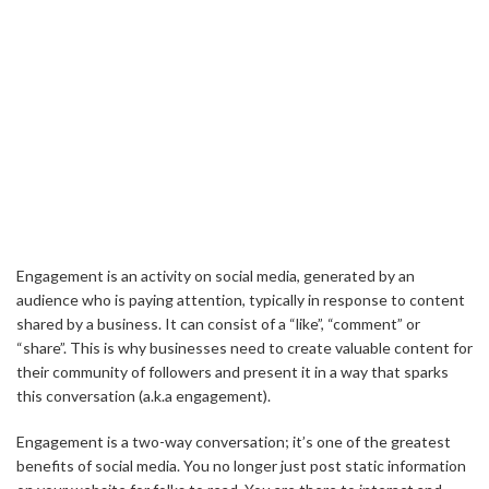
Engagement is an activity on social media, generated by an
audience who is paying attention, typically in response to content
shared by a business. It can consist of a “like”, “comment” or
“share”. This is why businesses need to create valuable content for
their community of followers and present it in a way that sparks
this conversation (a.k.a engagement).
Engagement is a two-way conversation; it’s one of the greatest
benefits of social media. You no longer just post static information