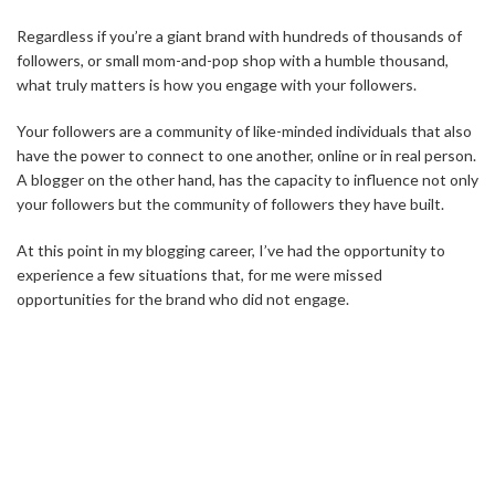
Regardless if you’re a giant brand with hundreds of thousands of
followers, or small mom-and-pop shop with a humble thousand,
what truly matters is how you engage with your followers.
Your followers are a community of like-minded individuals that also
have the power to connect to one another, online or in real person.
A blogger on the other hand, has the capacity to influence not only
your followers but the community of followers they have built.
At this point in my blogging career, I’ve had the opportunity to
experience a few situations that, for me were missed
opportunities for the brand who did not engage.