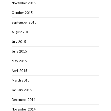
November 2015
October 2015
September 2015
August 2015
July 2015
June 2015
May 2015
April 2015
March 2015
January 2015
December 2014
November 2014