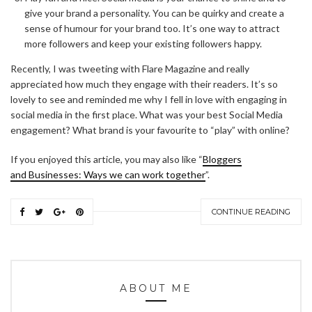
give your brand a personality. You can be quirky and create a
sense of humour for your brand too. It’s one way to attract
more followers and keep your existing followers happy.
Recently, I was tweeting with Flare Magazine and really
appreciated how much they engage with their readers. It’s so
lovely to see and reminded me why I fell in love with engaging in
social media in the first place. What was your best Social Media
engagement? What brand is your favourite to “play” with online?
If you enjoyed this article, you may also like “
Bloggers
and Businesses: Ways we can work together
”.
CONTINUE READING
ABOUT ME