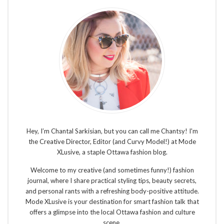
Hey, I’m Chantal Sarkisian, but you can call me Chantsy! I'm
the Creative Director, Editor (and Curvy Model!) at Mode
XLusive, a staple Ottawa fashion blog.
Welcome to my creative (and sometimes funny!) fashion
journal, where I share practical styling tips, beauty secrets,
and personal rants with a refreshing body-positive attitude.
Mode XLusive is your destination for smart fashion talk that
offers a glimpse into the local Ottawa fashion and culture
scene.