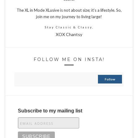
The XL in Mode XLusive is not about size; it’s a lifestyle. So,
join me on my journey to living large!
Stay Classic & Classy,
XOX Chantsy
FOLLOW ME ON INSTA!
Follow
Subscribe to my mailing list