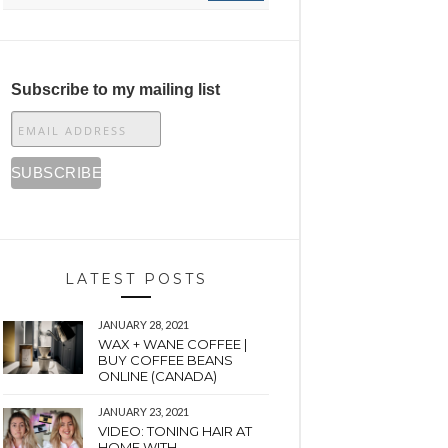
Subscribe to my mailing list
LATEST POSTS
JANUARY 28, 2021
WAX + WANE COFFEE |
BUY COFFEE BEANS
ONLINE (CANADA)
JANUARY 23, 2021
VIDEO: TONING HAIR AT
HOME WITH