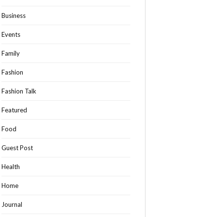
Business
Events
Family
Fashion
Fashion Talk
Featured
Food
Guest Post
Health
Home
Journal