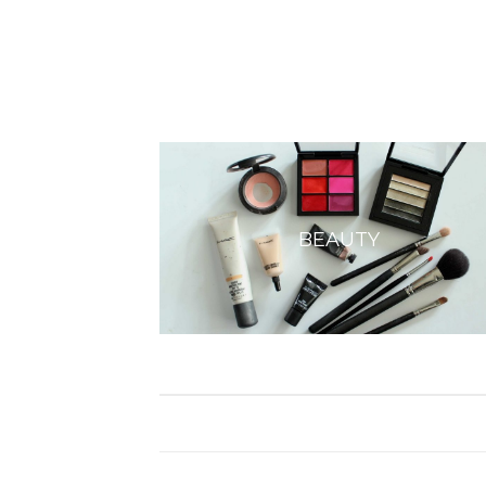
BEAUTY