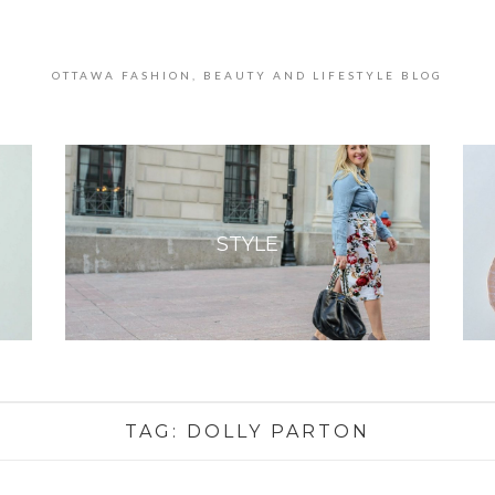
OTTAWA FASHION, BEAUTY AND LIFESTYLE BLOG
STYLE
TAG:
DOLLY PARTON