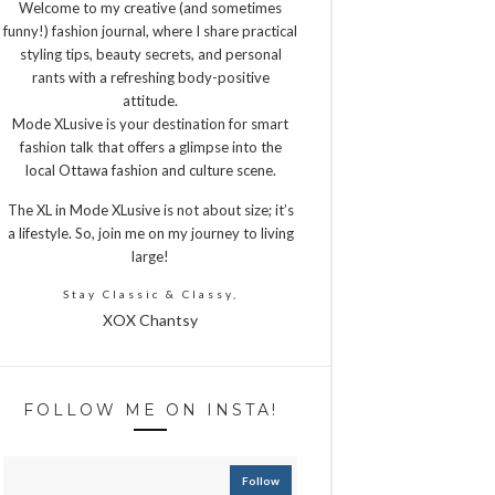
Welcome to my creative (and sometimes
funny!) fashion journal, where I share practical
styling tips, beauty secrets, and personal
rants with a refreshing body-positive
attitude.
Mode XLusive is your destination for smart
fashion talk that offers a glimpse into the
local Ottawa fashion and culture scene.
The XL in Mode XLusive is not about size; it’s
a lifestyle. So, join me on my journey to living
large!
Stay Classic & Classy,
XOX Chantsy
FOLLOW ME ON INSTA!
Follow