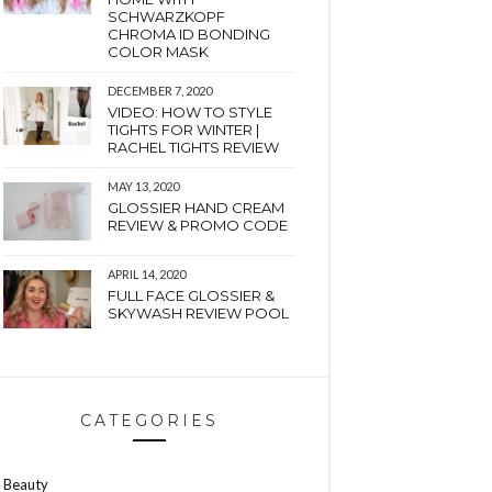
SCHWARZKOPF
CHROMA ID BONDING
COLOR MASK
DECEMBER 7, 2020
VIDEO: HOW TO STYLE
TIGHTS FOR WINTER |
RACHEL TIGHTS REVIEW
MAY 13, 2020
GLOSSIER HAND CREAM
REVIEW & PROMO CODE
APRIL 14, 2020
FULL FACE GLOSSIER &
SKYWASH REVIEW POOL
CATEGORIES
Beauty