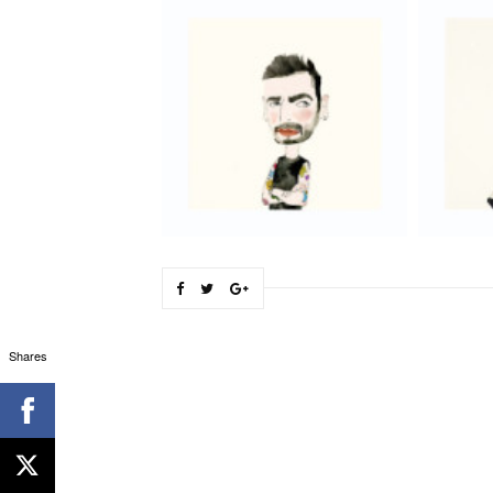
Shares