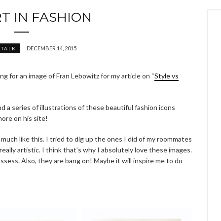
T IN FASHION
DECEMBER 14, 2015
 TALK
ing for an image of Fran Lebowitz for my article on “
Style vs
 a series of illustrations of these beautiful fashion icons
more on his site!
 much like this. I tried to dig up the ones I did of my roommates
really artistic. I think that’s why I absolutely love these images.
sess. Also, they are bang on! Maybe it will inspire me to do