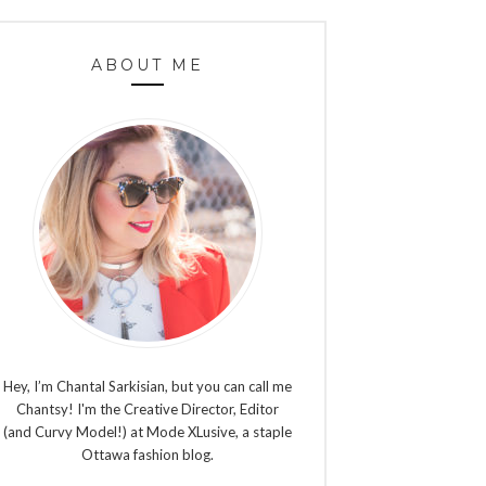
ABOUT ME
Hey, I’m Chantal Sarkisian, but you can call me
Chantsy! I'm the Creative Director, Editor
(and Curvy Model!) at Mode XLusive, a staple
Ottawa fashion blog.