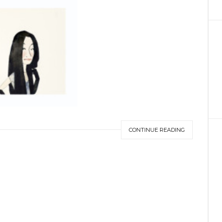
CONTINUE READING