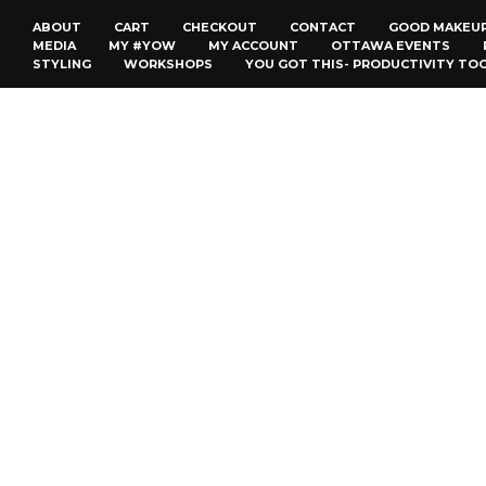
ABOUT
CART
CHECKOUT
CONTACT
GOOD MAKEU
MEDIA
MY #YOW
MY ACCOUNT
OTTAWA EVENTS
STYLING
WORKSHOPS
YOU GOT THIS- PRODUCTIVITY TO