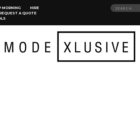
Search
P MORNING
HIRE
REQUEST A QUOTE
for:
OLS