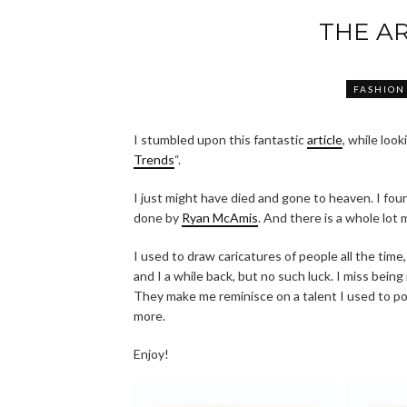
THE AR
FASHION
I stumbled upon this fantastic
article
, while look
Trends
“.
I just might have died and gone to heaven. I found
done by
Ryan McAmis
. And there is a whole lot 
I used to draw caricatures of people all the time,
and I a while back, but no such luck. I miss being 
They make me reminisce on a talent I used to pos
more.
Enjoy!