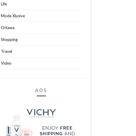
Life
Mode Xlusive
Ottawa
Shopping
Travel
Video
ADS