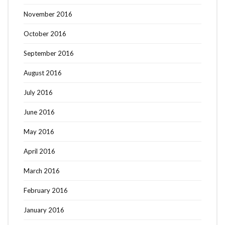
November 2016
October 2016
September 2016
August 2016
July 2016
June 2016
May 2016
April 2016
March 2016
February 2016
January 2016