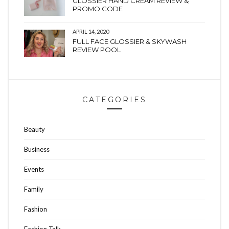
GLOSSIER HAND CREAM REVIEW &
PROMO CODE
APRIL 14, 2020
FULL FACE GLOSSIER & SKYWASH
REVIEW POOL
CATEGORIES
Beauty
Business
Events
Family
Fashion