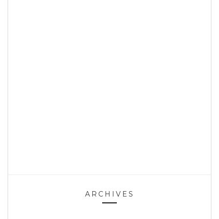
ARCHIVES