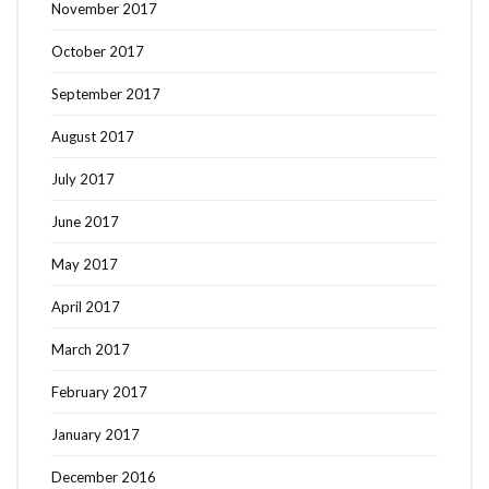
November 2017
October 2017
September 2017
August 2017
July 2017
June 2017
May 2017
April 2017
March 2017
February 2017
January 2017
December 2016