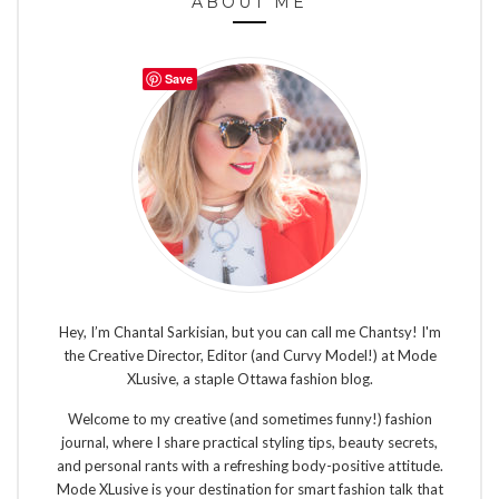
ABOUT ME
Save
Hey, I’m Chantal Sarkisian, but you can call me Chantsy! I'm
the Creative Director, Editor (and Curvy Model!) at Mode
XLusive, a staple Ottawa fashion blog.
Welcome to my creative (and sometimes funny!) fashion
journal, where I share practical styling tips, beauty secrets,
and personal rants with a refreshing body-positive attitude.
Mode XLusive is your destination for smart fashion talk that