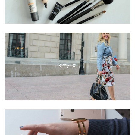
STYLE