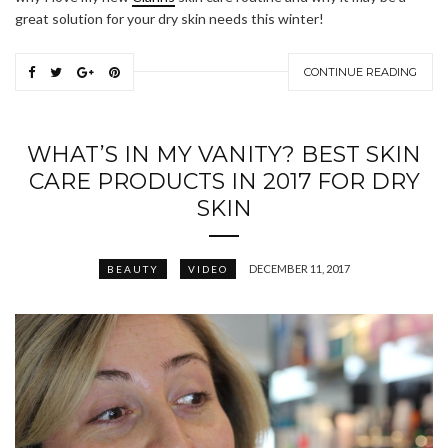
great solution for your dry skin needs this winter!
CONTINUE READING
WHAT’S IN MY VANITY? BEST SKIN
CARE PRODUCTS IN 2017 FOR DRY
SKIN
DECEMBER 11, 2017
BEAUTY
VIDEO