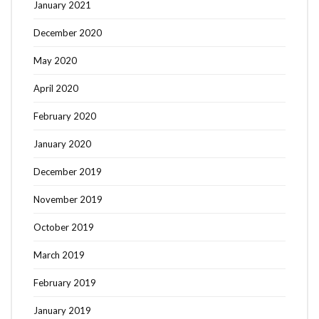
January 2021
December 2020
May 2020
April 2020
February 2020
January 2020
December 2019
November 2019
October 2019
March 2019
February 2019
January 2019