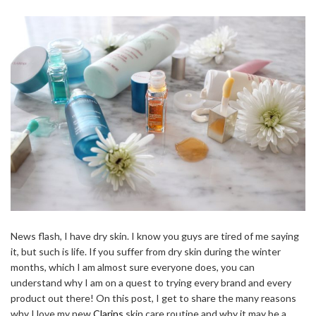
News flash, I have dry skin. I know you guys are tired of me saying
it, but such is life. If you suffer from dry skin during the winter
months, which I am almost sure everyone does, you can
understand why I am on a quest to trying every brand and every
product out there! On this post, I get to share the many reasons
why I love my new
Clarins
skin care routine and why it may be a