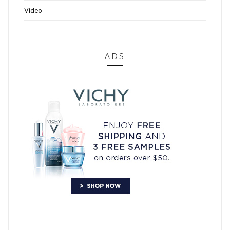
Video
ADS