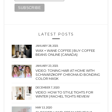
LATEST POSTS
JANUARY 28, 2021
WAX + WANE COFFEE | BUY COFFEE
BEANS ONLINE (CANADA)
JANUARY 23, 2021
VIDEO: TONING HAIR AT HOME WITH
SCHWARZKOPF CHROMA ID BONDING
COLOR MASK
DECEMBER 7, 2020
VIDEO: HOW TO STYLE TIGHTS FOR
WINTER | RACHEL TIGHTS REVIEW
MAY 13, 2020