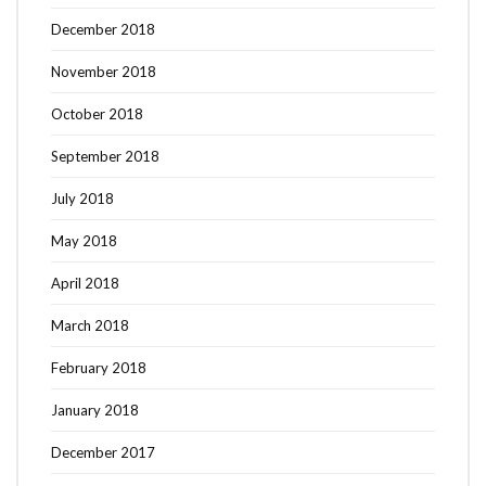
December 2018
November 2018
October 2018
September 2018
July 2018
May 2018
April 2018
March 2018
February 2018
January 2018
December 2017