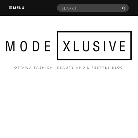
Search
SEAR
MENU
for:
OTTAWA FASHION, BEAUTY AND LIFESTYLE BLOG