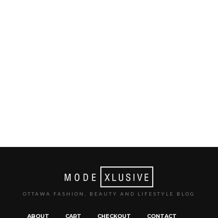
OTTAWA FASHION, BEAUTY AND LIFESTYLE BLOG
ABOUT
CART
CHECKOUT
CONTACT