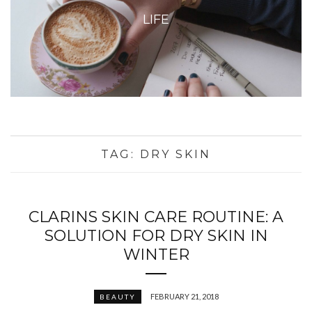
LIFE
TAG:
DRY SKIN
CLARINS SKIN CARE ROUTINE: A
SOLUTION FOR DRY SKIN IN
WINTER
FEBRUARY 21, 2018
BEAUTY