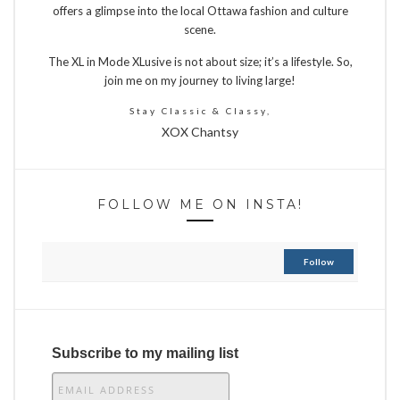
offers a glimpse into the local Ottawa fashion and culture
scene.
The XL in Mode XLusive is not about size; it’s a lifestyle. So,
join me on my journey to living large!
Stay Classic & Classy,
XOX Chantsy
FOLLOW ME ON INSTA!
Follow
Subscribe to my mailing list