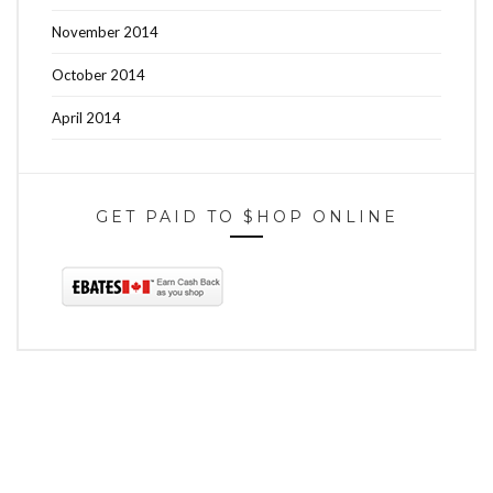
November 2014
October 2014
April 2014
GET PAID TO $HOP ONLINE