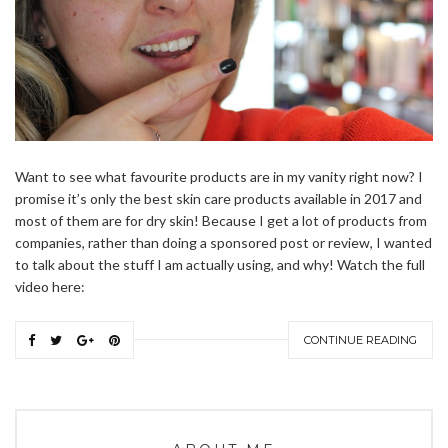
Want to see what favourite products are in my vanity right now? I
promise it’s only the best skin care products available in 2017 and
most of them are for dry skin! Because I get a lot of products from
companies, rather than doing a sponsored post or review, I wanted
to talk about the stuff I am actually using, and why! Watch the full
video here:
CONTINUE READING