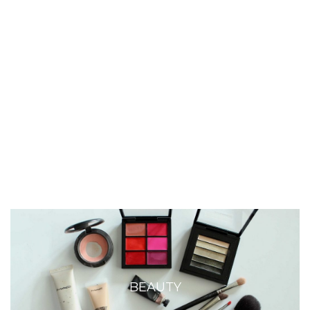
BEAUTY