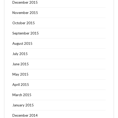
December 2015
November 2015
October 2015
September 2015
August 2015
July 2015
June 2015
May 2015
April 2015
March 2015
January 2015
December 2014