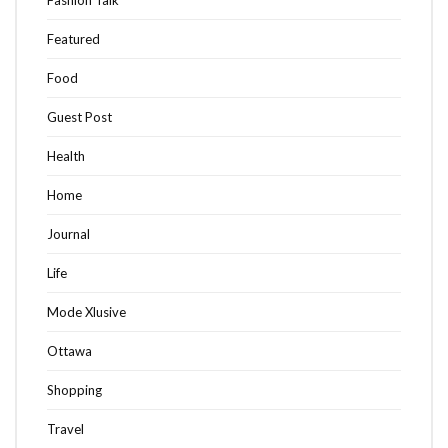
Fashion Talk
Featured
Food
Guest Post
Health
Home
Journal
Life
Mode Xlusive
Ottawa
Shopping
Travel