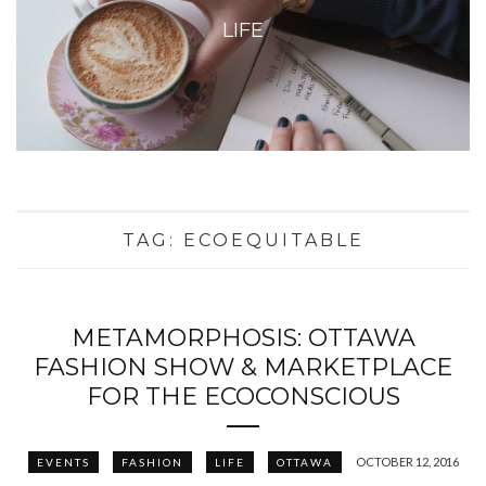
LIFE
TAG:
ECOEQUITABLE
METAMORPHOSIS: OTTAWA
FASHION SHOW & MARKETPLACE
FOR THE ECOCONSCIOUS
OCTOBER 12, 2016
EVENTS
FASHION
LIFE
OTTAWA