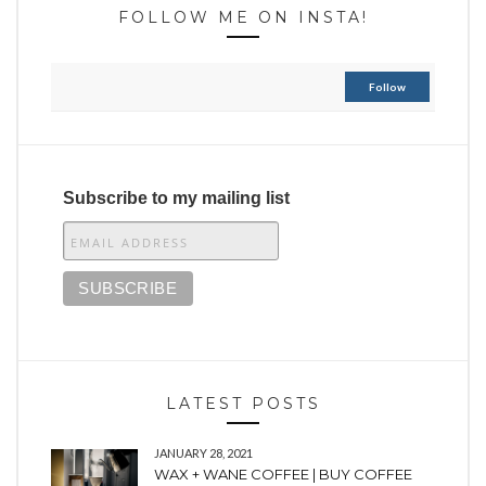
FOLLOW ME ON INSTA!
Follow
Subscribe to my mailing list
LATEST POSTS
JANUARY 28, 2021
WAX + WANE COFFEE | BUY COFFEE