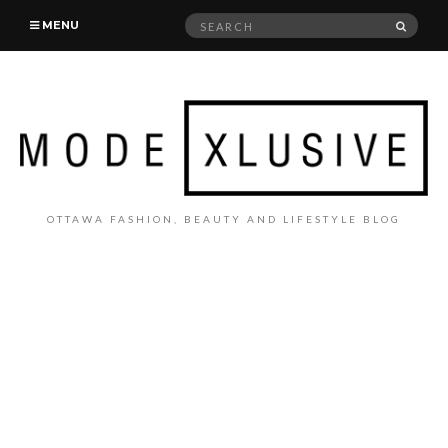
Search
SEAR
MENU
for:
OTTAWA FASHION, BEAUTY AND LIFESTYLE BLOG