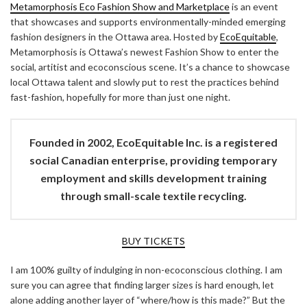
Metamorphosis Eco Fashion Show and Marketplace
is an event
that showcases and supports environmentally-minded emerging
fashion designers in the Ottawa area. Hosted by
EcoEquitable
,
Metamorphosis is Ottawa’s newest Fashion Show to enter the
social, artitist and ecoconscious scene. It’s a chance to showcase
local Ottawa talent and slowly put to rest the practices behind
fast-fashion, hopefully for more than just one night.
Founded in 2002,
EcoEquitable Inc.
is a registered
social Canadian enterprise, providing temporary
employment and skills development training
through small-scale textile recycling.
BUY TICKETS
I am 100% guilty of indulging in non-ecoconscious clothing. I am
sure you can agree that finding larger sizes is hard enough, let
alone adding another layer of “where/how is this made?” But the