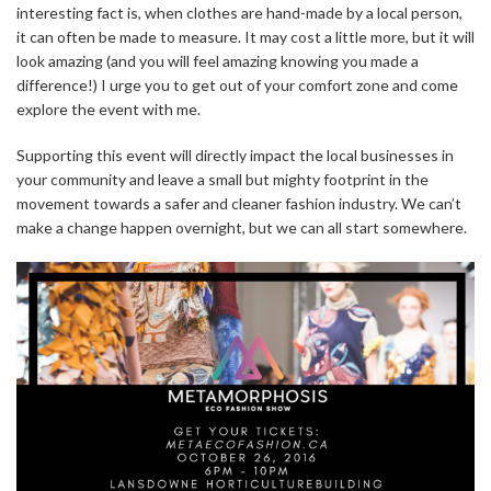
interesting fact is, when clothes are hand-made by a local person,
it can often be made to measure. It may cost a little more, but it will
look amazing (and you will feel amazing knowing you made a
difference!) I urge you to get out of your comfort zone and come
explore the event with me.
Supporting this event will directly impact the local businesses in
your community and leave a small but mighty footprint in the
movement towards a safer and cleaner fashion industry. We can’t
make a change happen overnight, but we can all start somewhere.