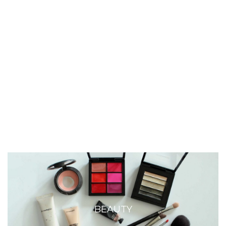
BEAUTY