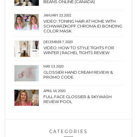
BEANS ONLINE (CANADA)
JANUARY 23, 2021
VIDEO: TONING HAIR AT HOME WITH
SCHWARZKOPF CHROMA ID BONDING
COLOR MASK
DECEMBER 7, 2020
VIDEO: HOW TO STYLE TIGHTS FOR
WINTER | RACHEL TIGHTS REVIEW
MAY 13, 2020
GLOSSIER HAND CREAM REVIEW &
PROMO CODE
APRIL 14, 2020
FULL FACE GLOSSIER & SKYWASH
REVIEW POOL
CATEGORIES