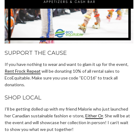
SUPPORT THE CAUSE
If you have nothing to wear and want to glam it up for the event,
Rent Frock Repeat
will be donating 10% of all rental sales to
EcoEquitable. Make sure you use code “ECO16” to track all
donations.
SHOP LOCAL
I’ll be getting dolled up with my friend Malorie who just launched
her Canadian sustainable fashion e-store,
Either Or
. She will be at
the event and will showcase her collection in person! I can’t wait
to show you what we put together!