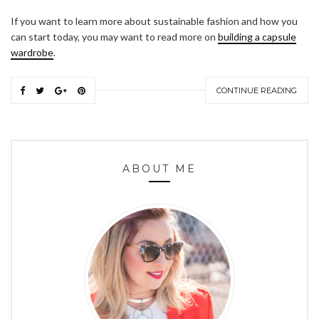
If you want to learn more about sustainable fashion and how you
can start today, you may want to read more on
building a capsule
wardrobe
.
CONTINUE READING
ABOUT ME