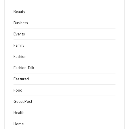
Beauty
Business
Events
Family
Fashion
Fashion Talk
Featured
Food
Guest Post
Health
Home