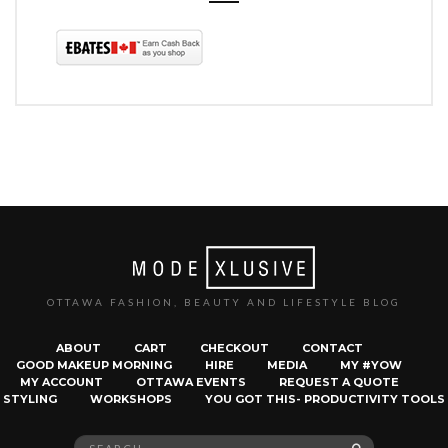
OTTAWA FASHION, BEAUTY AND LIFESTYLE BLOG
ABOUT
CART
CHECKOUT
CONTACT
GOOD MAKEUP MORNING
HIRE
MEDIA
MY #YOW
MY ACCOUNT
OTTAWA EVENTS
REQUEST A QUOTE
STYLING
WORKSHOPS
YOU GOT THIS- PRODUCTIVITY TOOLS
Search
SEARCH