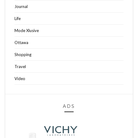
Journal
Life
Mode Xlusive
Ottawa
Shopping
Travel
Video
ADS