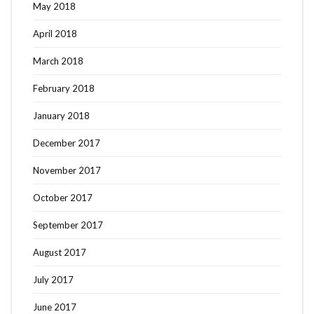
May 2018
April 2018
March 2018
February 2018
January 2018
December 2017
November 2017
October 2017
September 2017
August 2017
July 2017
June 2017