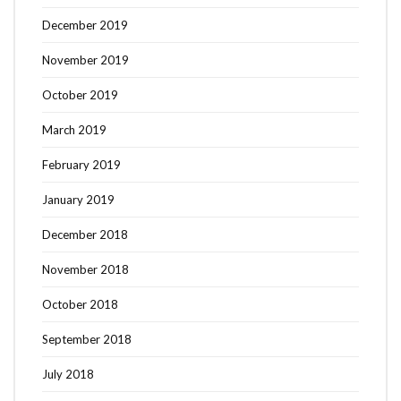
December 2019
November 2019
October 2019
March 2019
February 2019
January 2019
December 2018
November 2018
October 2018
September 2018
July 2018