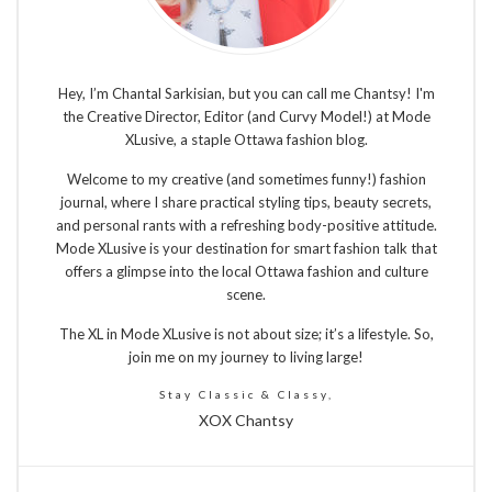
Hey, I’m Chantal Sarkisian, but you can call me Chantsy! I'm
the Creative Director, Editor (and Curvy Model!) at Mode
XLusive, a staple Ottawa fashion blog.
Welcome to my creative (and sometimes funny!) fashion
journal, where I share practical styling tips, beauty secrets,
and personal rants with a refreshing body-positive attitude.
Mode XLusive is your destination for smart fashion talk that
offers a glimpse into the local Ottawa fashion and culture
scene.
The XL in Mode XLusive is not about size; it’s a lifestyle. So,
join me on my journey to living large!
Stay Classic & Classy,
XOX Chantsy