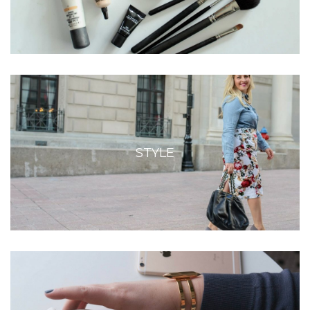
STYLE