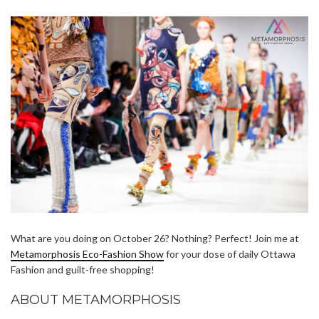
What are you doing on October 26? Nothing? Perfect! Join me at
Metamorphosis Eco-Fashion Show
for your dose of daily Ottawa
Fashion and guilt-free shopping!
ABOUT METAMORPHOSIS