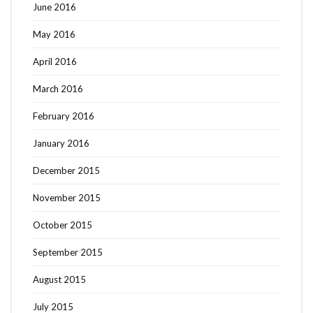
June 2016
May 2016
April 2016
March 2016
February 2016
January 2016
December 2015
November 2015
October 2015
September 2015
August 2015
July 2015