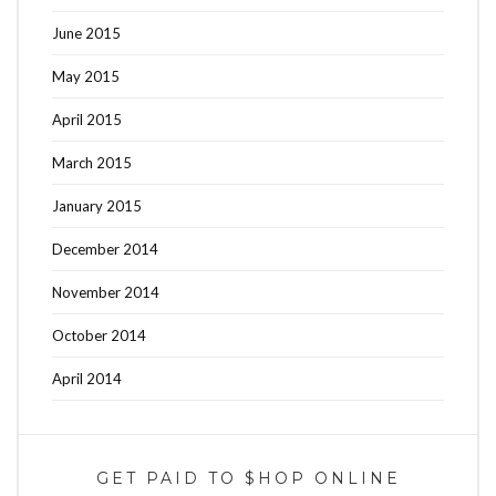
June 2015
May 2015
April 2015
March 2015
January 2015
December 2014
November 2014
October 2014
April 2014
GET PAID TO $HOP ONLINE