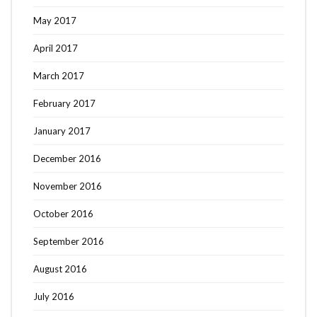
May 2017
April 2017
March 2017
February 2017
January 2017
December 2016
November 2016
October 2016
September 2016
August 2016
July 2016