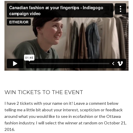
WIN TICKETS TO THE EVENT
I have 2 tickets with your name on it! Leave a comment below
telling me a little bit about your interest, scepticism or feedback
around what you would like to see in ecofashion or the Ottawa
fashion industry. I will select the winner at random on October 21,
2016.