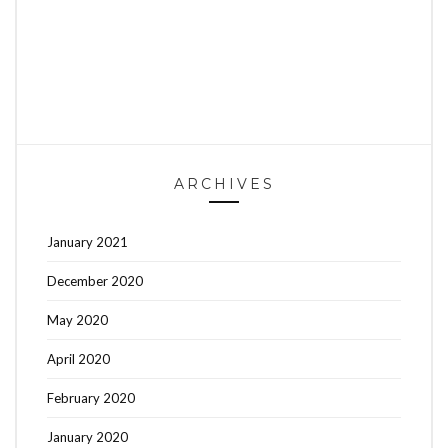
ARCHIVES
January 2021
December 2020
May 2020
April 2020
February 2020
January 2020