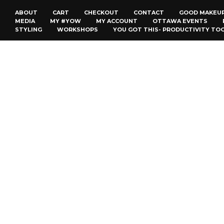
ABOUT
CART
CHECKOUT
CONTACT
GOOD MAKEU
MEDIA
MY #YOW
MY ACCOUNT
OTTAWA EVENTS
STYLING
WORKSHOPS
YOU GOT THIS- PRODUCTIVITY TO