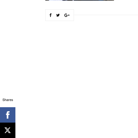
Shares