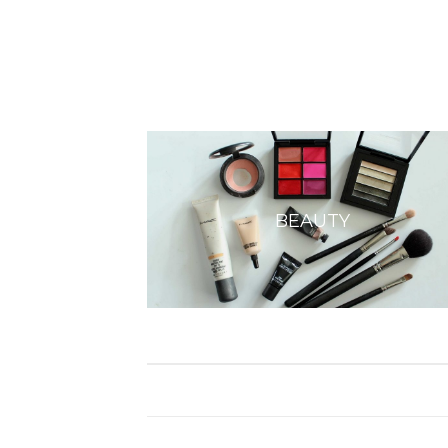
BEAUTY