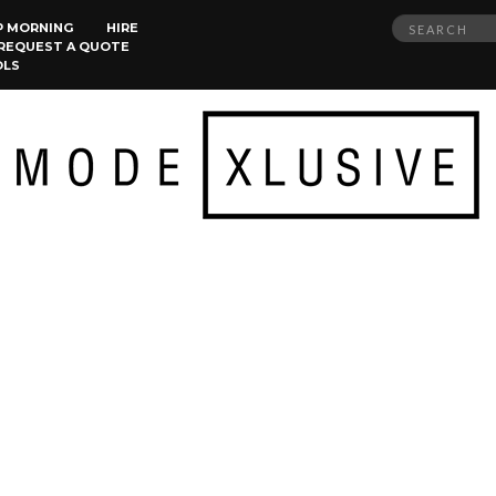
Search
P MORNING
HIRE
REQUEST A QUOTE
for:
OLS