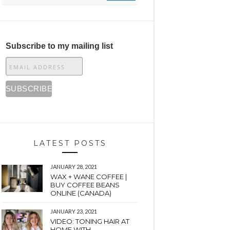
Subscribe to my mailing list
LATEST POSTS
JANUARY 28, 2021
WAX + WANE COFFEE |
BUY COFFEE BEANS
ONLINE (CANADA)
JANUARY 23, 2021
VIDEO: TONING HAIR AT
HOME WITH