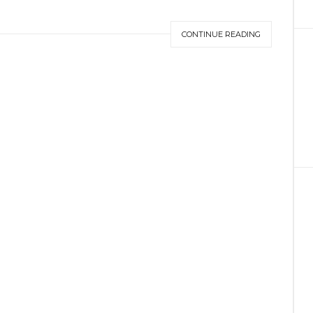
CONTINUE READING