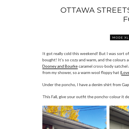
OTTAWA STREET
F
MODE XL
It got really cold this weekend! But I was sort 
bought! It’s so cozy and warm, and the colours a
Dooney and Bourke
caramel cross-body satchel
from my shower, so a warm wool floppy hat (
Love
Under the poncho, I have a denim shirt from G
This Fall, give your outfit the poncho-colour it 