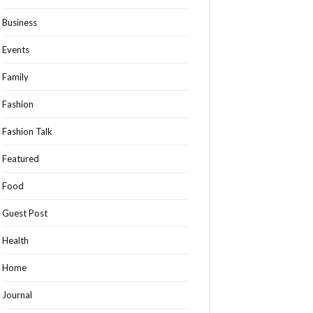
Business
Events
Family
Fashion
Fashion Talk
Featured
Food
Guest Post
Health
Home
Journal