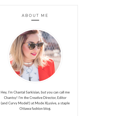
ABOUT ME
Hey, I’m Chantal Sarkisian, but you can call me
Chantsy! I'm the Creative Director, Editor
(and Curvy Model!) at Mode XLusive, a staple
Ottawa fashion blog.