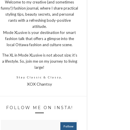
Welcome to my creative (and sometimes
funny!) fashion journal, where I share practical
styling tips, beauty secrets, and personal
rants with a refreshing body-positive
attitude.
Mode XLusive is your destination for smart
fashion talk that offers a glimpse into the
local Ottawa fashion and culture scene.
The XL in Mode XLusive is not about size; it’s
a lifestyle. So, join me on my journey to living
large!
Stay Classic & Classy,
XOX Chantsy
FOLLOW ME ON INSTA!
Follow