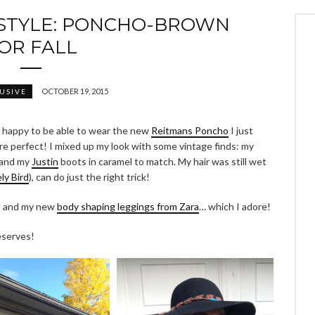
STYLE: PONCHO-BROWN
OR FALL
OCTOBER 19, 2015
USIVE
of happy to be able to wear the new
Reitmans Poncho
I just
re perfect! I mixed up my look with some vintage finds: my
 and my
Justin
boots in caramel to match. My hair was still wet
ly Bird
), can do just the right trick!
ap and my new
body shaping leggings from Zara
… which I adore!
deserves!