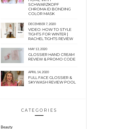
SCHWARZKOPF
CHROMA ID BONDING
COLOR MASK
DECEMBER 7, 2020
VIDEO: HOW TO STYLE
TIGHTS FOR WINTER |
RACHEL TIGHTS REVIEW
MAY 13, 2020
GLOSSIER HAND CREAM
REVIEW & PROMO CODE
APRIL 14, 2020
FULL FACE GLOSSIER &
SKYWASH REVIEW POOL
CATEGORIES
Beauty