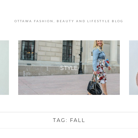
OTTAWA FASHION, BEAUTY AND LIFESTYLE BLOG
STYLE
TAG:
FALL