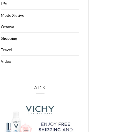
Life
Mode Xlusive
Ottawa
Shopping
Travel
Video
ADS