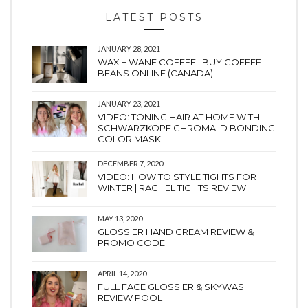
LATEST POSTS
JANUARY 28, 2021
WAX + WANE COFFEE | BUY COFFEE
BEANS ONLINE (CANADA)
JANUARY 23, 2021
VIDEO: TONING HAIR AT HOME WITH
SCHWARZKOPF CHROMA ID BONDING
COLOR MASK
DECEMBER 7, 2020
VIDEO: HOW TO STYLE TIGHTS FOR
WINTER | RACHEL TIGHTS REVIEW
MAY 13, 2020
GLOSSIER HAND CREAM REVIEW &
PROMO CODE
APRIL 14, 2020
FULL FACE GLOSSIER & SKYWASH
REVIEW POOL