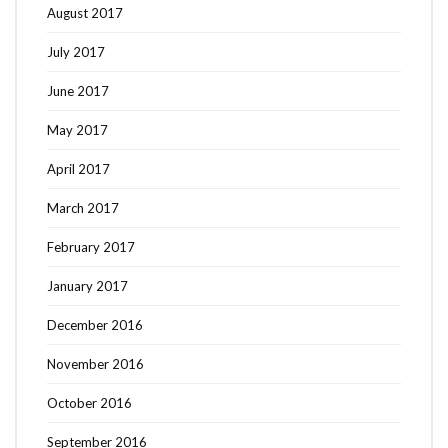
August 2017
July 2017
June 2017
May 2017
April 2017
March 2017
February 2017
January 2017
December 2016
November 2016
October 2016
September 2016