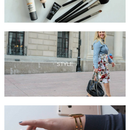
STYLE