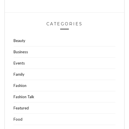
CATEGORIES
Beauty
Business
Events
Family
Fashion
Fashion Talk
Featured
Food