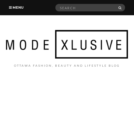
Search
SEAR
MENU
for:
OTTAWA FASHION, BEAUTY AND LIFESTYLE BLOG