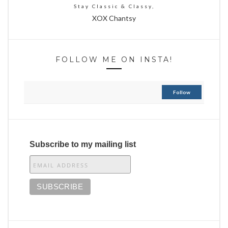
Stay Classic & Classy,
XOX Chantsy
FOLLOW ME ON INSTA!
Follow
Subscribe to my mailing list