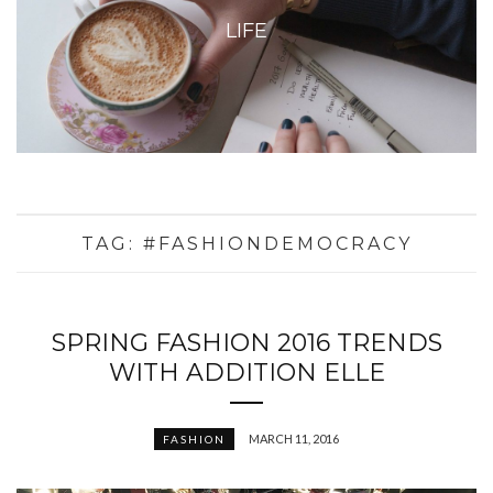
LIFE
TAG:
#FASHIONDEMOCRACY
SPRING FASHION 2016 TRENDS
WITH ADDITION ELLE
MARCH 11, 2016
FASHION