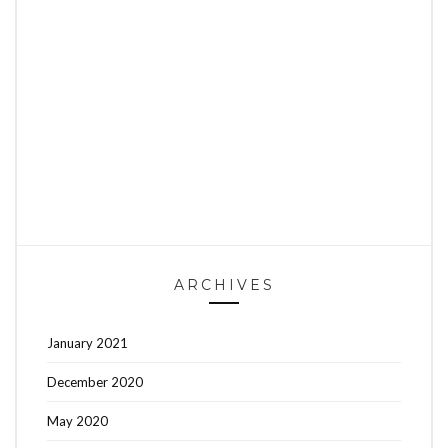
ARCHIVES
January 2021
December 2020
May 2020