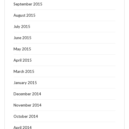
September 2015
August 2015
July 2015
June 2015
May 2015
April 2015
March 2015
January 2015
December 2014
November 2014
October 2014
April 2014