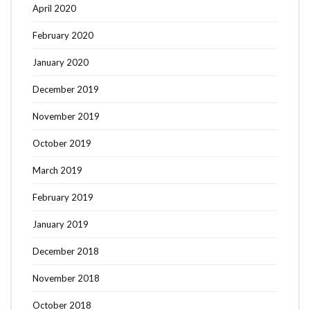
April 2020
February 2020
January 2020
December 2019
November 2019
October 2019
March 2019
February 2019
January 2019
December 2018
November 2018
October 2018