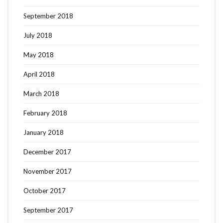
September 2018
July 2018
May 2018
April 2018
March 2018
February 2018
January 2018
December 2017
November 2017
October 2017
September 2017