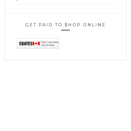
GET PAID TO $HOP ONLINE