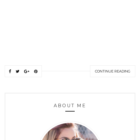
CONTINUE READING
ABOUT ME