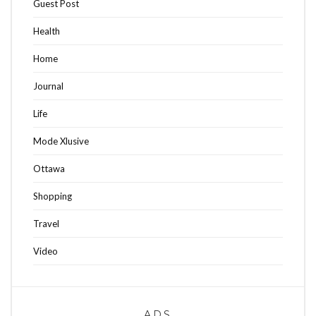
Guest Post
Health
Home
Journal
Life
Mode Xlusive
Ottawa
Shopping
Travel
Video
ADS