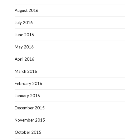
August 2016
July 2016
June 2016
May 2016
April 2016
March 2016
February 2016
January 2016
December 2015
November 2015
October 2015