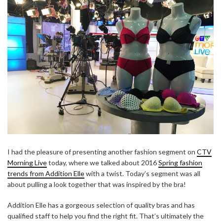
I had the pleasure of presenting another fashion segment on
CTV
Morning Live
today, where we talked about 2016
Spring fashion
trends from Addition Elle
with a twist. Today’s segment was all
about pulling a look together that was inspired by the bra!
Addition Elle has a gorgeous selection of quality bras and has
qualified staff to help you find the right fit. That’s ultimately the