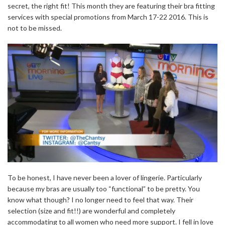
secret, the right fit! This month they are featuring their bra fitting
services with special promotions from March 17-22 2016. This is
not to be missed.
To be honest, I have never been a lover of lingerie. Particularly
because my bras are usually too “functional” to be pretty. You
know what though? I no longer need to feel that way. Their
selection (size and fit!!) are wonderful and completely
accommodating to all women who need more support. I fell in love