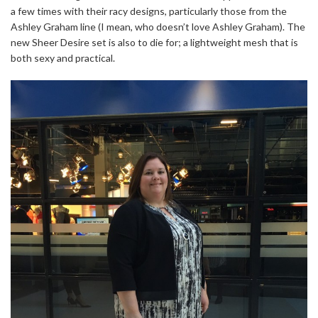
a few times with their racy designs, particularly those from the
Ashley Graham line (I mean, who doesn’t love Ashley Graham). The
new Sheer Desire set is also to die for; a lightweight mesh that is
both sexy and practical.