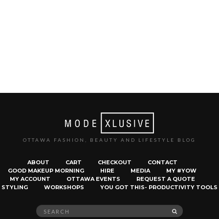
OTTAWA FASHION, BEAUTY AND LIFESTYLE BLOG
ABOUT
CART
CHECKOUT
CONTACT
GOOD MAKEUP MORNING
HIRE
MEDIA
MY #YOW
MY ACCOUNT
OTTAWA EVENTS
REQUEST A QUOTE
STYLING
WORKSHOPS
YOU GOT THIS- PRODUCTIVITY TOOLS
Search
SEARCH
for: