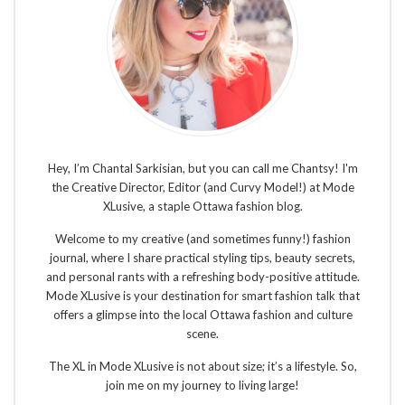
Hey, I’m Chantal Sarkisian, but you can call me Chantsy! I'm
the Creative Director, Editor (and Curvy Model!) at Mode
XLusive, a staple Ottawa fashion blog.
Welcome to my creative (and sometimes funny!) fashion
journal, where I share practical styling tips, beauty secrets,
and personal rants with a refreshing body-positive attitude.
Mode XLusive is your destination for smart fashion talk that
offers a glimpse into the local Ottawa fashion and culture
scene.
The XL in Mode XLusive is not about size; it’s a lifestyle. So,
join me on my journey to living large!