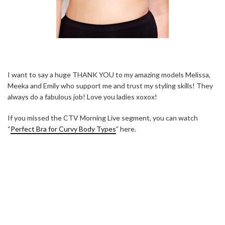
I want to say a huge THANK YOU to my amazing models Melissa,
Meeka and Emily who support me and trust my styling skills! They
always do a fabulous job! Love you ladies xoxox!
If you missed the CTV Morning Live segment, you can watch
“
Perfect Bra for Curvy Body Types
” here.