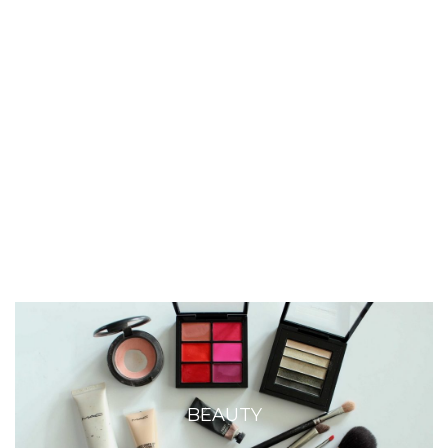
BEAUTY