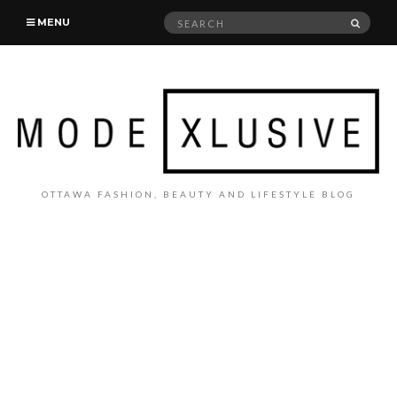
Search
SEAR
MENU
for:
OTTAWA FASHION, BEAUTY AND LIFESTYLE BLOG