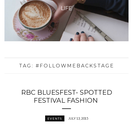
LIFE
TAG:
#FOLLOWMEBACKSTAGE
RBC BLUESFEST- SPOTTED
FESTIVAL FASHION
JULY 13, 2015
EVENTS