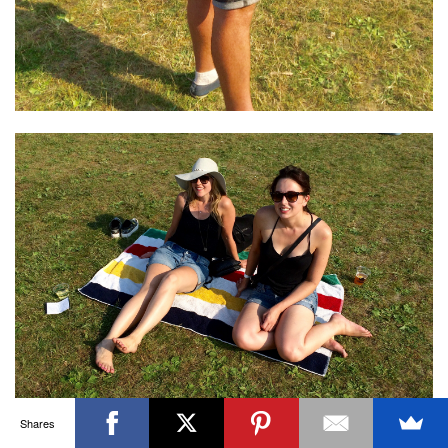
OTTAWA FASHION, BEAUTY AND LIFESTYLE BLOG
ABOUT
CART
CHECKOUT
CONTACT
GOOD MAKEUP MORNING
HIRE
MEDIA
MY #YOW
MY ACCOUNT
OTTAWA EVENTS
REQUEST A QUOTE
STYLING
WORKSHOPS
YOU GOT THIS- PRODUCTIVITY TOOLS
Search
SEARCH
for:
Invalid OAuth access token - Cannot parse access
token
Shares