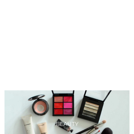
BEAUTY