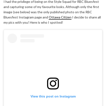
I had the privilege of being on the Style Squad for RBC Bluesfest
and capturing some of my favourite looks. Although only the first
image (see below) was the only published photo on the RBC
Bluesfest Instagram page and
Ottawa Citizen
I decide to share all
my pics with you! Here is who I spotted!
View this post on Instagram