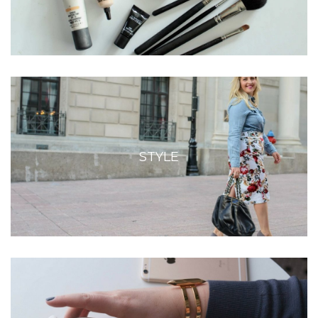
STYLE