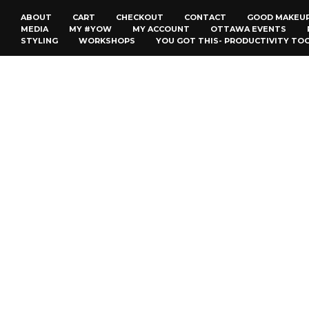
ABOUT
CART
CHECKOUT
CONTACT
GOOD MAKEU
MEDIA
MY #YOW
MY ACCOUNT
OTTAWA EVENTS
STYLING
WORKSHOPS
YOU GOT THIS- PRODUCTIVITY TO