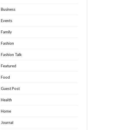
Business
Events
Family
Fashion
Fashion Talk
Featured
Food
Guest Post
Health
Home
Journal