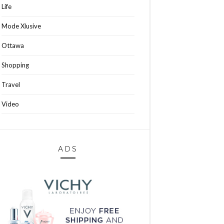
Life
Mode Xlusive
Ottawa
Shopping
Travel
Video
ADS