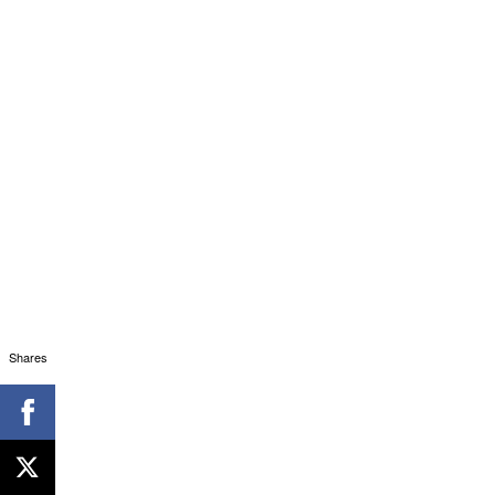
Shares