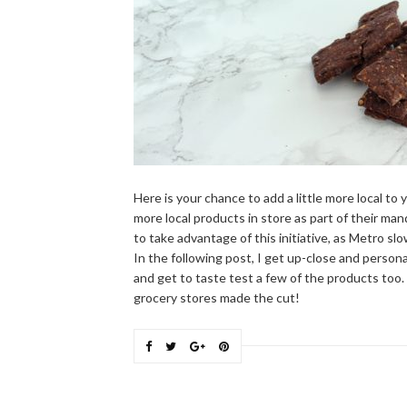
Here is your chance to add a little more local to 
more local products in store as part of their man
to take advantage of this initiative, as Metro sl
In the following post, I get up-close and perso
and get to taste test a few of the products too
grocery stores made the cut!