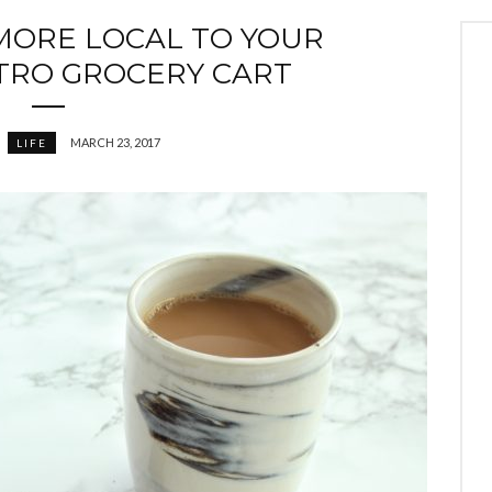
 MORE LOCAL TO YOUR
RO GROCERY CART
MARCH 23, 2017
LIFE