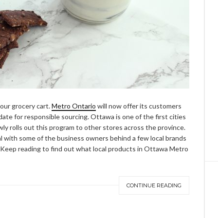
your grocery cart.
Metro Ontario
will now offer its customers
date for responsible sourcing. Ottawa is one of the first cities
owly rolls out this program to other stores across the province.
nal with some of the business owners behind a few local brands
. Keep reading to find out what local products in Ottawa Metro
CONTINUE READING