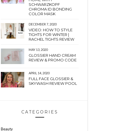
SCHWARZKOPF
CHROMA ID BONDING
COLOR MASK
DECEMBER 7, 2020
VIDEO: HOW TO STYLE
TIGHTS FOR WINTER |
RACHEL TIGHTS REVIEW
MAY 13, 2020
GLOSSIER HAND CREAM
REVIEW & PROMO CODE
APRIL 14, 2020
FULL FACE GLOSSIER &
SKYWASH REVIEW POOL
CATEGORIES
Beauty