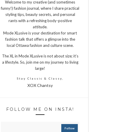
Welcome to my creative (and sometimes
funny!) fashion journal, where I share practical
styling tips, beauty secrets, and personal
rants with a refreshing body-positive
attitude.
Mode XLusive is your destination for smart
fashion talk that offers a glimpse into the
local Ottawa fashion and culture scene.
The XL in Mode XLusive is not about size; it’s
a lifestyle. So, join me on my journey to living
large!
Stay Classic & Classy,
XOX Chantsy
FOLLOW ME ON INSTA!
Follow