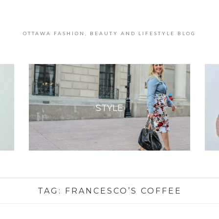
OTTAWA FASHION, BEAUTY AND LIFESTYLE BLOG
STYLE
TAG:
FRANCESCO’S COFFEE