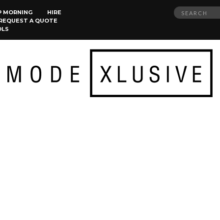
Search
P MORNING
HIRE
REQUEST A QUOTE
for:
OLS