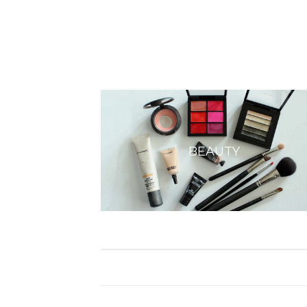
BEAUTY