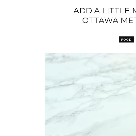
ADD A LITTLE
OTTAWA MET
FOOD