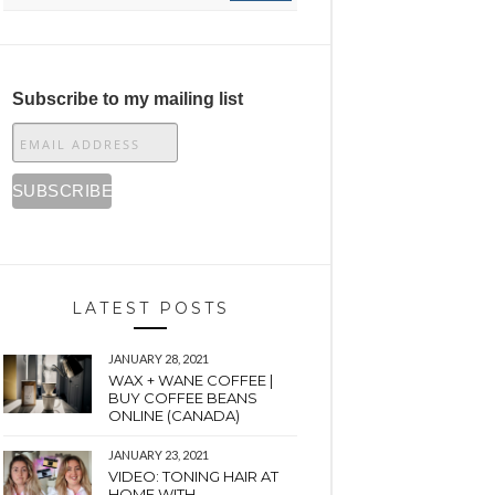
Subscribe to my mailing list
LATEST POSTS
JANUARY 28, 2021
WAX + WANE COFFEE |
BUY COFFEE BEANS
ONLINE (CANADA)
JANUARY 23, 2021
VIDEO: TONING HAIR AT
HOME WITH