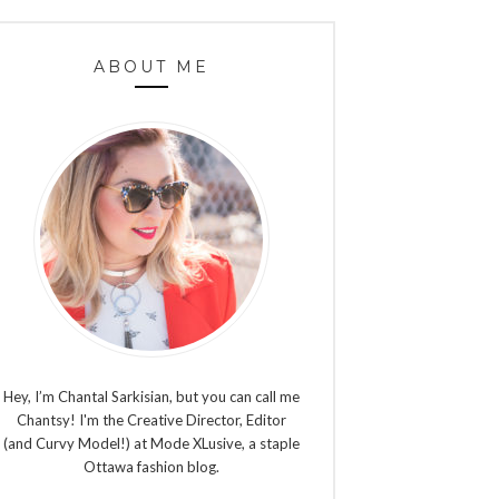
ABOUT ME
Hey, I’m Chantal Sarkisian, but you can call me
Chantsy! I'm the Creative Director, Editor
(and Curvy Model!) at Mode XLusive, a staple
Ottawa fashion blog.