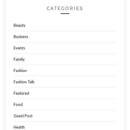
CATEGORIES
Beauty
Business
Events
Family
Fashion
Fashion Talk
Featured
Food
Guest Post
Health