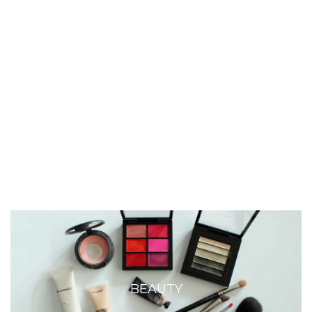
BEAUTY