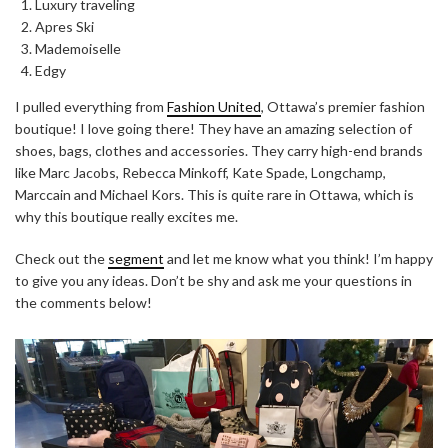
Luxury traveling
Apres Ski
Mademoiselle
Edgy
I pulled everything from
Fashion United
, Ottawa’s premier fashion
boutique! I love going there! They have an amazing selection of
shoes, bags, clothes and accessories. They carry high-end brands
like Marc Jacobs, Rebecca Minkoff, Kate Spade, Longchamp,
Marccain and Michael Kors. This is quite rare in Ottawa, which is
why this boutique really excites me.
Check out the
segment
and let me know what you think! I’m happy
to give you any ideas. Don’t be shy and ask me your questions in
the comments below!