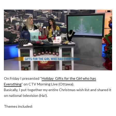
On Friday I presented “
Holiday Gifts for the Girl who has
Everything
” on CTV Morning Live (Ottawa).
Basically, I put together my entire Christmas wish list and shared it
on national television (Ha!).
Themes included: