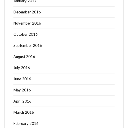
January 2017
December 2016
November 2016
October 2016
September 2016
August 2016
July 2016
June 2016
May 2016
April 2016
March 2016
February 2016