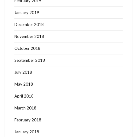
February 2019
January 2019
December 2018
November 2018
October 2018
September 2018
July 2018
May 2018
April 2018
March 2018
February 2018
January 2018