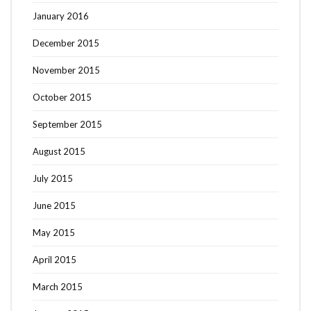
January 2016
December 2015
November 2015
October 2015
September 2015
August 2015
July 2015
June 2015
May 2015
April 2015
March 2015