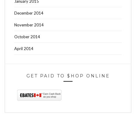
January 2015
December 2014
November 2014
October 2014
April 2014
GET PAID TO $HOP ONLINE