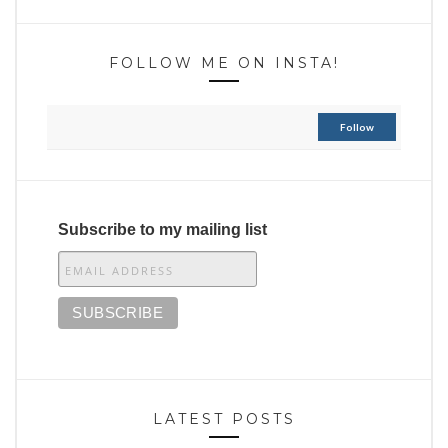
FOLLOW ME ON INSTA!
Follow
Subscribe to my mailing list
LATEST POSTS