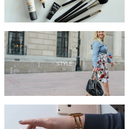
STYLE