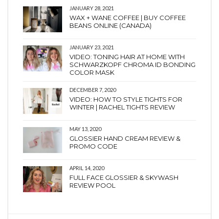
JANUARY 28, 2021
WAX + WANE COFFEE | BUY COFFEE
BEANS ONLINE (CANADA)
JANUARY 23, 2021
VIDEO: TONING HAIR AT HOME WITH
SCHWARZKOPF CHROMA ID BONDING
COLOR MASK
DECEMBER 7, 2020
VIDEO: HOW TO STYLE TIGHTS FOR
WINTER | RACHEL TIGHTS REVIEW
MAY 13, 2020
GLOSSIER HAND CREAM REVIEW &
PROMO CODE
APRIL 14, 2020
FULL FACE GLOSSIER & SKYWASH
REVIEW POOL