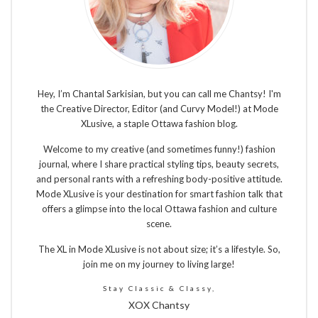
Hey, I’m Chantal Sarkisian, but you can call me Chantsy! I'm
the Creative Director, Editor (and Curvy Model!) at Mode
XLusive, a staple Ottawa fashion blog.
Welcome to my creative (and sometimes funny!) fashion
journal, where I share practical styling tips, beauty secrets,
and personal rants with a refreshing body-positive attitude.
Mode XLusive is your destination for smart fashion talk that
offers a glimpse into the local Ottawa fashion and culture
scene.
The XL in Mode XLusive is not about size; it’s a lifestyle. So,
join me on my journey to living large!
Stay Classic & Classy,
XOX Chantsy