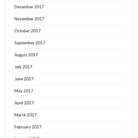
December 2017
November 2017
October 2017
September 2017
August 2017
July 2017
June 2017
May 2017
April 2017
March 2017
February 2017