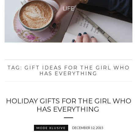
LIFE
TAG:
GIFT IDEAS FOR THE GIRL WHO
HAS EVERYTHING
HOLIDAY GIFTS FOR THE GIRL WHO
HAS EVERYTHING
DECEMBER 12, 2015
MODE XLUSIVE