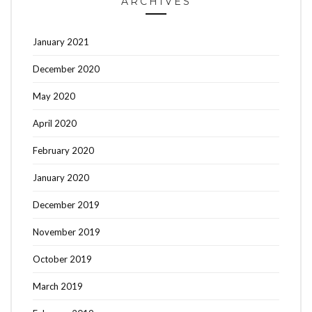
ARCHIVES
January 2021
December 2020
May 2020
April 2020
February 2020
January 2020
December 2019
November 2019
October 2019
March 2019