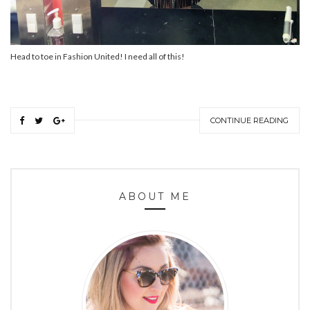
Head to toe in Fashion United! I need all of this!
CONTINUE READING
ABOUT ME