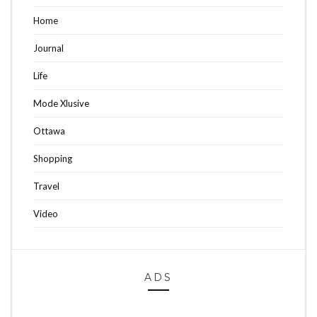
Home
Journal
Life
Mode Xlusive
Ottawa
Shopping
Travel
Video
ADS