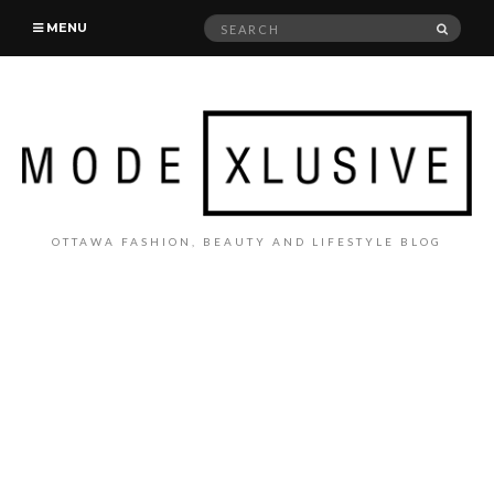
Search
SEAR
MENU
for:
OTTAWA FASHION, BEAUTY AND LIFESTYLE BLOG