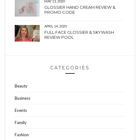
MAY 13, 2020
GLOSSIER HAND CREAM REVIEW &
PROMO CODE
APRIL 14, 2020
FULL FACE GLOSSIER & SKYWASH
REVIEW POOL
CATEGORIES
Beauty
Business
Events
Family
Fashion