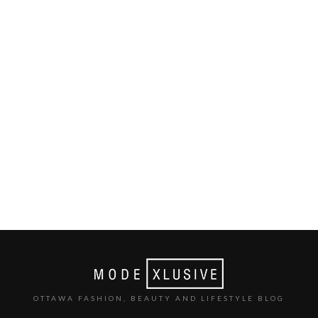
OTTAWA FASHION, BEAUTY AND LIFESTYLE BLOG