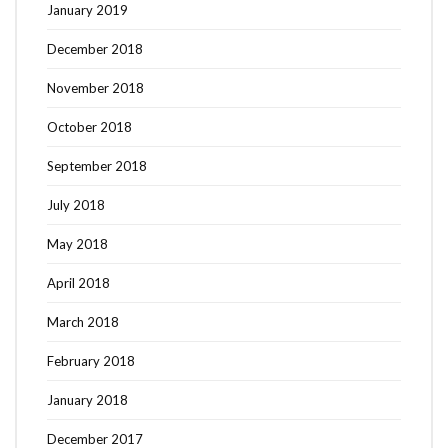
January 2019
December 2018
November 2018
October 2018
September 2018
July 2018
May 2018
April 2018
March 2018
February 2018
January 2018
December 2017