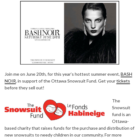
Join me on June 20th, for this year’s hottest summer event,
BASH
NOIR
, in support of the Ottawa Snowsuit Fund. Get your
tickets
before they sell out!
The
Snowsuit
fund is an
Ottawa-
based charity that raises funds for the purchase and distribution of
new snowsuits to needy children in our community. For more