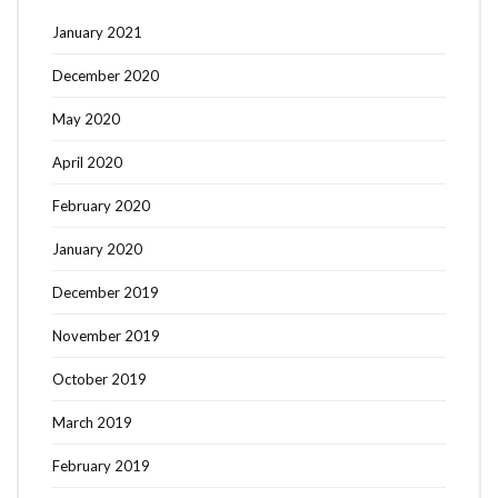
January 2021
December 2020
May 2020
April 2020
February 2020
January 2020
December 2019
November 2019
October 2019
March 2019
February 2019