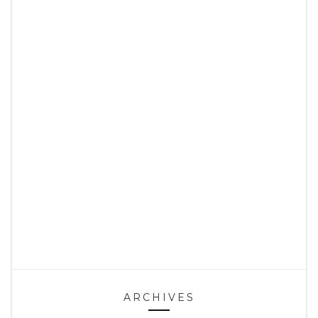
ARCHIVES