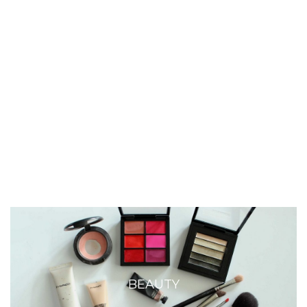
BEAUTY