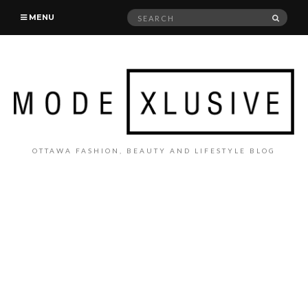
Search
SEAR
MENU
for:
OTTAWA FASHION, BEAUTY AND LIFESTYLE BLOG