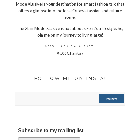
Mode XLusive is your destination for smart fashion talk that
offers a glimpse into the local Ottawa fashion and culture
scene.
The XL in Mode XLusive is not about size; it’s a lifestyle. So,
join me on my journey to living large!
Stay Classic & Classy,
XOX Chantsy
FOLLOW ME ON INSTA!
Follow
Subscribe to my mailing list