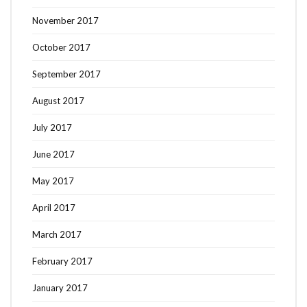
November 2017
October 2017
September 2017
August 2017
July 2017
June 2017
May 2017
April 2017
March 2017
February 2017
January 2017