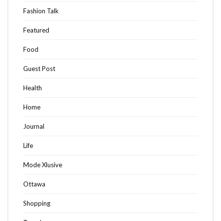
Fashion Talk
Featured
Food
Guest Post
Health
Home
Journal
Life
Mode Xlusive
Ottawa
Shopping