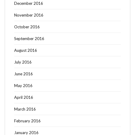
December 2016
November 2016
October 2016
September 2016
August 2016
July 2016
June 2016
May 2016
April 2016
March 2016
February 2016
January 2016