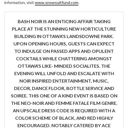
information, visit
www.snowsuitfund.com
.
BASH NOIR IS AN ENTICING AFFAIR TAKING
PLACE AT THE STUNNING NEW HORTICULTURE
BUILDING IN OTTAWA’S LANDSDOWNE PARK.
UPON OPENING HOURS, GUESTS CAN EXPECT
TO INDULGE ON PASSED APPS AND OPULENT
COCKTAILS WHILE CHATTERING AMONGST
OTTAWA’S LIKE- MINDED SOCIALITES. THE
EVENING WILL UNFOLD AND ESCALATE WITH
NOIR INSPIRED ENTERTAINMENT, MUSIC,
DECOR, DANCE FLOOR, BOTTLE SERVICE AND
SOIREE. THIS ONE OF A KIND EVENT IS BASED ON
THE NEO-NOIR AND FEMME FATALE FILM GENRE.
AN UPSCALE DRESS CODE IS REQUIRED WITH A
COLOR SCHEME OF BLACK, AND RED HIGHLY
ENCOURAGED. NOTABLY CATERED BY ACE