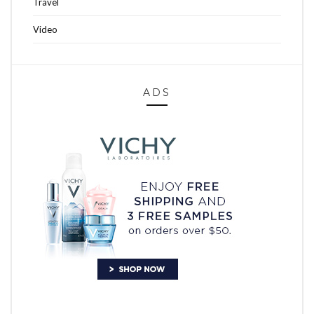
Travel
Video
ADS