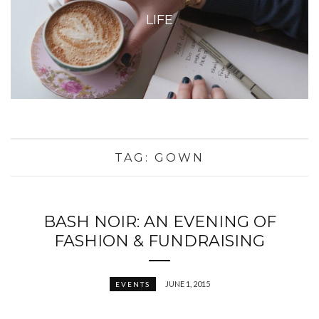
LIFE
TAG:
GOWN
BASH NOIR: AN EVENING OF
FASHION & FUNDRAISING
JUNE 1, 2015
EVENTS