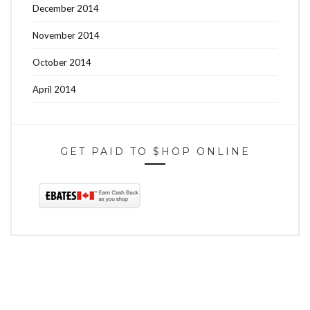
December 2014
November 2014
October 2014
April 2014
GET PAID TO $HOP ONLINE