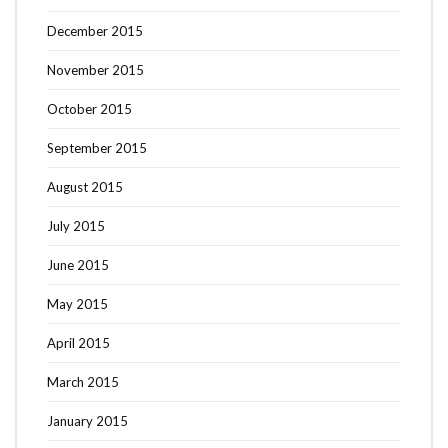
December 2015
November 2015
October 2015
September 2015
August 2015
July 2015
June 2015
May 2015
April 2015
March 2015
January 2015