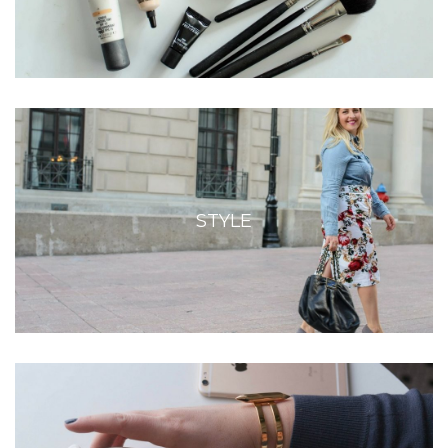
STYLE