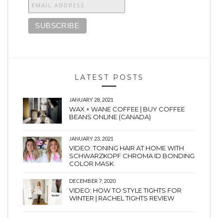
LATEST POSTS
JANUARY 28, 2021
WAX + WANE COFFEE | BUY COFFEE
BEANS ONLINE (CANADA)
JANUARY 23, 2021
VIDEO: TONING HAIR AT HOME WITH
SCHWARZKOPF CHROMA ID BONDING
COLOR MASK
DECEMBER 7, 2020
VIDEO: HOW TO STYLE TIGHTS FOR
WINTER | RACHEL TIGHTS REVIEW