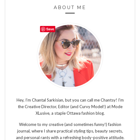
ABOUT ME
Save
Hey, I’m Chantal Sarkisian, but you can call me Chantsy! I'm
the Creative Director, Editor (and Curvy Model!) at Mode
XLusive, a staple Ottawa fashion blog.
Welcome to my creative (and sometimes funny!) fashion
journal, where I share practical styling tips, beauty secrets,
and personal rants with a refreshing body-positive attitude.