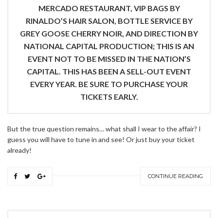
MERCADO RESTAURANT, VIP BAGS BY
RINALDO’S HAIR SALON, BOTTLE SERVICE BY
GREY GOOSE CHERRY NOIR, AND DIRECTION BY
NATIONAL CAPITAL PRODUCTION; THIS IS AN
EVENT NOT TO BE MISSED IN THE NATION’S
CAPITAL. THIS HAS BEEN A SELL-OUT EVENT
EVERY YEAR. BE SURE TO PURCHASE YOUR
TICKETS EARLY.
But the true question remains… what shall I wear to the affair? I
guess you will have to tune in and see! Or just buy your ticket
already!
CONTINUE READING