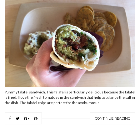
Yummy falafel sandwich. This falafel is particularly delicious because the falafel
is fried. I love the fresh tomatoes in the sandwich that help to balance the salt in
the dish. The falafel chips are perfect for the avohummus.
CONTINUE READING