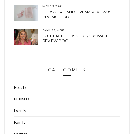
MAY 13, 2020
GLOSSIER HAND CREAM REVIEW &
PROMO CODE
APRIL 14, 2020
FULL FACE GLOSSIER & SKYWASH
REVIEW POOL
CATEGORIES
Beauty
Business
Events
Family