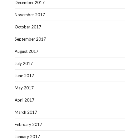
December 2017
November 2017
October 2017
September 2017
August 2017
July 2017
June 2017
May 2017
April 2017
March 2017
February 2017
January 2017