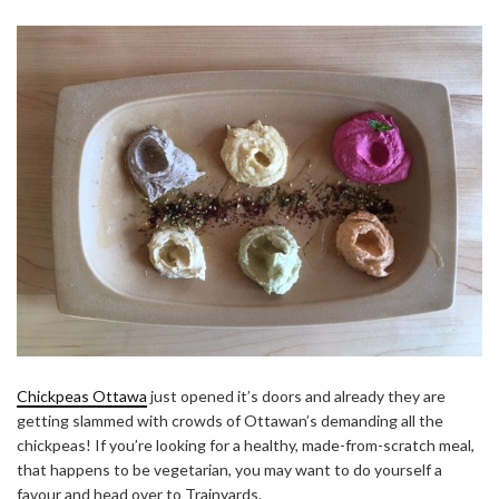
Chickpeas Ottawa
just opened it’s doors and already they are
getting slammed with crowds of Ottawan’s demanding all the
chickpeas! If you’re looking for a healthy, made-from-scratch meal,
that happens to be vegetarian, you may want to do yourself a
favour and head over to Trainyards.