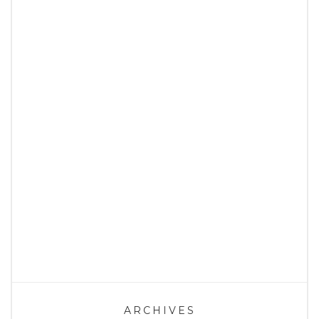
ARCHIVES