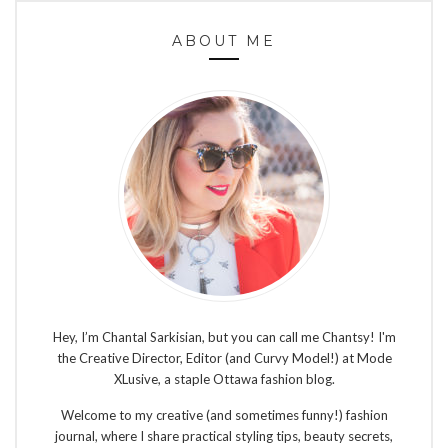
ABOUT ME
Hey, I’m Chantal Sarkisian, but you can call me Chantsy! I'm
the Creative Director, Editor (and Curvy Model!) at Mode
XLusive, a staple Ottawa fashion blog.
Welcome to my creative (and sometimes funny!) fashion
journal, where I share practical styling tips, beauty secrets,