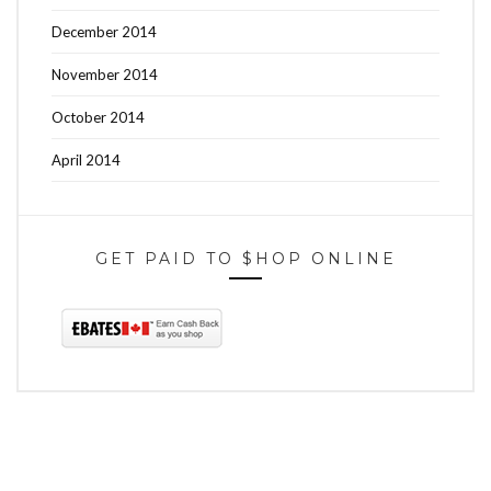
December 2014
November 2014
October 2014
April 2014
GET PAID TO $HOP ONLINE