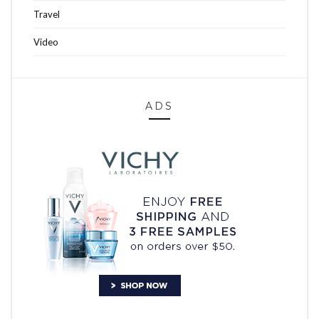
Travel
Video
ADS