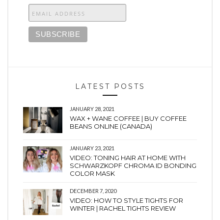
LATEST POSTS
JANUARY 28, 2021
WAX + WANE COFFEE | BUY COFFEE
BEANS ONLINE (CANADA)
JANUARY 23, 2021
VIDEO: TONING HAIR AT HOME WITH
SCHWARZKOPF CHROMA ID BONDING
COLOR MASK
DECEMBER 7, 2020
VIDEO: HOW TO STYLE TIGHTS FOR
WINTER | RACHEL TIGHTS REVIEW