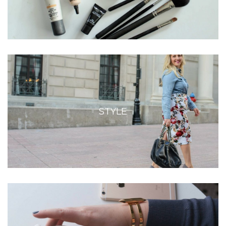
STYLE