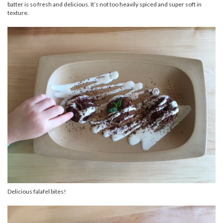
batter is so fresh and delicious. It’s not too heavily spiced and super soft in
texture.
Delicious falafel bites!