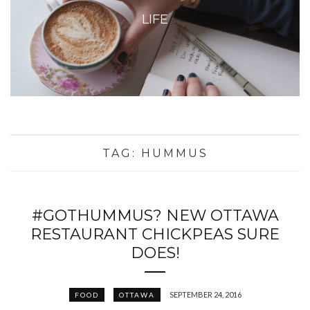
LIFE
TAG:
HUMMUS
#GOTHUMMUS? NEW OTTAWA
RESTAURANT CHICKPEAS SURE
DOES!
SEPTEMBER 24, 2016
FOOD
OTTAWA