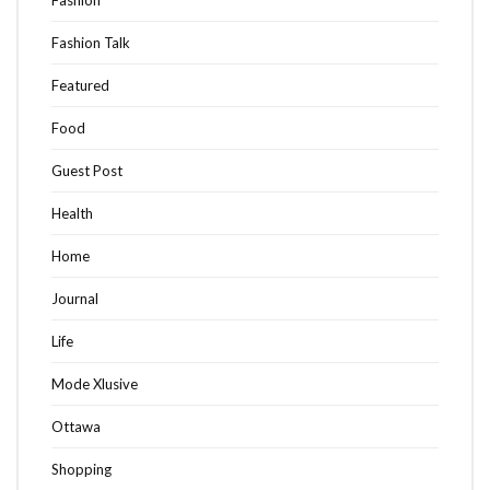
Fashion
Fashion Talk
Featured
Food
Guest Post
Health
Home
Journal
Life
Mode Xlusive
Ottawa
Shopping