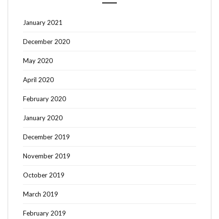
January 2021
December 2020
May 2020
April 2020
February 2020
January 2020
December 2019
November 2019
October 2019
March 2019
February 2019