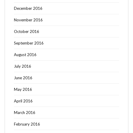
December 2016
November 2016
October 2016
September 2016
August 2016
July 2016
June 2016
May 2016
April 2016
March 2016
February 2016