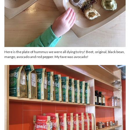
Here is the plate of hummus we were all dying to try! Beet, original, black bean,
mango, avocado and red pepper. My fave was avocado!