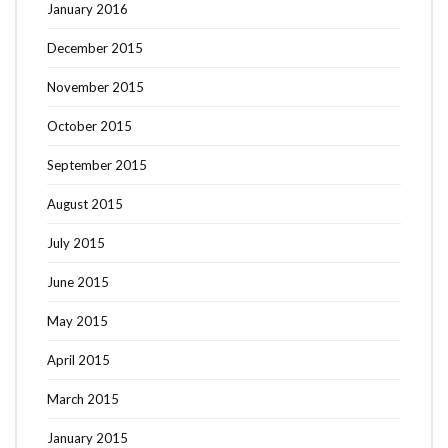
January 2016
December 2015
November 2015
October 2015
September 2015
August 2015
July 2015
June 2015
May 2015
April 2015
March 2015
January 2015