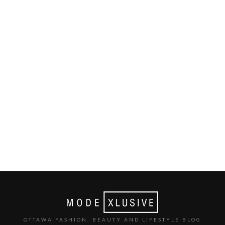
OTTAWA FASHION, BEAUTY AND LIFESTYLE BLOG