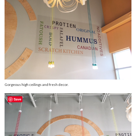
Gorgeous high ceilings and fresh decor.
Save