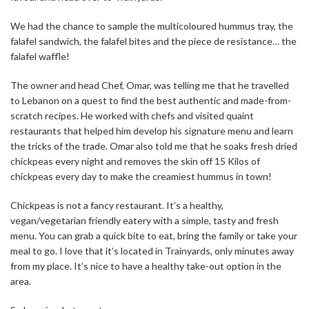
We had the chance to sample the multicoloured hummus tray, the
falafel sandwich, the falafel bites and the piece de resistance… the
falafel waffle!
The owner and head Chef, Omar, was telling me that he travelled
to Lebanon on a quest to find the best authentic and made-from-
scratch recipes. He worked with chefs and visited quaint
restaurants that helped him develop his signature menu and learn
the tricks of the trade. Omar also told me that he soaks fresh dried
chickpeas every night and removes the skin off 15 Kilos of
chickpeas every day to make the creamiest hummus in town!
Chickpeas is not a fancy restaurant. It’s a healthy,
vegan/vegetarian friendly eatery with a simple, tasty and fresh
menu. You can grab a quick bite to eat, bring the family or take your
meal to go. I love that it’s located in Trainyards, only minutes away
from my place. It’s nice to have a healthy take-out option in the
area.