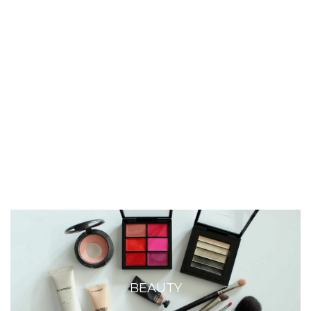
BEAUTY