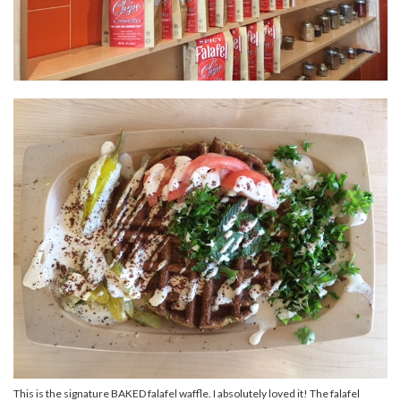
This is the signature BAKED falafel waffle. I absolutely loved it! The falafel