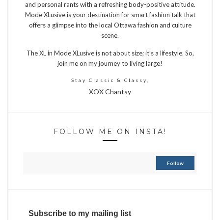
and personal rants with a refreshing body-positive attitude.
Mode XLusive is your destination for smart fashion talk that
offers a glimpse into the local Ottawa fashion and culture
scene.
The XL in Mode XLusive is not about size; it’s a lifestyle. So,
join me on my journey to living large!
Stay Classic & Classy,
XOX Chantsy
FOLLOW ME ON INSTA!
Follow
Subscribe to my mailing list