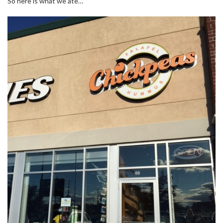
So here is what we ate…