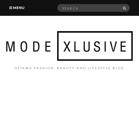
Search
SEAR
MENU
for:
OTTAWA FASHION, BEAUTY AND LIFESTYLE BLOG