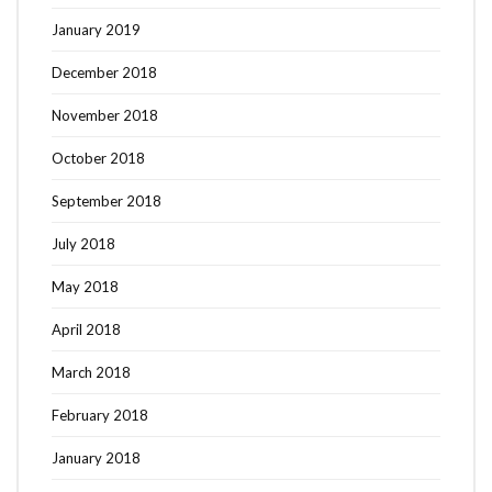
January 2019
December 2018
November 2018
October 2018
September 2018
July 2018
May 2018
April 2018
March 2018
February 2018
January 2018