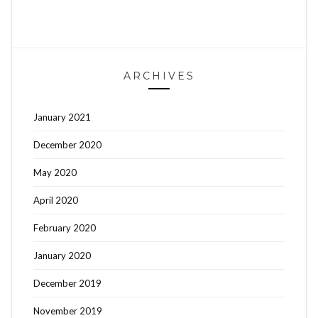
ARCHIVES
January 2021
December 2020
May 2020
April 2020
February 2020
January 2020
December 2019
November 2019