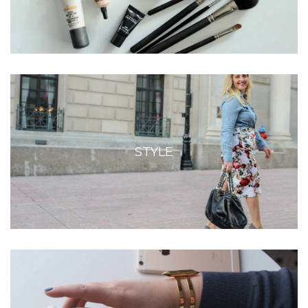
STYLE