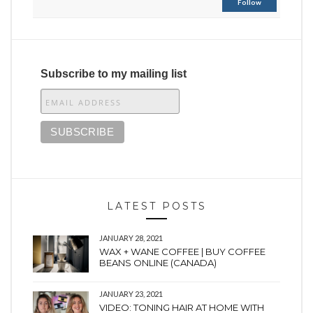
Follow
Subscribe to my mailing list
LATEST POSTS
JANUARY 28, 2021
WAX + WANE COFFEE | BUY COFFEE
BEANS ONLINE (CANADA)
JANUARY 23, 2021
VIDEO: TONING HAIR AT HOME WITH