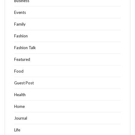
Business
Events
Family
Fashion
Fashion Talk
Featured
Food
Guest Post
Health
Home
Journal
Life