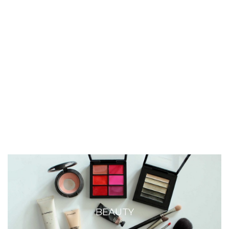
BEAUTY