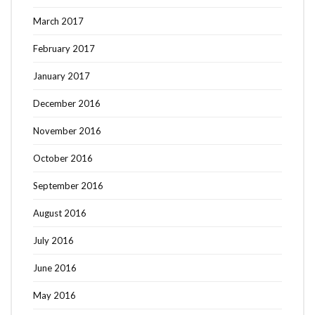
March 2017
February 2017
January 2017
December 2016
November 2016
October 2016
September 2016
August 2016
July 2016
June 2016
May 2016