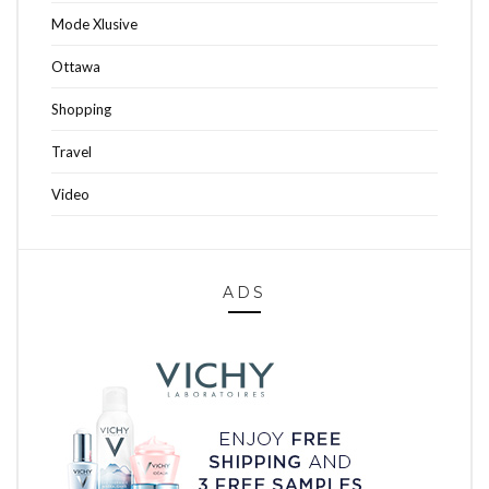
Mode Xlusive
Ottawa
Shopping
Travel
Video
ADS