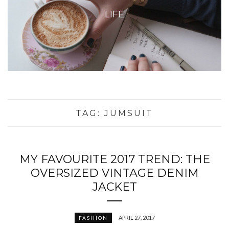
LIFE
TAG:
JUMSUIT
MY FAVOURITE 2017 TREND: THE
OVERSIZED VINTAGE DENIM
JACKET
APRIL 27, 2017
FASHION