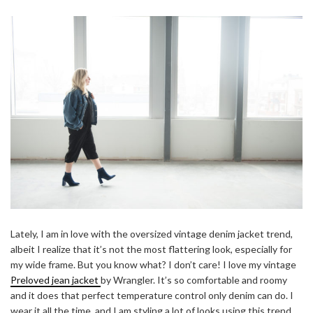
Lately, I am in love with the oversized vintage denim jacket trend,
albeit I realize that it’s not the most flattering look, especially for
my wide frame. But you know what? I don’t care! I love my vintage
Preloved jean jacket
by Wrangler. It’s so comfortable and roomy
and it does that perfect temperature control only denim can do. I
wear it all the time, and I am styling a lot of looks using this trend.