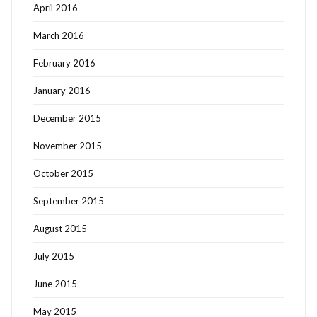
April 2016
March 2016
February 2016
January 2016
December 2015
November 2015
October 2015
September 2015
August 2015
July 2015
June 2015
May 2015