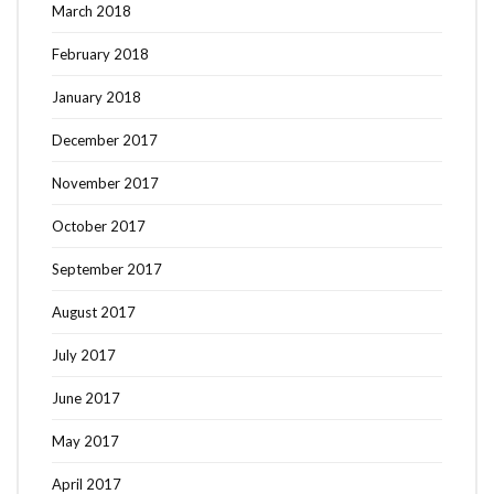
March 2018
February 2018
January 2018
December 2017
November 2017
October 2017
September 2017
August 2017
July 2017
June 2017
May 2017
April 2017