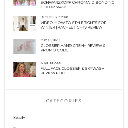
SCHWARZKOPF CHROMA ID BONDING
COLOR MASK
DECEMBER 7, 2020
VIDEO: HOW TO STYLE TIGHTS FOR
WINTER | RACHEL TIGHTS REVIEW
MAY 13, 2020
GLOSSIER HAND CREAM REVIEW &
PROMO CODE
APRIL 14, 2020
FULL FACE GLOSSIER & SKYWASH
REVIEW POOL
CATEGORIES
Beauty