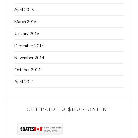
April 2015
March 2015
January 2015
December 2014
November 2014
October 2014
April 2014
GET PAID TO $HOP ONLINE