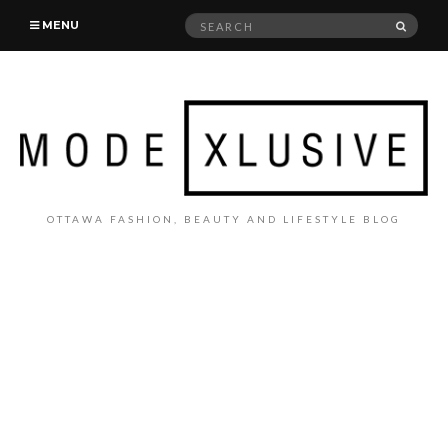
Search
SEAR
MENU
for:
OTTAWA FASHION, BEAUTY AND LIFESTYLE BLOG