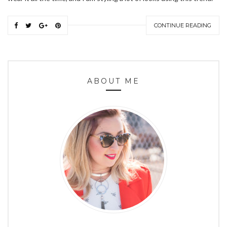
CONTINUE READING
ABOUT ME