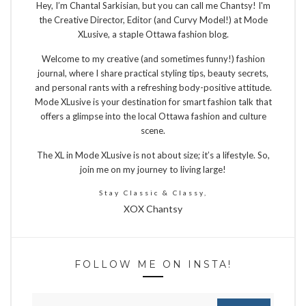
Hey, I’m Chantal Sarkisian, but you can call me Chantsy! I'm
the Creative Director, Editor (and Curvy Model!) at Mode
XLusive, a staple Ottawa fashion blog.
Welcome to my creative (and sometimes funny!) fashion
journal, where I share practical styling tips, beauty secrets,
and personal rants with a refreshing body-positive attitude.
Mode XLusive is your destination for smart fashion talk that
offers a glimpse into the local Ottawa fashion and culture
scene.
The XL in Mode XLusive is not about size; it’s a lifestyle. So,
join me on my journey to living large!
Stay Classic & Classy,
XOX Chantsy
FOLLOW ME ON INSTA!