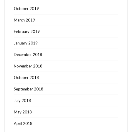
October 2019
March 2019
February 2019
January 2019
December 2018
November 2018
October 2018
September 2018
July 2018
May 2018
April 2018