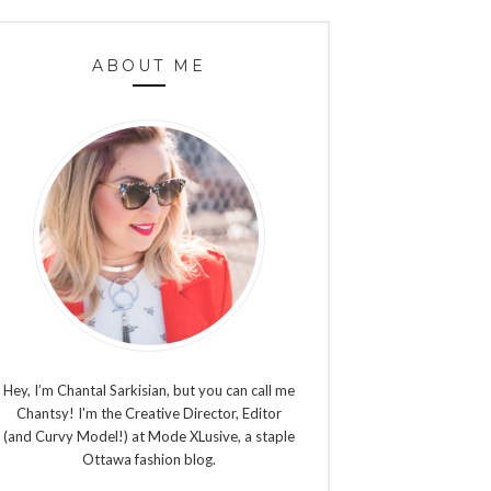
ABOUT ME
Hey, I’m Chantal Sarkisian, but you can call me
Chantsy! I'm the Creative Director, Editor
(and Curvy Model!) at Mode XLusive, a staple
Ottawa fashion blog.