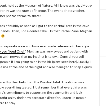
event, held at the Museum of Nature. All I knew was that Metro
lroney was the guest of honour. The event photographer,
her photos for me to share!
ass of bubbly as soon as I got to the cocktail area in the cave
 hands. Then, I do a double take… Is that
Rachel Zane
Maghan
s
e’s corporate wear and have even made reference to her style
y you Need One?
“. Meghan was very sweet and patient with
p with nerves that my instinct is to cry… Control yourself
ple if I am going to be in the biz (plant seed here). Luckily, I
ssica at the end of the night and also managed to snap a quick
ared by the chefs from the Westin Hotel. The dinner was
how everything tasted. I just remember that everything was
etro’s commitment to supporting the community and look
ught on by their new corporate direction. Listen up people-
ere to stay!