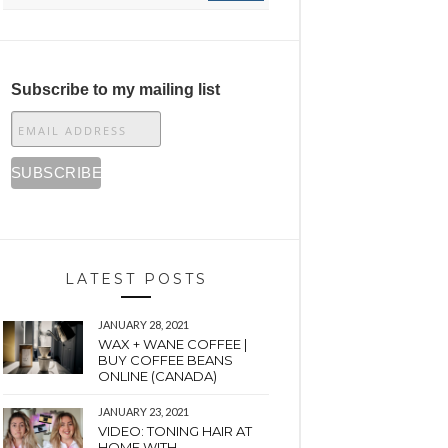
Subscribe to my mailing list
LATEST POSTS
JANUARY 28, 2021
WAX + WANE COFFEE |
BUY COFFEE BEANS
ONLINE (CANADA)
JANUARY 23, 2021
VIDEO: TONING HAIR AT
HOME WITH