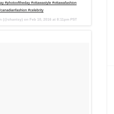
y #photooftheday #ottawastyle #ottawafashion
canadianfashion #celebrity
an (@chantsy) on
Feb 10, 2016 at 8:11pm PST