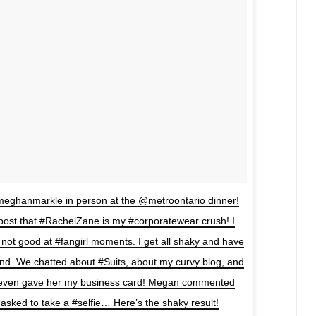
@meghanmarkle in person at the @metroontario dinner!
 post that #RachelZane is my #corporatewear crush! I
ot good at #fangirl moments. I get all shaky and have
nd. We chatted about #Suits, about my curvy blog, and
 even gave her my business card! Megan commented
 asked to take a #selfie… Here’s the shaky result!