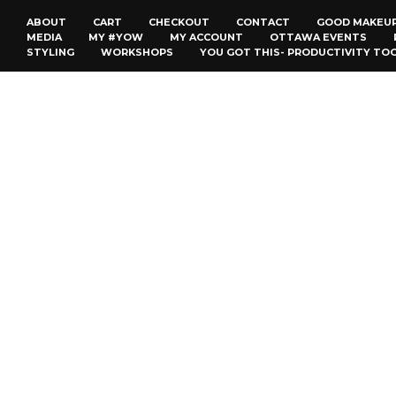
ABOUT
CART
CHECKOUT
CONTACT
GOOD MAKEU
MEDIA
MY #YOW
MY ACCOUNT
OTTAWA EVENTS
STYLING
WORKSHOPS
YOU GOT THIS- PRODUCTIVITY TO