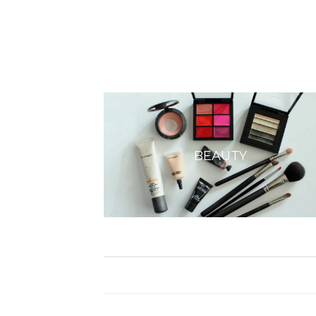
BEAUTY