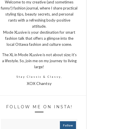
Welcome to my creative (and sometimes
funny!) fashion journal, where I share practical
styling tips, beauty secrets, and personal
rants with a refreshing body-positive
attitude.
Mode XLusive is your destination for smart
fashion talk that offers a glimpse into the
local Ottawa fashion and culture scene.
The XL in Mode XLusive is not about size; it’s
a lifestyle. So, join me on my journey to living
large!
Stay Classic & Classy,
XOX Chantsy
FOLLOW ME ON INSTA!
Follow