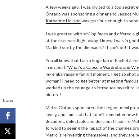
A few weeks ago, I was invited to a top secret 
Ontario was sponsoring a dinner and Jessica Mu
Katherine Holland
was gracious enough to send 
I was greeted with smiling faces and offered a gl
at the museum. Right away, I knew I was in good
Markle I see by the dinosaurs? It can’t be! It wa
You all know that I am a huge fan of Rachel Zan
in my post “
What’s a Capsule Wardrobe and Wh
my embarrassing fan girl moment. I get so shot u
woman! I need to get better at meeting famous peo
worked up the courage to introduce myself to Je
picture!
Shares
Metro Ontario sponsored the elegant meal prep
lovely, and I am sad that I don’t remember now 
decadent, delectable and delicious! I admire M
forward to seeing the impact of the changes bro
Metro is reinventing themselves, and they are h