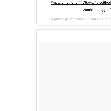
#meandmymetro ##Ottawa #picoftheda
#fashionblogger #
A photo posted by Chantal Sarkisi