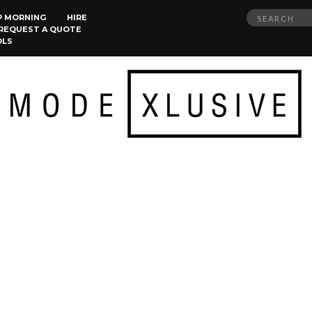
Search
P MORNING
HIRE
REQUEST A QUOTE
for:
OLS