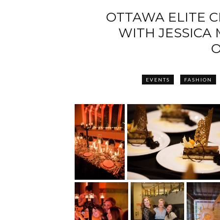
OTTAWA ELITE C
WITH JESSICA
O
EVENTS
FASHION