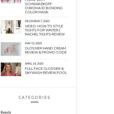
SCHWARZKOPF
CHROMA ID BONDING
COLOR MASK
DECEMBER 7, 2020
VIDEO: HOW TO STYLE
TIGHTS FOR WINTER |
RACHEL TIGHTS REVIEW
MAY 13, 2020
GLOSSIER HAND CREAM
REVIEW & PROMO CODE
APRIL 14, 2020
FULL FACE GLOSSIER &
SKYWASH REVIEW POOL
CATEGORIES
Beauty