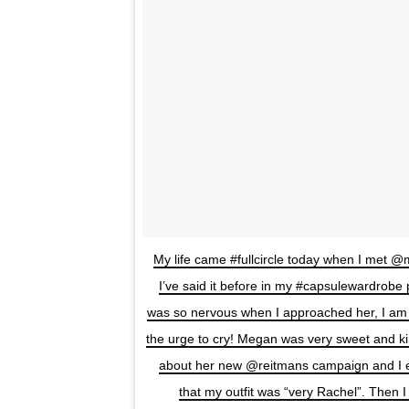
My life came #fullcircle today when I met 
I’ve said it before in my #capsulewardrobe
was so nervous when I approached her, I am n
the urge to cry! Megan was very sweet and ki
about her new @reitmans campaign and I
that my outfit was “very Rachel”. Then I