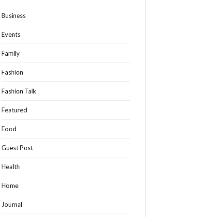
Business
Events
Family
Fashion
Fashion Talk
Featured
Food
Guest Post
Health
Home
Journal