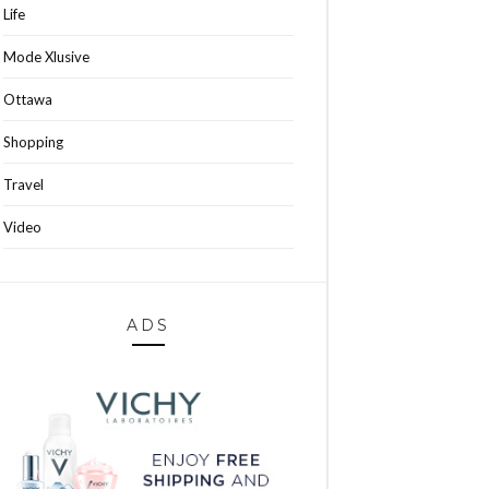
Life
Mode Xlusive
Ottawa
Shopping
Travel
Video
ADS