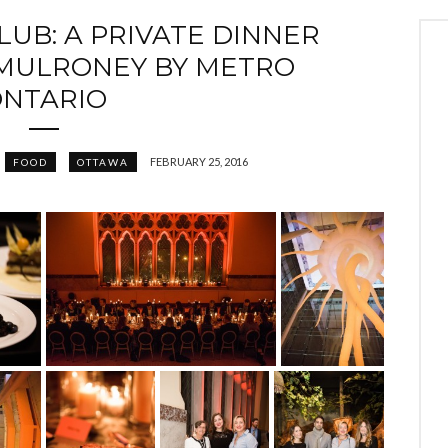
LUB: A PRIVATE DINNER
 MULRONEY BY METRO
NTARIO
FEBRUARY 25, 2016
FOOD
OTTAWA