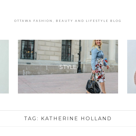
OTTAWA FASHION, BEAUTY AND LIFESTYLE BLOG
STYLE
TAG:
KATHERINE HOLLAND