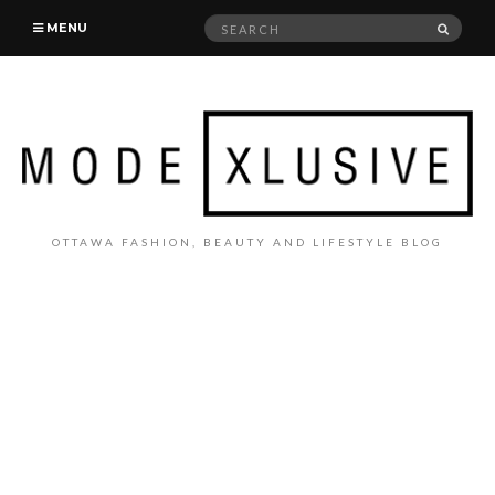
Search
SEAR
MENU
for:
OTTAWA FASHION, BEAUTY AND LIFESTYLE BLOG