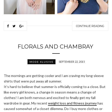
CONTINUE READING
FLORALS AND CHAMBRAY
SEPTEMBER 22, 2015
MODE XLUSIVE
The mornings are getting cooler and I am craving my long sleeve
shirts that were put away all summer.
It’s hard to believe that summer is officially coming to a close. But
like every girl knows, a change in season means a change of
clothes! I am both nervous and excited to finally get my fall
wardrobe in gear. My recent
weight loss and fitness journey
has
caused somewhat of a closet dilemma. Do I buy more clothes or