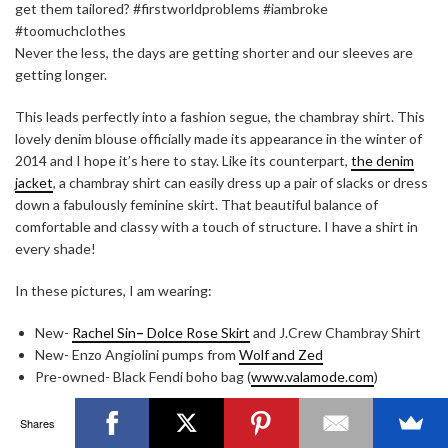
get them tailored? #firstworldproblems #iambroke
#toomuchclothes
Never the less, the days are getting shorter and our sleeves are
getting longer.
This leads perfectly into a fashion segue, the chambray shirt. This
OTTAWA FASHION, BEAUTY AND LIFESTYLE BLOG
lovely denim blouse officially made its appearance in the winter of
2014 and I hope it’s here to stay. Like its counterpart,
the denim
ABOUT
CART
CHECKOUT
CONTACT
jacket
, a chambray shirt can easily dress up a pair of slacks or dress
GOOD MAKEUP MORNING
HIRE
MEDIA
MY #YOW
down a fabulously feminine skirt. That beautiful balance of
MY ACCOUNT
OTTAWA EVENTS
REQUEST A QUOTE
STYLING
WORKSHOPS
YOU GOT THIS- PRODUCTIVITY TOOLS
comfortable and classy with a touch of structure. I have a shirt in
every shade!
Search
SEARCH
for:
In these pictures, I am wearing:
New-
Rachel Sin
–
Dolce Rose Skirt
and J.Crew Chambray Shirt
Invalid OAuth access token - Cannot parse access
New- Enzo Angiolini pumps from
Wolf and Zed
token
Pre-owned- Black Fendi boho bag (
www.valamode.com
)
This was part of a series of photos that I did with
Kristy Chapman
Shares
Photography
. Enjoy!