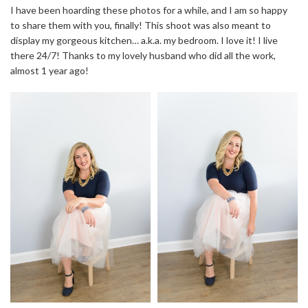
I have been hoarding these photos for a while, and I am so happy
to share them with you, finally! This shoot was also meant to
display my gorgeous kitchen… a.k.a. my bedroom. I love it! I live
there 24/7! Thanks to my lovely husband who did all the work,
almost 1 year ago!