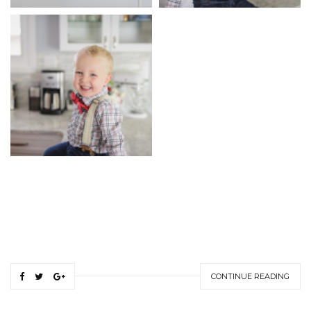
CONTINUE READING