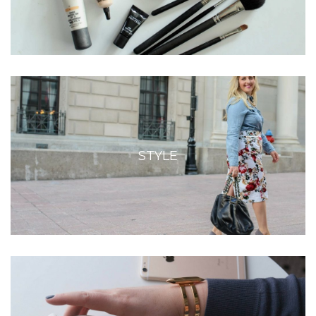
STYLE