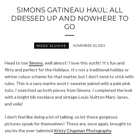
SIMONS GATINEAU HAUL: ALL
DRESSED UP AND NOWHERE TO
GO
NOVEMBER 20, 2015
MODE XLUSIVE
Head to toe
Simons
, well almost! I love this outfit! It’s fun and
flirty and perfect for the Holidays. It’s not a traditional holiday or
winter colour scheme for that matter, but I don’t tend to stick with
rules. This is a navy marino wool t-sweater paired with a pale pink
tutu. I snatched up both pieces from Simons. I completed the look
with a bright bib necklace and vintage Louis Vuitton Mary-Janes,
and voila!
I don’t feel like doing a lot of talking, so let these gorgeous
pictures speak for themselves! These are, once again, brought to
you by the ever-talented
Kristy Chapman Photography
.