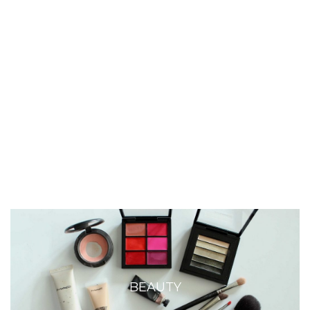
BEAUTY