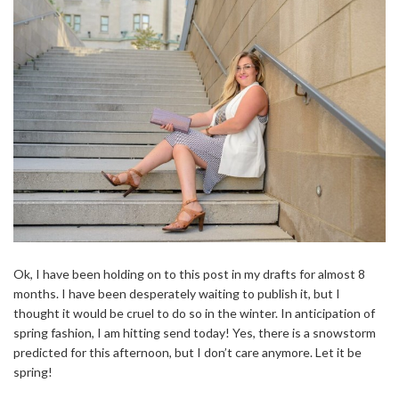
Ok, I have been holding on to this post in my drafts for almost 8
months. I have been desperately waiting to publish it, but I
thought it would be cruel to do so in the winter. In anticipation of
spring fashion, I am hitting send today! Yes, there is a snowstorm
predicted for this afternoon, but I don’t care anymore. Let it be
spring!