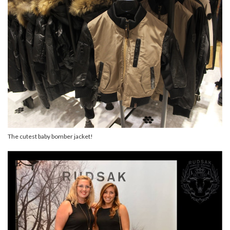
The cutest baby bomber jacket!