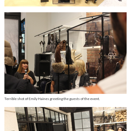
Terrible shot of Emily Haines greeting the guests of the event.