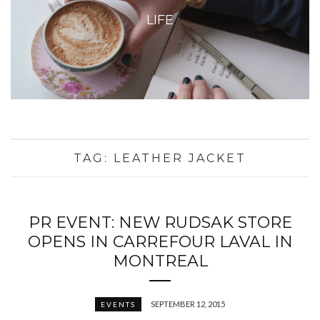
LIFE
TAG:
LEATHER JACKET
PR EVENT: NEW RUDSAK STORE
OPENS IN CARREFOUR LAVAL IN
MONTREAL
SEPTEMBER 12, 2015
EVENTS