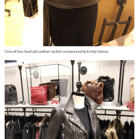
One of four Rudsak Leather Jacket customized by Emily Haines.