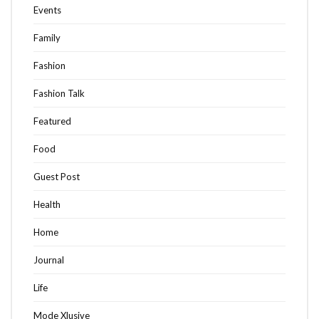
Events
Family
Fashion
Fashion Talk
Featured
Food
Guest Post
Health
Home
Journal
Life
Mode Xlusive