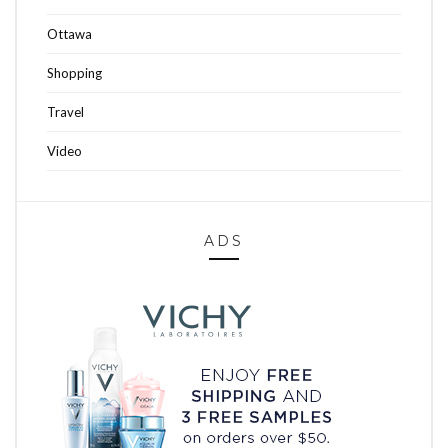
Ottawa
Shopping
Travel
Video
ADS