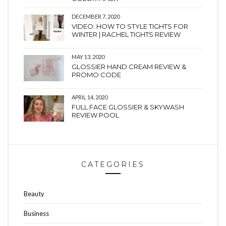
DECEMBER 7, 2020
VIDEO: HOW TO STYLE TIGHTS FOR
WINTER | RACHEL TIGHTS REVIEW
MAY 13, 2020
GLOSSIER HAND CREAM REVIEW &
PROMO CODE
APRIL 14, 2020
FULL FACE GLOSSIER & SKYWASH
REVIEW POOL
CATEGORIES
Beauty
Business