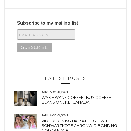
Subscribe to my mailing list
LATEST POSTS
JANUARY 28, 2021
WAX + WANE COFFEE | BUY COFFEE
BEANS ONLINE (CANADA)
JANUARY 23, 2021
VIDEO: TONING HAIR AT HOME WITH
SCHWARZKOPF CHROMA ID BONDING
COLOR MASK