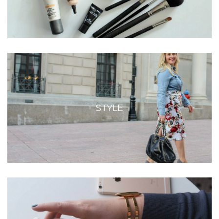
STYLE