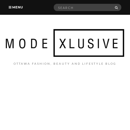
Search
SEAR
MENU
for:
OTTAWA FASHION, BEAUTY AND LIFESTYLE BLOG