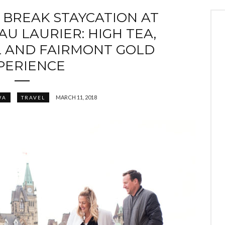
 BREAK STAYCATION AT
U LAURIER: HIGH TEA,
L AND FAIRMONT GOLD
PERIENCE
MARCH 11, 2018
WA
TRAVEL