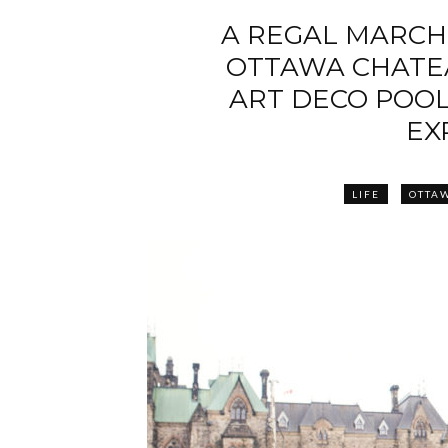
A REGAL MARCH
OTTAWA CHATEA
ART DECO POO
EX
LIFE
OTTA