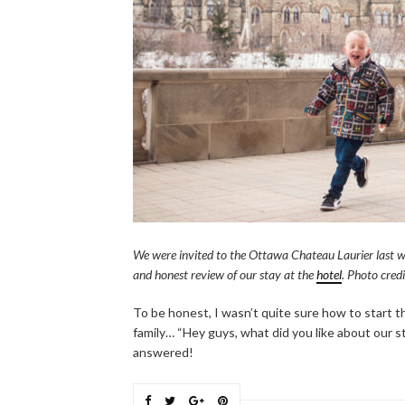
We were invited to the Ottawa Chateau Laurier last w
and honest review of our stay at the
hotel
. Photo cred
To be honest, I wasn’t quite sure how to start th
family… “Hey guys, what did you like about our s
answered!