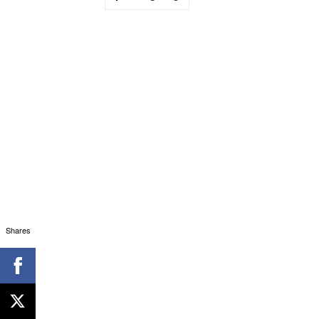
Shares