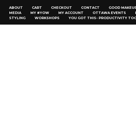
ABOUT
CART
CHECKOUT
CONTACT
GOOD MAKEU
MEDIA
MY #YOW
MY ACCOUNT
OTTAWA EVENTS
STYLING
WORKSHOPS
YOU GOT THIS- PRODUCTIVITY TO