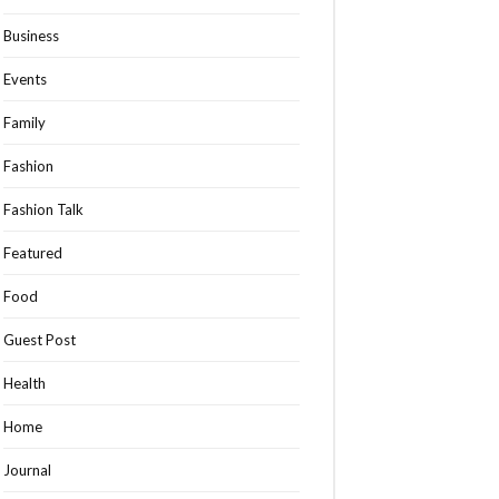
Business
Events
Family
Fashion
Fashion Talk
Featured
Food
Guest Post
Health
Home
Journal