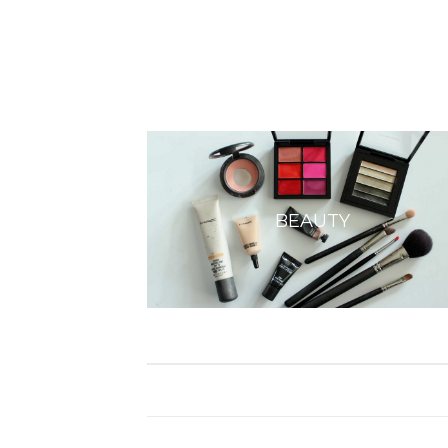
BEAUTY