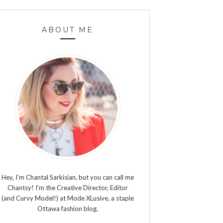
ABOUT ME
Hey, I’m Chantal Sarkisian, but you can call me
Chantsy! I'm the Creative Director, Editor
(and Curvy Model!) at Mode XLusive, a staple
Ottawa fashion blog.