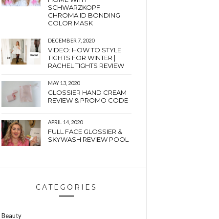
SCHWARZKOPF
CHROMA ID BONDING
COLOR MASK
DECEMBER 7, 2020
VIDEO: HOW TO STYLE
TIGHTS FOR WINTER |
RACHEL TIGHTS REVIEW
MAY 13, 2020
GLOSSIER HAND CREAM
REVIEW & PROMO CODE
APRIL 14, 2020
FULL FACE GLOSSIER &
SKYWASH REVIEW POOL
CATEGORIES
Beauty