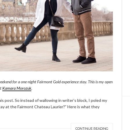
eekend for a one-night Fairmont Gold experience stay. This is my open
it
Kamara Morozuk
.
is post. So instead of wallowing in writer’s block, I poled my
tay at the Fairmont Chateau Laurier?” Here is what they
CONTINUE READING