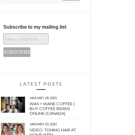
Subscribe to my mailing list
LATEST POSTS
JANUARY 28, 2021
WAX + WANE COFFEE |
BUY COFFEE BEANS
ONLINE (CANADA)
JANUARY 23, 2021
VIDEO: TONING HAIR AT
HOME WITH