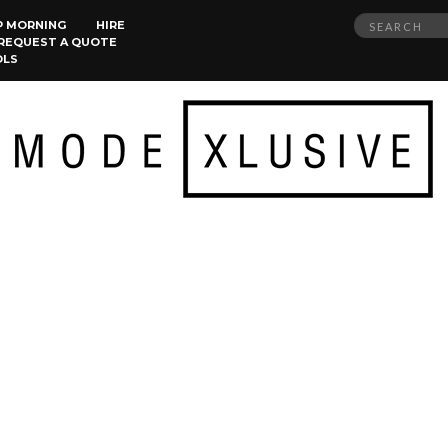
Search
P MORNING
HIRE
REQUEST A QUOTE
for:
OLS