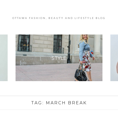
OTTAWA FASHION, BEAUTY AND LIFESTYLE BLOG
STYLE
TAG:
MARCH BREAK