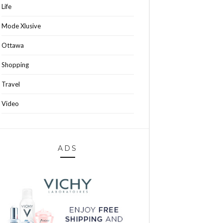
Life
Mode Xlusive
Ottawa
Shopping
Travel
Video
ADS