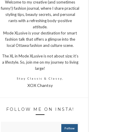
Welcome to my creative (and sometimes
funny!) fashion journal, where I share practical
styling tips, beauty secrets, and personal
rants with a refreshing body-positive
attitude.
Mode XLusive is your destination for smart
fashion talk that offers a glimpse into the
local Ottawa fashion and culture scene.
The XL in Mode XLusive is not about size; it’s
a lifestyle. So, join me on my journey to living
large!
Stay Classic & Classy,
XOX Chantsy
FOLLOW ME ON INSTA!
Follow