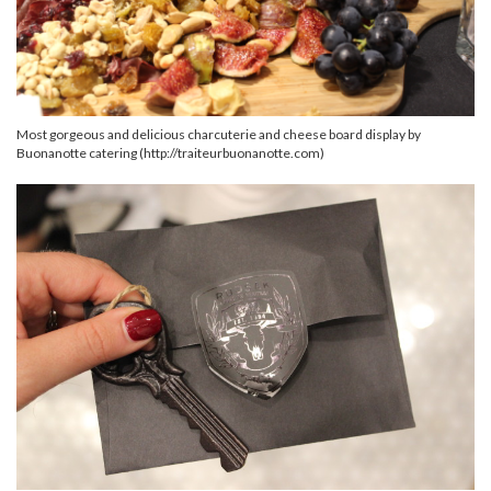
Most gorgeous and delicious charcuterie and cheese board display by
Buonanotte catering (http://traiteurbuonanotte.com)