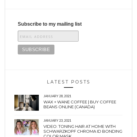
Subscribe to my mailing list
LATEST POSTS
JANUARY 28, 2021
WAX + WANE COFFEE | BUY COFFEE
BEANS ONLINE (CANADA)
JANUARY 23, 2021
VIDEO: TONING HAIR AT HOME WITH
SCHWARZKOPF CHROMA ID BONDING
COLOR MASK