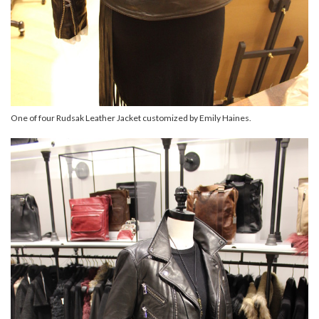
One of four Rudsak Leather Jacket customized by Emily Haines.