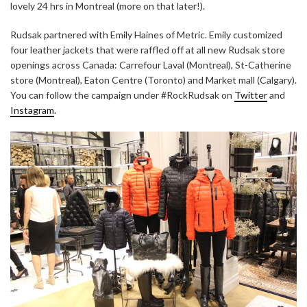
lovely 24 hrs in Montreal (more on that later!).
Rudsak partnered with Emily Haines of Metric. Emily customized
four leather jackets that were raffled off at all new Rudsak store
openings across Canada: Carrefour Laval (Montreal), St-Catherine
store (Montreal), Eaton Centre (Toronto) and Market mall (Calgary).
You can follow the campaign under #RockRudsak on
Twitter
and
Instagram
.