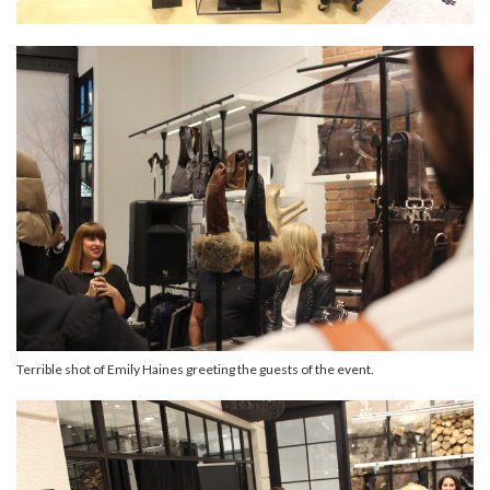
Terrible shot of Emily Haines greeting the guests of the event.