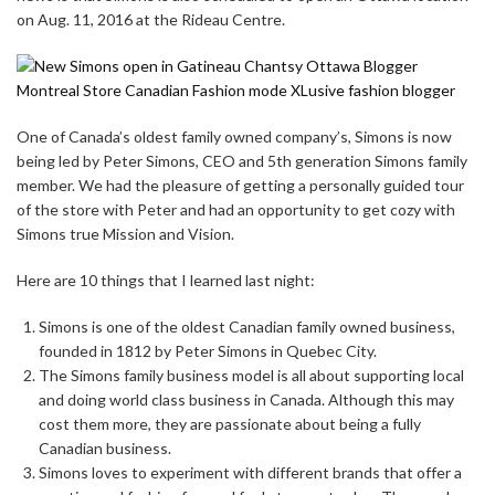
on Aug. 11, 2016 at the Rideau Centre.
One of Canada’s oldest family owned company’s, Simons is now
being led by Peter Simons, CEO and 5th generation Simons family
member. We had the pleasure of getting a personally guided tour
of the store with Peter and had an opportunity to get cozy with
Simons true Mission and Vision.
Here are 10 things that I learned last night:
Simons is one of the oldest Canadian family owned business,
founded in 1812 by Peter Simons in Quebec City.
The Simons family business model is all about supporting local
and doing world class business in Canada. Although this may
cost them more, they are passionate about being a fully
Canadian business.
Simons loves to experiment with different brands that offer a