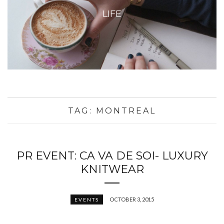
LIFE
TAG:
MONTREAL
PR EVENT: CA VA DE SOI- LUXURY
KNITWEAR
OCTOBER 3, 2015
EVENTS