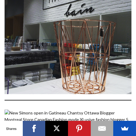
OTTAWA FASHION, BEAUTY AND LIFESTYLE BLOG
ABOUT
CART
CHECKOUT
CONTACT
GOOD MAKEUP MORNING
HIRE
MEDIA
MY #YOW
MY ACCOUNT
OTTAWA EVENTS
REQUEST A QUOTE
STYLING
WORKSHOPS
YOU GOT THIS- PRODUCTIVITY TOOLS
Search
SEARCH
for:
Invalid OAuth access token - Cannot parse access
token
Shares