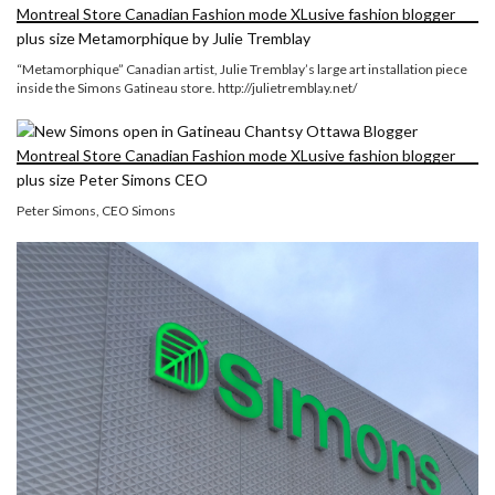
“Metamorphique” Canadian artist, Julie Tremblay’s large art installation piece
inside the Simons Gatineau store. http://julietremblay.net/
Peter Simons, CEO Simons