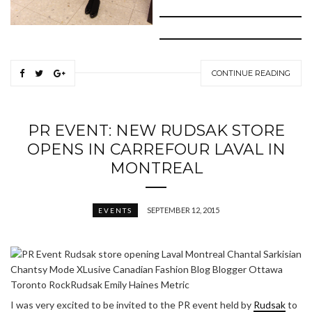
CONTINUE READING
PR EVENT: NEW RUDSAK STORE
OPENS IN CARREFOUR LAVAL IN
MONTREAL
SEPTEMBER 12, 2015
EVENTS
I was very excited to be invited to the PR event held by
Rudsak
to