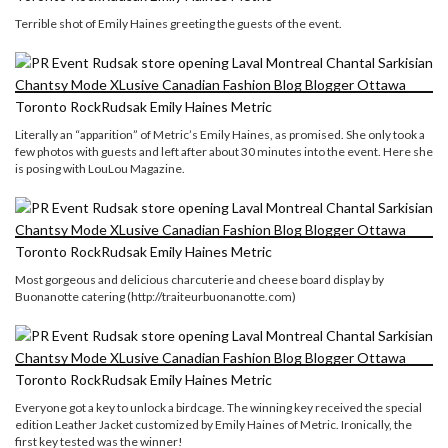
Terrible shot of Emily Haines greeting the guests of the event.
Literally an “apparition” of Metric’s Emily Haines, as promised. She only took a
few photos with guests and left after about 30 minutes into the event. Here she
is posing with LouLou Magazine.
Most gorgeous and delicious charcuterie and cheese board display by
Buonanotte catering (http://traiteurbuonanotte.com)
Everyone got a key to unlock a birdcage. The winning key received the special
edition Leather Jacket customized by Emily Haines of Metric. Ironically, the
first key tested was the winner!