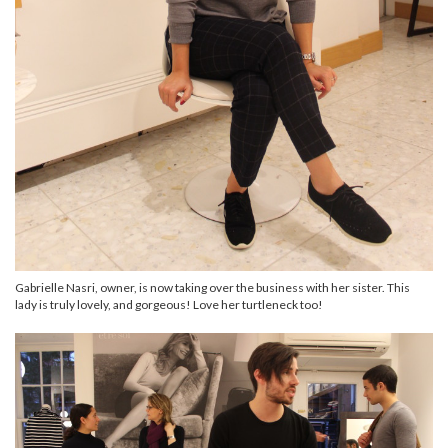
Gabrielle Nasri, owner, is now taking over the business with her sister. This
lady is truly lovely, and gorgeous! Love her turtleneck too!