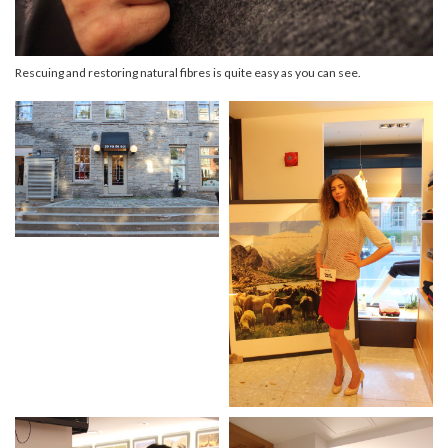
Rescuing and restoring natural fibres is quite easy as you can see.