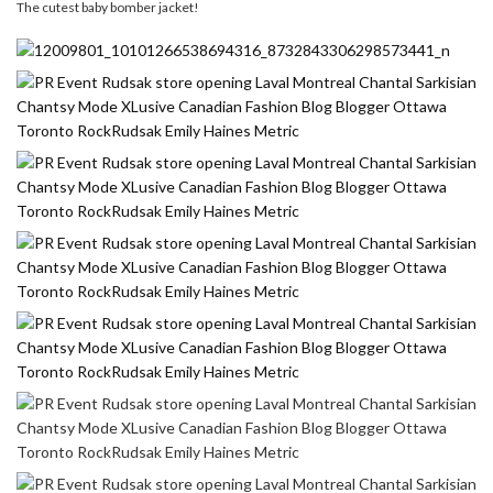
The cutest baby bomber jacket!