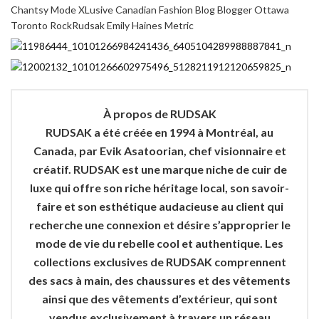
À propos de RUDSAK
RUDSAK a été créée en 1994 à Montréal, au
Canada, par Evik Asatoorian, chef visionnaire et
créatif. RUDSAK est une marque niche de cuir de
luxe qui offre son riche héritage local, son savoir-
faire et son esthétique audacieuse au client qui
recherche une connexion et désire s’approprier le
mode de vie du rebelle cool et authentique. Les
collections exclusives de RUDSAK comprennent
des sacs à main, des chaussures et des vêtements
ainsi que des vêtements d’extérieur, qui sont
vendus exclusivement à travers un réseau