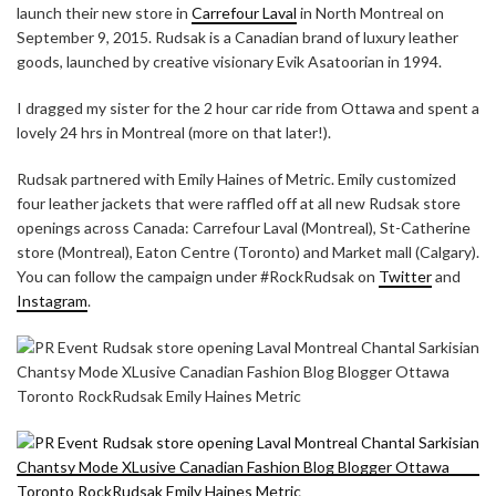
launch their new store in
Carrefour Laval
in North Montreal on
September 9, 2015. Rudsak is a Canadian brand of luxury leather
goods, launched by creative visionary Evik Asatoorian in 1994.
I dragged my sister for the 2 hour car ride from Ottawa and spent a
lovely 24 hrs in Montreal (more on that later!).
Rudsak partnered with Emily Haines of Metric. Emily customized
four leather jackets that were raffled off at all new Rudsak store
openings across Canada: Carrefour Laval (Montreal), St-Catherine
store (Montreal), Eaton Centre (Toronto) and Market mall (Calgary).
You can follow the campaign under #RockRudsak on
Twitter
and
Instagram
.