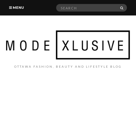
Search
SEAR
MENU
for:
OTTAWA FASHION, BEAUTY AND LIFESTYLE BLOG