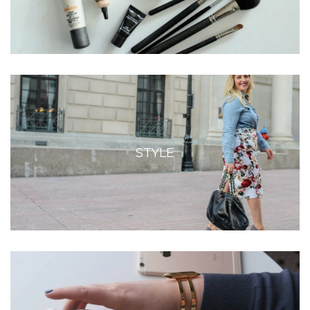
STYLE