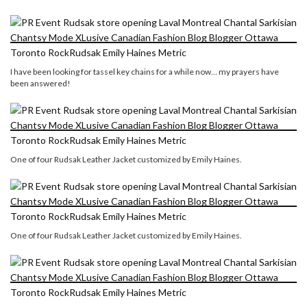
I have been looking for tassel key chains for a while now… my prayers have
been answered!
One of four Rudsak Leather Jacket customized by Emily Haines.
One of four Rudsak Leather Jacket customized by Emily Haines.