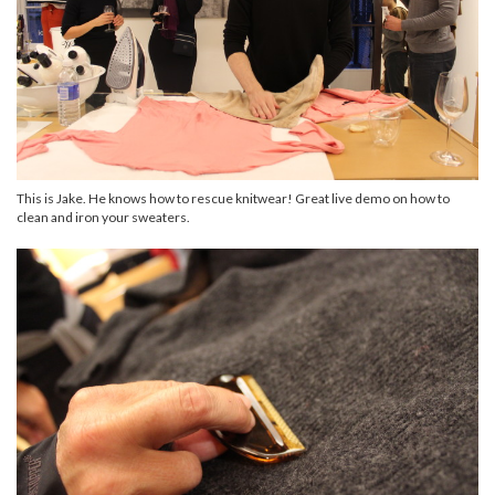
This is Jake. He knows how to rescue knitwear! Great live demo on how to
clean and iron your sweaters.