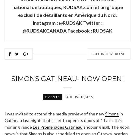
national de boutiques, RUDSAK.com et un groupe
exclusif de détaillants en Amérique du Nord.
Instagram : @RUDSAK Twitter :
@RUDSAKCANADA Facebook : RUDSAK
CONTINUE READING
SIMONS GATINEAU- NOW OPEN!
AUGUST 13, 2015
EVENTS
I was invited to attend the media preview of the new
Simons
in
Gatineau last night, that is set to open its doors at 11 a.m. this
morning inside
Les Promenades Gatineau
shopping mall. The good
news is that Simons is also scheduled to open an Ottawa location