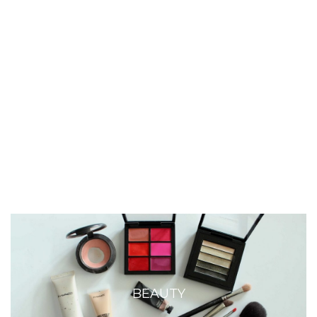
BEAUTY