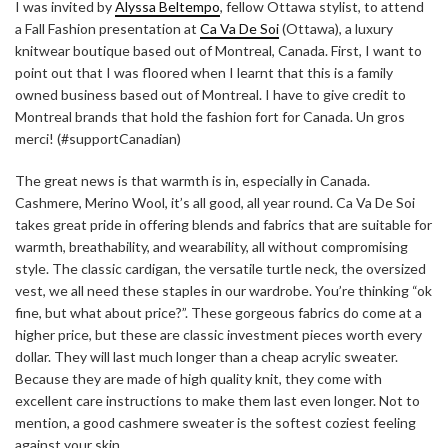
I was invited by
Alyssa Beltempo
, fellow Ottawa stylist, to attend
a Fall Fashion presentation at
Ca Va De Soi
(Ottawa), a luxury
knitwear boutique based out of Montreal, Canada. First, I want to
point out that I was floored when I learnt that this is a family
owned business based out of Montreal. I have to give credit to
Montreal brands that hold the fashion fort for Canada. Un gros
merci! (#supportCanadian)
The great news is that warmth is in, especially in Canada.
Cashmere, Merino Wool, it’s all good, all year round. Ca Va De Soi
takes great pride in offering blends and fabrics that are suitable for
warmth, breathability, and wearability, all without compromising
style. The classic cardigan, the versatile turtle neck, the oversized
vest, we all need these staples in our wardrobe. You’re thinking “ok
fine, but what about price?”. These gorgeous fabrics do come at a
higher price, but these are classic investment pieces worth every
dollar. They will last much longer than a cheap acrylic sweater.
Because they are made of high quality knit, they come with
excellent care instructions to make them last even longer. Not to
mention, a good cashmere sweater is the softest coziest feeling
against your skin.