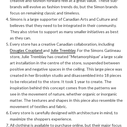
creative and fashion forward feel at a great value. These sub-
brands will evolve as fashion trends do, but the Simon brands
focus on remaining classic and timeless.
Simons is a large supporter of Canadian Arts and Culture and
believes that they need to be integrated in their community.
They also strive to support as many smaller initiatives as best
as they can.
Every store has a creative Canadian collaboration, including
Douglas Coupland
and
Julie Tremblay
. For the Simons Gatineau
store, Julie Tremblay has created “Metamorphique” a large scale
art installation in the centre of the store, suspended between
positive and negative spaces in the ceiling. This large piece was
created in her Brooklyn studio and disassembled into 18 pieces
to be relocated to the store. It took 1 year to create. The
inspiration behind this concept comes from the patterns we
see in the movement of nature, whether organic or inorganic
matter. The textures and shapes in this piece also resemble the
movement of textiles and fabric.
Every store is carefully designed with architecture in mind, to
maximize the shoppers experience.
All clothing is available to purchase online, but their major focus