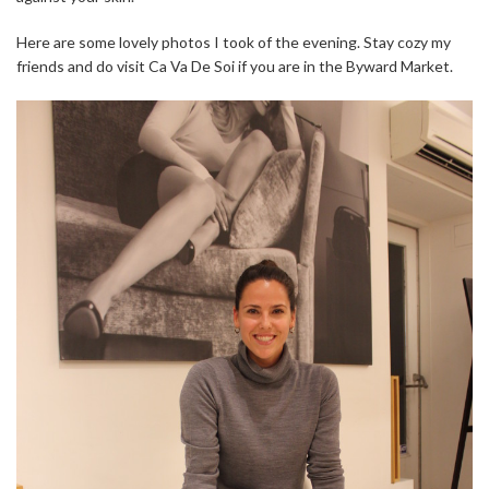
Here are some lovely photos I took of the evening. Stay cozy my
friends and do visit Ca Va De Soi if you are in the Byward Market.