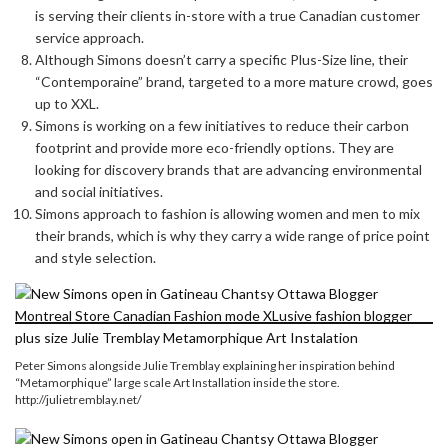
is serving their clients in-store with a true Canadian customer
service approach.
Although Simons doesn’t carry a specific Plus-Size line, their
“Contemporaine” brand, targeted to a more mature crowd, goes
up to XXL.
Simons is working on a few initiatives to reduce their carbon
footprint and provide more eco-friendly options. They are
looking for discovery brands that are advancing environmental
and social initiatives.
Simons approach to fashion is allowing women and men to mix
their brands, which is why they carry a wide range of price point
and style selection.
Peter Simons alongside Julie Tremblay explaining her inspiration behind
“Metamorphique” large scale Art Installation inside the store.
http://julietremblay.net/