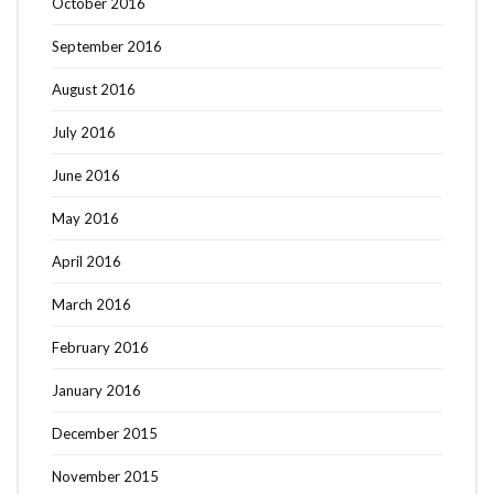
October 2016
September 2016
August 2016
July 2016
June 2016
May 2016
April 2016
March 2016
February 2016
January 2016
December 2015
November 2015