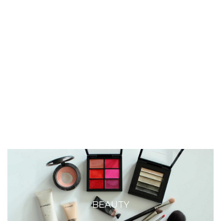
BEAUTY