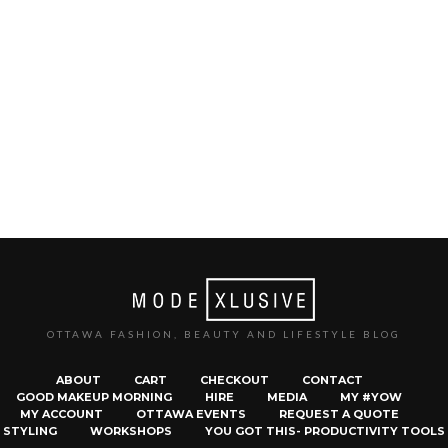
OTTAWA FASHION, BEAUTY AND LIFESTYLE BLOG
ABOUT
CART
CHECKOUT
CONTACT
GOOD MAKEUP MORNING
HIRE
MEDIA
MY #YOW
MY ACCOUNT
OTTAWA EVENTS
REQUEST A QUOTE
STYLING
WORKSHOPS
YOU GOT THIS- PRODUCTIVITY TOOLS