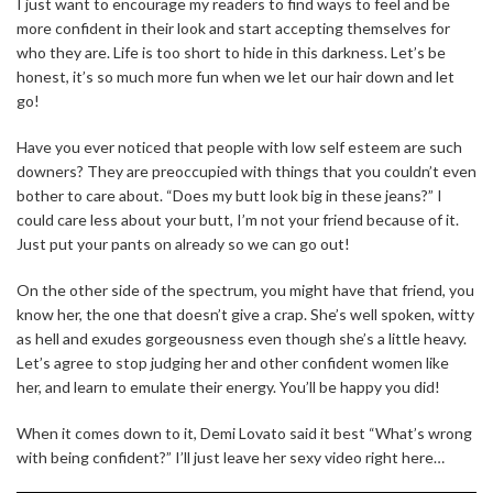
I just want to encourage my readers to find ways to feel and be
more confident in their look and start accepting themselves for
who they are. Life is too short to hide in this darkness. Let’s be
honest, it’s so much more fun when we let our hair down and let
go!
Have you ever noticed that people with low self esteem are such
downers? They are preoccupied with things that you couldn’t even
bother to care about. “Does my butt look big in these jeans?” I
could care less about your butt, I’m not your friend because of it.
Just put your pants on already so we can go out!
On the other side of the spectrum, you might have that friend, you
know her, the one that doesn’t give a crap. She’s well spoken, witty
as hell and exudes gorgeousness even though she’s a little heavy.
Let’s agree to stop judging her and other confident women like
her, and learn to emulate their energy. You’ll be happy you did!
When it comes down to it, Demi Lovato said it best “What’s wrong
with being confident?” I’ll just leave her sexy video right here…