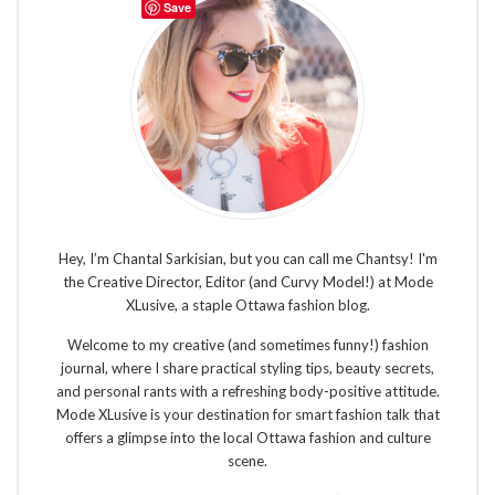
Save
Hey, I’m Chantal Sarkisian, but you can call me Chantsy! I'm
the Creative Director, Editor (and Curvy Model!) at Mode
XLusive, a staple Ottawa fashion blog.
Welcome to my creative (and sometimes funny!) fashion
journal, where I share practical styling tips, beauty secrets,
and personal rants with a refreshing body-positive attitude.
Mode XLusive is your destination for smart fashion talk that
offers a glimpse into the local Ottawa fashion and culture
scene.