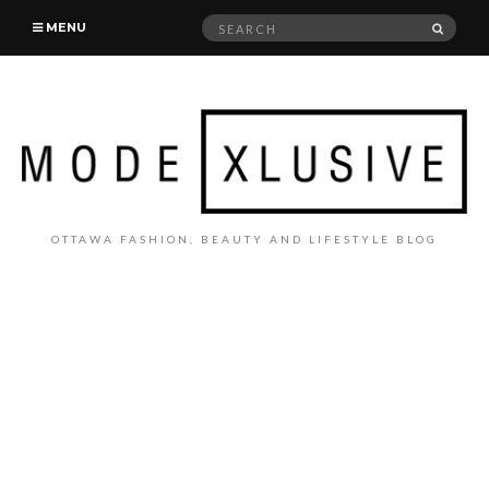
Search
SEAR
MENU
for:
OTTAWA FASHION, BEAUTY AND LIFESTYLE BLOG