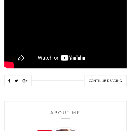
CONTINUE READING
ABOUT ME