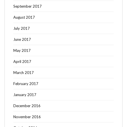
September 2017
August 2017
July 2017
June 2017
May 2017
April 2017
March 2017
February 2017
January 2017
December 2016
November 2016