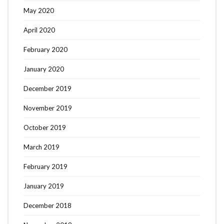
May 2020
April 2020
February 2020
January 2020
December 2019
November 2019
October 2019
March 2019
February 2019
January 2019
December 2018