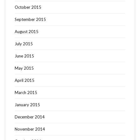
October 2015
September 2015
August 2015
July 2015
June 2015
May 2015
April 2015
March 2015
January 2015
December 2014
November 2014