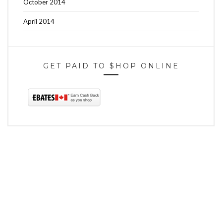
October 2014
April 2014
GET PAID TO $HOP ONLINE