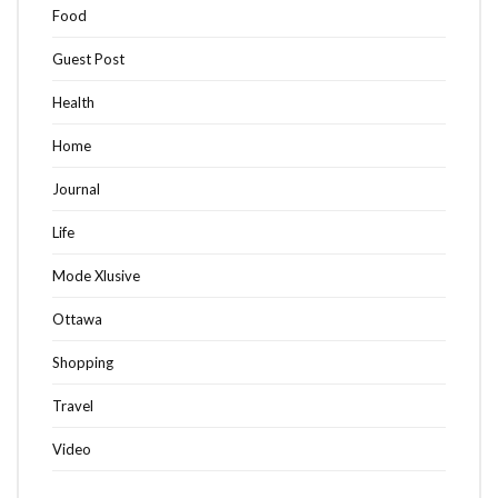
Food
Guest Post
Health
Home
Journal
Life
Mode Xlusive
Ottawa
Shopping
Travel
Video