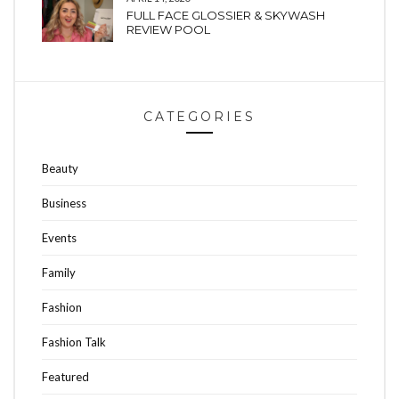
FULL FACE GLOSSIER & SKYWASH
REVIEW POOL
CATEGORIES
Beauty
Business
Events
Family
Fashion
Fashion Talk
Featured