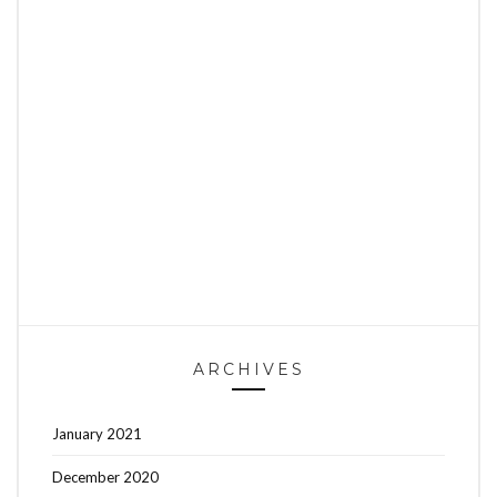
ARCHIVES
January 2021
December 2020