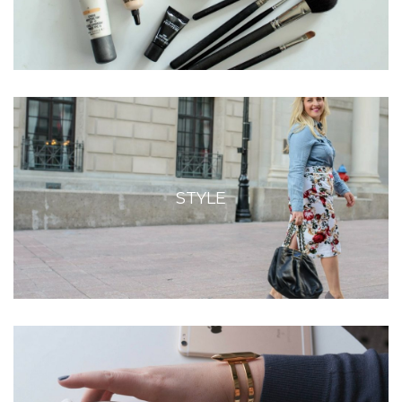
STYLE