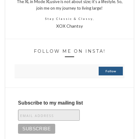
The XL in Mode XLusive is not about size; it’s a lifestyle. So,
join me on my journey to living large!
Stay Classic & Classy,
XOX Chantsy
FOLLOW ME ON INSTA!
Follow
Subscribe to my mailing list