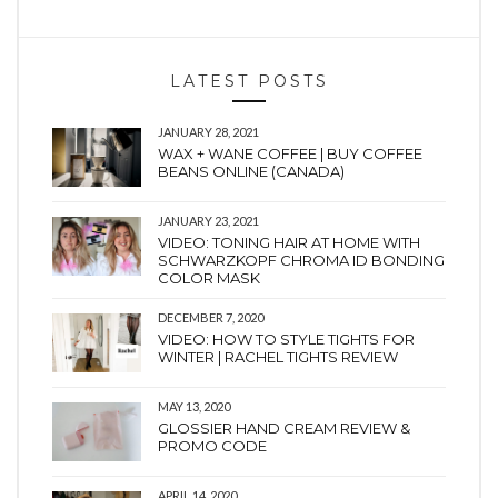
LATEST POSTS
JANUARY 28, 2021
WAX + WANE COFFEE | BUY COFFEE
BEANS ONLINE (CANADA)
JANUARY 23, 2021
VIDEO: TONING HAIR AT HOME WITH
SCHWARZKOPF CHROMA ID BONDING
COLOR MASK
DECEMBER 7, 2020
VIDEO: HOW TO STYLE TIGHTS FOR
WINTER | RACHEL TIGHTS REVIEW
MAY 13, 2020
GLOSSIER HAND CREAM REVIEW &
PROMO CODE
APRIL 14, 2020