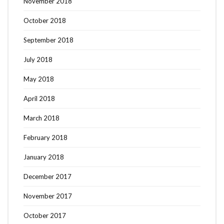
November 2018
October 2018
September 2018
July 2018
May 2018
April 2018
March 2018
February 2018
January 2018
December 2017
November 2017
October 2017