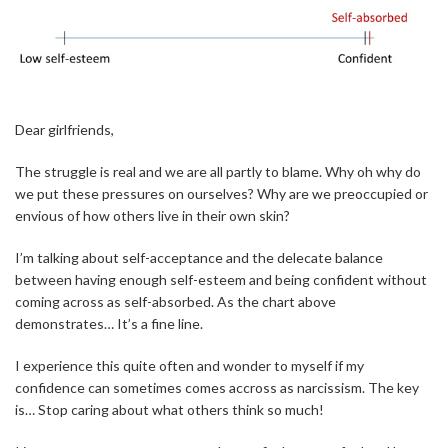
Dear girlfriends,
The struggle is real and we are all partly to blame. Why oh why do
we put these pressures on ourselves? Why are we preoccupied or
envious of how others live in their own skin?
I’m talking about self-acceptance and the delecate balance
between having enough self-esteem and being confident without
coming across as self-absorbed. As the chart above
demonstrates… It’s a fine line.
I experience this quite often and wonder to myself if my
confidence can sometimes comes accross as narcissism. The key
is… Stop caring about what others think so much!