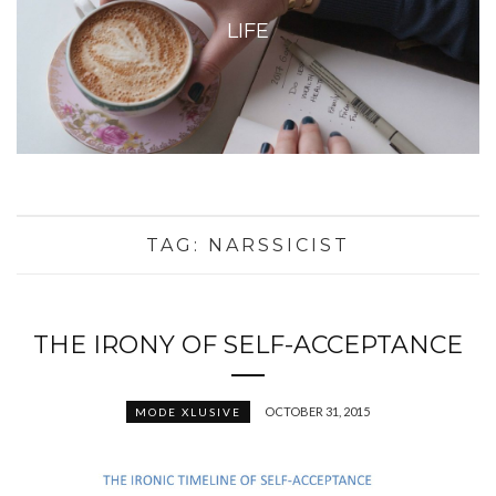
LIFE
TAG:
NARSSICIST
THE IRONY OF SELF-ACCEPTANCE
OCTOBER 31, 2015
MODE XLUSIVE