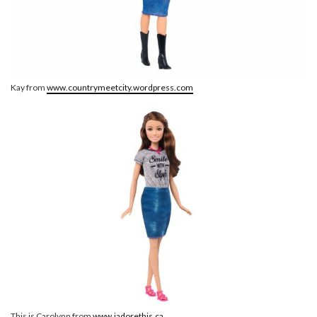
Kay from
www.countrymeetcity.wordpress.com
This is Carolynn from
www.jadorethis.ca