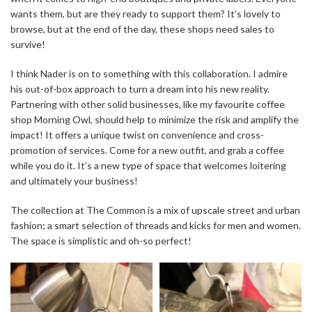
wants them, but are they ready to support them? It’s lovely to
browse, but at the end of the day, these shops need sales to
survive!
I think Nader is on to something with this collaboration. I admire
his out-of-box approach to turn a dream into his new reality.
Partnering with other solid businesses, like my favourite coffee
shop Morning Owl, should help to minimize the risk and amplify the
impact! It offers a unique twist on convenience and cross-
promotion of services. Come for a new outfit, and grab a coffee
while you do it. It’s a new type of space that welcomes loitering
and ultimately your business!
The collection at The Common is a mix of upscale street and urban
fashion; a smart selection of threads and kicks for men and women.
The space is simplistic and oh-so perfect!