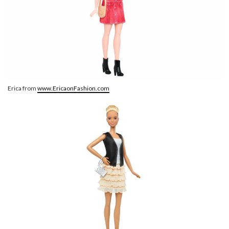
Erica from
www.EricaonFashion.com