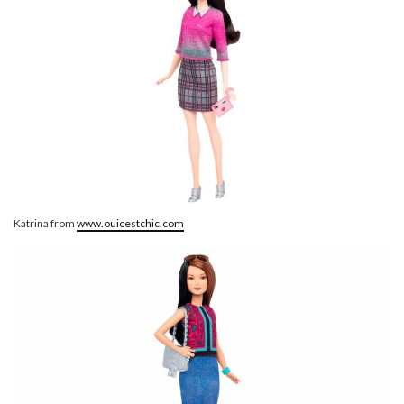
Katrina from
www.ouicestchic.com