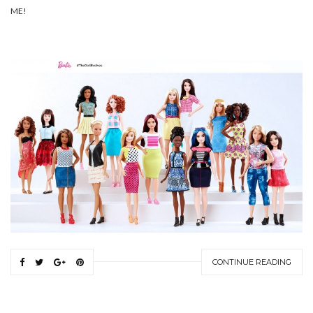
ME!
CONTINUE READING