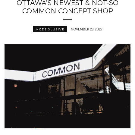
OTTAWA’S NEWEST & NOT-SO
COMMON CONCEPT SHOP
NOVEMBER 28, 2015
MODE XLUSIVE