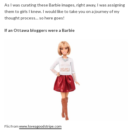
As I was curating these Barbie images, right away, I was assigning
them to girls I knew. I would like to take you on a journey of my
thought process… so here goes!
If an Ottawa bloggers were a Barbie
Flic from
www.loveagoodstripe.com