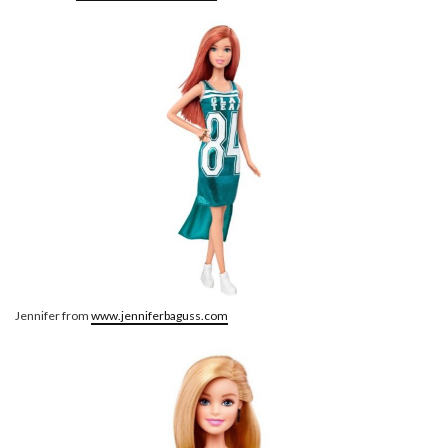
Jennifer from
www.jenniferbaguss.com