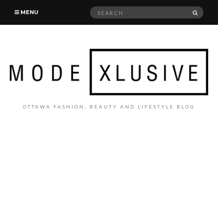
Search
SEAR
MENU
for:
OTTAWA FASHION, BEAUTY AND LIFESTYLE BLOG