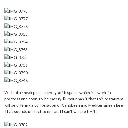
We had a sneak peak at the graffiti space, which is a work-in-
progress and soon-to-be eatery. Rumour has it that this restaurant
will be offering a combination of Caribbean and Mediterranean fare.
That sounds perfect to me, and I can’t wait to try it!