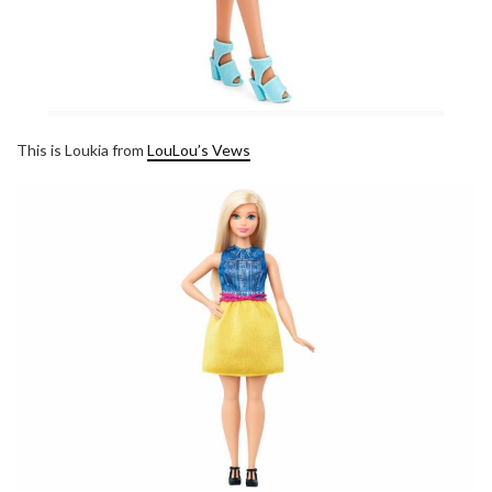
This is Loukia from
LouLou’s Vews