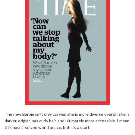
The new Barbie isn’t only curvier, she is more diverse overall: she is
darker, edgier, has curly hair, and ultimately more accessible. I mean,
this hasn’t solved world peace, but it’s a start.