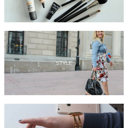
STYLE