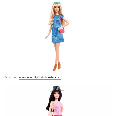
Katie from
www.YowCityStyle.tumblr.com