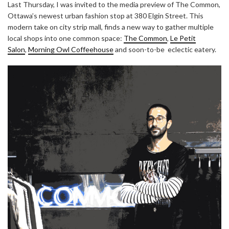
Last Thursday, I was invited to the media preview of The Common,
Ottawa’s newest urban fashion stop at 380 Elgin Street. This
modern take on city strip mall, finds a new way to gather multiple
local shops into one common space:
The Common
,
Le Petit
Salon
,
Morning Owl Coffeehouse
and soon-to-be eclectic eatery.