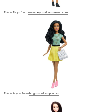
This is Taryn from
www.tarynmillermakeup.com
This is Alyssa from
blog.msbeltempo.com