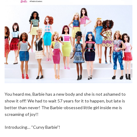
You heard me, Barbie has a new body and she is not ashamed to
show it off! We had to wait 57 years for it to happen, but late is
better than never! The Barbie-obsessed little girl inside me is
screaming of joy!!
Introducing… “Curvy Barbie”!