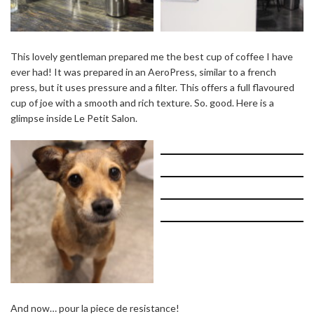
This lovely gentleman prepared me the best cup of coffee I have
ever had! It was prepared in an AeroPress, similar to a french
press, but it uses pressure and a filter. This offers a full flavoured
cup of joe with a smooth and rich texture. So. good. Here is a
glimpse inside Le Petit Salon.
And now… pour la piece de resistance!