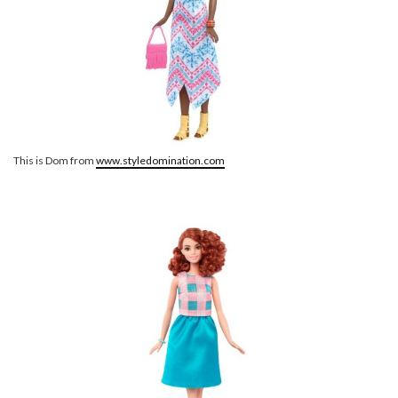
This is Dom from
www.styledomination.com