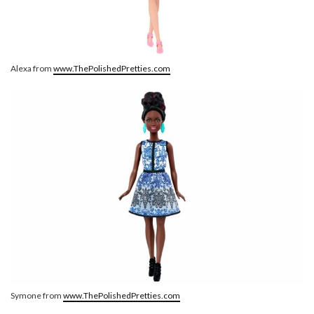
Alexa from
www.ThePolishedPretties.com
Symone from
www.ThePolishedPretties.com