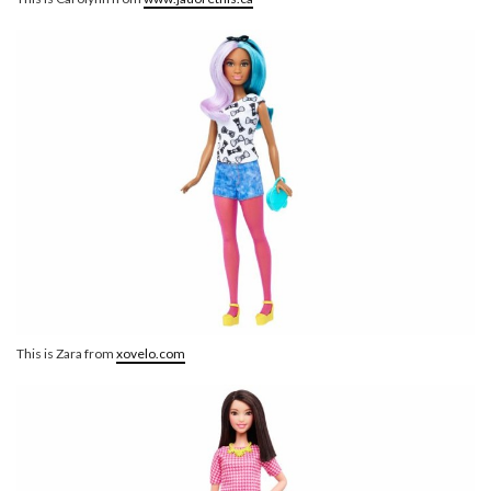
This is Zara from
xovelo.com