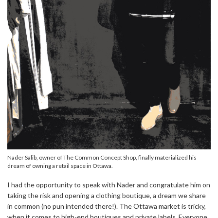
Nader Salib, owner of The Common Concept Shop, finally materialized his
dream of owning a retail space in Ottawa.
I had the opportunity to speak with Nader and congratulate him on
taking the risk and opening a clothing boutique, a dream we share
in common (no pun intended there!). The Ottawa market is tricky,
when it comes to high-end boutiques and private labels. Everyone