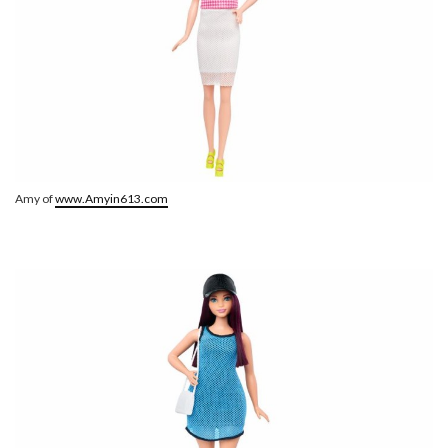
Amy of
www.Amyin613.com