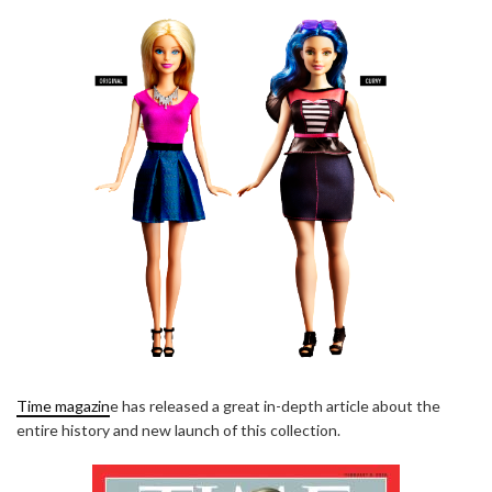
Time magazin
e has released a great in-depth article about the
entire history and new launch of this collection.