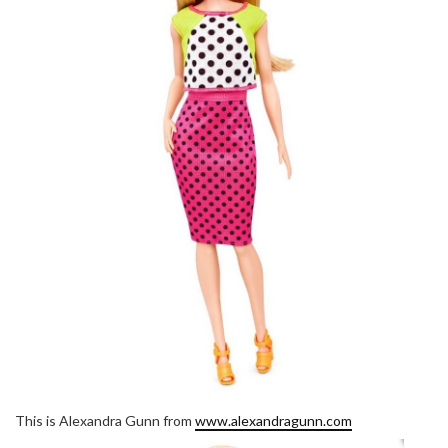
This is Alexandra Gunn from
www.alexandragunn.com