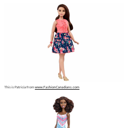
This is Patricia from
www.FashionCanadians.com