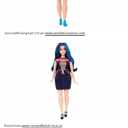
Jenn (with long hair!) from
www.jenniferyvonne.com
Rosie from
www.secondhand-rose.ca