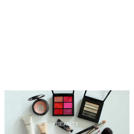
BEAUTY