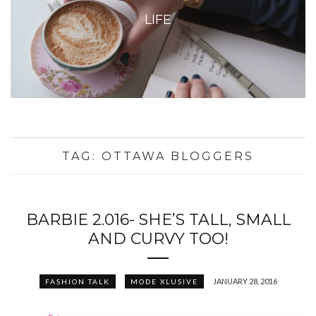
LIFE
TAG:
OTTAWA BLOGGERS
BARBIE 2.016- SHE’S TALL, SMALL
AND CURVY TOO!
JANUARY 28, 2016
FASHION TALK
MODE XLUSIVE