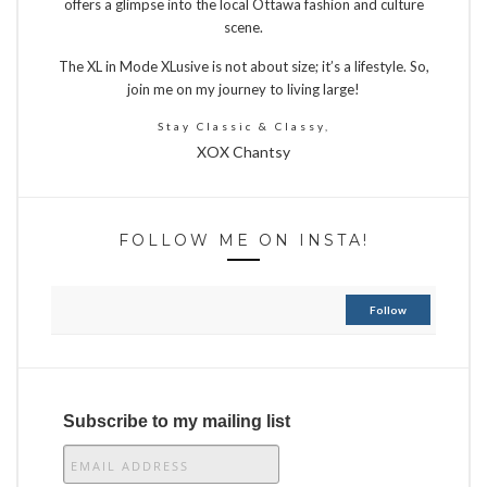
offers a glimpse into the local Ottawa fashion and culture
scene.
The XL in Mode XLusive is not about size; it’s a lifestyle. So,
join me on my journey to living large!
Stay Classic & Classy,
XOX Chantsy
FOLLOW ME ON INSTA!
Follow
Subscribe to my mailing list