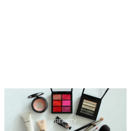
BEAUTY