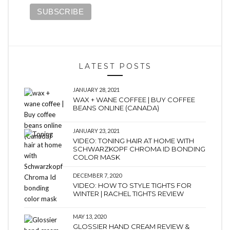
LATEST POSTS
JANUARY 28, 2021
WAX + WANE COFFEE | BUY COFFEE
BEANS ONLINE (CANADA)
JANUARY 23, 2021
VIDEO: TONING HAIR AT HOME WITH
SCHWARZKOPF CHROMA ID BONDING
COLOR MASK
DECEMBER 7, 2020
VIDEO: HOW TO STYLE TIGHTS FOR
WINTER | RACHEL TIGHTS REVIEW
MAY 13, 2020
GLOSSIER HAND CREAM REVIEW &