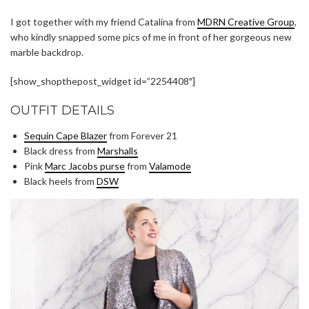
I got together with my friend Catalina from
MDRN Creative Group
,
who kindly snapped some pics of me in front of her gorgeous new
marble backdrop.
[show_shopthepost_widget id=”2254408″]
OUTFIT DETAILS
Sequin Cape Blazer
from Forever 21
Black dress from
Marshalls
Pink
Marc Jacobs purse
from
Valamode
Black heels from
DSW