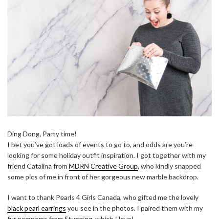
Ding Dong, Party time!
I bet you’ve got loads of events to go to, and odds are you’re
looking for some holiday outfit inspiration. I got together with my
friend Catalina from
MDRN Creative Group
, who kindly snapped
some pics of me in front of her gorgeous new marble backdrop.
I want to thank Pearls 4 Girls Canada, who gifted me the lovely
black pearl earrings
you see in the photos. I paired them with my
fur pompoms from Stunning, which I love!