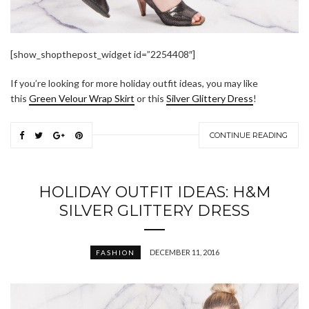
[show_shopthepost_widget id=”2254408″]
If you’re looking for more holiday outfit ideas, you may like
this
Green Velour Wrap Skirt
or this
Silver Glittery Dress
!
CONTINUE READING
HOLIDAY OUTFIT IDEAS: H&M
SILVER GLITTERY DRESS
DECEMBER 11, 2016
FASHION