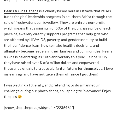
Pearls 4 Girls Canada
is a charity based here in Ottawa that raises
funds for girls’ leadership programs in southern Africa through the
sale of freshwater pearl jewellery. They are entirely non-profit,
which means that a minimum of 50% of the purchase price of each
piece of jewellery directly supports programs that help girls who
are affected by HIV/AIDS, poverty, and gender inequity to build
their confidence, learn how to make healthy decisions, and
ultimately become leaders in their families and communities. Pearls
4 Girls is celebrating its 10th anniversary this year – since 2006,
they have raised over ¾ of a million dollars and empowered
thousands of girls to create a brighter future for themselves. I love
my earrings and have not taken them off since I got them!
I was getting a little silly, and pretending to do a mannequin
challenge during our photo shoot, so I apologize in advance! Enjoy
the pics
[show_shopthepost_widget id=”2236464″]