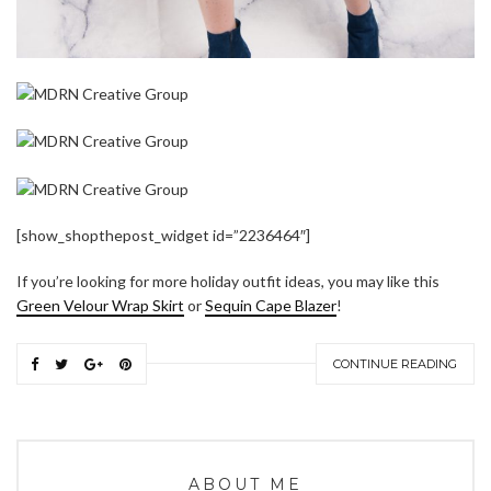
[show_shopthepost_widget id=”2236464″]
If you’re looking for more holiday outfit ideas, you may like this
Green Velour Wrap Skirt
or
Sequin Cape Blazer
!
CONTINUE READING
ABOUT ME