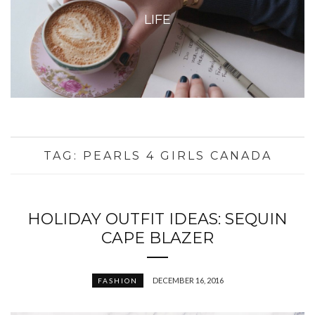
LIFE
TAG:
PEARLS 4 GIRLS CANADA
HOLIDAY OUTFIT IDEAS: SEQUIN
CAPE BLAZER
DECEMBER 16, 2016
FASHION