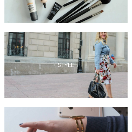
STYLE