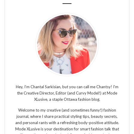
Hey, I’m Chantal Sarkisian, but you can call me Chantsy! I'm
the Creative Director, Editor (and Curvy Model!) at Mode
XLusive, a staple Ottawa fashion blog.
Welcome to my creative (and sometimes funny!) fashion
journal, where I share practical styling tips, beauty secrets,
and personal rants with a refreshing body-positive attitude.
Mode XLusive is your destination for smart fashion talk that