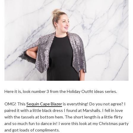
Here it is, look number 3 from the Holiday Outfit ideas series.
OMG! This
Sequin Cape Blazer
is everything! Do you not agree? I
paired it with a little black dress I found at Marshalls. I fell in love
with the tassels at bottom hem. The short length is a little flirty
and so much fun to dance in! I wore this look at my Christmas party
and got loads of compliments.