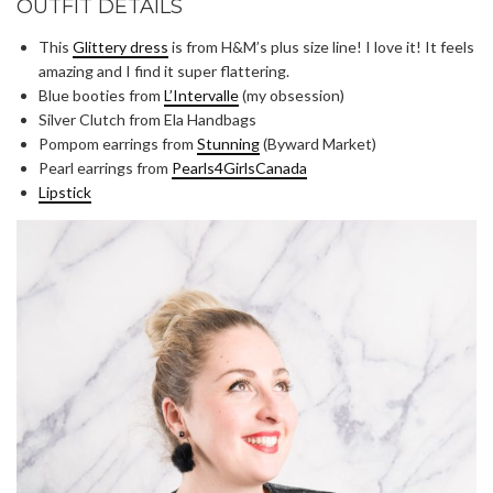
OUTFIT DETAILS
This
Glittery dress
is from H&M’s plus size line! I love it! It feels
amazing and I find it super flattering.
Blue booties from
L’Intervalle
(my obsession)
Silver Clutch from Ela Handbags
Pompom earrings from
Stunning
(Byward Market)
Pearl earrings from
Pearls4GirlsCanada
Lipstick