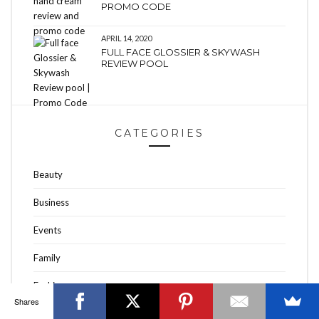
PROMO CODE
APRIL 14, 2020
FULL FACE GLOSSIER & SKYWASH
REVIEW POOL
OTTAWA FASHION, BEAUTY AND LIFESTYLE BLOG
ABOUT
CART
CHECKOUT
CONTACT
CATEGORIES
GOOD MAKEUP MORNING
HIRE
MEDIA
MY #YOW
MY ACCOUNT
OTTAWA EVENTS
REQUEST A QUOTE
STYLING
WORKSHOPS
YOU GOT THIS- PRODUCTIVITY TOOLS
Beauty
Search
SEARCH
for:
Business
Events
Invalid OAuth access token - Cannot parse access
Family
token
Fashion
Shares
Fashion Talk