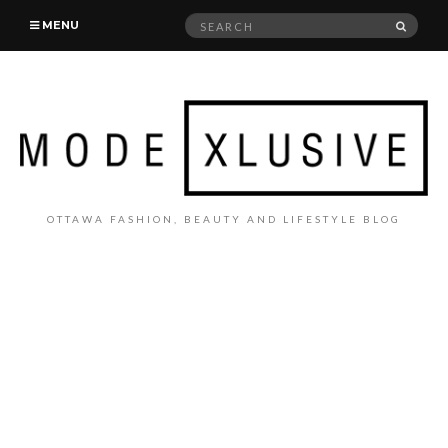
Search
SEAR
MENU
for:
OTTAWA FASHION, BEAUTY AND LIFESTYLE BLOG