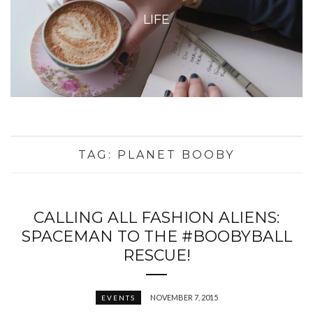
LIFE
TAG:
PLANET BOOBY
CALLING ALL FASHION ALIENS:
SPACEMAN TO THE #BOOBYBALL
RESCUE!
NOVEMBER 7, 2015
EVENTS