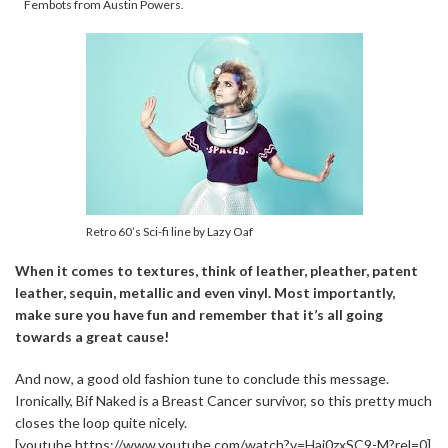
Fembots from Austin Powers.
Retro 60’s Sci-fi line by Lazy Oaf
When it comes to textures, think of leather, pleather, patent
leather, sequin, metallic and even vinyl. Most importantly,
make sure you have fun and remember that it’s all going
towards a great cause!
And now, a good old fashion tune to conclude this message.
Ironically, Bif Naked is a Breast Cancer survivor, so this pretty much
closes the loop quite nicely.
[youtube https://www.youtube.com/watch?v=Hai0zxSC9-M?rel=0]