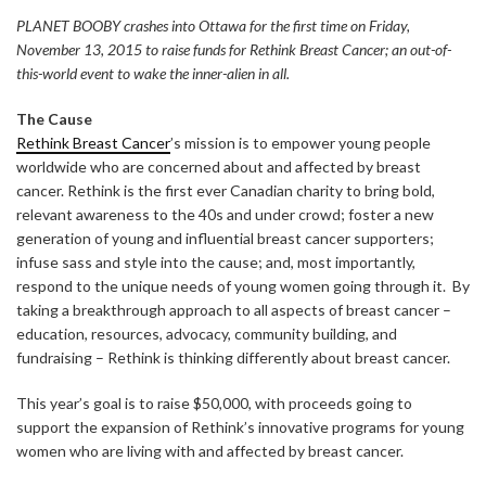
PLANET BOOBY crashes into Ottawa for the first time on Friday,
November 13, 2015 to raise funds for Rethink Breast Cancer; an out-of-
this-world event to wake the inner-alien in all.
The Cause
Rethink Breast Cancer
’s mission is to empower young people
worldwide who are concerned about and affected by breast
cancer. Rethink is the first ever Canadian charity to bring bold,
relevant awareness to the 40s and under crowd; foster a new
generation of young and influential breast cancer supporters;
infuse sass and style into the cause; and, most importantly,
respond to the unique needs of young women going through it. By
taking a breakthrough approach to all aspects of breast cancer –
education, resources, advocacy, community building, and
fundraising – Rethink is thinking differently about breast cancer.
This year’s goal is to raise $50,000, with proceeds going to
support the expansion of Rethink’s innovative programs for young
women who are living with and affected by breast cancer.