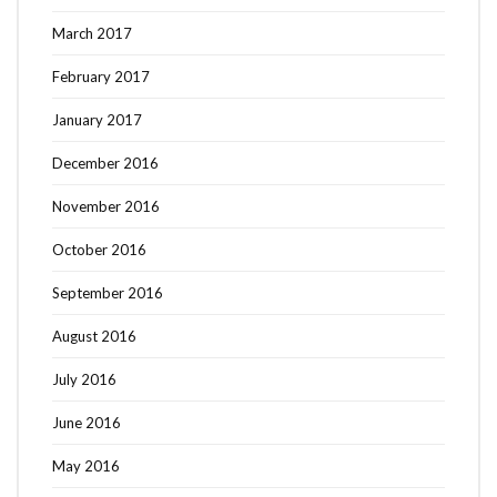
March 2017
February 2017
January 2017
December 2016
November 2016
October 2016
September 2016
August 2016
July 2016
June 2016
May 2016