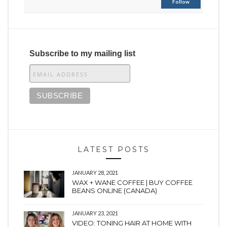
Follow
Subscribe to my mailing list
LATEST POSTS
JANUARY 28, 2021
WAX + WANE COFFEE | BUY COFFEE
BEANS ONLINE (CANADA)
JANUARY 23, 2021
VIDEO: TONING HAIR AT HOME WITH