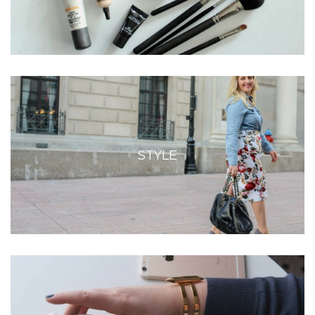
STYLE