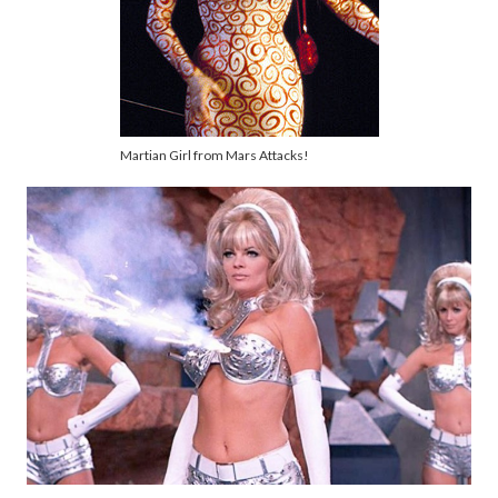
Martian Girl from Mars Attacks!