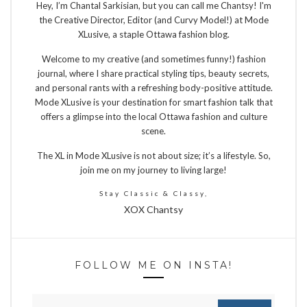
Hey, I’m Chantal Sarkisian, but you can call me Chantsy! I'm
the Creative Director, Editor (and Curvy Model!) at Mode
XLusive, a staple Ottawa fashion blog.
Welcome to my creative (and sometimes funny!) fashion
journal, where I share practical styling tips, beauty secrets,
and personal rants with a refreshing body-positive attitude.
Mode XLusive is your destination for smart fashion talk that
offers a glimpse into the local Ottawa fashion and culture
scene.
The XL in Mode XLusive is not about size; it’s a lifestyle. So,
join me on my journey to living large!
Stay Classic & Classy,
XOX Chantsy
FOLLOW ME ON INSTA!