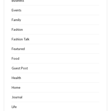
Business
Events
Family
Fashion
Fashion Talk
Featured
Food
Guest Post
Health
Home
Journal
Life