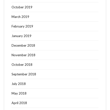
October 2019
March 2019
February 2019
January 2019
December 2018
November 2018
October 2018
September 2018
July 2018
May 2018
April 2018