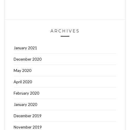
ARCHIVES
January 2021
December 2020
May 2020
April 2020
February 2020
January 2020
December 2019
November 2019