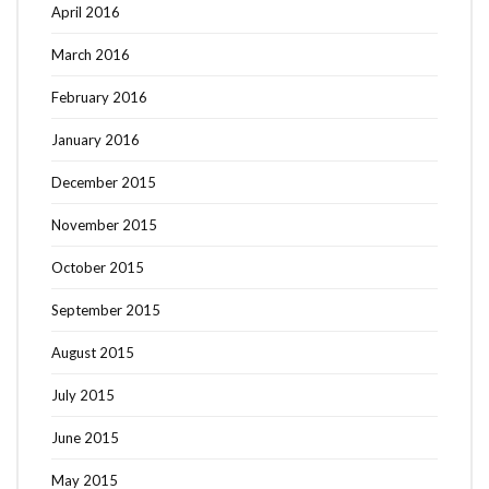
April 2016
March 2016
February 2016
January 2016
December 2015
November 2015
October 2015
September 2015
August 2015
July 2015
June 2015
May 2015