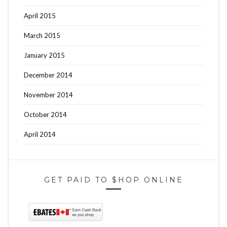
April 2015
March 2015
January 2015
December 2014
November 2014
October 2014
April 2014
GET PAID TO $HOP ONLINE