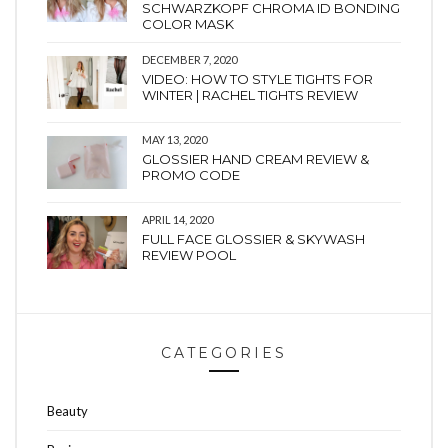
SCHWARZKOPF CHROMA ID BONDING
COLOR MASK
DECEMBER 7, 2020
VIDEO: HOW TO STYLE TIGHTS FOR
WINTER | RACHEL TIGHTS REVIEW
MAY 13, 2020
GLOSSIER HAND CREAM REVIEW &
PROMO CODE
APRIL 14, 2020
FULL FACE GLOSSIER & SKYWASH
REVIEW POOL
CATEGORIES
Beauty