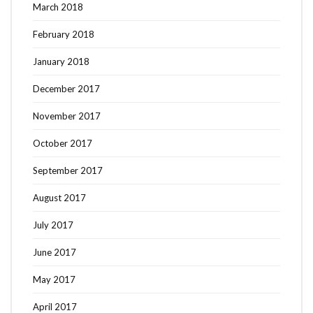
March 2018
February 2018
January 2018
December 2017
November 2017
October 2017
September 2017
August 2017
July 2017
June 2017
May 2017
April 2017