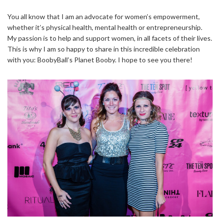
You all know that I am an advocate for women’s empowerment,
whether it’s physical health, mental health or entrepreneurship.
My passion is to help and support women, in all facets of their lives.
This is why I am so happy to share in this incredible celebration
with you: BoobyBall’s Planet Booby. I hope to see you there!