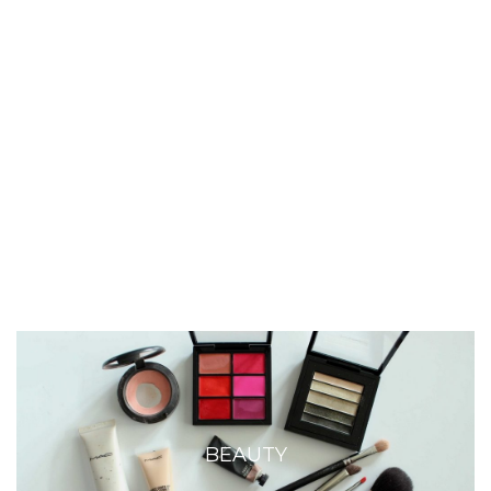
BEAUTY