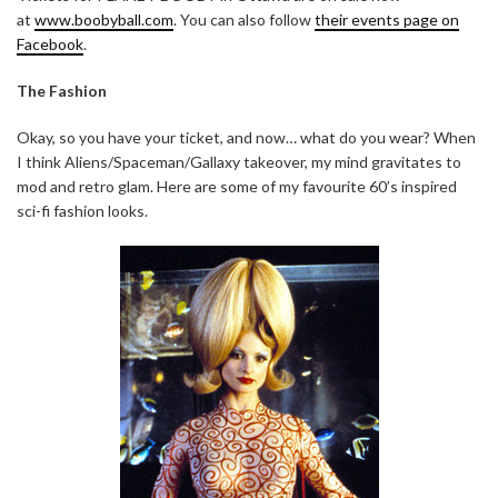
at
www.boobyball.com
. You can also follow
their events page on
Facebook
.
The Fashion
Okay, so you have your ticket, and now… what do you wear? When
I think Aliens/Spaceman/Gallaxy takeover, my mind gravitates to
mod and retro glam. Here are some of my favourite 60’s inspired
sci-fi fashion looks.