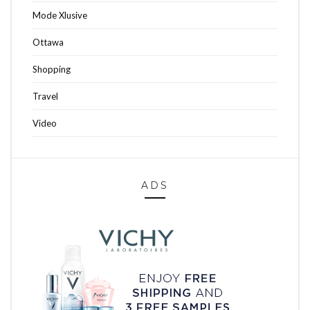
Mode Xlusive
Ottawa
Shopping
Travel
Video
ADS