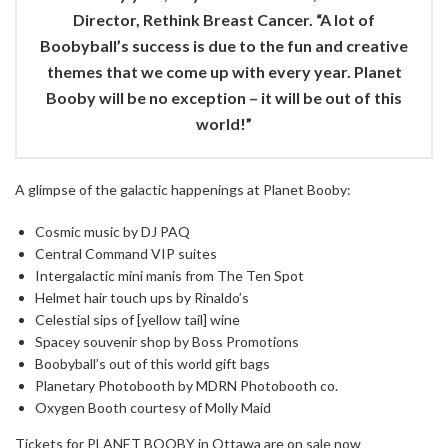
Director, Rethink Breast Cancer. “A lot of
Boobyball’s success is due to the fun and creative
themes that we come up with every year. Planet
Booby will be no exception – it will be out of this
world!”
A glimpse of the galactic happenings at Planet Booby:
Cosmic music by DJ PAQ
Central Command VIP suites
Intergalactic mini manis from The Ten Spot
Helmet hair touch ups by Rinaldo’s
Celestial sips of [yellow tail] wine
Spacey souvenir shop by Boss Promotions
Boobyball’s out of this world gift bags
Planetary Photobooth by MDRN Photobooth co.
Oxygen Booth courtesy of Molly Maid
Tickets for PLANET BOOBY in Ottawa are on sale now