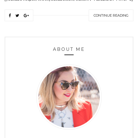
CONTINUE READING
ABOUT ME