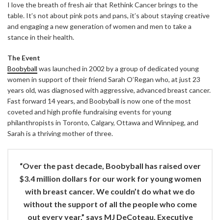
I love the breath of fresh air that Rethink Cancer brings to the
table. It’s not about pink pots and pans, it’s about staying creative
and engaging a new generation of women and men to take a
stance in their health.
The Event
Boobyball
was launched in 2002 by a group of dedicated young
women in support of their friend Sarah O’Regan who, at just 23
years old, was diagnosed with aggressive, advanced breast cancer.
Fast forward 14 years, and Boobyball is now one of the most
coveted and high profile fundraising events for young
philanthropists in Toronto, Calgary, Ottawa and Winnipeg, and
Sarah is a thriving mother of three.
“Over the past decade, Boobyball has raised over
$3.4 million dollars for our work for young women
with breast cancer. We couldn’t do what we do
without the support of all the people who come
out every year,” says MJ DeCoteau, Executive