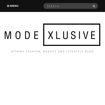
Search
SEAR
MENU
for:
OTTAWA FASHION, BEAUTY AND LIFESTYLE BLOG