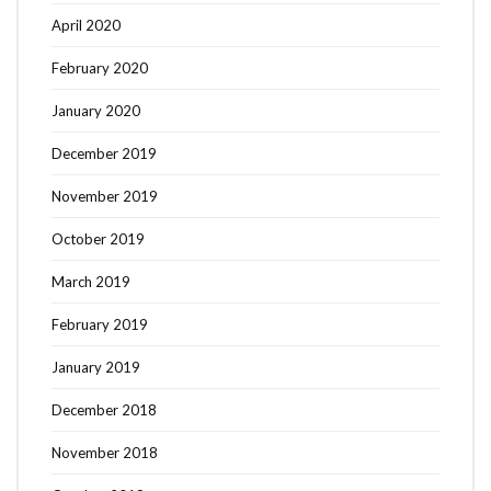
April 2020
February 2020
January 2020
December 2019
November 2019
October 2019
March 2019
February 2019
January 2019
December 2018
November 2018