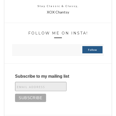
Stay Classic & Classy,
XOX Chantsy
FOLLOW ME ON INSTA!
Follow
Subscribe to my mailing list