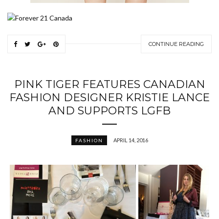
CONTINUE READING
PINK TIGER FEATURES CANADIAN
FASHION DESIGNER KRISTIE LANCE
AND SUPPORTS LGFB
APRIL 14, 2016
FASHION