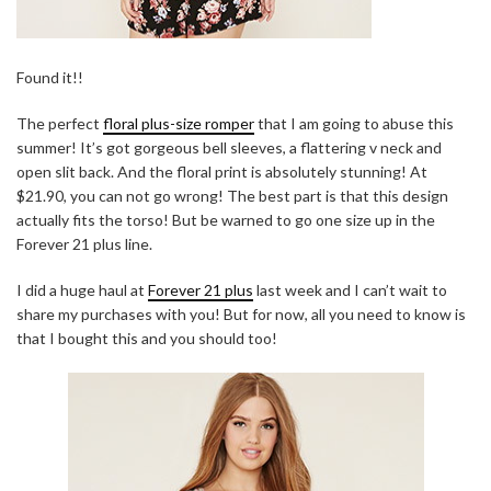
Found it!!
The perfect
floral plus-size romper
that I am going to abuse this
summer! It’s got gorgeous bell sleeves, a flattering v neck and
open slit back. And the floral print is absolutely stunning! At
$21.90, you can not go wrong! The best part is that this design
actually fits the torso! But be warned to go one size up in the
Forever 21 plus line.
I did a huge haul at
Forever 21 plus
last week and I can’t wait to
share my purchases with you! But for now, all you need to know is
that I bought this and you should too!