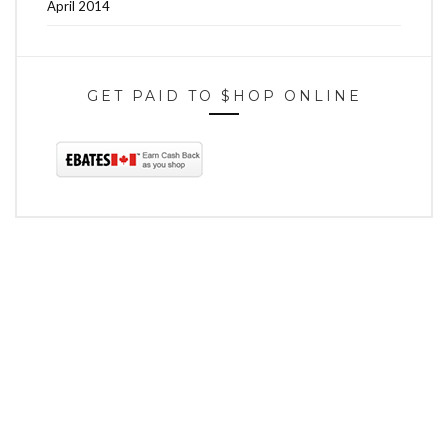
April 2014
GET PAID TO $HOP ONLINE