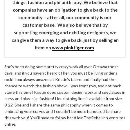
things: fashion and philanthropy. We believe that
companies have an obligation to give back to the
community – after all, our community is our
customer base. We also believe that by
supporting emerging and existing designers, we
can give them a way to give back, just by selling an
item on
www.pinktiger.com
.
She’s been doing some pretty crazy work all over Ottawa these
days, and if you haven’t heard of her, you must be living under a
rock! I am always amazed at Kristie’s talent and finally had the
chance to watch the fashion show. I was front row, and not back
stage this time! Kristie does custom design work and specializes in
curvy and plus-size fashion! Her clothing line is available from size
0-22. She and I share the same philosophy when it comes to
embracing your curves and I couldn’t be more honoured to share
this with you! You’ll have to follow her #JoinTheRebellion ventures
online.