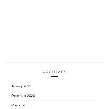
ARCHIVES
January 2021
December 2020
May 2020