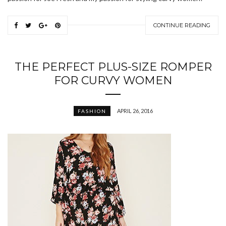
CONTINUE READING
THE PERFECT PLUS-SIZE ROMPER
FOR CURVY WOMEN
APRIL 26, 2016
FASHION