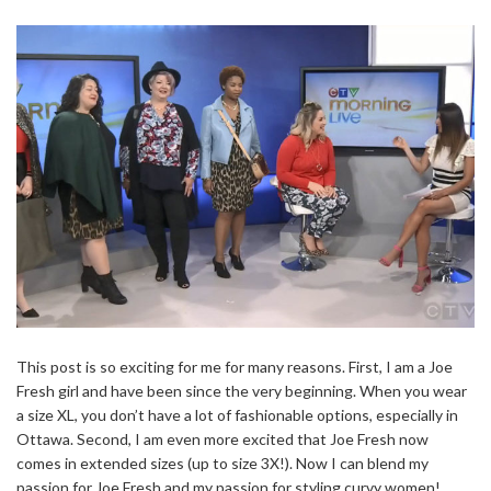
This post is so exciting for me for many reasons. First, I am a Joe
Fresh girl and have been since the very beginning. When you wear
a size XL, you don’t have a lot of fashionable options, especially in
Ottawa. Second, I am even more excited that Joe Fresh now
comes in extended sizes (up to size 3X!). Now I can blend my
passion for Joe Fresh and my passion for styling curvy women!