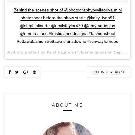
Behind the scenes shot of @photographybyviktoriya mini
photoshoot before the show starts @kaity_lynn91
@stephlaliberte @emilytaylor470 @amymarieplus
@emma.stace #kristielancedesigns #fashionshoot
#ottawafashion #ottawa #lansdowne #runwayforhope
A photo posted by Kristie Lance (@kristielance) on
Sep 27, 2015 at 7:06pm PDT
CONTINUE READING
ABOUT ME