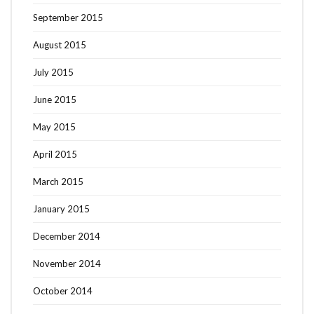
September 2015
August 2015
July 2015
June 2015
May 2015
April 2015
March 2015
January 2015
December 2014
November 2014
October 2014