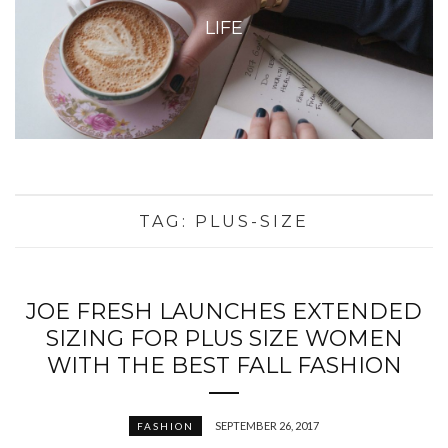
LIFE
TAG:
PLUS-SIZE
JOE FRESH LAUNCHES EXTENDED
SIZING FOR PLUS SIZE WOMEN
WITH THE BEST FALL FASHION
SEPTEMBER 26, 2017
FASHION