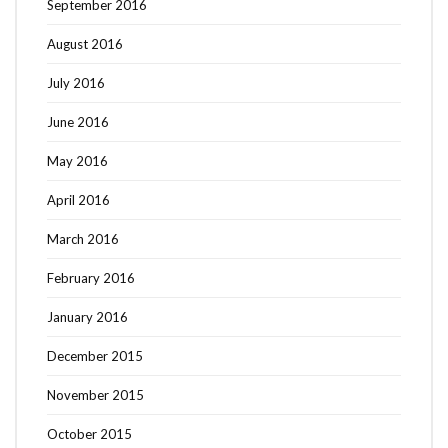
September 2016
August 2016
July 2016
June 2016
May 2016
April 2016
March 2016
February 2016
January 2016
December 2015
November 2015
October 2015