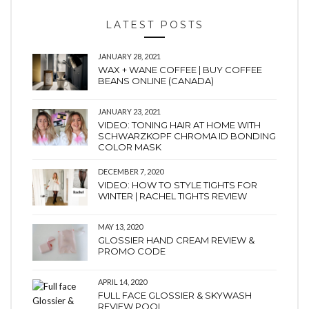
LATEST POSTS
JANUARY 28, 2021
WAX + WANE COFFEE | BUY COFFEE
BEANS ONLINE (CANADA)
JANUARY 23, 2021
VIDEO: TONING HAIR AT HOME WITH
SCHWARZKOPF CHROMA ID BONDING
COLOR MASK
DECEMBER 7, 2020
VIDEO: HOW TO STYLE TIGHTS FOR
WINTER | RACHEL TIGHTS REVIEW
MAY 13, 2020
GLOSSIER HAND CREAM REVIEW &
PROMO CODE
APRIL 14, 2020
FULL FACE GLOSSIER & SKYWASH
REVIEW POOL