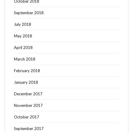
October 2018
September 2018
July 2018
May 2018
April 2018
March 2018
February 2018
January 2018
December 2017
November 2017
October 2017
September 2017