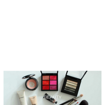
BEAUTY