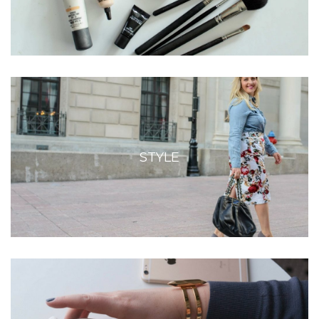
STYLE