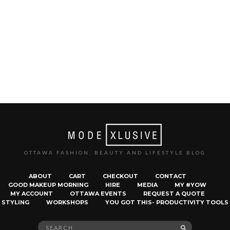
OTTAWA FASHION, BEAUTY AND LIFESTYLE BLOG
ABOUT
CART
CHECKOUT
CONTACT
GOOD MAKEUP MORNING
HIRE
MEDIA
MY #YOW
MY ACCOUNT
OTTAWA EVENTS
REQUEST A QUOTE
STYLING
WORKSHOPS
YOU GOT THIS- PRODUCTIVITY TOOLS
Search
SEARCH