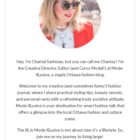
Hey, I’m Chantal Sarkisian, but you can call me Chantsy! I'm
the Creative Director, Editor (and Curvy Model!) at Mode
XLusive, a staple Ottawa fashion blog.
Welcome to my creative (and sometimes funny!) fashion
journal, where I share practical styling tips, beauty secrets,
and personal rants with a refreshing body-positive attitude.
Mode XLusive is your destination for smart fashion talk that
offers a glimpse into the local Ottawa fashion and culture
scene.
The XL in Mode XLusive is not about size; it’s a lifestyle. So,
join me on my journey to living large!