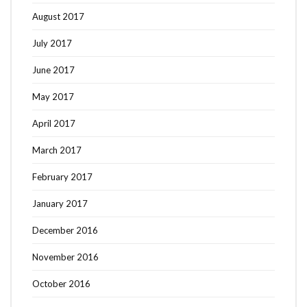
August 2017
July 2017
June 2017
May 2017
April 2017
March 2017
February 2017
January 2017
December 2016
November 2016
October 2016