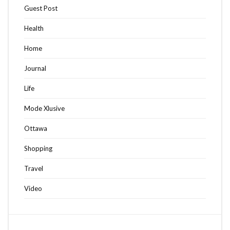
Guest Post
Health
Home
Journal
Life
Mode Xlusive
Ottawa
Shopping
Travel
Video