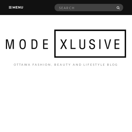
Search
SEAR
MENU
for:
OTTAWA FASHION, BEAUTY AND LIFESTYLE BLOG