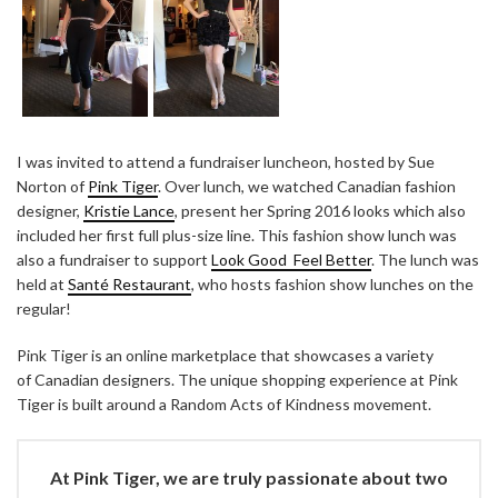
I was invited to attend a fundraiser luncheon, hosted by Sue
Norton of
Pink Tiger
. Over lunch, we watched Canadian fashion
designer,
Kristie Lance
, present her Spring 2016 looks which also
included her first full plus-size line. This fashion show lunch was
also a fundraiser to support
Look Good Feel Better
. The lunch was
held at
Santé Restaurant
, who hosts fashion show lunches on the
regular!
Pink Tiger is an online marketplace that showcases a variety
of Canadian designers. The unique shopping experience at Pink
Tiger is built around a Random Acts of Kindness movement.
At Pink Tiger, we are truly passionate about two