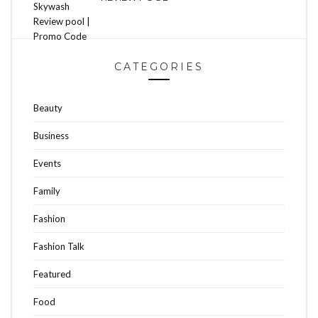
CATEGORIES
Beauty
Business
Events
Family
Fashion
Fashion Talk
Featured
Food