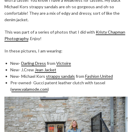
with a tassel! You know I have a weakness for tassels. My black
Michael Kors strappy sandals are oh-so gorgeous and oh-so
comfortable! They are a mix of edgy and dressy, sort of like the
denim jacket.
This was part of a series of photos that I did with
Kristy Chapman
Photography
. Enjoy!
In these pictures, I am wearing:
New-
Darling Dress
from
Victoire
New- J.Crew
Jean Jacket
New- Michael Kors
strappy sandals
from
Fashion United
Pre-owned- Gucci patent leather clutch with tassel
(
www.valamode.com
)