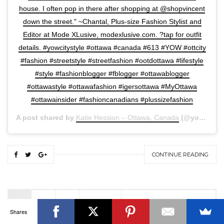
house. I often pop in there after shopping at @shopvincent
down the street." ~Chantal, Plus-size Fashion Stylist and
Editor at Mode XLusive, modexlusive.com. ?tap for outfit
details.​ #yowcitystyle #ottawa #canada #613 #YOW #ottcity
#fashion #streetstyle #streetfashion #ootdottawa #lifestyle
OTTAWA FASHION, BEAUTY AND LIFESTYLE BLOG
#style #fashionblogger #fblogger #ottawablogger
ABOUT
CART
CHECKOUT
CONTACT
#ottawastyle #ottawafashion #igersottawa #MyOttawa
GOOD MAKEUP MORNING
HIRE
MEDIA
MY #YOW
#ottawainsider #fashioncanadians #plussizefashion
MY ACCOUNT
OTTAWA EVENTS
REQUEST A QUOTE
STYLING
WORKSHOPS
YOU GOT THIS- PRODUCTIVITY TOOLS
A post shared by
Katie Hession – Ottawa, Canada
(@yowcitystyle) on
Search
SEARCH
for:
CONTINUE READING
Invalid OAuth access token - Cannot parse access
token
1
2
3
NEXT »
Shares