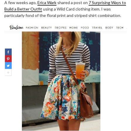
A few weeks ago,
Erica Wark
shared a post on
7 Surprising Ways to
Build a Better Outfit
using a Wild Card clothing item. I was
particularly fond of the floral print and striped shirt combination.