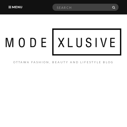
Search
SEAR
MENU
for:
OTTAWA FASHION, BEAUTY AND LIFESTYLE BLOG