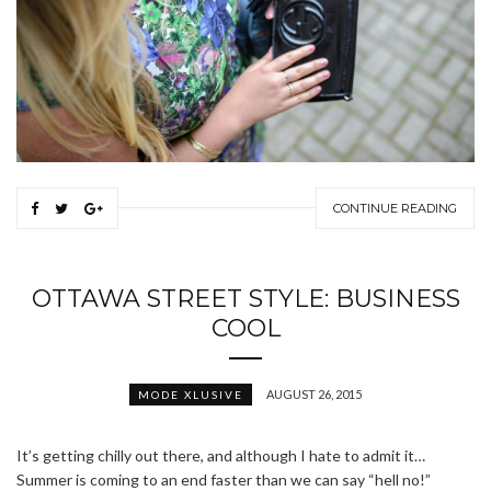
CONTINUE READING
OTTAWA STREET STYLE: BUSINESS
COOL
AUGUST 26, 2015
MODE XLUSIVE
It’s getting chilly out there, and although I hate to admit it…
Summer is coming to an end faster than we can say “hell no!”