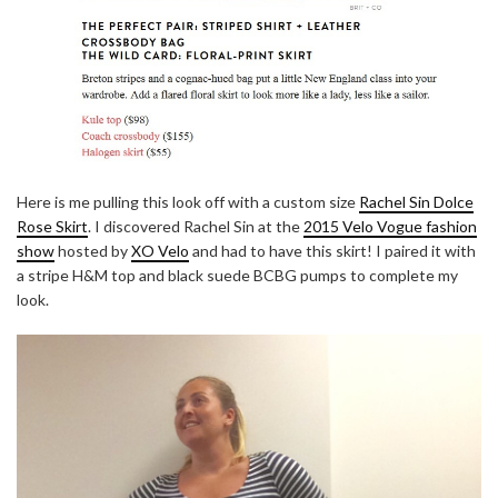
Here is me pulling this look off with a custom size
Rachel Sin Dolce
Rose Skirt
. I discovered Rachel Sin at the
2015 Velo Vogue fashion
show
hosted by
XO Velo
and had to have this skirt! I paired it with
a stripe H&M top and black suede BCBG pumps to complete my
look.