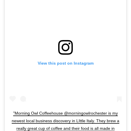
View this post on Instagram
"Morning Owl Coffeehouse @morningowlrochester is my
newest local business discovery in LIttle Italy. They brew a
really great cup of coffee and their food is all made in