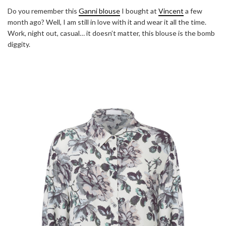
Do you remember this
Ganni blouse
I bought at
Vincent
a few
month ago? Well, I am still in love with it and wear it all the time.
Work, night out, casual… it doesn’t matter, this blouse is the bomb
diggity.