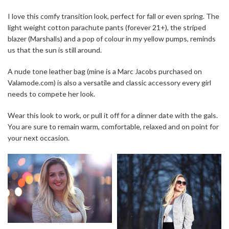
I love this comfy transition look, perfect for fall or even spring. The
light weight cotton parachute pants (forever 21+), the striped
blazer (Marshalls) and a pop of colour in my yellow pumps, reminds
us that the sun is still around.
A nude tone leather bag (mine is a Marc Jacobs purchased on
Valamode.com) is also a versatile and classic accessory every girl
needs to compete her look.
Wear this look to work, or pull it off for a dinner date with the gals.
You are sure to remain warm, comfortable, relaxed and on point for
your next occasion.