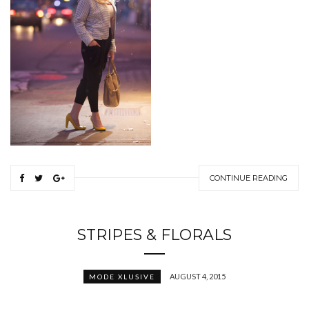
CONTINUE READING
STRIPES & FLORALS
AUGUST 4, 2015
MODE XLUSIVE