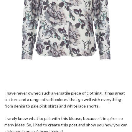
I have never owned such a versatile piece of clothing. It has great
texture and a range of soft colours that go well with everything
from denim to pale pink skirts and white lace shorts.
I rarely know what to pair with this blouse, because it inspires so
many ideas. So, I had to create this post and show you how you can
style one blouse, 4 ways! Enjoy!