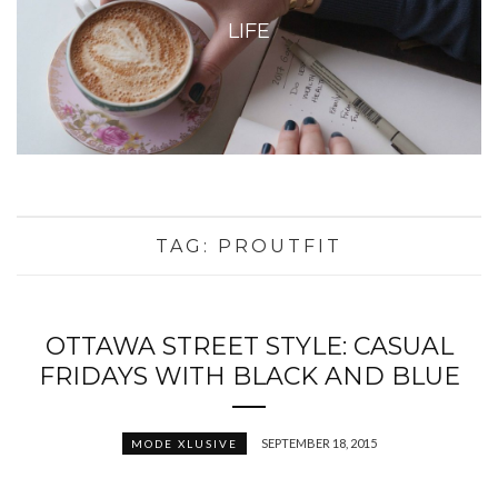
LIFE
TAG:
PROUTFIT
OTTAWA STREET STYLE: CASUAL
FRIDAYS WITH BLACK AND BLUE
SEPTEMBER 18, 2015
MODE XLUSIVE