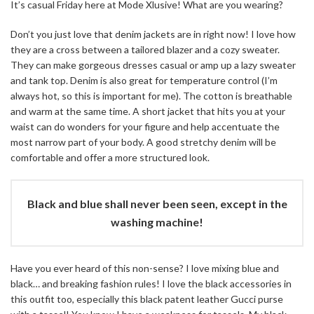
It’s casual Friday here at Mode Xlusive! What are you wearing?
Don’t you just love that denim jackets are in right now! I love how
they are a cross between a tailored blazer and a cozy sweater.
They can make gorgeous dresses casual or amp up a lazy sweater
and tank top. Denim is also great for temperature control (I’m
always hot, so this is important for me). The cotton is breathable
and warm at the same time. A short jacket that hits you at your
waist can do wonders for your figure and help accentuate the
most narrow part of your body. A good stretchy denim will be
comfortable and offer a more structured look.
Black and blue shall never been seen, except in the
washing machine!
Have you ever heard of this non-sense? I love mixing blue and
black… and breaking fashion rules! I love the black accessories in
this outfit too, especially this black patent leather Gucci purse