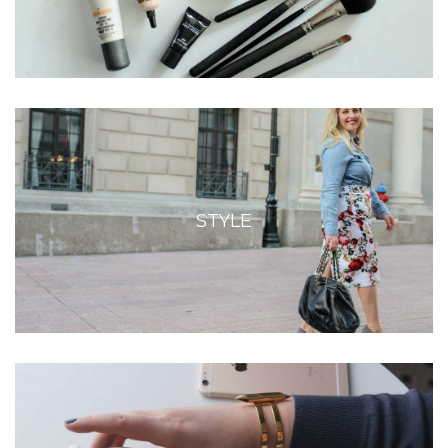
STYLE