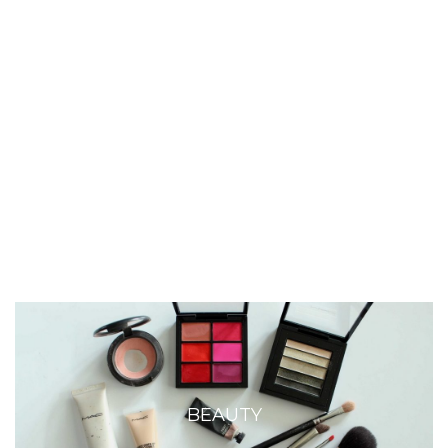
BEAUTY