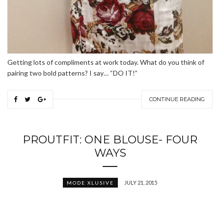
Getting lots of compliments at work today. What do you think of
pairing two bold patterns? I say… “DO IT!”
CONTINUE READING
PROUTFIT: ONE BLOUSE- FOUR
WAYS
JULY 21, 2015
MODE XLUSIVE