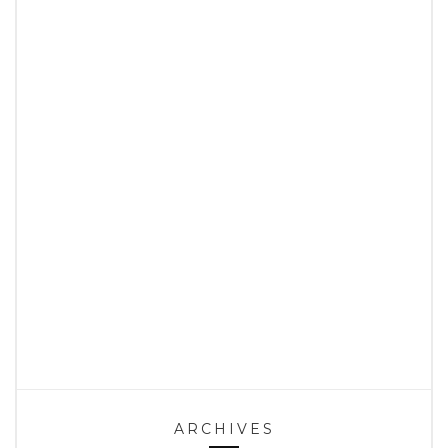
ARCHIVES