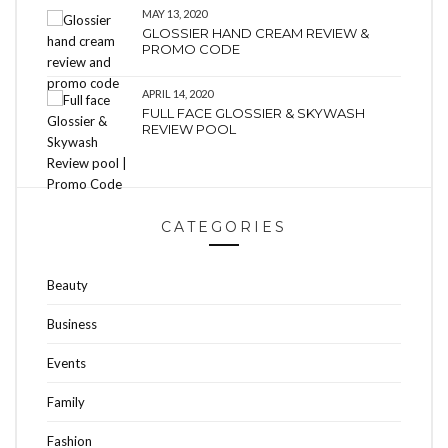
MAY 13, 2020
GLOSSIER HAND CREAM REVIEW &
PROMO CODE
APRIL 14, 2020
FULL FACE GLOSSIER & SKYWASH
REVIEW POOL
CATEGORIES
Beauty
Business
Events
Family
Fashion