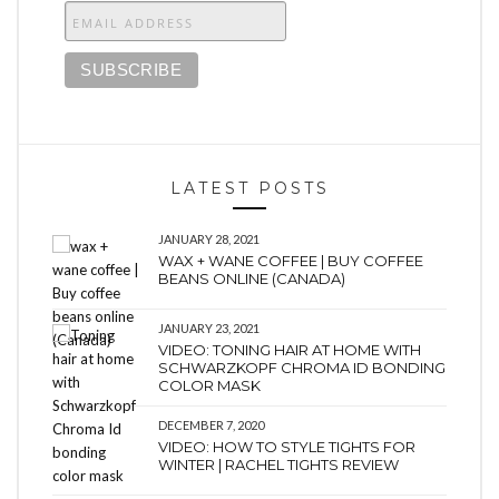
LATEST POSTS
JANUARY 28, 2021
WAX + WANE COFFEE | BUY COFFEE
BEANS ONLINE (CANADA)
JANUARY 23, 2021
VIDEO: TONING HAIR AT HOME WITH
SCHWARZKOPF CHROMA ID BONDING
COLOR MASK
DECEMBER 7, 2020
VIDEO: HOW TO STYLE TIGHTS FOR
WINTER | RACHEL TIGHTS REVIEW