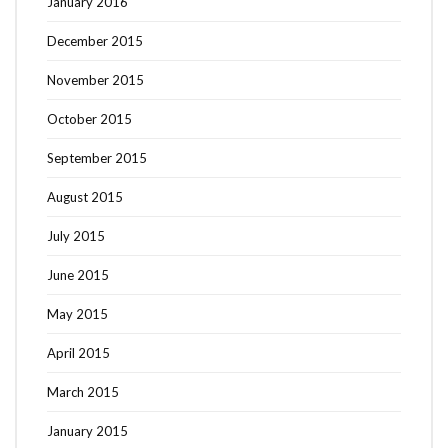
January 2016
December 2015
November 2015
October 2015
September 2015
August 2015
July 2015
June 2015
May 2015
April 2015
March 2015
January 2015