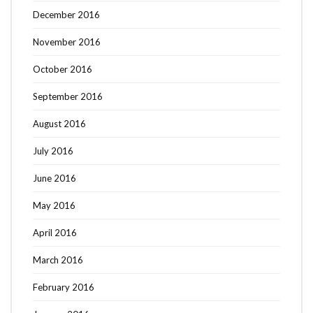
December 2016
November 2016
October 2016
September 2016
August 2016
July 2016
June 2016
May 2016
April 2016
March 2016
February 2016