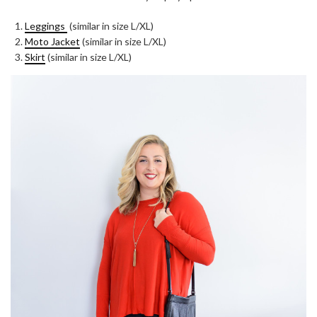
Leggings
(similar in size L/XL)
Moto Jacket
(similar in size L/XL)
Skirt
(similar in size L/XL)