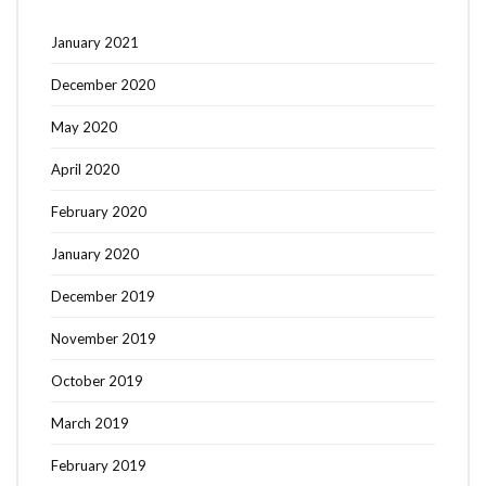
January 2021
December 2020
May 2020
April 2020
February 2020
January 2020
December 2019
November 2019
October 2019
March 2019
February 2019