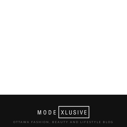
OTTAWA FASHION, BEAUTY AND LIFESTYLE BLOG