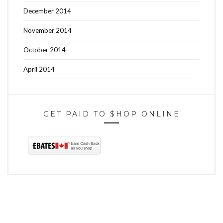
December 2014
November 2014
October 2014
April 2014
GET PAID TO $HOP ONLINE