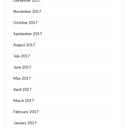
December 2017
November 2017
October 2017
September 2017
August 2017
July 2017
June 2017
May 2017
April 2017
March 2017
February 2017
January 2017