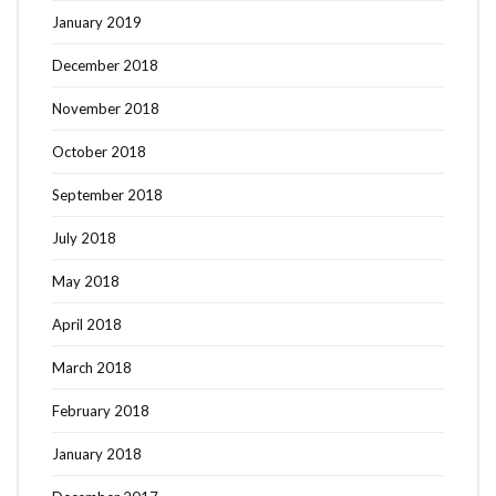
January 2019
December 2018
November 2018
October 2018
September 2018
July 2018
May 2018
April 2018
March 2018
February 2018
January 2018