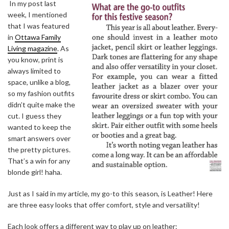
In my post last
week, I mentioned
that I was featured
in
Ottawa Family
Living magazine
. As
you know, print is
always limited to
space, unlike a blog,
so my fashion outfits
didn’t quite make the
cut. I guess they
wanted to keep the
smart answers over
the pretty pictures.
That’s a win for any
blonde girl! haha.
Just as I said in my article, my go-to this season, is Leather! Here
are three easy looks that offer comfort, style and versatility!
Each look offers a different way to play up on leather: