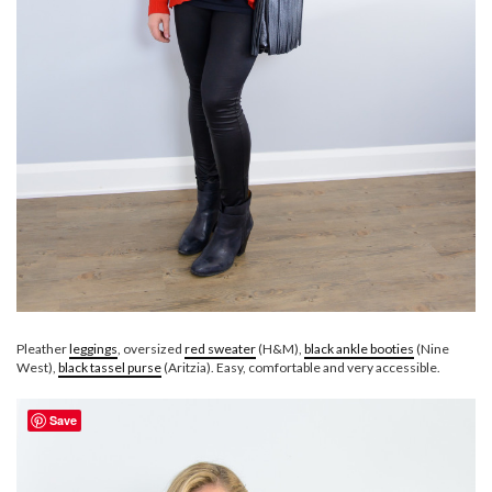
Pleather
leggings
, oversized
red sweater
(H&M),
black ankle booties
(Nine
West),
black tassel purse
(Aritzia). Easy, comfortable and very accessible.
Save