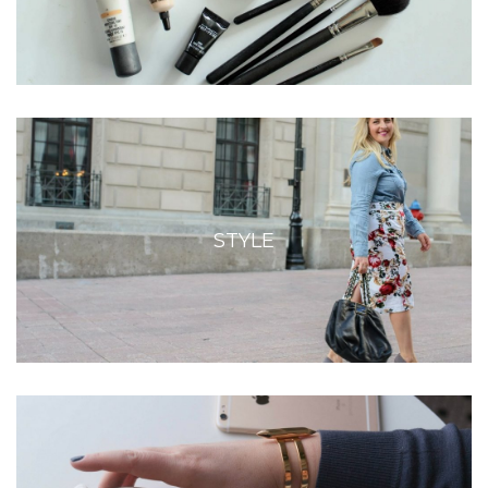
STYLE