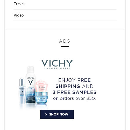
Travel
Video
ADS