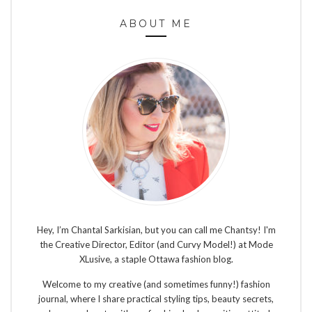
ABOUT ME
Hey, I’m Chantal Sarkisian, but you can call me Chantsy! I'm
the Creative Director, Editor (and Curvy Model!) at Mode
XLusive, a staple Ottawa fashion blog.
Welcome to my creative (and sometimes funny!) fashion
journal, where I share practical styling tips, beauty secrets,