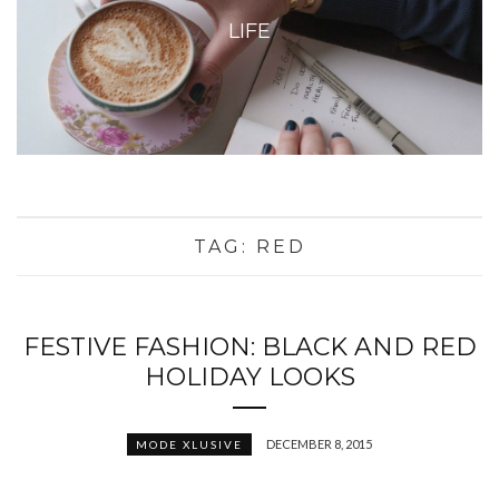
LIFE
TAG:
RED
FESTIVE FASHION: BLACK AND RED
HOLIDAY LOOKS
DECEMBER 8, 2015
MODE XLUSIVE