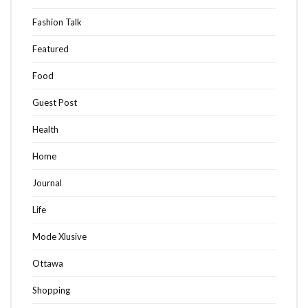
Fashion Talk
Featured
Food
Guest Post
Health
Home
Journal
Life
Mode Xlusive
Ottawa
Shopping