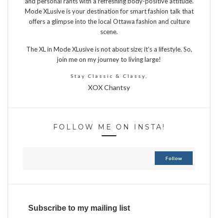
and personal rants with a refreshing body-positive attitude.
Mode XLusive is your destination for smart fashion talk that
offers a glimpse into the local Ottawa fashion and culture
scene.
The XL in Mode XLusive is not about size; it’s a lifestyle. So,
join me on my journey to living large!
Stay Classic & Classy,
XOX Chantsy
FOLLOW ME ON INSTA!
Follow
Subscribe to my mailing list