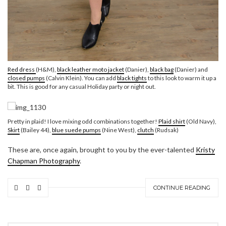
Red dress
(H&M),
black leather moto jacket
(Danier),
black bag
(Danier) and
closed pumps
(Calvin Klein). You can add
black tights
to this look to warm it up a
bit. This is good for any casual Holiday party or night out.
Pretty in plaid! I love mixing odd combinations together!
Plaid shirt
(Old Navy),
Skirt
(Bailey 44),
blue suede pumps
(Nine West),
clutch
(Rudsak)
These are, once again, brought to you by the ever-talented
Kristy
Chapman Photography
.
CONTINUE READING