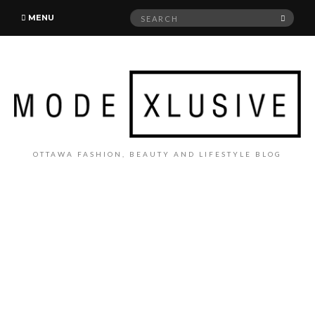
Search
SEAR
MENU
for:
OTTAWA FASHION, BEAUTY AND LIFESTYLE BLOG