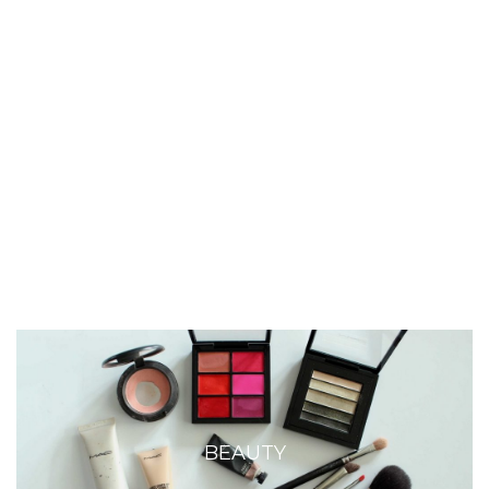
BEAUTY