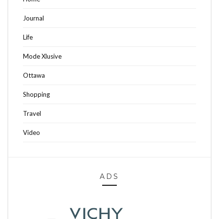
Journal
Life
Mode Xlusive
Ottawa
Shopping
Travel
Video
ADS