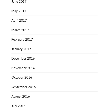
June 2017
May 2017
April 2017
March 2017
February 2017
January 2017
December 2016
November 2016
October 2016
September 2016
August 2016
July 2016