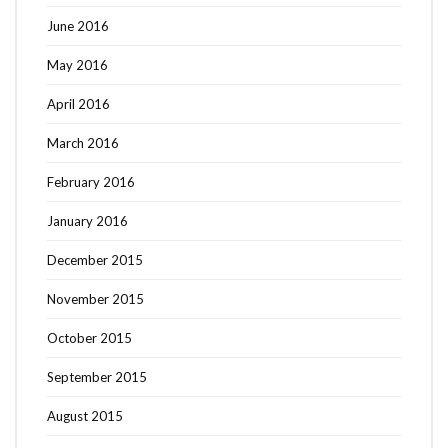
June 2016
May 2016
April 2016
March 2016
February 2016
January 2016
December 2015
November 2015
October 2015
September 2015
August 2015