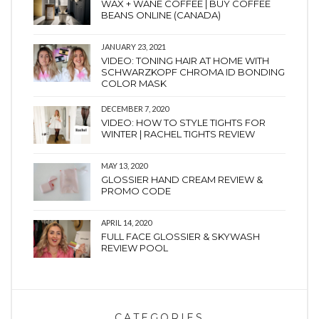
WAX + WANE COFFEE | BUY COFFEE
BEANS ONLINE (CANADA)
JANUARY 23, 2021
VIDEO: TONING HAIR AT HOME WITH
SCHWARZKOPF CHROMA ID BONDING
COLOR MASK
DECEMBER 7, 2020
VIDEO: HOW TO STYLE TIGHTS FOR
WINTER | RACHEL TIGHTS REVIEW
MAY 13, 2020
GLOSSIER HAND CREAM REVIEW &
PROMO CODE
APRIL 14, 2020
FULL FACE GLOSSIER & SKYWASH
REVIEW POOL
CATEGORIES