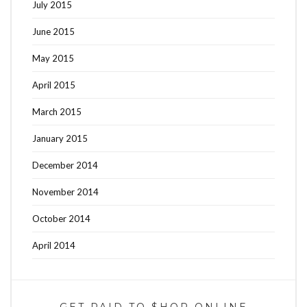
July 2015
June 2015
May 2015
April 2015
March 2015
January 2015
December 2014
November 2014
October 2014
April 2014
GET PAID TO $HOP ONLINE