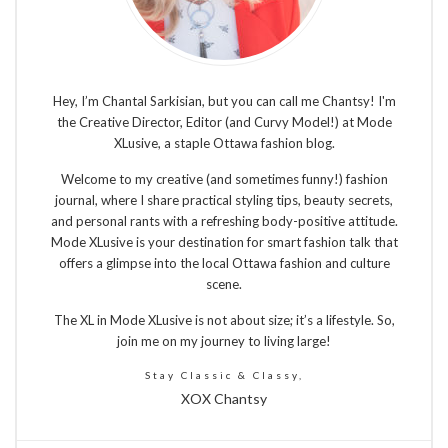
Hey, I’m Chantal Sarkisian, but you can call me Chantsy! I'm
the Creative Director, Editor (and Curvy Model!) at Mode
XLusive, a staple Ottawa fashion blog.
Welcome to my creative (and sometimes funny!) fashion
journal, where I share practical styling tips, beauty secrets,
and personal rants with a refreshing body-positive attitude.
Mode XLusive is your destination for smart fashion talk that
offers a glimpse into the local Ottawa fashion and culture
scene.
The XL in Mode XLusive is not about size; it’s a lifestyle. So,
join me on my journey to living large!
Stay Classic & Classy,
XOX Chantsy