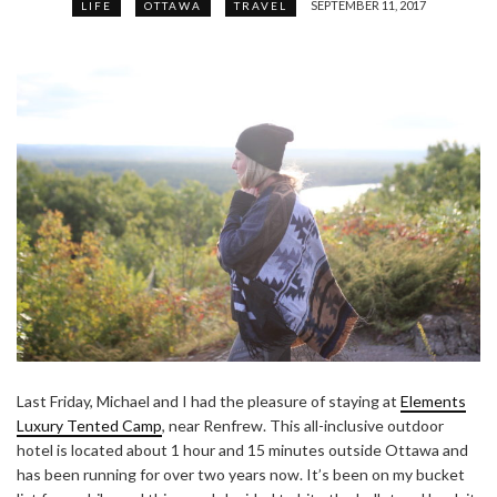
SEPTEMBER 11, 2017
LIFE
OTTAWA
TRAVEL
Last Friday, Michael and I had the pleasure of staying at
Elements
Luxury Tented Camp
, near Renfrew. This all-inclusive outdoor
hotel is located about 1 hour and 15 minutes outside Ottawa and
has been running for over two years now. It’s been on my bucket