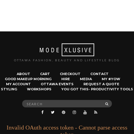
OTTAWA FASHION, BEAUTY AND LIFESTYLE BLOG
ABOUT
CART
CHECKOUT
CONTACT
GOOD MAKEUP MORNING
HIRE
MEDIA
MY #YOW
MY ACCOUNT
OTTAWA EVENTS
REQUEST A QUOTE
STYLING
WORKSHOPS
YOU GOT THIS- PRODUCTIVITY TOOLS
Search
SEARCH
for:
Invalid OAuth access token - Cannot parse access