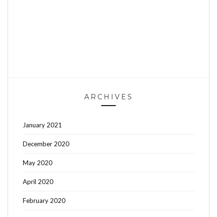
ARCHIVES
January 2021
December 2020
May 2020
April 2020
February 2020