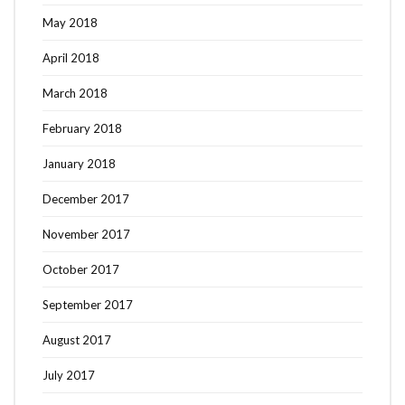
May 2018
April 2018
March 2018
February 2018
January 2018
December 2017
November 2017
October 2017
September 2017
August 2017
July 2017