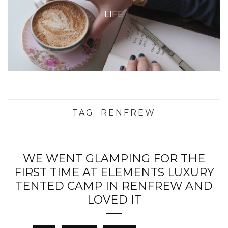
LIFE
TAG:
RENFREW
WE WENT GLAMPING FOR THE
FIRST TIME AT ELEMENTS LUXURY
TENTED CAMP IN RENFREW AND
LOVED IT