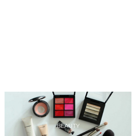
BEAUTY