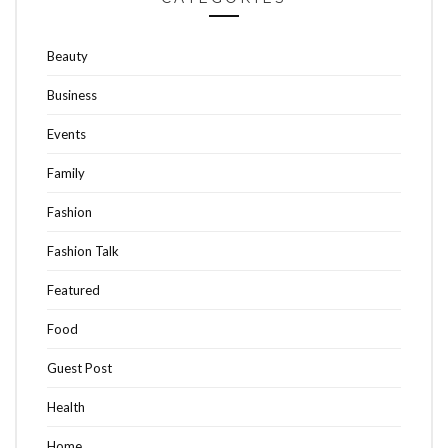
Beauty
Business
Events
Family
Fashion
Fashion Talk
Featured
Food
Guest Post
Health
Home