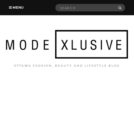
Search
SEAR
MENU
for:
OTTAWA FASHION, BEAUTY AND LIFESTYLE BLOG