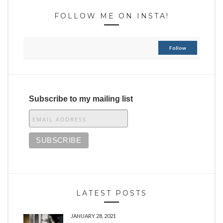
FOLLOW ME ON INSTA!
Follow
Subscribe to my mailing list
LATEST POSTS
JANUARY 28, 2021