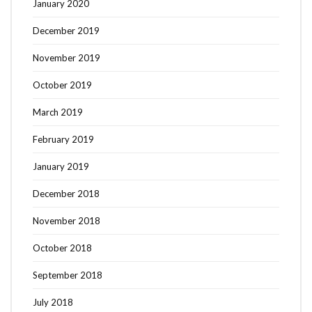
January 2020
December 2019
November 2019
October 2019
March 2019
February 2019
January 2019
December 2018
November 2018
October 2018
September 2018
July 2018