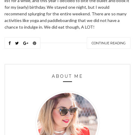
list for a while, and this year I decided to bite the bullet and book it
for my (early) birthday. We stayed one night, but I would
recommend splurging for the entire weekend. There are so many
activities like yoga and paddleboarding that we did not have a
chance to indulge in. We did eat though, A LOT!
CONTINUE READING
ABOUT ME