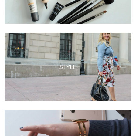
STYLE