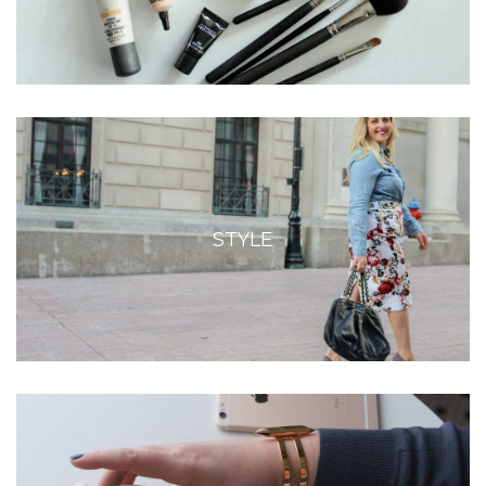
STYLE