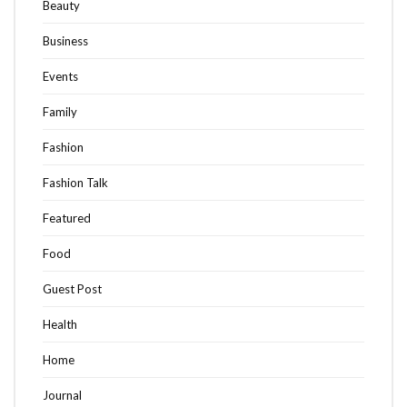
Beauty
Business
Events
Family
Fashion
Fashion Talk
Featured
Food
Guest Post
Health
Home
Journal