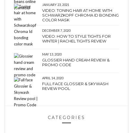
JANUARY 23, 2021
VIDEO: TONING HAIR AT HOME WITH
SCHWARZKOPF CHROMA ID BONDING
COLOR MASK
DECEMBER 7, 2020
VIDEO: HOW TO STYLE TIGHTS FOR
WINTER | RACHEL TIGHTS REVIEW
MAY 13, 2020
GLOSSIER HAND CREAM REVIEW &
PROMO CODE
APRIL 14, 2020
FULL FACE GLOSSIER & SKYWASH
REVIEW POOL
CATEGORIES