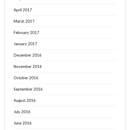
April 2017
March 2017
February 2017
January 2017
December 2016
November 2016
October 2016
September 2016
August 2016
July 2016
June 2016