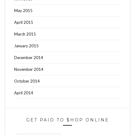
May 2015
April 2015
March 2015
January 2015
December 2014
November 2014
October 2014
April 2014
GET PAID TO $HOP ONLINE