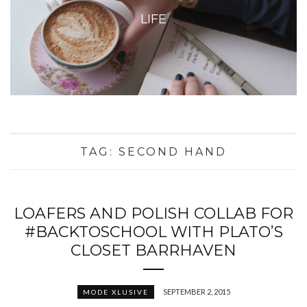
LIFE
TAG:
SECOND HAND
LOAFERS AND POLISH COLLAB FOR
#BACKTOSCHOOL WITH PLATO’S
CLOSET BARRHAVEN
SEPTEMBER 2, 2015
MODE XLUSIVE