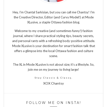
Hey, I’m Chantal Sarkisian, but you can call me Chantsy! I'm
the Creative Director, Editor (and Curvy Model!) at Mode
XLusive, a staple Ottawa fashion blog.
Welcome to my creative (and sometimes funny!) fashion
journal, where I share practical styling tips, beauty secrets,
and personal rants with a refreshing body-positive attitude.
Mode XLusive is your destination for smart fashion talk that
offers a glimpse into the local Ottawa fashion and culture
scene.
The XL in Mode XLusive is not about size; it’s a lifestyle. So,
join me on my journey to living large!
Stay Classic & Classy,
XOX Chantsy
FOLLOW ME ON INSTA!