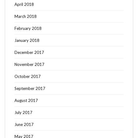
April 2018
March 2018
February 2018
January 2018
December 2017
November 2017
October 2017
September 2017
August 2017
July 2017
June 2017
May 2017