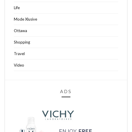
Life
Mode Xlusive
Ottawa
Shopping
Travel
Video
ADS