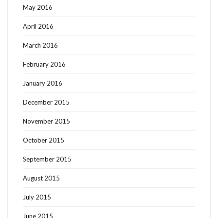
May 2016
April 2016
March 2016
February 2016
January 2016
December 2015
November 2015
October 2015
September 2015
August 2015
July 2015
June 2015