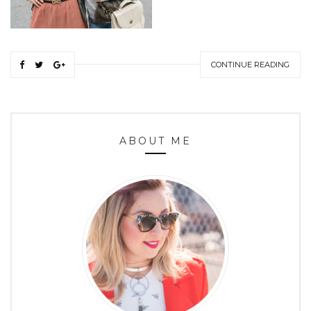
CONTINUE READING
ABOUT ME