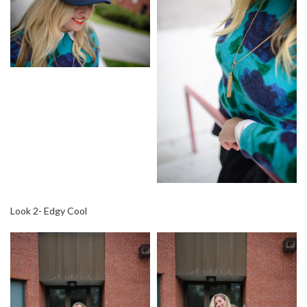
Look 2- Edgy Cool