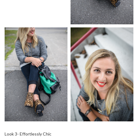
Look 3- Effortlessly Chic