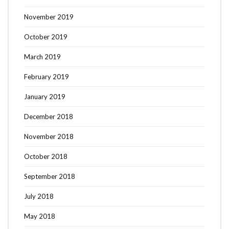
November 2019
October 2019
March 2019
February 2019
January 2019
December 2018
November 2018
October 2018
September 2018
July 2018
May 2018