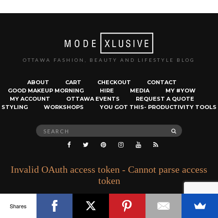
OTTAWA FASHION, BEAUTY AND LIFESTYLE BLOG
ABOUT
CART
CHECKOUT
CONTACT
GOOD MAKEUP MORNING
HIRE
MEDIA
MY #YOW
MY ACCOUNT
OTTAWA EVENTS
REQUEST A QUOTE
STYLING
WORKSHOPS
YOU GOT THIS- PRODUCTIVITY TOOLS
Search
SEARCH
for:
Invalid OAuth access token - Cannot parse access
token
Shares