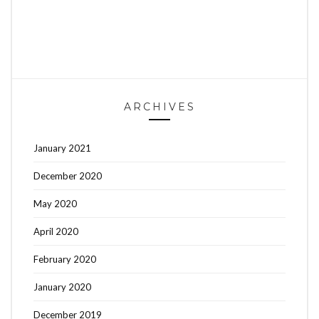
ARCHIVES
January 2021
December 2020
May 2020
April 2020
February 2020
January 2020
December 2019