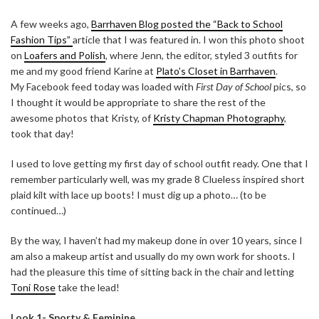
A few weeks ago,
Barrhaven Blog posted the “Back to School
Fashion Tips”
article that I was featured in. I won this photo shoot
on
Loafers and Polish
, where Jenn, the editor, styled 3 outfits for
me and my good friend Karine at
Plato’s Closet in Barrhaven
.
My Facebook feed today was loaded with
First Day of School
pics, so
I thought it would be appropriate to share the rest of the
awesome photos that Kristy, of
Kristy Chapman Photography
,
took that day!
I used to love getting my first day of school outfit ready. One that I
remember particularly well, was my grade 8 Clueless inspired short
plaid kilt with lace up boots! I must dig up a photo… (to be
continued…)
By the way, I haven’t had my makeup done in over 10 years, since I
am also a makeup artist and usually do my own work for shoots. I
had the pleasure this time of sitting back in the chair and letting
Toni Rose
take the lead!
Look 1- Sporty & Feminine