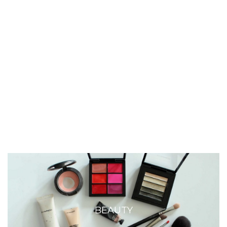
BEAUTY