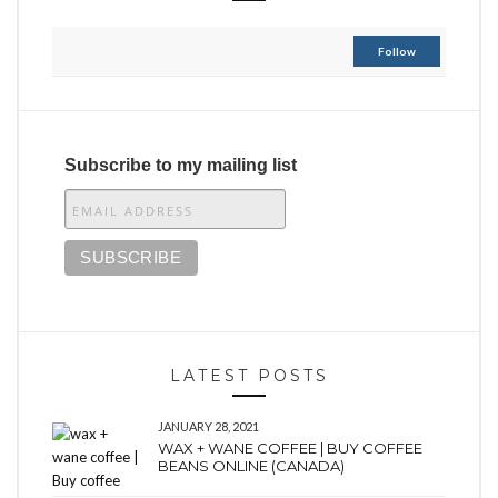
Follow
Subscribe to my mailing list
LATEST POSTS
JANUARY 28, 2021
WAX + WANE COFFEE | BUY COFFEE
BEANS ONLINE (CANADA)