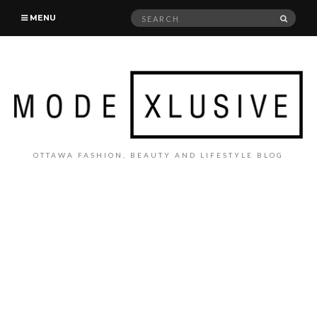
Search
SEAR
MENU
for:
OTTAWA FASHION, BEAUTY AND LIFESTYLE BLOG