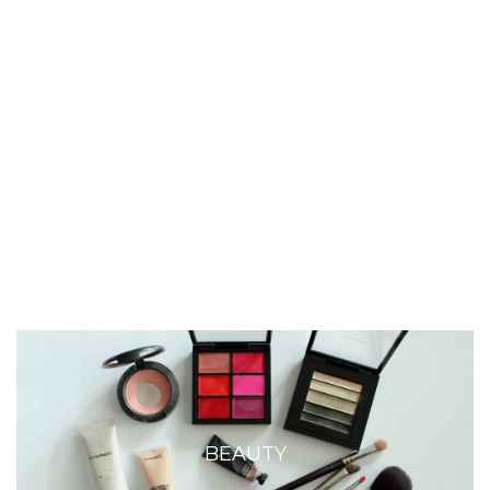
BEAUTY