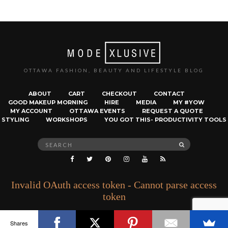
OTTAWA FASHION, BEAUTY AND LIFESTYLE BLOG
ABOUT
CART
CHECKOUT
CONTACT
GOOD MAKEUP MORNING
HIRE
MEDIA
MY #YOW
MY ACCOUNT
OTTAWA EVENTS
REQUEST A QUOTE
STYLING
WORKSHOPS
YOU GOT THIS- PRODUCTIVITY TOOLS
Search
SEARCH
for:
Invalid OAuth access token - Cannot parse access
token
Shares