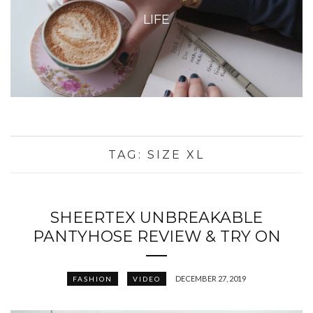
LIFE
TAG:
SIZE XL
SHEERTEX UNBREAKABLE
PANTYHOSE REVIEW & TRY ON
DECEMBER 27, 2019
FASHION
VIDEO