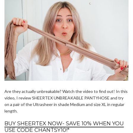
Are they actually unbreakable? Watch the video to find out! In this
video, I review SHEERTEX UNBREAKABLE PANTYHOSE and try
on a pair of the Ultrasheer in shade Medium and size XL in regular
length.
BUY SHEERTEX NOW- SAVE 10% WHEN YOU
USE CODE CHANTSY10!
*