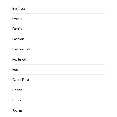
Business
Events
Family
Fashion
Fashion Talk
Featured
Food
Guest Post
Health
Home
Journal