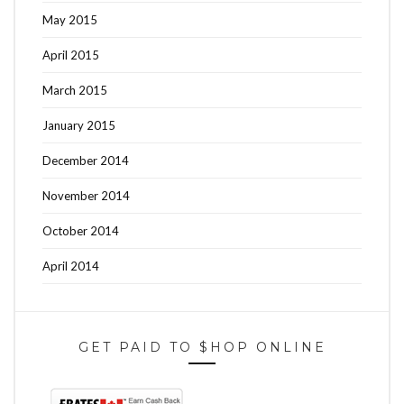
May 2015
April 2015
March 2015
January 2015
December 2014
November 2014
October 2014
April 2014
GET PAID TO $HOP ONLINE