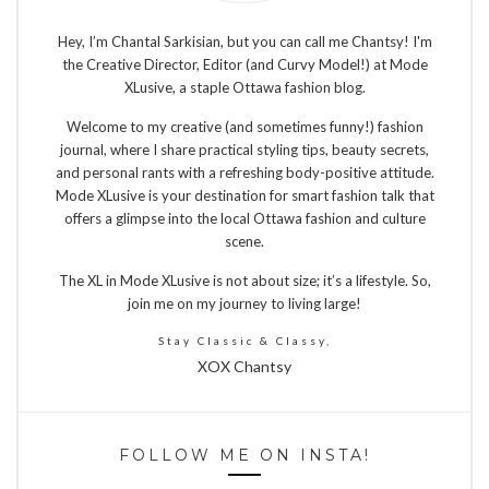
Hey, I’m Chantal Sarkisian, but you can call me Chantsy! I'm
the Creative Director, Editor (and Curvy Model!) at Mode
XLusive, a staple Ottawa fashion blog.
Welcome to my creative (and sometimes funny!) fashion
journal, where I share practical styling tips, beauty secrets,
and personal rants with a refreshing body-positive attitude.
Mode XLusive is your destination for smart fashion talk that
offers a glimpse into the local Ottawa fashion and culture
scene.
The XL in Mode XLusive is not about size; it’s a lifestyle. So,
join me on my journey to living large!
Stay Classic & Classy,
XOX Chantsy
FOLLOW ME ON INSTA!