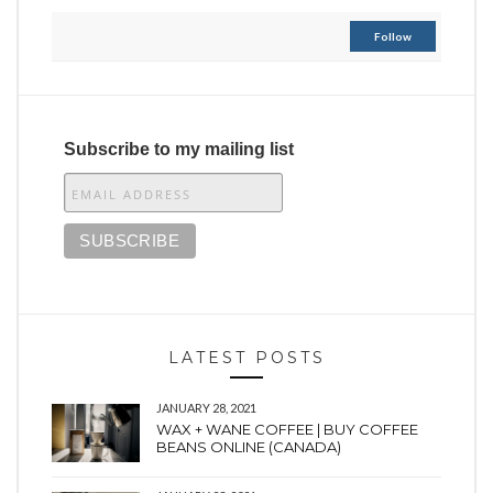
Follow
Subscribe to my mailing list
LATEST POSTS
JANUARY 28, 2021
WAX + WANE COFFEE | BUY COFFEE
BEANS ONLINE (CANADA)