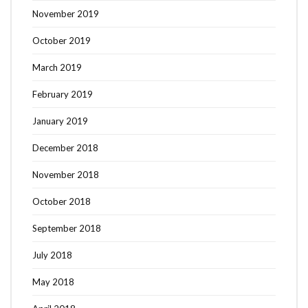
November 2019
October 2019
March 2019
February 2019
January 2019
December 2018
November 2018
October 2018
September 2018
July 2018
May 2018