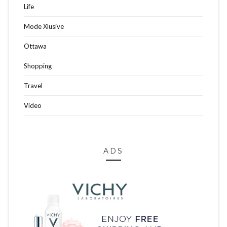
Life
Mode Xlusive
Ottawa
Shopping
Travel
Video
ADS