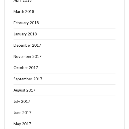
April 2018
March 2018
February 2018
January 2018
December 2017
November 2017
October 2017
September 2017
August 2017
July 2017
June 2017
May 2017