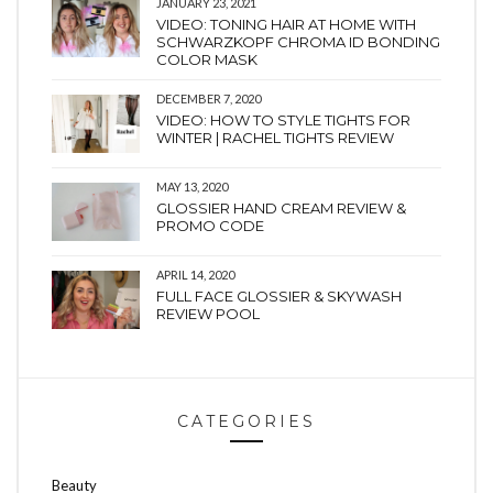
JANUARY 23, 2021
VIDEO: TONING HAIR AT HOME WITH
SCHWARZKOPF CHROMA ID BONDING
COLOR MASK
DECEMBER 7, 2020
VIDEO: HOW TO STYLE TIGHTS FOR
WINTER | RACHEL TIGHTS REVIEW
MAY 13, 2020
GLOSSIER HAND CREAM REVIEW &
PROMO CODE
APRIL 14, 2020
FULL FACE GLOSSIER & SKYWASH
REVIEW POOL
CATEGORIES
Beauty