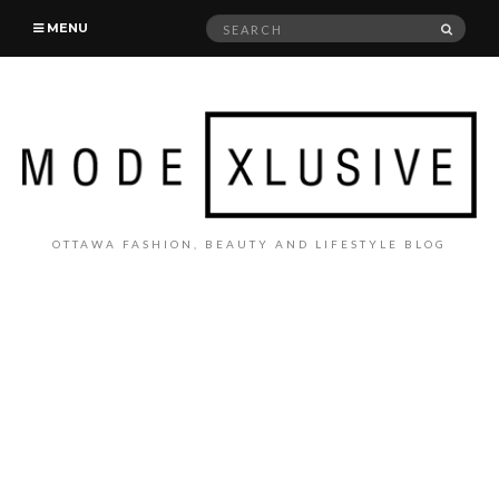
Search
SEAR
MENU
for:
OTTAWA FASHION, BEAUTY AND LIFESTYLE BLOG