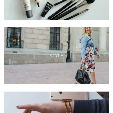
STYLE