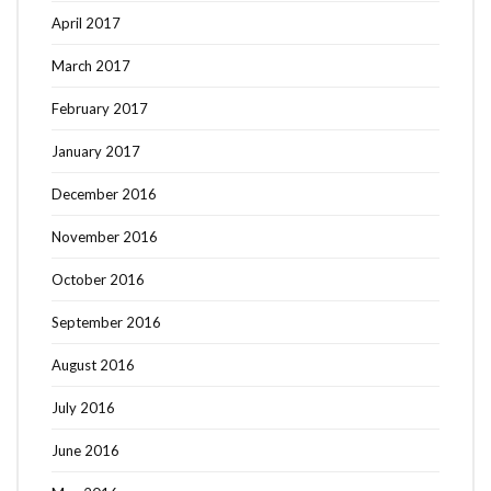
April 2017
March 2017
February 2017
January 2017
December 2016
November 2016
October 2016
September 2016
August 2016
July 2016
June 2016