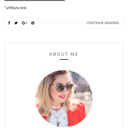
*affiliate link
CONTINUE READING
ABOUT ME