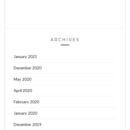
ARCHIVES
January 2021
December 2020
May 2020
April 2020
February 2020
January 2020
December 2019