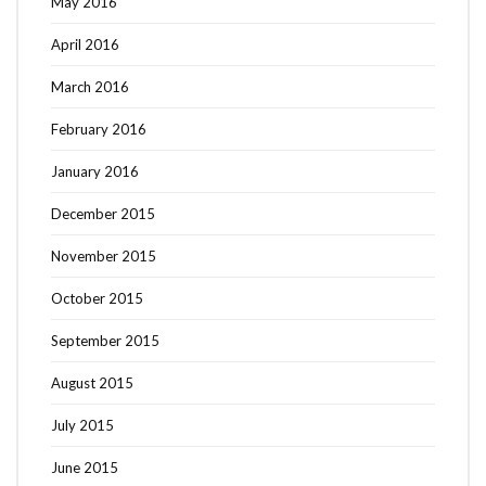
May 2016
April 2016
March 2016
February 2016
January 2016
December 2015
November 2015
October 2015
September 2015
August 2015
July 2015
June 2015