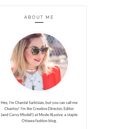
ABOUT ME
Hey, I’m Chantal Sarkisian, but you can call me
Chantsy! I'm the Creative Director, Editor
(and Curvy Model!) at Mode XLusive, a staple
Ottawa fashion blog.