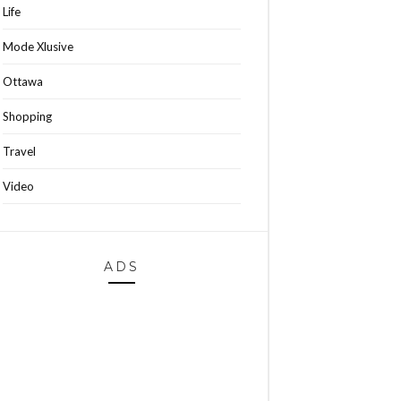
Life
Mode Xlusive
Ottawa
Shopping
Travel
Video
ADS