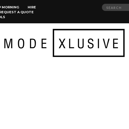
Search
P MORNING
HIRE
REQUEST A QUOTE
for:
OLS