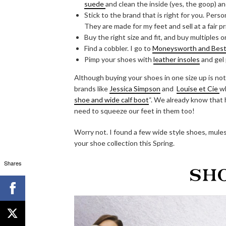
suede
and clean the inside (yes, the goop) and
Stick to the brand that is right for you. Pers
They are made for my feet and sell at a fair pr
Buy the right size and fit, and buy multiples o
Find a cobbler. I go to
Moneysworth and Best a
Pimp your shoes with
leather insoles
and gel
Although buying your shoes in one size up is not
brands like
Jessica Simpson
and
Louise et Cie
wh
shoe and wide calf boot
“. We already know that 
need to squeeze our feet in them too!
Worry not. I found a few wide style shoes, mules,
your shoe collection this Spring.
Shares