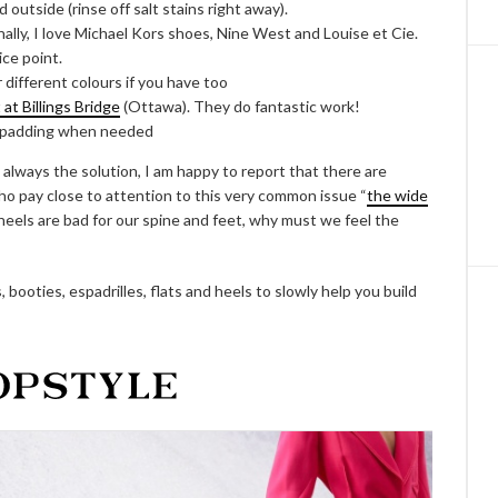
 outside (rinse off salt stains right away).
onally, I love Michael Kors shoes, Nine West and Louise et Cie.
ice point.
r different colours if you have too
t Billings Bridge
(Ottawa). They do fantastic work!
 padding when needed
 always the solution, I am happy to report that there are
o pay close to attention to this very common issue “
the wide
heels are bad for our spine and feet, why must we feel the
 booties, espadrilles, flats and heels to slowly help you build