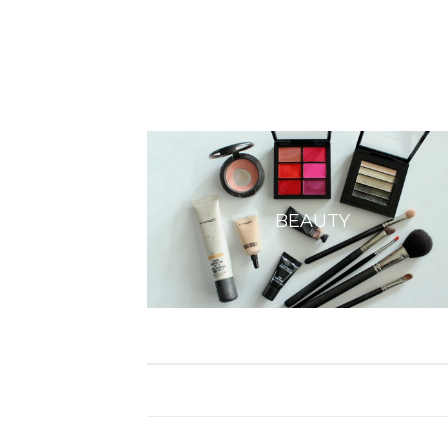
BEAUTY