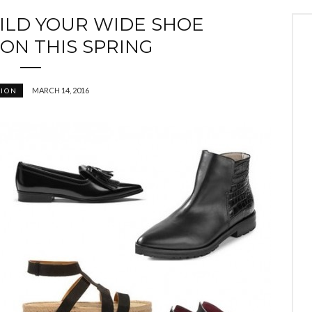
UILD YOUR WIDE SHOE
ON THIS SPRING
MARCH 14, 2016
HION