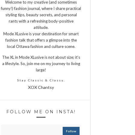
Welcome to my creative (and sometimes
funny!) fashion journal, where I share practical
styling tips, beauty secrets, and personal
rants with a refreshing body-positive
attitude.
Mode XLusive is your destination for smart
fashion talk that offers a glimpse into the
local Ottawa fashion and culture scene.
The XL in Mode XLusive is not about size; it’s
a lifestyle. So, join me on my journey to living
large!
Stay Classic & Classy,
XOX Chantsy
FOLLOW ME ON INSTA!
Follow