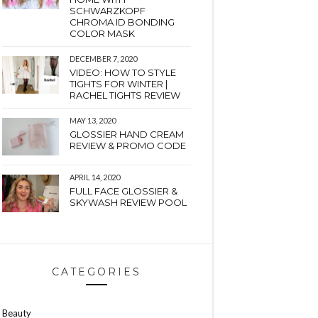
SCHWARZKOPF
CHROMA ID BONDING
COLOR MASK
DECEMBER 7, 2020
VIDEO: HOW TO STYLE
TIGHTS FOR WINTER |
RACHEL TIGHTS REVIEW
MAY 13, 2020
GLOSSIER HAND CREAM
REVIEW & PROMO CODE
APRIL 14, 2020
FULL FACE GLOSSIER &
SKYWASH REVIEW POOL
CATEGORIES
Beauty