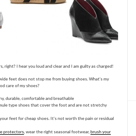
rs, right? I hear you loud and clear and I am guilty as charged!
ng wide feet does not stop me from buying shoes. What’s my
od care of my shoes?
chy, durable, comfortable and breathable
 mule type shoes that cover the foot and are not stretchy
your feet for cheap shoes. It’s not worth the pain or residual
oe protectors
, wear the right seasonal footwear,
brush your