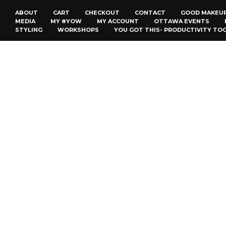
ABOUT
CART
CHECKOUT
CONTACT
GOOD MAKEU
MEDIA
MY #YOW
MY ACCOUNT
OTTAWA EVENTS
STYLING
WORKSHOPS
YOU GOT THIS- PRODUCTIVITY TO