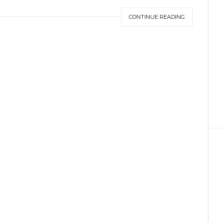
CONTINUE READING