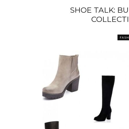
SHOE TALK: B
COLLECTI
FAS