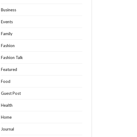
Business
Events
Family
Fashion
Fashion Talk
Featured
Food
Guest Post
Health
Home
Journal