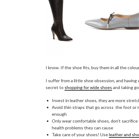
I know. If the shoe fits, buy them in all the colou
I suffer from a little shoe obsession, and havi
secret to
shopping for wide shoes
and taking go
Invest in leather shoes, they are more stret
Avoid thin straps that go across the foot or
enough
Only wear comfortable shoes, don’t sacrifice 
health problems they can cause
Take care of your shoes! Use
leather and sh