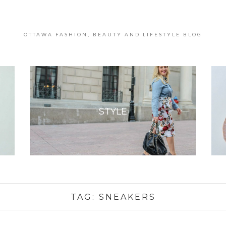
OTTAWA FASHION, BEAUTY AND LIFESTYLE BLOG
STYLE
TAG:
SNEAKERS