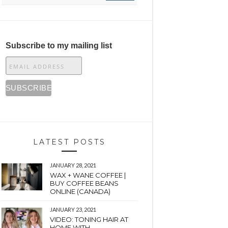
Subscribe to my mailing list
LATEST POSTS
JANUARY 28, 2021
WAX + WANE COFFEE |
BUY COFFEE BEANS
ONLINE (CANADA)
JANUARY 23, 2021
VIDEO: TONING HAIR AT
HOME WITH