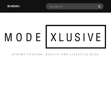
Search
SEAR
MENU
for:
OTTAWA FASHION, BEAUTY AND LIFESTYLE BLOG