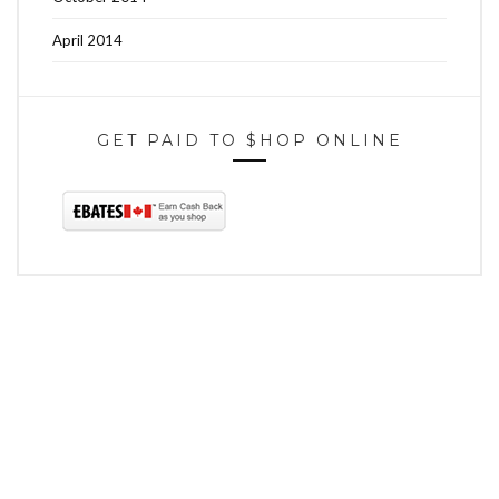
April 2014
GET PAID TO $HOP ONLINE