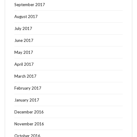
September 2017
August 2017
July 2017
June 2017
May 2017
April 2017
March 2017
February 2017
January 2017
December 2016
November 2016
October 2016