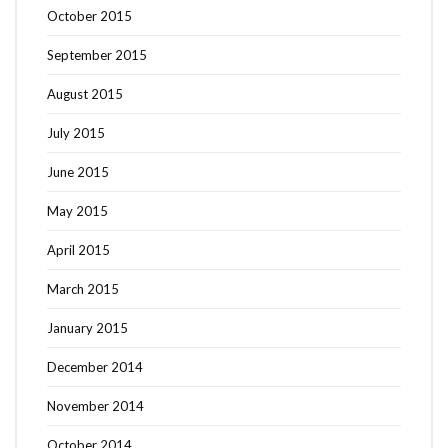
October 2015
September 2015
August 2015
July 2015
June 2015
May 2015
April 2015
March 2015
January 2015
December 2014
November 2014
October 2014