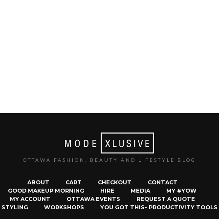
OTTAWA FASHION, BEAUTY AND LIFESTYLE BLOG
ABOUT
CART
CHECKOUT
CONTACT
GOOD MAKEUP MORNING
HIRE
MEDIA
MY #YOW
MY ACCOUNT
OTTAWA EVENTS
REQUEST A QUOTE
STYLING
WORKSHOPS
YOU GOT THIS- PRODUCTIVITY TOOLS