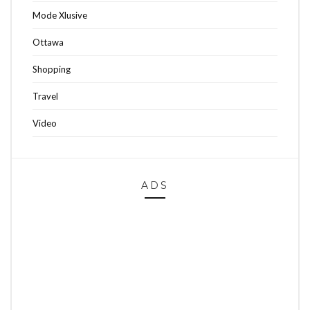
Mode Xlusive
Ottawa
Shopping
Travel
Video
ADS