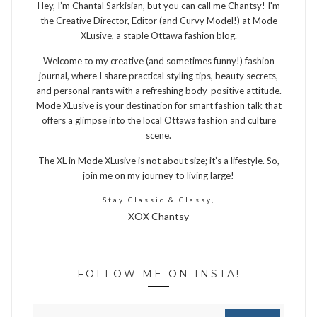
Hey, I’m Chantal Sarkisian, but you can call me Chantsy! I'm
the Creative Director, Editor (and Curvy Model!) at Mode
XLusive, a staple Ottawa fashion blog.
Welcome to my creative (and sometimes funny!) fashion
journal, where I share practical styling tips, beauty secrets,
and personal rants with a refreshing body-positive attitude.
Mode XLusive is your destination for smart fashion talk that
offers a glimpse into the local Ottawa fashion and culture
scene.
The XL in Mode XLusive is not about size; it’s a lifestyle. So,
join me on my journey to living large!
Stay Classic & Classy,
XOX Chantsy
FOLLOW ME ON INSTA!