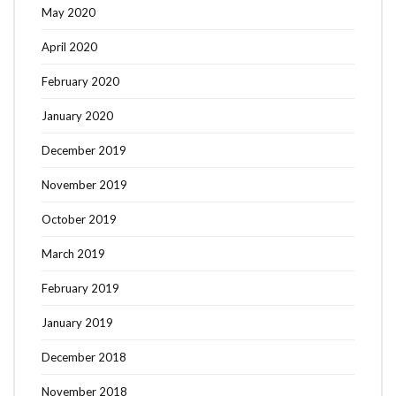
May 2020
April 2020
February 2020
January 2020
December 2019
November 2019
October 2019
March 2019
February 2019
January 2019
December 2018
November 2018