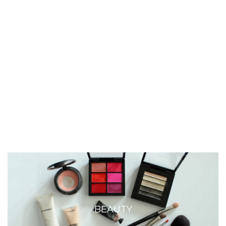
BEAUTY