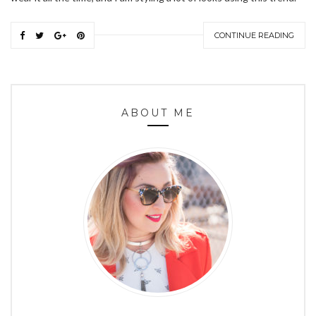
CONTINUE READING
ABOUT ME