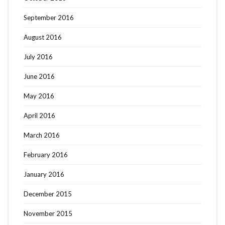
September 2016
August 2016
July 2016
June 2016
May 2016
April 2016
March 2016
February 2016
January 2016
December 2015
November 2015