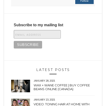
Follow
Subscribe to my mailing list
LATEST POSTS
JANUARY 28, 2021
WAX + WANE COFFEE | BUY COFFEE
BEANS ONLINE (CANADA)
JANUARY 23, 2021
VIDEO: TONING HAIR AT HOME WITH