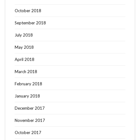
October 2018
September 2018
July 2018
May 2018
April 2018
March 2018
February 2018
January 2018
December 2017
November 2017
October 2017