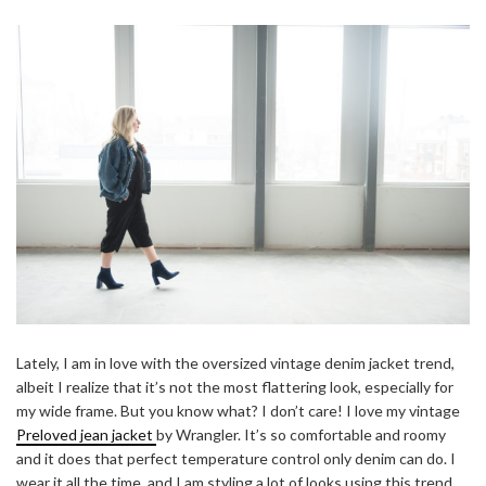
Lately, I am in love with the oversized vintage denim jacket trend,
albeit I realize that it’s not the most flattering look, especially for
my wide frame. But you know what? I don’t care! I love my vintage
Preloved jean jacket
by Wrangler. It’s so comfortable and roomy
and it does that perfect temperature control only denim can do. I
wear it all the time, and I am styling a lot of looks using this trend.