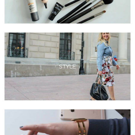
STYLE