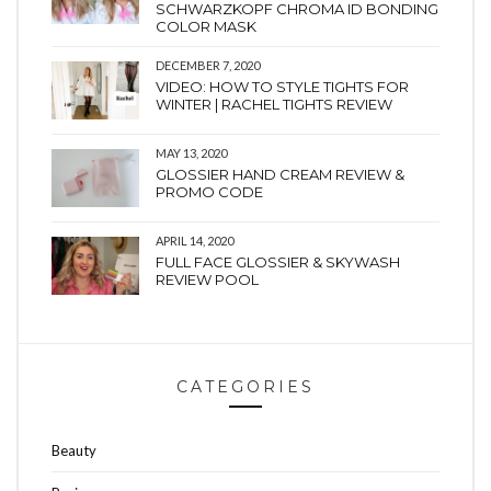
SCHWARZKOPF CHROMA ID BONDING
COLOR MASK
DECEMBER 7, 2020
VIDEO: HOW TO STYLE TIGHTS FOR
WINTER | RACHEL TIGHTS REVIEW
MAY 13, 2020
GLOSSIER HAND CREAM REVIEW &
PROMO CODE
APRIL 14, 2020
FULL FACE GLOSSIER & SKYWASH
REVIEW POOL
CATEGORIES
Beauty