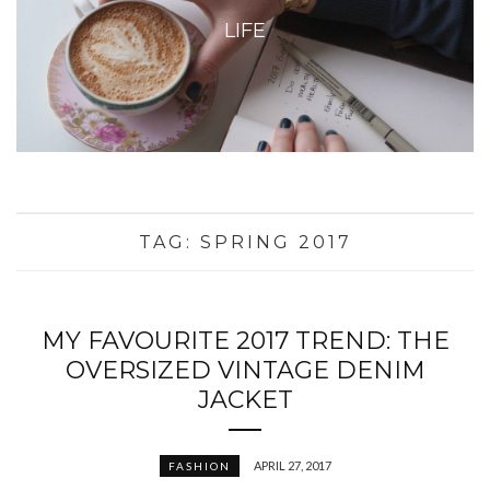
LIFE
TAG:
SPRING 2017
MY FAVOURITE 2017 TREND: THE
OVERSIZED VINTAGE DENIM
JACKET
APRIL 27, 2017
FASHION