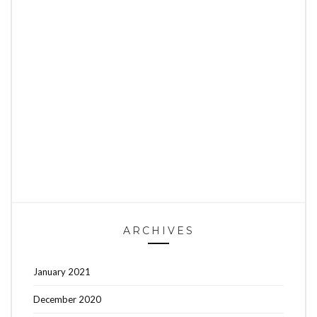
ARCHIVES
January 2021
December 2020