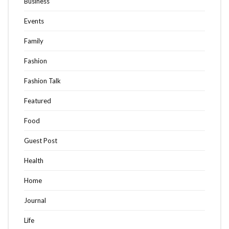
Business
Events
Family
Fashion
Fashion Talk
Featured
Food
Guest Post
Health
Home
Journal
Life