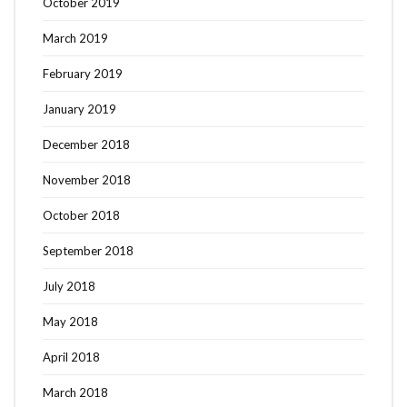
October 2019
March 2019
February 2019
January 2019
December 2018
November 2018
October 2018
September 2018
July 2018
May 2018
April 2018
March 2018