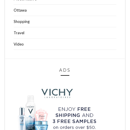
Ottawa
Shopping
Travel
Video
ADS