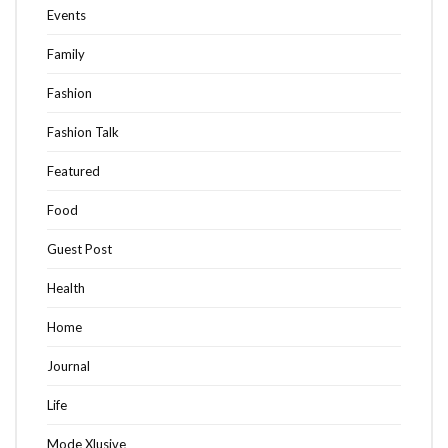
Events
Family
Fashion
Fashion Talk
Featured
Food
Guest Post
Health
Home
Journal
Life
Mode Xlusive