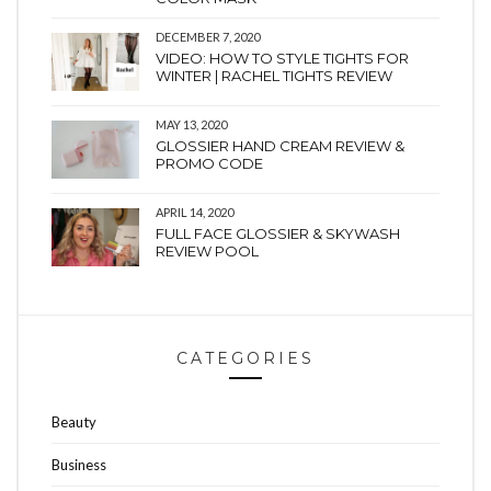
DECEMBER 7, 2020
VIDEO: HOW TO STYLE TIGHTS FOR
WINTER | RACHEL TIGHTS REVIEW
MAY 13, 2020
GLOSSIER HAND CREAM REVIEW &
PROMO CODE
APRIL 14, 2020
FULL FACE GLOSSIER & SKYWASH
REVIEW POOL
CATEGORIES
Beauty
Business