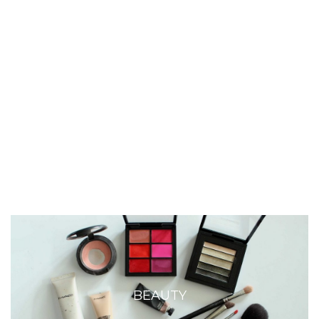
BEAUTY