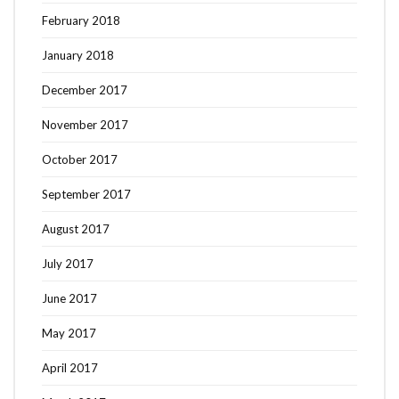
February 2018
January 2018
December 2017
November 2017
October 2017
September 2017
August 2017
July 2017
June 2017
May 2017
April 2017