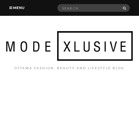
Search
SEAR
MENU
for:
OTTAWA FASHION, BEAUTY AND LIFESTYLE BLOG