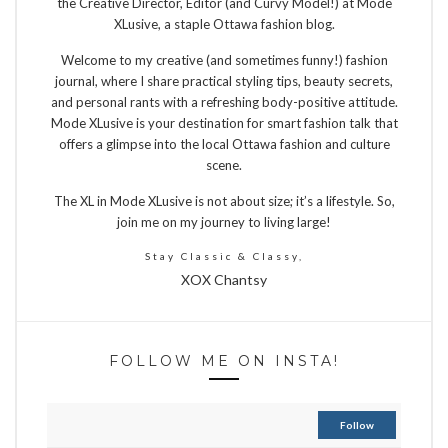
the Creative Director, Editor (and Curvy Model!) at Mode
XLusive, a staple Ottawa fashion blog.
Welcome to my creative (and sometimes funny!) fashion
journal, where I share practical styling tips, beauty secrets,
and personal rants with a refreshing body-positive attitude.
Mode XLusive is your destination for smart fashion talk that
offers a glimpse into the local Ottawa fashion and culture
scene.
The XL in Mode XLusive is not about size; it’s a lifestyle. So,
join me on my journey to living large!
Stay Classic & Classy,
XOX Chantsy
FOLLOW ME ON INSTA!
Follow