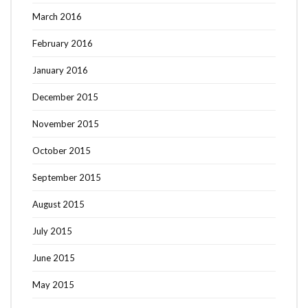
March 2016
February 2016
January 2016
December 2015
November 2015
October 2015
September 2015
August 2015
July 2015
June 2015
May 2015