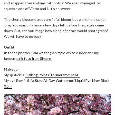
and snapped these whimsical photos! We even managed to
squeeze one of Victor and I. It’s so sweet.
The cherry blossom trees are in full bloom, but won’t hold up for
long. You may only have a few days left before the petals come
down. But, can you image how a bed of petals would photograph?
We will have to go back!
Outfit
In these photos, I am wearing a simple white v-neck and my
famous
pink tutu from Simons.
Makeup
My lipstick is
“Talking Points” lip liner from MAC
My eye liner is
Stila Stay-All-Day Waterproof Liquid Eye Liner Black
0.5ml