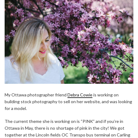
My Ottawa photographer friend
Debra Cowie
is working on
building stock photography to sell on her website, and was looking
for a model.
The current theme she is working on is “PINK” and if you’re in
Ottawa in May, there is no shortage of pink in the city! We got
together at the Lincoln fields OC Transpo bus terminal on Carling