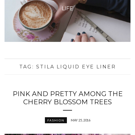
LIFE
TAG:
STILA LIQUID EYE LINER
PINK AND PRETTY AMONG THE
CHERRY BLOSSOM TREES
MAY 25, 2016
FASHION