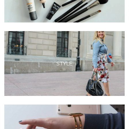
STYLE