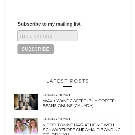
Subscribe to my mailing list
LATEST POSTS
JANUARY 28, 2021
WAX + WANE COFFEE | BUY COFFEE
BEANS ONLINE (CANADA)
JANUARY 23, 2021
VIDEO: TONING HAIR AT HOME WITH
SCHWARZKOPF CHROMA ID BONDING
COLOR MASK