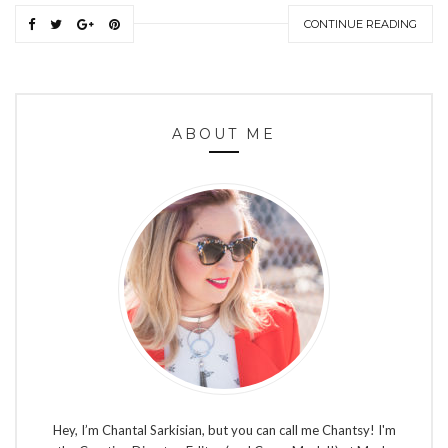
CONTINUE READING
ABOUT ME
Hey, I’m Chantal Sarkisian, but you can call me Chantsy! I'm