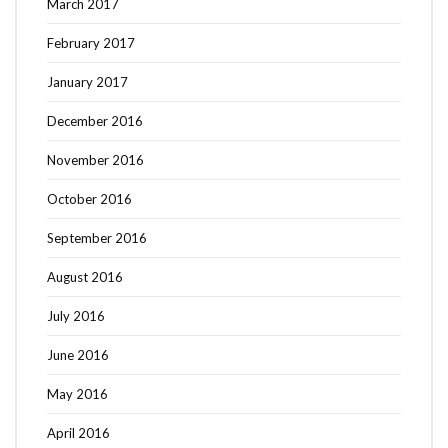
March 2017
February 2017
January 2017
December 2016
November 2016
October 2016
September 2016
August 2016
July 2016
June 2016
May 2016
April 2016