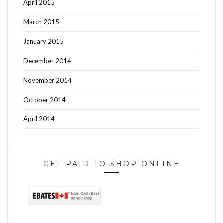
April 2015
March 2015
January 2015
December 2014
November 2014
October 2014
April 2014
GET PAID TO $HOP ONLINE