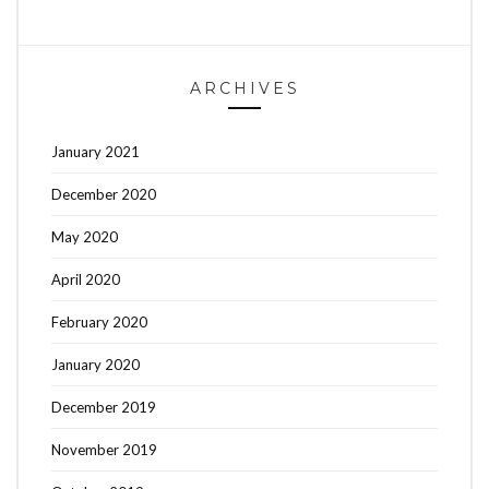
ARCHIVES
January 2021
December 2020
May 2020
April 2020
February 2020
January 2020
December 2019
November 2019