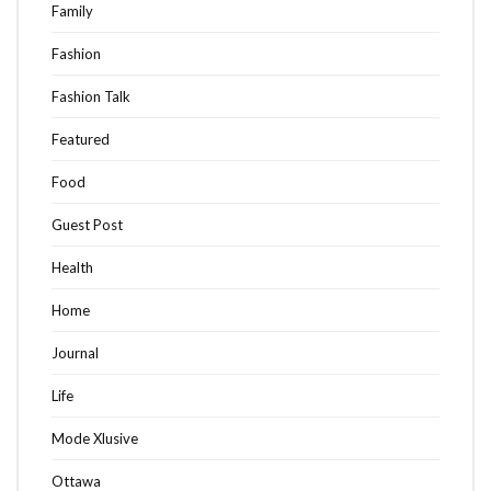
Family
Fashion
Fashion Talk
Featured
Food
Guest Post
Health
Home
Journal
Life
Mode Xlusive
Ottawa