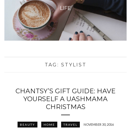
LIFE
TAG:
STYLIST
CHANTSY’S GIFT GUIDE: HAVE
YOURSELF A UASHMAMA
CHRISTMAS
NOVEMBER 30, 2016
BEAUTY
HOME
TRAVEL