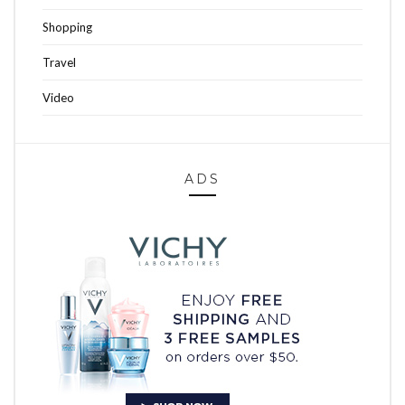
Shopping
Travel
Video
ADS