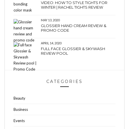
VIDEO: HOW TO STYLE TIGHTS FOR
WINTER | RACHEL TIGHTS REVIEW
MAY 13, 2020
GLOSSIER HAND CREAM REVIEW &
PROMO CODE
APRIL 14, 2020
FULL FACE GLOSSIER & SKYWASH
REVIEW POOL
CATEGORIES
Beauty
Business
Events