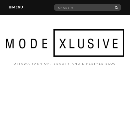
Search
SEAR
MENU
for:
OTTAWA FASHION, BEAUTY AND LIFESTYLE BLOG