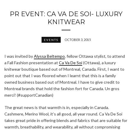
PR EVENT: CA VA DE SOI- LUXURY
KNITWEAR
OCTOBER 3, 2015
EVENTS
I was invited by
Alyssa Beltempo
, fellow Ottawa stylist, to attend
a Fall Fashion presentation at
Ca Va De Soi
(Ottawa), a luxury
knitwear boutique based out of Montreal, Canada. First, I want to
point out that I was floored when I learnt that this is a family
owned business based out of Montreal. I have to give credit to
Montreal brands that hold the fashion fort for Canada. Un gros
merci! (#supportCanadian)
The great news is that warmth is in, especially in Canada.
Cashmere, Merino Wool, it’s all good, all year round. Ca Va De Soi
takes great pride in offering blends and fabrics that are suitable for
warmth, breathability, and wearability, all without compromising