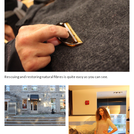
Rescuing and restoring natural fibres is quite easy as you can see.