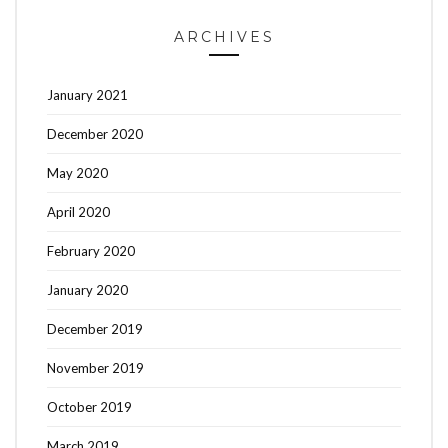
ARCHIVES
January 2021
December 2020
May 2020
April 2020
February 2020
January 2020
December 2019
November 2019
October 2019
March 2019