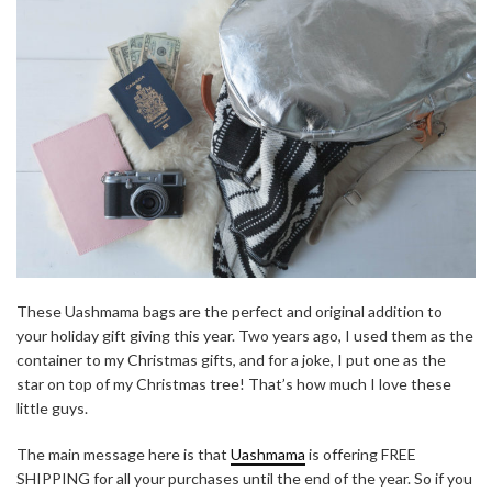
These Uashmama bags are the perfect and original addition to
your holiday gift giving this year. Two years ago, I used them as the
container to my Christmas gifts, and for a joke, I put one as the
star on top of my Christmas tree! That’s how much I love these
little guys.
The main message here is that
Uashmama
is offering FREE
SHIPPING for all your purchases until the end of the year. So if you