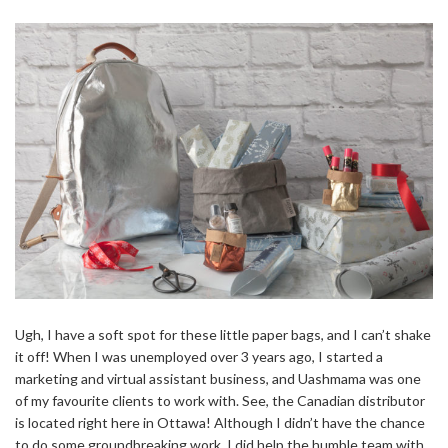
Ugh, I have a soft spot for these little paper bags, and I can’t shake
it off! When I was unemployed over 3 years ago, I started a
marketing and virtual assistant business, and Uashmama was one
of my favourite clients to work with. See, the Canadian distributor
is located right here in Ottawa! Although I didn’t have the chance
to do some groundbreaking work, I did help the humble team with