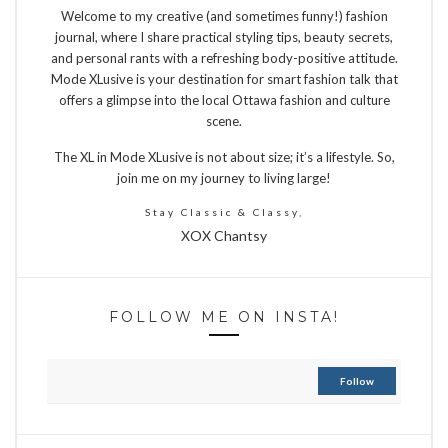
Welcome to my creative (and sometimes funny!) fashion
journal, where I share practical styling tips, beauty secrets,
and personal rants with a refreshing body-positive attitude.
Mode XLusive is your destination for smart fashion talk that
offers a glimpse into the local Ottawa fashion and culture
scene.
The XL in Mode XLusive is not about size; it’s a lifestyle. So,
join me on my journey to living large!
Stay Classic & Classy,
XOX Chantsy
FOLLOW ME ON INSTA!
Follow