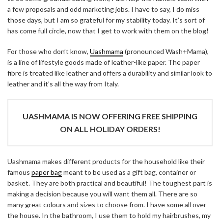
a few proposals and odd marketing jobs. I have to say, I do miss
those days, but I am so grateful for my stability today. It’s sort of
has come full circle, now that I get to work with them on the blog!
For those who don’t know,
Uashmama
(pronounced Wash+Mama),
is a line of lifestyle goods made of leather-like paper. The paper
fibre is treated like leather and offers a durability and similar look to
leather and it’s all the way from Italy.
UASHMAMA IS NOW OFFERING FREE SHIPPING
ON ALL HOLIDAY ORDERS!
Uashmama makes different products for the household like their
famous
paper bag
meant to be used as a gift bag, container or
basket. They are both practical and beautiful! The toughest part is
making a decision because you will want them all. There are so
many great colours and sizes to choose from. I have some all over
the house. In the bathroom, I use them to hold my hairbrushes, my