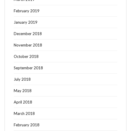
February 2019
January 2019
December 2018
November 2018
October 2018
September 2018
July 2018
May 2018
April 2018
March 2018
February 2018