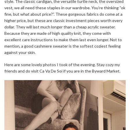
style. The classic cardigan, the versatile turtle neck, the oversized
vest, we all need these staples in our wardrobe. You’re thinking “ok
fine, but what about price?”. These gorgeous fabrics do come at a
higher price, but these are classic investment pieces worth every
dollar. They will last much longer than a cheap acrylic sweater.
Because they are made of high quality knit, they come with
excellent care instructions to make them last even longer. Not to
mention, a good cashmere sweater is the softest coziest feeling
against your skin.
Here are some lovely photos I took of the evening. Stay cozy my
friends and do visit Ca Va De Soi if you are in the Byward Market.