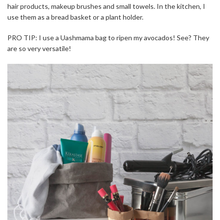
hair products, makeup brushes and small towels. In the kitchen, I
use them as a bread basket or a plant holder.
PRO TIP: I use a Uashmama bag to ripen my avocados! See? They
are so very versatile!