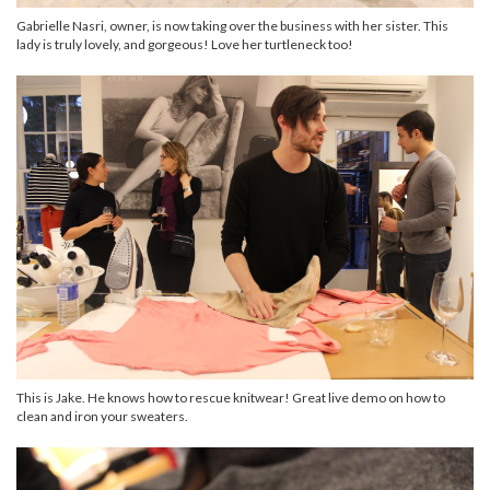
Gabrielle Nasri, owner, is now taking over the business with her sister. This
lady is truly lovely, and gorgeous! Love her turtleneck too!
This is Jake. He knows how to rescue knitwear! Great live demo on how to
clean and iron your sweaters.