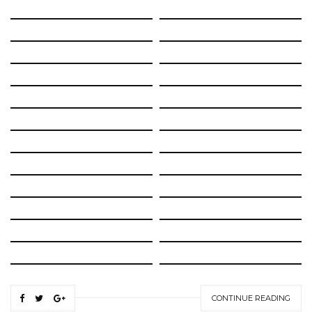
CONTINUE READING