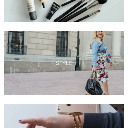
STYLE