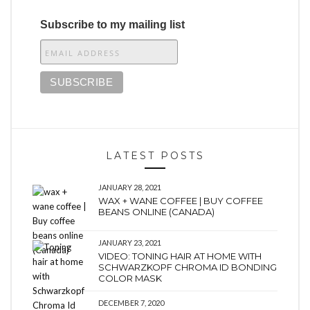
Subscribe to my mailing list
LATEST POSTS
JANUARY 28, 2021
WAX + WANE COFFEE | BUY COFFEE
BEANS ONLINE (CANADA)
JANUARY 23, 2021
VIDEO: TONING HAIR AT HOME WITH
SCHWARZKOPF CHROMA ID BONDING
COLOR MASK
DECEMBER 7, 2020