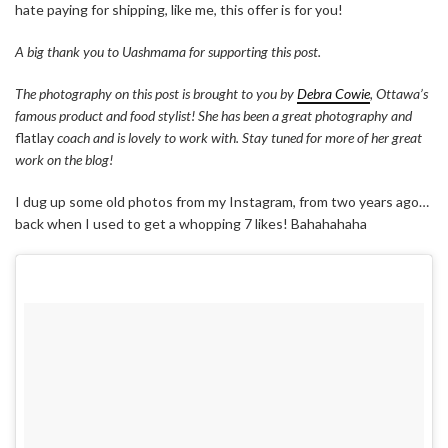
hate paying for shipping, like me, this offer is for you!
A big thank you to Uashmama for supporting this post.
The photography on this post is brought to you by
Debra Cowie
, Ottawa’s
famous product and food stylist! She has been a great photography and
flatlay
coach and is lovely to work with. Stay tuned for more of her great
work on the blog!
I dug up some old photos from my Instagram, from two years ago…
back when I used to get a whopping 7 likes! Bahahahaha