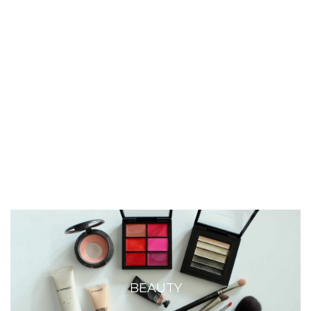
BEAUTY