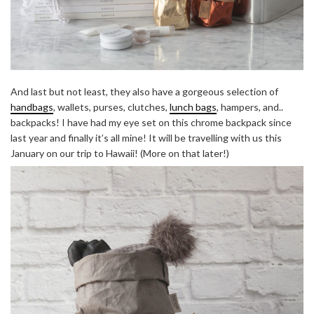
And last but not least, they also have a gorgeous selection of
handbags
, wallets, purses, clutches,
lunch bags
, hampers, and..
backpacks! I have had my eye set on this chrome backpack since
last year and finally it’s all mine! It will be travelling with us this
January on our trip to Hawaii! (More on that later!)