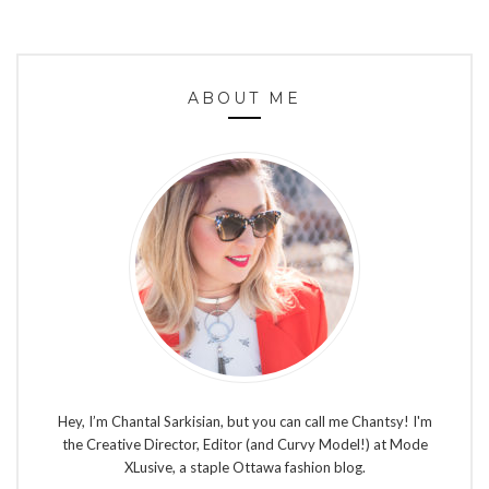
ABOUT ME
Hey, I’m Chantal Sarkisian, but you can call me Chantsy! I'm
the Creative Director, Editor (and Curvy Model!) at Mode
XLusive, a staple Ottawa fashion blog.