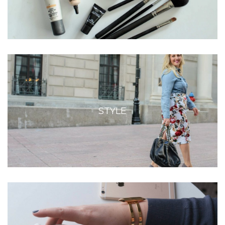
STYLE