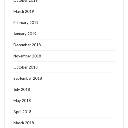
October 2019
March 2019
February 2019
January 2019
December 2018
November 2018
October 2018
September 2018
July 2018
May 2018
April 2018
March 2018