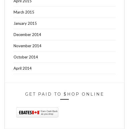
April 2015
March 2015
January 2015
December 2014
November 2014
October 2014
April 2014
GET PAID TO $HOP ONLINE