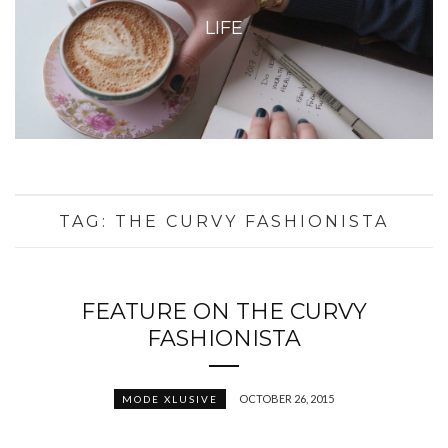
LIFE
TAG:
THE CURVY FASHIONISTA
FEATURE ON THE CURVY
FASHIONISTA
OCTOBER 26, 2015
MODE XLUSIVE