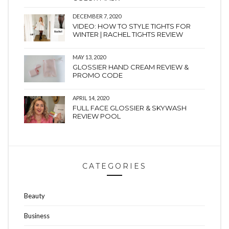
DECEMBER 7, 2020
VIDEO: HOW TO STYLE TIGHTS FOR
WINTER | RACHEL TIGHTS REVIEW
MAY 13, 2020
GLOSSIER HAND CREAM REVIEW &
PROMO CODE
APRIL 14, 2020
FULL FACE GLOSSIER & SKYWASH
REVIEW POOL
CATEGORIES
Beauty
Business