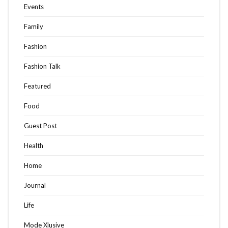
Events
Family
Fashion
Fashion Talk
Featured
Food
Guest Post
Health
Home
Journal
Life
Mode Xlusive