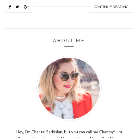
CONTINUE READING
ABOUT ME
Hey, I’m Chantal Sarkisian, but you can call me Chantsy! I'm