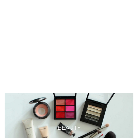
BEAUTY