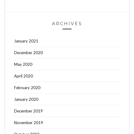
ARCHIVES
January 2021
December 2020
May 2020
April 2020
February 2020
January 2020
December 2019
November 2019