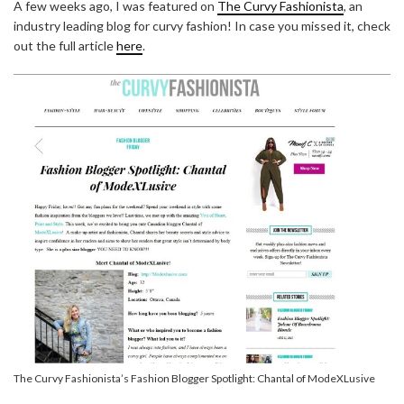
A few weeks ago, I was featured on
The Curvy Fashionista
, an
industry leading blog for curvy fashion! In case you missed it, check
out the full article
here
.
The Curvy Fashionista’s Fashion Blogger Spotlight: Chantal of ModeXLusive