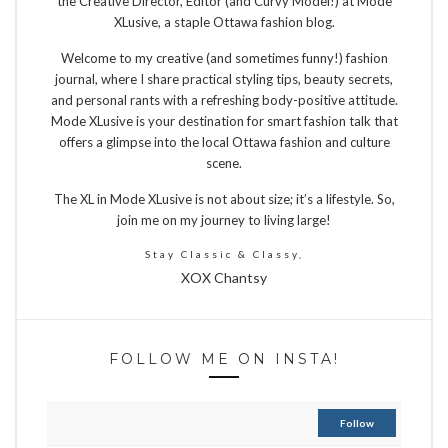
the Creative Director, Editor (and Curvy Model!) at Mode
XLusive, a staple Ottawa fashion blog.
Welcome to my creative (and sometimes funny!) fashion
journal, where I share practical styling tips, beauty secrets,
and personal rants with a refreshing body-positive attitude.
Mode XLusive is your destination for smart fashion talk that
offers a glimpse into the local Ottawa fashion and culture
scene.
The XL in Mode XLusive is not about size; it’s a lifestyle. So,
join me on my journey to living large!
Stay Classic & Classy,
XOX Chantsy
FOLLOW ME ON INSTA!
Follow