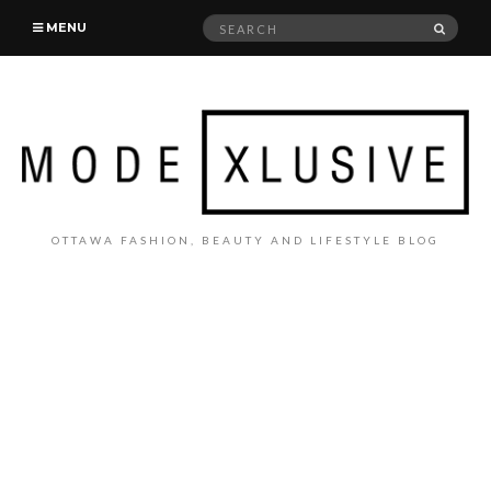
Search
SEAR
MENU
for:
OTTAWA FASHION, BEAUTY AND LIFESTYLE BLOG