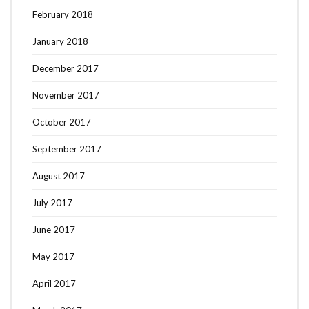
February 2018
January 2018
December 2017
November 2017
October 2017
September 2017
August 2017
July 2017
June 2017
May 2017
April 2017