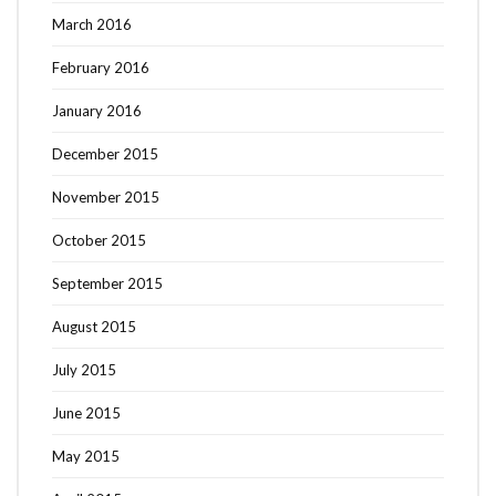
March 2016
February 2016
January 2016
December 2015
November 2015
October 2015
September 2015
August 2015
July 2015
June 2015
May 2015