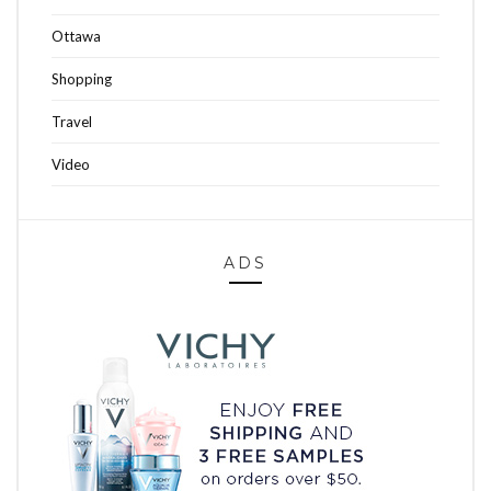
Ottawa
Shopping
Travel
Video
ADS