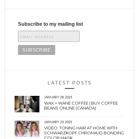
Subscribe to my mailing list
LATEST POSTS
JANUARY 28, 2021
WAX + WANE COFFEE | BUY COFFEE
BEANS ONLINE (CANADA)
JANUARY 23, 2021
VIDEO: TONING HAIR AT HOME WITH
SCHWARZKOPF CHROMA ID BONDING
COLOR MASK