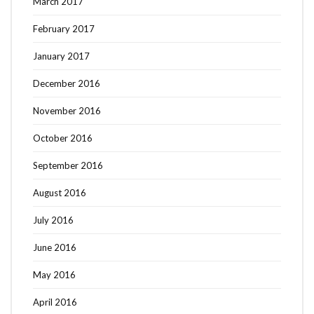
March 2017
February 2017
January 2017
December 2016
November 2016
October 2016
September 2016
August 2016
July 2016
June 2016
May 2016
April 2016