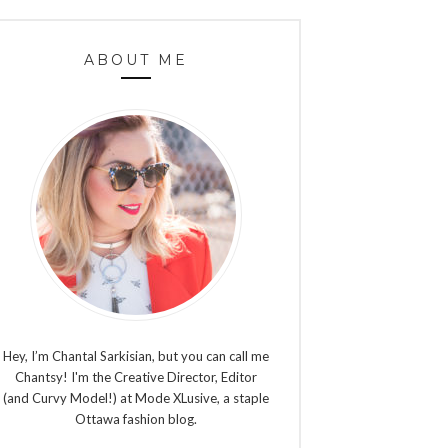
ABOUT ME
Hey, I’m Chantal Sarkisian, but you can call me
Chantsy! I'm the Creative Director, Editor
(and Curvy Model!) at Mode XLusive, a staple
Ottawa fashion blog.