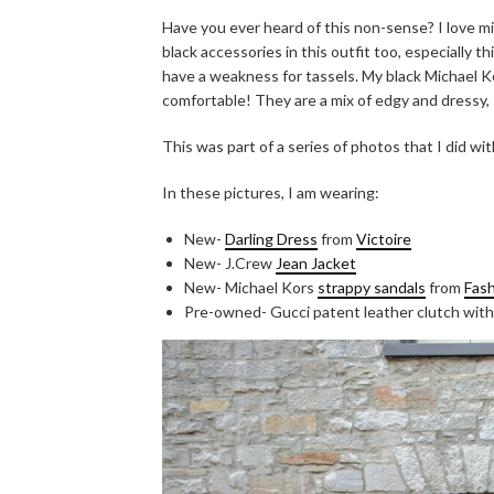
Have you ever heard of this non-sense? I love mi
black accessories in this outfit too, especially t
have a weakness for tassels. My black Michael 
comfortable! They are a mix of edgy and dressy, s
This was part of a series of photos that I did wi
In these pictures, I am wearing:
New-
Darling Dress
from
Victoire
New- J.Crew
Jean Jacket
New- Michael Kors
strappy sandals
from
Fash
Pre-owned- Gucci patent leather clutch with 