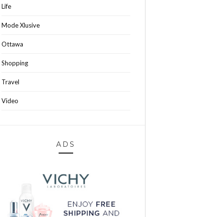
Life
Mode Xlusive
Ottawa
Shopping
Travel
Video
ADS