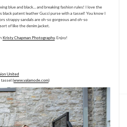
xing blue and black… and breaking fashion rules! I love the
his black patent leather Gucci purse with a tassel! You know I
Kors strappy sandals are oh-so gorgeous and oh-so
ort of like the denim jacket.
th
Kristy Chapman Photography
. Enjoy!
ion United
tassel (
www.valamode.com
)