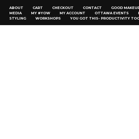
ABOUT
CART
CHECKOUT
CONTACT
GOOD MAKEU
MEDIA
MY #YOW
MY ACCOUNT
OTTAWA EVENTS
STYLING
WORKSHOPS
YOU GOT THIS- PRODUCTIVITY TO