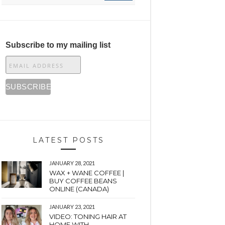
Subscribe to my mailing list
LATEST POSTS
JANUARY 28, 2021
WAX + WANE COFFEE |
BUY COFFEE BEANS
ONLINE (CANADA)
JANUARY 23, 2021
VIDEO: TONING HAIR AT
HOME WITH