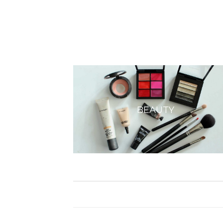
BEAUTY