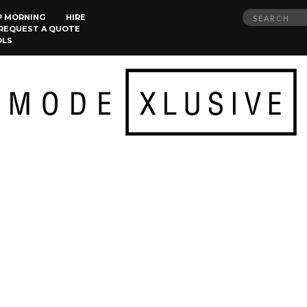
Search
P MORNING
HIRE
REQUEST A QUOTE
for:
OLS