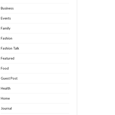
Business
Events
Family
Fashion
Fashion Talk
Featured
Food
Guest Post
Health
Home
Journal