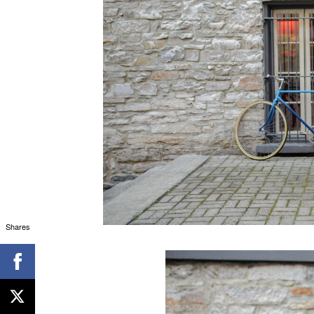
Shares