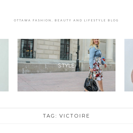
OTTAWA FASHION, BEAUTY AND LIFESTYLE BLOG
STYLE
TAG:
VICTOIRE