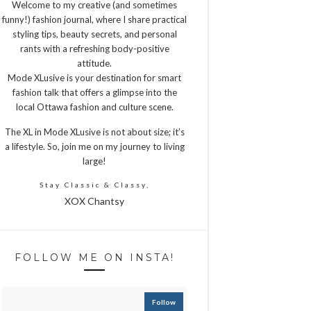
Welcome to my creative (and sometimes
funny!) fashion journal, where I share practical
styling tips, beauty secrets, and personal
rants with a refreshing body-positive
attitude.
Mode XLusive is your destination for smart
fashion talk that offers a glimpse into the
local Ottawa fashion and culture scene.
The XL in Mode XLusive is not about size; it’s
a lifestyle. So, join me on my journey to living
large!
Stay Classic & Classy,
XOX Chantsy
FOLLOW ME ON INSTA!
Follow