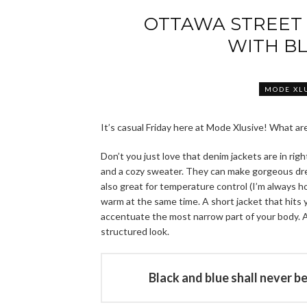
OTTAWA STREET 
WITH B
MODE XL
It’s casual Friday here at Mode Xlusive! What a
Don’t you just love that denim jackets are in rig
and a cozy sweater. They can make gorgeous dres
also great for temperature control (I’m always ho
warm at the same time. A short jacket that hits 
accentuate the most narrow part of your body. A
structured look.
Black and blue shall never b