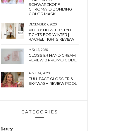
SCHWARZKOPF
CHROMA ID BONDING
COLOR MASK
DECEMBER 7, 2020
VIDEO: HOW TO STYLE
TIGHTS FOR WINTER |
RACHEL TIGHTS REVIEW
MAY 13, 2020
GLOSSIER HAND CREAM
REVIEW & PROMO CODE
APRIL 14, 2020
FULL FACE GLOSSIER &
SKYWASH REVIEW POOL
CATEGORIES
Beauty