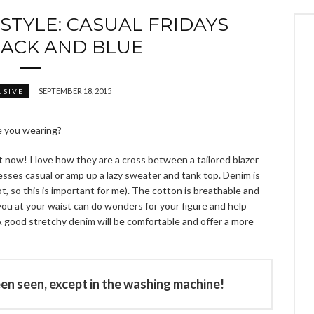
STYLE: CASUAL FRIDAYS
LACK AND BLUE
SEPTEMBER 18, 2015
USIVE
re you wearing?
ht now! I love how they are a cross between a tailored blazer
ses casual or amp up a lazy sweater and tank top. Denim is
t, so this is important for me). The cotton is breathable and
you at your waist can do wonders for your figure and help
 good stretchy denim will be comfortable and offer a more
een seen, except in the washing machine!