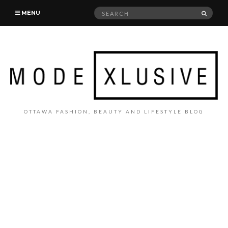
Search
SEAR
MENU
for:
OTTAWA FASHION, BEAUTY AND LIFESTYLE BLOG