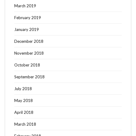
March 2019
February 2019
January 2019
December 2018
November 2018
October 2018
September 2018
July 2018
May 2018
April 2018
March 2018
February 2018