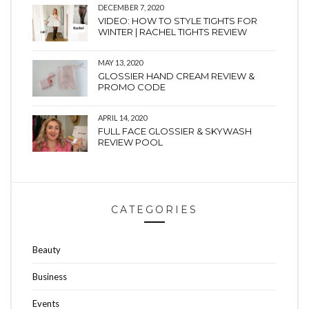
DECEMBER 7, 2020
VIDEO: HOW TO STYLE TIGHTS FOR
WINTER | RACHEL TIGHTS REVIEW
MAY 13, 2020
GLOSSIER HAND CREAM REVIEW &
PROMO CODE
APRIL 14, 2020
FULL FACE GLOSSIER & SKYWASH
REVIEW POOL
CATEGORIES
Beauty
Business
Events