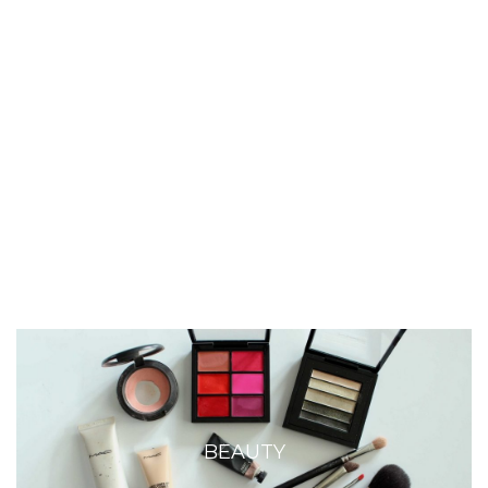
BEAUTY