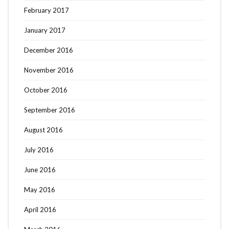
February 2017
January 2017
December 2016
November 2016
October 2016
September 2016
August 2016
July 2016
June 2016
May 2016
April 2016