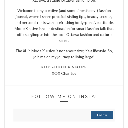
XLusive, a staple Ottawa fashion blog.
Welcome to my creative (and sometimes funny!) fashion
journal, where I share practical styling tips, beauty secrets,
and personal rants with a refreshing body-positive attitude.
Mode XLusive is your destination for smart fashion talk that
offers a glimpse into the local Ottawa fashion and culture
scene.
The XL in Mode XLusive is not about size; it’s a lifestyle. So,
join me on my journey to living large!
Stay Classic & Classy,
XOX Chantsy
FOLLOW ME ON INSTA!
Follow