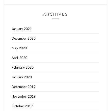
ARCHIVES
January 2021
December 2020
May 2020
April 2020
February 2020
January 2020
December 2019
November 2019
October 2019