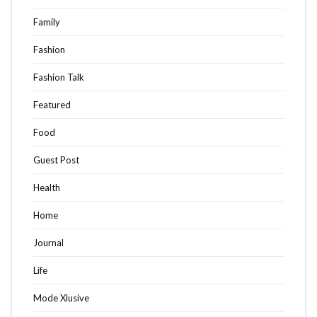
Family
Fashion
Fashion Talk
Featured
Food
Guest Post
Health
Home
Journal
Life
Mode Xlusive