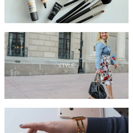
STYLE