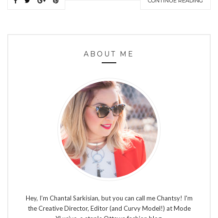
CONTINUE READING
ABOUT ME
Hey, I’m Chantal Sarkisian, but you can call me Chantsy! I'm
the Creative Director, Editor (and Curvy Model!) at Mode