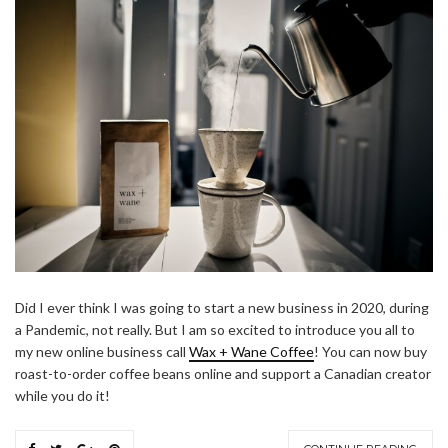
Did I ever think I was going to start a new business in 2020, during
a Pandemic, not really. But I am so excited to introduce you all to
my new online business call
Wax + Wane Coffee
! You can now buy
roast-to-order coffee beans online and support a Canadian creator
while you do it!