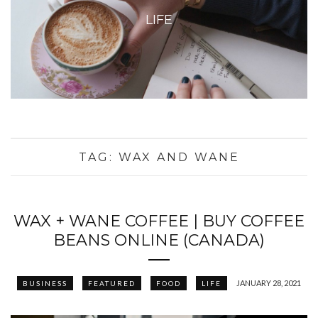
LIFE
TAG:
WAX AND WANE
WAX + WANE COFFEE | BUY COFFEE
BEANS ONLINE (CANADA)
JANUARY 28, 2021
BUSINESS
FEATURED
FOOD
LIFE