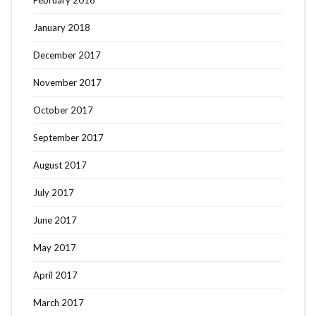
January 2018
December 2017
November 2017
October 2017
September 2017
August 2017
July 2017
June 2017
May 2017
April 2017
March 2017