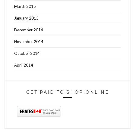
March 2015
January 2015
December 2014
November 2014
October 2014
April 2014
GET PAID TO $HOP ONLINE