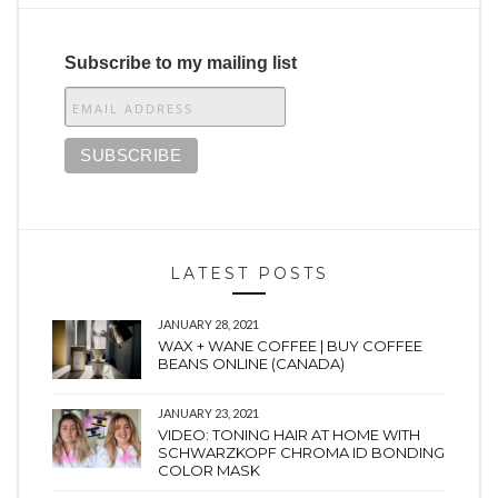
Subscribe to my mailing list
LATEST POSTS
JANUARY 28, 2021
WAX + WANE COFFEE | BUY COFFEE
BEANS ONLINE (CANADA)
JANUARY 23, 2021
VIDEO: TONING HAIR AT HOME WITH
SCHWARZKOPF CHROMA ID BONDING
COLOR MASK