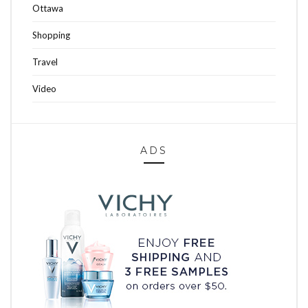
Ottawa
Shopping
Travel
Video
ADS