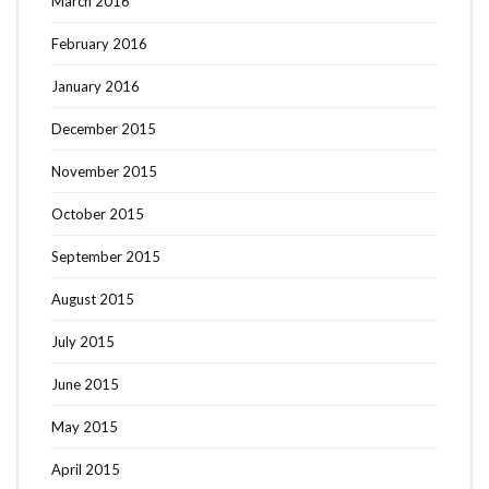
March 2016
February 2016
January 2016
December 2015
November 2015
October 2015
September 2015
August 2015
July 2015
June 2015
May 2015
April 2015