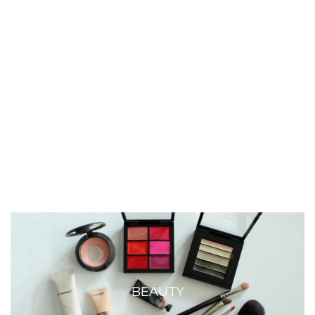
BEAUTY