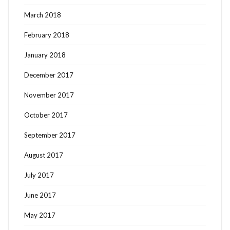
March 2018
February 2018
January 2018
December 2017
November 2017
October 2017
September 2017
August 2017
July 2017
June 2017
May 2017