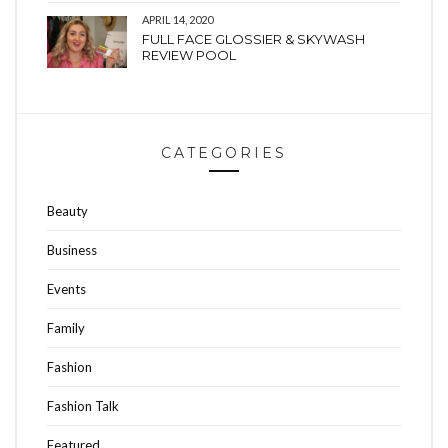
APRIL 14, 2020
FULL FACE GLOSSIER & SKYWASH
REVIEW POOL
CATEGORIES
Beauty
Business
Events
Family
Fashion
Fashion Talk
Featured