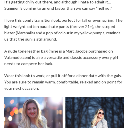
It’s getting chilly out there, and although I hate to admit it…
Summer is coming to an end faster than we can say “hell no!”
I love this comfy transition look, perfect for fall or even spring. The
light weight cotton parachute pants (forever 21+), the striped
blazer (Marshalls) and a pop of colour in my yellow pumps, reminds
us that the sun is still around.
A nude tone leather bag (mine is a Marc Jacobs purchased on
Valamode.com) is also a versatile and classic accessory every girl
needs to compete her look.
Wear this look to work, or pull it off for a dinner date with the gals.
You are sure to remain warm, comfortable, relaxed and on point for
your next occasion.