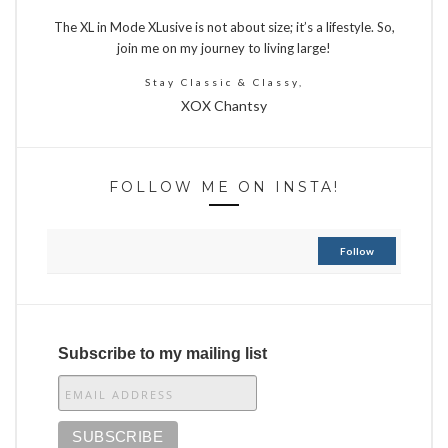
The XL in Mode XLusive is not about size; it’s a lifestyle. So,
join me on my journey to living large!
Stay Classic & Classy,
XOX Chantsy
FOLLOW ME ON INSTA!
Follow
Subscribe to my mailing list