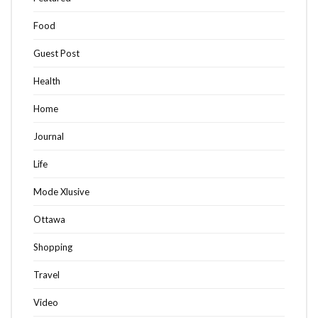
Food
Guest Post
Health
Home
Journal
Life
Mode Xlusive
Ottawa
Shopping
Travel
Video