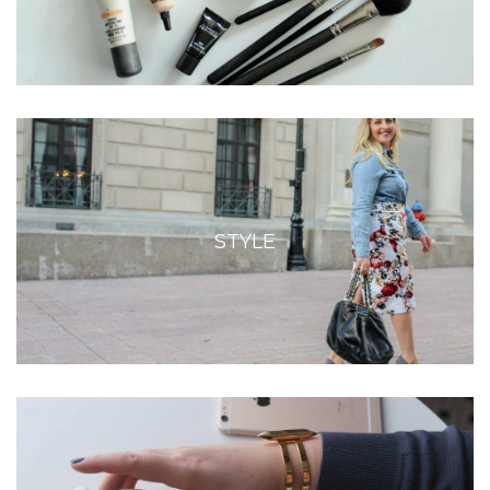
STYLE