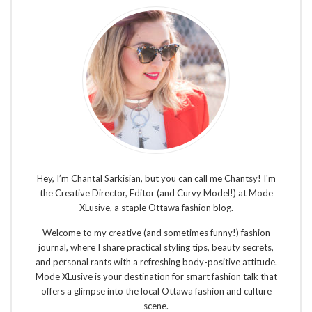
Hey, I’m Chantal Sarkisian, but you can call me Chantsy! I'm
the Creative Director, Editor (and Curvy Model!) at Mode
XLusive, a staple Ottawa fashion blog.
Welcome to my creative (and sometimes funny!) fashion
journal, where I share practical styling tips, beauty secrets,
and personal rants with a refreshing body-positive attitude.
Mode XLusive is your destination for smart fashion talk that
offers a glimpse into the local Ottawa fashion and culture
scene.