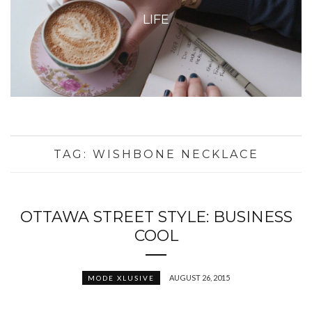
LIFE
TAG:
WISHBONE NECKLACE
OTTAWA STREET STYLE: BUSINESS
COOL
AUGUST 26, 2015
MODE XLUSIVE