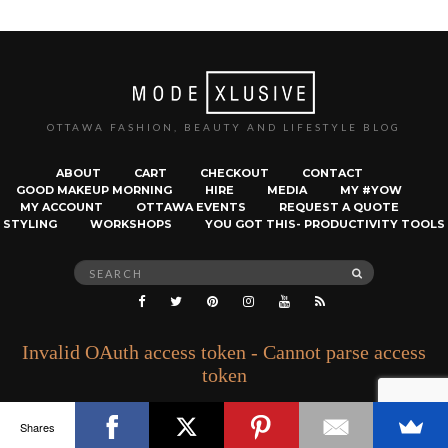
OTTAWA FASHION, BEAUTY AND LIFESTYLE BLOG
ABOUT
CART
CHECKOUT
CONTACT
GOOD MAKEUP MORNING
HIRE
MEDIA
MY #YOW
MY ACCOUNT
OTTAWA EVENTS
REQUEST A QUOTE
STYLING
WORKSHOPS
YOU GOT THIS- PRODUCTIVITY TOOLS
Search
SEARCH
for:
Invalid OAuth access token - Cannot parse access
token
Shares