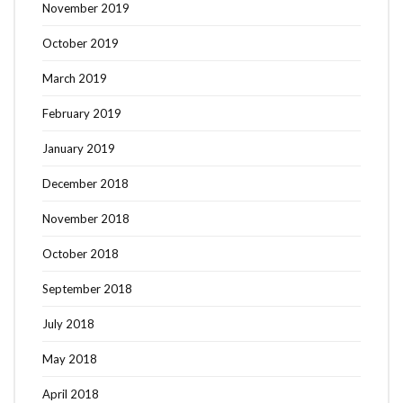
November 2019
October 2019
March 2019
February 2019
January 2019
December 2018
November 2018
October 2018
September 2018
July 2018
May 2018
April 2018