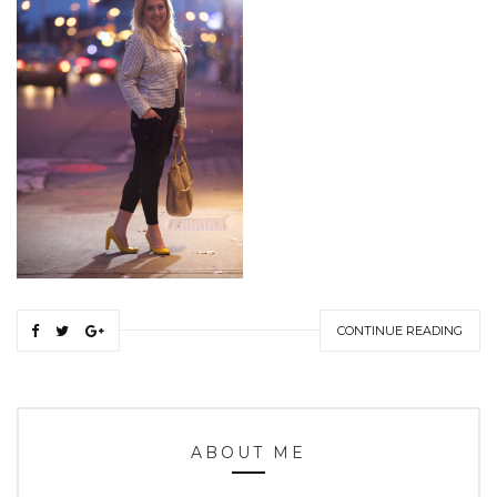
CONTINUE READING
ABOUT ME