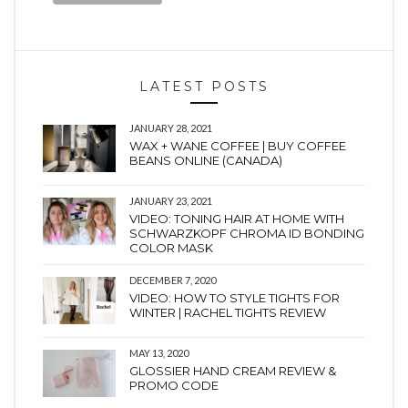
LATEST POSTS
JANUARY 28, 2021
WAX + WANE COFFEE | BUY COFFEE
BEANS ONLINE (CANADA)
JANUARY 23, 2021
VIDEO: TONING HAIR AT HOME WITH
SCHWARZKOPF CHROMA ID BONDING
COLOR MASK
DECEMBER 7, 2020
VIDEO: HOW TO STYLE TIGHTS FOR
WINTER | RACHEL TIGHTS REVIEW
MAY 13, 2020
GLOSSIER HAND CREAM REVIEW &
PROMO CODE