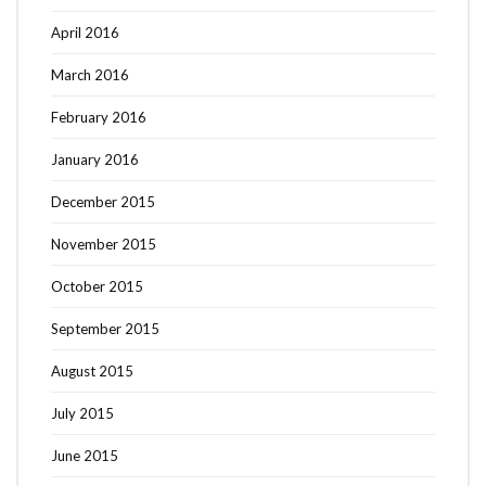
April 2016
March 2016
February 2016
January 2016
December 2015
November 2015
October 2015
September 2015
August 2015
July 2015
June 2015