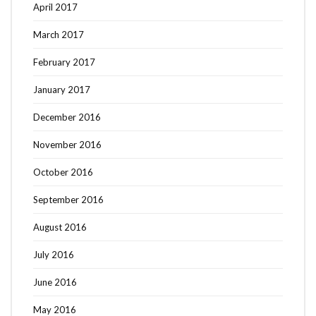
April 2017
March 2017
February 2017
January 2017
December 2016
November 2016
October 2016
September 2016
August 2016
July 2016
June 2016
May 2016