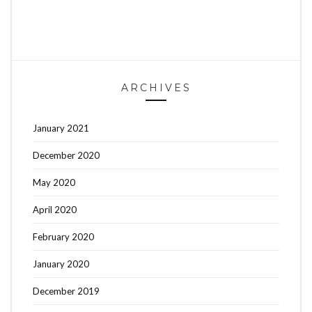
ARCHIVES
January 2021
December 2020
May 2020
April 2020
February 2020
January 2020
December 2019