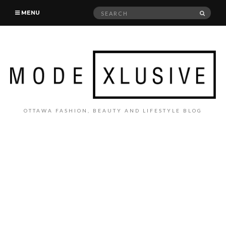
Search
SEAR
MENU
for:
OTTAWA FASHION, BEAUTY AND LIFESTYLE BLOG