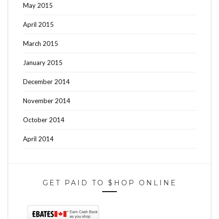
May 2015
April 2015
March 2015
January 2015
December 2014
November 2014
October 2014
April 2014
GET PAID TO $HOP ONLINE