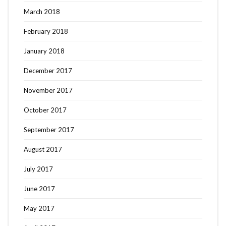
March 2018
February 2018
January 2018
December 2017
November 2017
October 2017
September 2017
August 2017
July 2017
June 2017
May 2017