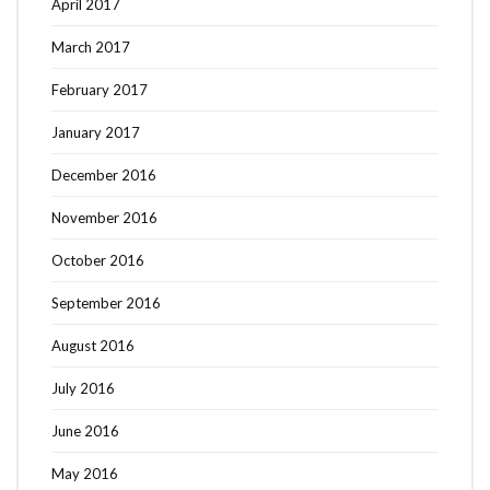
April 2017
March 2017
February 2017
January 2017
December 2016
November 2016
October 2016
September 2016
August 2016
July 2016
June 2016
May 2016