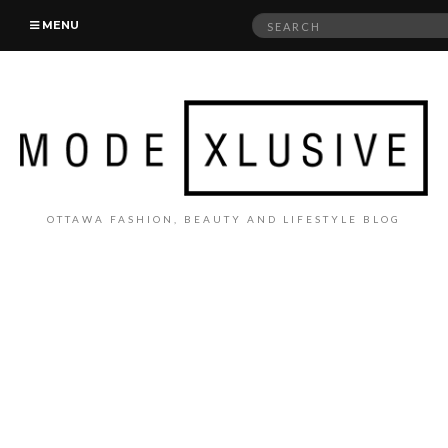
Search
MENU
for:
OTTAWA FASHION, BEAUTY AND LIFESTYLE BLOG