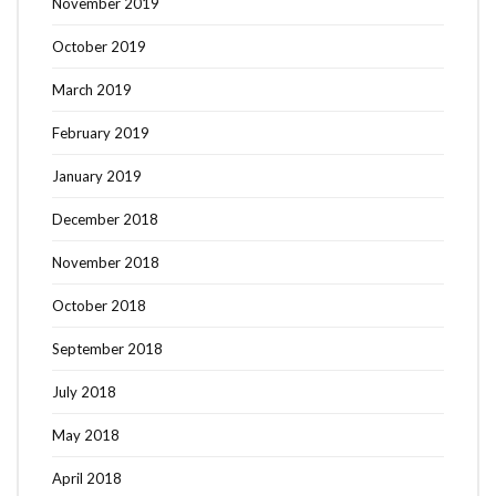
November 2019
October 2019
March 2019
February 2019
January 2019
December 2018
November 2018
October 2018
September 2018
July 2018
May 2018
April 2018