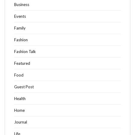
Business
Events
Family
Fashion
Fashion Talk
Featured
Food
Guest Post
Health
Home
Journal
Life