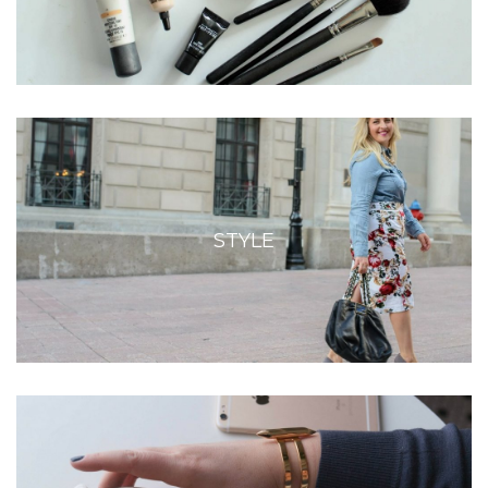
STYLE