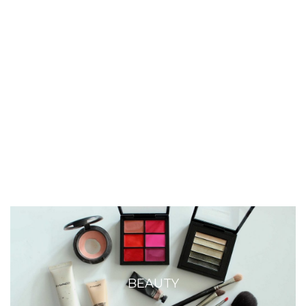
BEAUTY