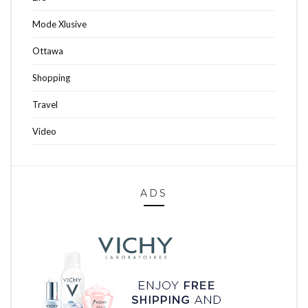
Mode Xlusive
Ottawa
Shopping
Travel
Video
ADS