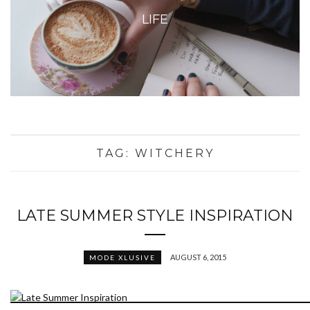
LIFE
TAG:
WITCHERY
LATE SUMMER STYLE INSPIRATION
AUGUST 6, 2015
MODE XLUSIVE