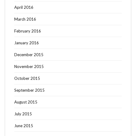
April 2016
March 2016
February 2016
January 2016
December 2015
November 2015
October 2015
September 2015
August 2015
July 2015
June 2015