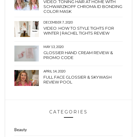
VIDEO: TONING HAIR AT HOME WITH
SCHWARZKOPF CHROMA ID BONDING
COLOR MASK
DECEMBER 7, 2020
VIDEO: HOW TO STYLE TIGHTS FOR
WINTER | RACHEL TIGHTS REVIEW
MAY 13, 2020
GLOSSIER HAND CREAM REVIEW &
PROMO CODE
APRIL 14, 2020
FULL FACE GLOSSIER & SKYWASH
REVIEW POOL
CATEGORIES
Beauty