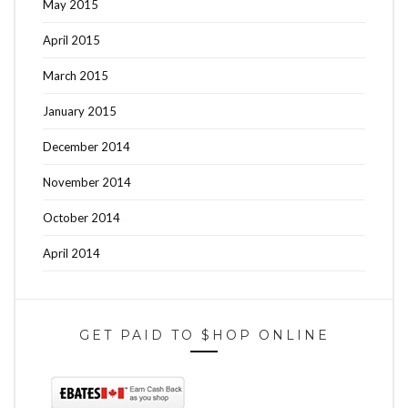
May 2015
April 2015
March 2015
January 2015
December 2014
November 2014
October 2014
April 2014
GET PAID TO $HOP ONLINE