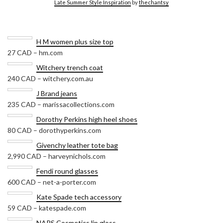
Late Summer Style Inspiration
by
thechantsy
H M women plus size top
27 CAD – hm.com
Witchery trench coat
240 CAD – witchery.com.au
J Brand jeans
235 CAD – marissacollections.com
Dorothy Perkins high heel shoes
80 CAD – dorothyperkins.com
Givenchy leather tote bag
2,990 CAD – harveynichols.com
Fendi round glasses
600 CAD – net-a-porter.com
Kate Spade tech accessory
59 CAD – katespade.com
NARS Cosmetics lip gloss