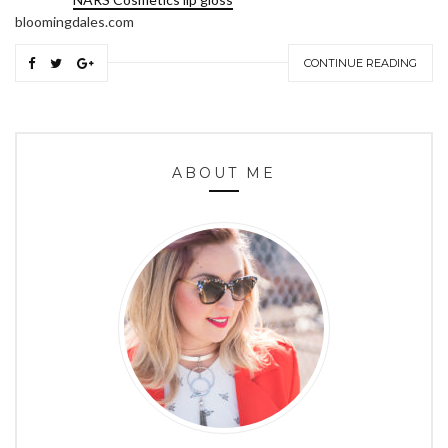
bloomingdales.com
CONTINUE READING
ABOUT ME