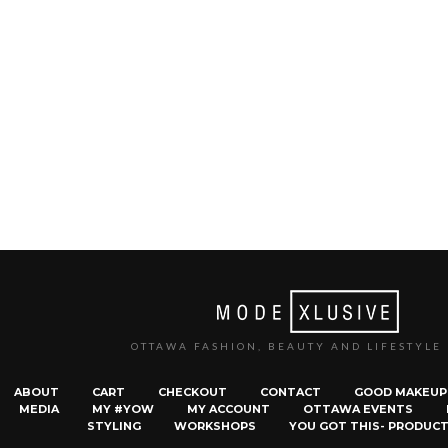
OTTAWA FASHION, BEAUTY AND LIFESTYLE
ABOUT
CART
CHECKOUT
CONTACT
GOOD MAKEUP
MEDIA
MY #YOW
MY ACCOUNT
OTTAWA EVENTS
STYLING
WORKSHOPS
YOU GOT THIS- PRODUCT