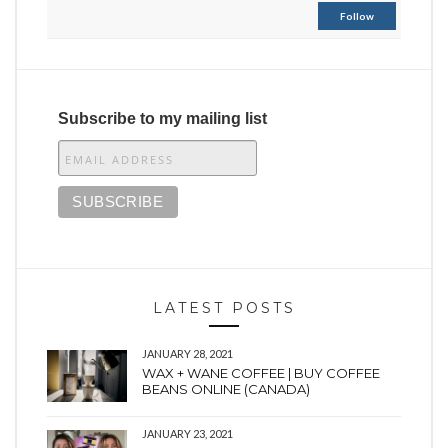
Follow
Subscribe to my mailing list
LATEST POSTS
JANUARY 28, 2021
WAX + WANE COFFEE | BUY COFFEE
BEANS ONLINE (CANADA)
JANUARY 23, 2021