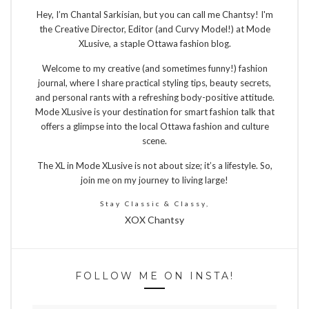
Hey, I’m Chantal Sarkisian, but you can call me Chantsy! I'm
the Creative Director, Editor (and Curvy Model!) at Mode
XLusive, a staple Ottawa fashion blog.
Welcome to my creative (and sometimes funny!) fashion
journal, where I share practical styling tips, beauty secrets,
and personal rants with a refreshing body-positive attitude.
Mode XLusive is your destination for smart fashion talk that
offers a glimpse into the local Ottawa fashion and culture
scene.
The XL in Mode XLusive is not about size; it’s a lifestyle. So,
join me on my journey to living large!
Stay Classic & Classy,
XOX Chantsy
FOLLOW ME ON INSTA!