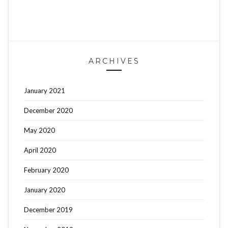
ARCHIVES
January 2021
December 2020
May 2020
April 2020
February 2020
January 2020
December 2019